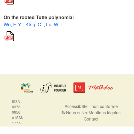
On the rooted Tutte polynomial
Wu, F. Y.
;
King, C.
;
Lu, W. T.
ISSN :
Accessibilité - non conforme
0373-
0956
Nous suivre
Mentions légales
e-ISSN :
Contact
1777-
5310