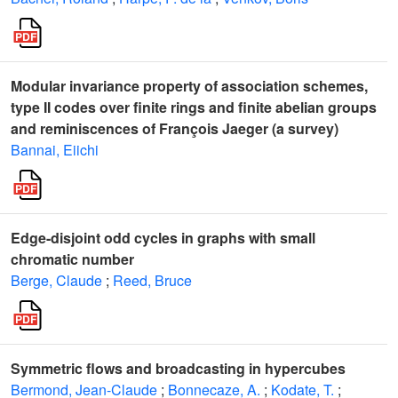
Modular invariance property of association schemes,
type II codes over finite rings and finite abelian groups
and reminiscences of François Jaeger (a survey)
Bannai, Eiichi
Edge-disjoint odd cycles in graphs with small
chromatic number
Berge, Claude
;
Reed, Bruce
Symmetric flows and broadcasting in hypercubes
Bermond, Jean-Claude
;
Bonnecaze, A.
;
Kodate, T.
;