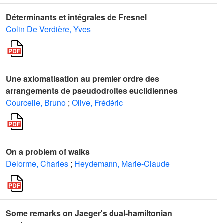
Déterminants et intégrales de Fresnel
Colin De Verdière, Yves
Une axiomatisation au premier ordre des
arrangements de pseudodroites euclidiennes
Courcelle, Bruno
;
Olive, Frédéric
On a problem of walks
Delorme, Charles
;
Heydemann, Marie-Claude
Some remarks on Jaeger's dual-hamiltonian