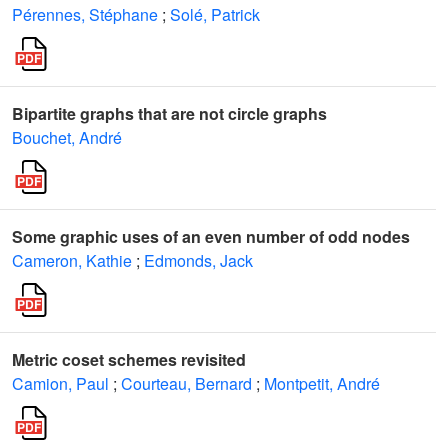
Pérennes, Stéphane
;
Solé, Patrick
Bipartite graphs that are not circle graphs
Bouchet, André
Some graphic uses of an even number of odd nodes
Cameron, Kathie
;
Edmonds, Jack
Metric coset schemes revisited
Camion, Paul
;
Courteau, Bernard
;
Montpetit, André