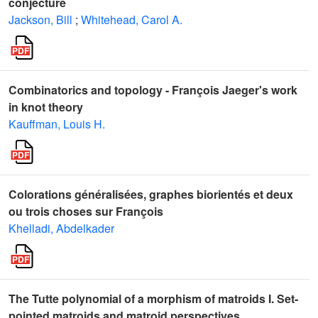
conjecture
Jackson, Bill
;
Whitehead, Carol A.
Combinatorics and topology - François Jaeger's work
in knot theory
Kauffman, Louis H.
Colorations généralisées, graphes biorientés et deux
ou trois choses sur François
Khelladi, Abdelkader
The Tutte polynomial of a morphism of matroids I. Set-
pointed matroids and matroid perspectives