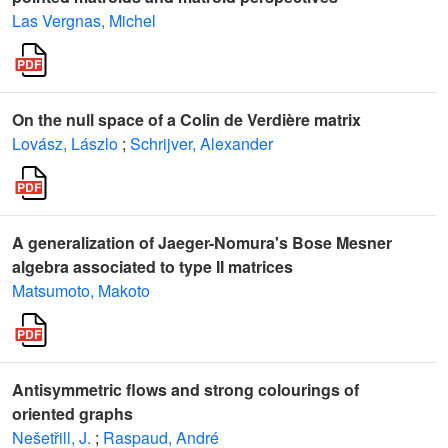
Las Vergnas, Michel
On the null space of a Colin de Verdière matrix
Lovász, Lászlo
;
Schrijver, Alexander
A generalization of Jaeger-Nomura's Bose Mesner
algebra associated to type II matrices
Matsumoto, Makoto
Antisymmetric flows and strong colourings of
oriented graphs
Nešetřill, J.
;
Raspaud, André