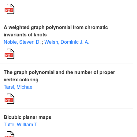
A weighted graph polynomial from chromatic
invariants of knots
Noble, Steven D.
;
Welsh, Dominic J. A.
The graph polynomial and the number of proper
vertex coloring
Tarsi, Michael
Bicubic planar maps
Tutte, William T.