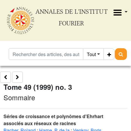
ANNALES DE L'INSTITUT
FOURIER
Tout
Tome 49 (1999) no. 3
Sommaire
Séries de croissance et polynômes d'Ehrhart
associés aux réseaux de racines
Bacher, Roland
;
Harpe, P. de la
;
Venkov, Boris