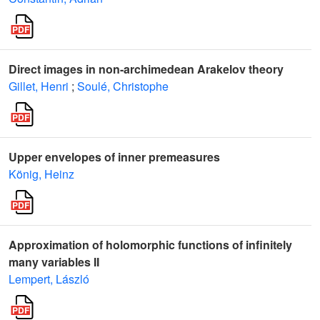
Direct images in non-archimedean Arakelov theory
Gillet, Henri
;
Soulé, Christophe
Upper envelopes of inner premeasures
König, Heinz
Approximation of holomorphic functions of infinitely
many variables II
Lempert, László