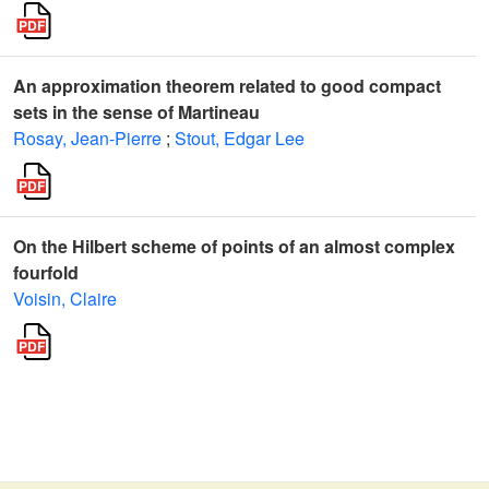
An approximation theorem related to good compact
sets in the sense of Martineau
Rosay, Jean-Pierre
;
Stout, Edgar Lee
On the Hilbert scheme of points of an almost complex
fourfold
Voisin, Claire