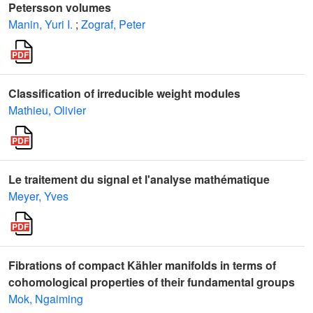
Petersson volumes
Manin, Yuri I.
;
Zograf, Peter
Classification of irreducible weight modules
Mathieu, Olivier
Le traitement du signal et l'analyse mathématique
Meyer, Yves
Fibrations of compact Kähler manifolds in terms of
cohomological properties of their fundamental groups
Mok, Ngaiming