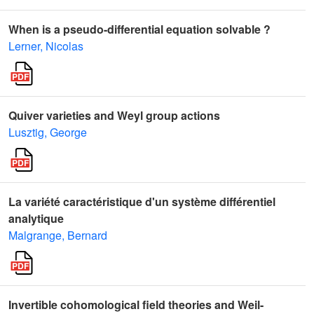
When is a pseudo-differential equation solvable ?
Lerner, Nicolas
Quiver varieties and Weyl group actions
Lusztig, George
La variété caractéristique d'un système différentiel
analytique
Malgrange, Bernard
Invertible cohomological field theories and Weil-