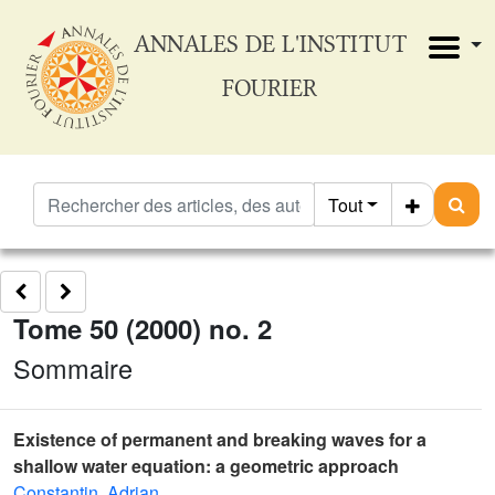
ANNALES DE L'INSTITUT
FOURIER
Tout
Tome 50 (2000) no. 2
Sommaire
Existence of permanent and breaking waves for a
shallow water equation: a geometric approach
Constantin, Adrian