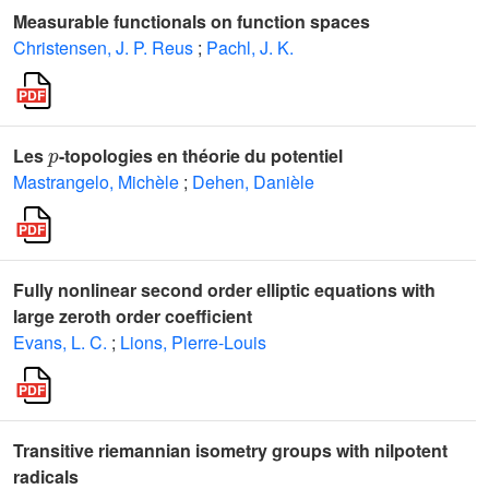
Measurable functionals on function spaces
Christensen, J. P. Reus
;
Pachl, J. K.
p
Les
-topologies en théorie du potentiel
Mastrangelo, Michèle
;
Dehen, Danièle
Fully nonlinear second order elliptic equations with
large zeroth order coefficient
Evans, L. C.
;
Lions, Pierre-Louis
Transitive riemannian isometry groups with nilpotent
radicals