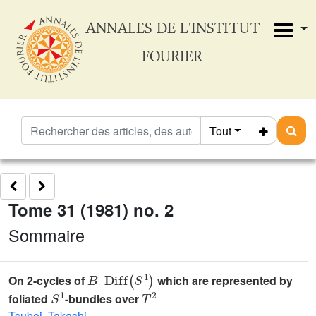
ANNALES DE L'INSTITUT
FOURIER
Tout
Tome 31 (1981) no. 2
Sommaire
B
Diff
(
S
1
)
On 2-cycles of
which are represented by
S
1
T
2
foliated
-bundles over
Tsuboi, Takashi