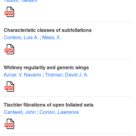
Characteristic classes of subfoliations
Cordero, Luis A.
;
Masa, X.
Whitney regularity and generic wings
Aznar, V. Navarro
;
Trotman, David J. A.
Tischler fibrations of open foliated sets
Cantwell, John
;
Conlon, Lawrence