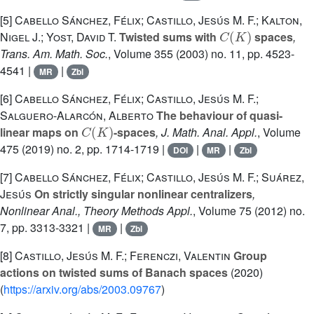
[5]
Cabello Sánchez, Félix; Castillo, Jesús M. F.; Kalton,
C
(
K
)
Nigel J.; Yost, David T.
Twisted sums with
spaces
,
Trans. Am. Math. Soc.
, Volume 355
(2003) no. 11, pp. 4523-
4541 |
|
MR
Zbl
[6]
Cabello Sánchez, Félix; Castillo, Jesús M. F.;
Salguero-Alarcón, Alberto
The behaviour of quasi-
C
(
K
)
linear maps on
-spaces
, J. Math. Anal. Appl.
, Volume
475
(2019) no. 2, pp. 1714-1719 |
|
|
DOI
MR
Zbl
[7]
Cabello Sánchez, Félix; Castillo, Jesús M. F.; Suárez,
Jesús
On strictly singular nonlinear centralizers
,
Nonlinear Anal., Theory Methods Appl.
, Volume 75
(2012) no.
7, pp. 3313-3321 |
|
MR
Zbl
[8]
Castillo, Jesús M. F.; Ferenczi, Valentin
Group
actions on twisted sums of Banach spaces
(2020)
(
https://arxiv.org/abs/2003.09767
)