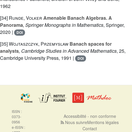
1962
[34]
Runde, Volker
Amenable Banach Algebras. A
Panorama
, Springer Monographs in Mathematics
, Springer,
2020 |
DOI
[35]
Wojtaszczyk, Przemyslaw
Banach spaces for
analysts
, Cambridge Studies in Advanced Mathematics
, 25
,
Cambridge University Press, 1991 |
DOI
ISSN :
Accessibilité - non conforme
0373-
0956
Nous suivre
Mentions légales
e-ISSN :
Contact