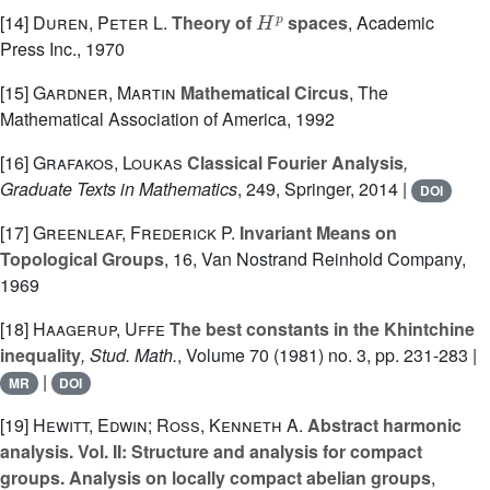
H
p
[14]
Duren, Peter L.
Theory of
spaces
, Academic
Press Inc., 1970
[15]
Gardner, Martin
Mathematical Circus
, The
Mathematical Association of America, 1992
[16]
Grafakos, Loukas
Classical Fourier Analysis
,
Graduate Texts in Mathematics
, 249
, Springer, 2014 |
DOI
[17]
Greenleaf, Frederick P.
Invariant Means on
Topological Groups
, 16
, Van Nostrand Reinhold Company,
1969
[18]
Haagerup, Uffe
The best constants in the Khintchine
inequality
, Stud. Math.
, Volume 70
(1981) no. 3, pp. 231-283 |
|
MR
DOI
[19]
Hewitt, Edwin; Ross, Kenneth A.
Abstract harmonic
analysis. Vol. II: Structure and analysis for compact
groups. Analysis on locally compact abelian groups
,