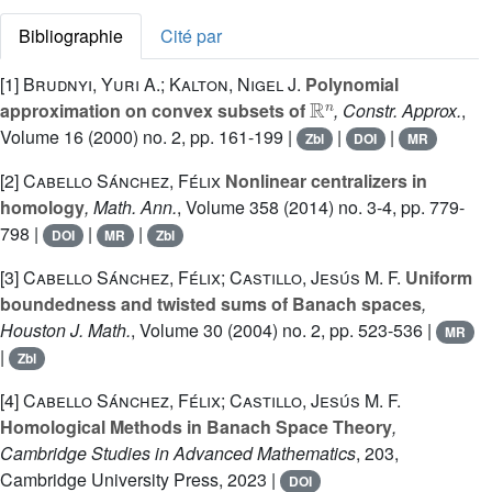
Bibliographie
Cité par
[1]
Brudnyi, Yuri A.; Kalton, Nigel J.
Polynomial
ℝ
n
approximation on convex subsets of
, Constr. Approx.
,
Volume 16
(2000) no. 2, pp. 161-199 |
|
|
Zbl
DOI
MR
[2]
Cabello Sánchez, Félix
Nonlinear centralizers in
homology
, Math. Ann.
, Volume 358
(2014) no. 3-4, pp. 779-
798 |
|
|
DOI
MR
Zbl
[3]
Cabello Sánchez, Félix; Castillo, Jesús M. F.
Uniform
boundedness and twisted sums of Banach spaces
,
Houston J. Math.
, Volume 30
(2004) no. 2, pp. 523-536 |
MR
|
Zbl
[4]
Cabello Sánchez, Félix; Castillo, Jesús M. F.
Homological Methods in Banach Space Theory
,
Cambridge Studies in Advanced Mathematics
, 203
,
Cambridge University Press, 2023 |
DOI