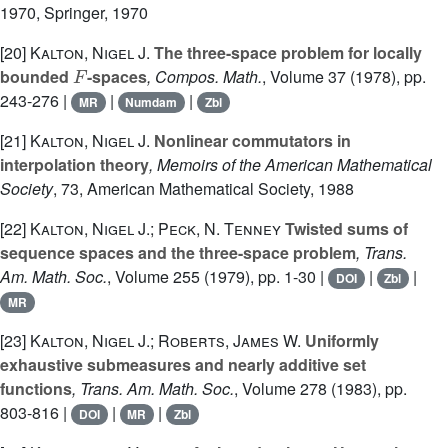
1970
, Springer, 1970
[20]
Kalton, Nigel J.
The three-space problem for locally
F
bounded
-spaces
, Compos. Math.
, Volume 37
(1978), pp.
243-276 |
|
|
MR
Numdam
Zbl
[21]
Kalton, Nigel J.
Nonlinear commutators in
interpolation theory
, Memoirs of the American Mathematical
Society
, 73
, American Mathematical Society, 1988
[22]
Kalton, Nigel J.; Peck, N. Tenney
Twisted sums of
sequence spaces and the three-space problem
, Trans.
Am. Math. Soc.
, Volume 255
(1979), pp. 1-30 |
|
|
DOI
Zbl
MR
[23]
Kalton, Nigel J.; Roberts, James W.
Uniformly
exhaustive submeasures and nearly additive set
functions
, Trans. Am. Math. Soc.
, Volume 278
(1983), pp.
803-816 |
|
|
DOI
MR
Zbl