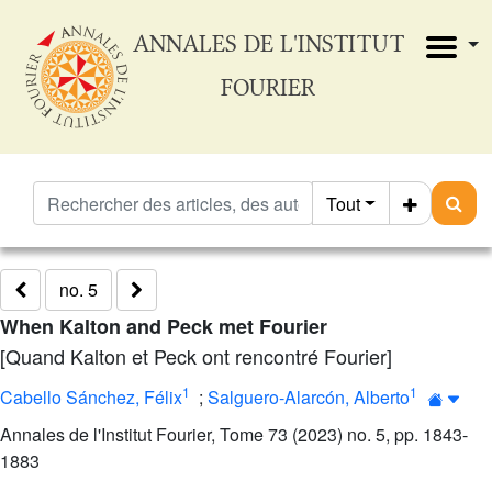
ANNALES DE L'INSTITUT
FOURIER
Tout
no. 5
When Kalton and Peck met Fourier
[Quand Kalton et Peck ont rencontré Fourier]
1
1
Cabello Sánchez, Félix
;
Salguero-Alarcón, Alberto
Annales de l'Institut Fourier, Tome 73 (2023) no. 5, pp. 1843-
1883