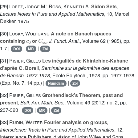
[29]
Lopez, Jorge M.; Ross, Kenneth A.
Sidon Sets
,
Lecture Notes in Pure and Applied Mathematics
, 13
, Marcel
Dekker, 1975
[30]
Lusky, Wolfgang
A note on Banach spaces
c
0
C
∞
containing
or
, J. Funct. Anal.
, Volume 62
(1985), pp.
1-7 |
|
|
DOI
MR
Zbl
[31]
Pisier, Gilles
Les inégalités de Khintchine-Kahane
d’après C. Borell
, Seminaire sur la géométrie des espaces
de Banach. 1977-1978
, École Polytech., 1978, pp. 1977-1978
(Exp. No. 7, 14 pp.) |
|
Numdam
Zbl
[32]
Pisier, Gilles
Grothendieck’s Theorem, past and
present
, Bull. Am. Math. Soc.
, Volume 49
(2012) no. 2, pp.
237-323 |
|
|
DOI
MR
Zbl
[33]
Rudin, Walter
Fourier analysis on groups
,
Interscience Tracts in Pure and Applied Mathematics
, 12
,
Interscience Publishers, division of John Wiley and Sons,