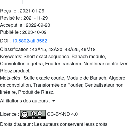
Reçu le :
2021-01-26
Révisé le :
2021-11-29
Accepté le :
2022-09-23
Publié le :
2023-10-09
DOI :
10.5802/aif.3562
Classification :
43A15, 43A20, 43A25, 46M18
Keywords:
Short exact sequence, Banach module,
Convolution algebra, Fourier transform, Nonlinear centralizer,
Riesz product.
Mots-clés :
Suite exacte courte, Module de Banach, Algèbre
de convolution, Transformée de Fourier, Centralisateur non
linéaire, Produit de Riesz.
Affiliations des auteurs :
Licence :
CC-BY-ND 4.0
Droits d'auteur : Les auteurs conservent leurs droits