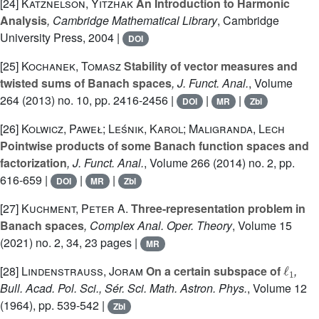
[24]
Katznelson, Yitzhak
An Introduction to Harmonic
Analysis
, Cambridge Mathematical Library
, Cambridge
University Press, 2004 |
DOI
[25]
Kochanek, Tomasz
Stability of vector measures and
twisted sums of Banach spaces
, J. Funct. Anal.
, Volume
264
(2013) no. 10, pp. 2416-2456 |
|
|
DOI
MR
Zbl
[26]
Kolwicz, Paweł; Leśnik, Karol; Maligranda, Lech
Pointwise products of some Banach function spaces and
factorization
, J. Funct. Anal.
, Volume 266
(2014) no. 2, pp.
616-659 |
|
|
DOI
MR
Zbl
[27]
Kuchment, Peter A.
Three-representation problem in
Banach spaces
, Complex Anal. Oper. Theory
, Volume 15
(2021) no. 2, 34, 23 pages |
MR
ℓ
1
[28]
Lindenstrauss, Joram
On a certain subspace of
,
Bull. Acad. Pol. Sci., Sér. Sci. Math. Astron. Phys.
, Volume 12
(1964), pp. 539-542 |
Zbl