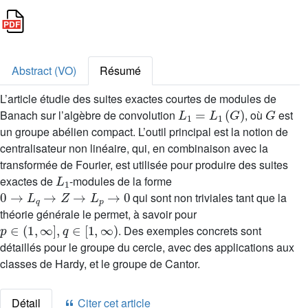
Abstract (VO)
Résumé
L’article étudie des suites exactes courtes de modules de
L
1
=
L
1
(
G
)
G
Banach sur l’algèbre de convolution
, où
est
un groupe abélien compact. L’outil principal est la notion de
centralisateur non linéaire, qui, en combinaison avec la
transformée de Fourier, est utilisée pour produire des suites
L
1
exactes de
-modules de la forme
0
→
L
q
→
Z
→
L
p
→
0
qui sont non triviales tant que la
théorie générale le permet, à savoir pour
p
∈
(
1
,
∞
]
,
q
∈
[
1
,
∞
)
. Des exemples concrets sont
détaillés pour le groupe du cercle, avec des applications aux
classes de Hardy, et le groupe de Cantor.
Détail
Citer cet article