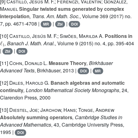
[9]
Castillo, Jesús M. F.; Ferenczi, Valentin; González,
Manuel
Singular twisted sums generated by complex
interpolation
, Trans. Am. Math. Soc.
, Volume 369
(2017) no.
7, pp. 4671-4708 |
|
|
MR
Zbl
DOI
[10]
Castillo, Jesús M. F.; Simões, Marilda A.
Positions in
ℓ
1
, Banach J. Math. Anal.
, Volume 9
(2015) no. 4, pp. 395-404
|
|
Zbl
DOI
[11]
Cohn, Donald L.
Measure Theory
, Birkhäuser
Advanced Texts
, Birkhäuser, 2013 |
|
DOI
MR
[12]
Dales, Harold G.
Banach algebras and automatic
continuity
, London Mathematical Society Monographs
, 24
,
Clarendon Press, 2000
[13]
Diestel, Joe; Jarchow, Hans; Tonge, Andrew
Absolutely summing operators
, Cambridge Studies in
Advanced Mathematics
, 43
, Cambridge University Press,
1995 |
DOI