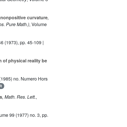
 nonpositive curvature
,
s. Pure Math.)
, Volume
46
(1973), pp. 45-109 |
of physical reality be
(1985) no. Numero Hors
R
cs
, Math. Res. Lett.
,
lume 99
(1977) no. 3, pp.