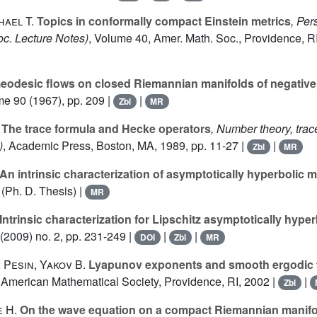
ael T.
Topics in conformally compact Einstein metrics
, Per
c. Lecture Notes)
, Volume 40
, Amer. Math. Soc., Providence, RI
eodesic flows on closed Riemannian manifolds of negative
me 90
(1967), pp. 209 |
|
Zbl
MR
The trace formula and Hecke operators
, Number theory, trac
)
, Academic Press, Boston, MA, 1989, pp. 11-27 |
|
Zbl
MR
An intrinsic characterization of asymptotically hyperbolic m
(Ph. D. Thesis) |
MR
Intrinsic characterization for Lipschitz asymptotically hyper
(2009) no. 2, pp. 231-249 |
|
|
DOI
Zbl
MR
 Pesin, Yakov B.
Lyapunov exponents and smooth ergodic 
, American Mathematical Society, Providence, RI, 2002 |
|
Zbl
 H.
On the wave equation on a compact Riemannian manifo