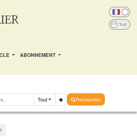
IER
OFF
ICLE
ABONNEMENT
Tout
Rechercher
t