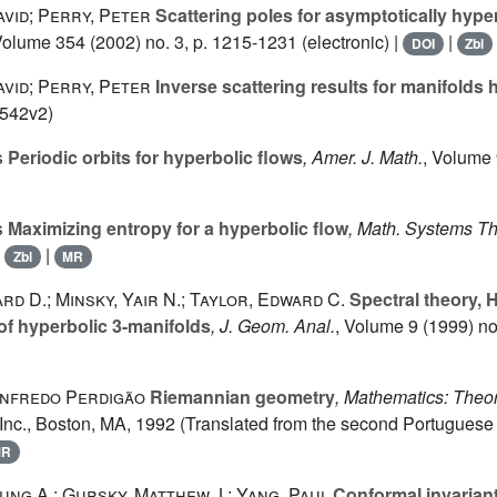
vid; Perry, Peter
Scattering poles for asymptotically hype
Volume 354
(2002) no. 3, p. 1215-1231 (electronic) |
|
DOI
Zbl
vid; Perry, Peter
Inverse scattering results for manifolds h
0542v2)
s
Periodic orbits for hyperbolic flows
, Amer. J. Math.
, Volume
s
Maximizing entropy for a hyperbolic flow
, Math. Systems T
|
|
Zbl
MR
rd D.; Minsky, Yair N.; Taylor, Edward C.
Spectral theory, 
of hyperbolic 3-manifolds
, J. Geom. Anal.
, Volume 9
(1999) no.
nfredo Perdigão
Riemannian geometry
, Mathematics: Theo
Inc., Boston, MA, 1992 (Translated from the second Portuguese 
MR
ng A.; Gursky, Matthew J.; Yang, Paul
Conformal invariant