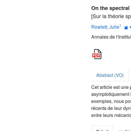
On the spectral
[Sur la théorie 
1
Rowlett, Julie
Annales de l'Instit
Abstract (VO)
Cet article est une
asymptotiquement h
exemples, nous pou
récents de leur dy
entre leurs mécaniq