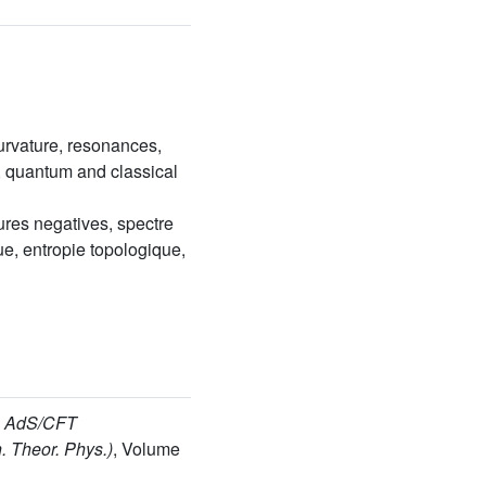
urvature, resonances,
m, quantum and classical
res negatives, spectre
e, entropie topologique,
, AdS/CFT
. Theor. Phys.)
, Volume