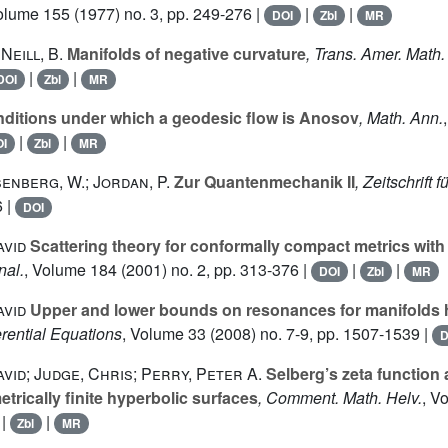
Volume 155
(1977) no. 3, pp. 249-276 |
|
|
DOI
Zbl
MR
’Neill, B.
Manifolds of negative curvature
, Trans. Amer. Math.
|
|
DOI
Zbl
MR
ditions under which a geodesic flow is Anosov
, Math. Ann.
|
|
I
Zbl
MR
senberg, W.; Jordan, P.
Zur Quantenmechanik II
, Zeitschrift 
6 |
DOI
avid
Scattering theory for conformally compact metrics with 
nal.
, Volume 184
(2001) no. 2, pp. 313-376 |
|
|
DOI
Zbl
MR
avid
Upper and lower bounds on resonances for manifolds hy
erential Equations
, Volume 33
(2008) no. 7-9, pp. 1507-1539 |
D
vid; Judge, Chris; Perry, Peter A.
Selberg’s zeta function 
trically finite hyperbolic surfaces
, Comment. Math. Helv.
, V
|
|
Zbl
MR