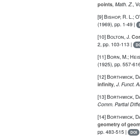
points
, Math. Z.
, 
[9]
Bishop, R. L.; O
(1969), pp. 1-49 |
[10]
Bolton, J.
Con
2, pp. 103-113 |
DO
[11]
Born, M.; Hei
(1925), pp. 557-61
[12]
Borthwick, D
infinity
, J. Funct. A
[13]
Borthwick, D
Comm. Partial Diff
[14]
Borthwick, Da
geometry of geome
pp. 483-515 |
DOI