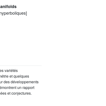
anifolds
 hyperboliques]
es variétés
étrie et quelques
 sur des développements
émontrent un rapport
ées et conjectures.