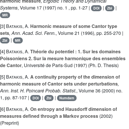
harmonic measure
, Ergodic Theory and Dynamical
Systems
, Volume 17
(1997) no. 1 , pp. 1-27 |
|
|
DOI
Zbl
MR
[3]
Batakis, A.
Harmonic measure of some Cantor type
sets
, Ann. Acad. Sci. Fenn.
, Volume 21
(1996), pp. 255-270 |
|
Zbl
MR
[4]
Batakis, A.
Théorie du potentiel : 1. Sur les domaines
Poissoniens 2. Sur la mesure harmonique des ensembles
de Cantor
, Université de Paris-Sud (1997) (Ph. D. Thesis)
[5]
Batakis, A.
A continuity property of the dimension of
harmonic measure of Cantor sets under perturbations
,
Ann. Inst. H. Poincaré Probab. Statist.
, Volume 36
(2000) no.
1, pp. 87-107 |
|
|
DOI
Zbl
Numdam
[6]
Batakis, A.
On entropy and Hausdorff dimension of
measures defined through a Markov process
(2002)
(Preprint)