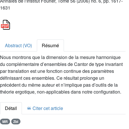
Annales de l'Institut Fourier, Tome 56 (2006) no. 6, pp. 1617-
1631
Abstract (VO)
Résumé
Nous montrons que la dimension de la mesure harmonique
du complémentaire d’ensembles de Cantor de type invariant
par translation est une fonction continue des paramètres
définissant ces ensembles. Ce résultat prolonge un
précédent du même auteur et n’implique pas d’outils de la
théorie ergotique, non-applicables dans notre configuration.
Détail
Citer cet article
MR
Zbl