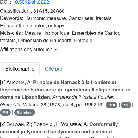
DOI :
10.5802/aif.2222
Classification :
31A15, 28A80
Keywords:
Harmonic measure, Cantor sets, fractals,
Hausdorff dimension, entropy
Mots-clés :
Mesure Harmonique, Ensembles de Cantor,
fractals, Dimension de Hausdorff, Entropie
Affiliations des auteurs :
Bibliographie
Cité par
[1]
Ancona, A.
Principe de Harnack à la frontière et
théorème de Fatou pour un opérateur elliptique dans un
domaine Lipschitzien
, Annales de l’ Institut Fourier,
Grenoble
, Volume 28
(1978) no. 4, pp. 169-213 |
|
|
DOI
Zbl
|
MR
Numdam
[2]
Balogh, Z.; Popovici, I.; Volberg, A.
Conformally
maximal polynomial-like dynamics and invariant