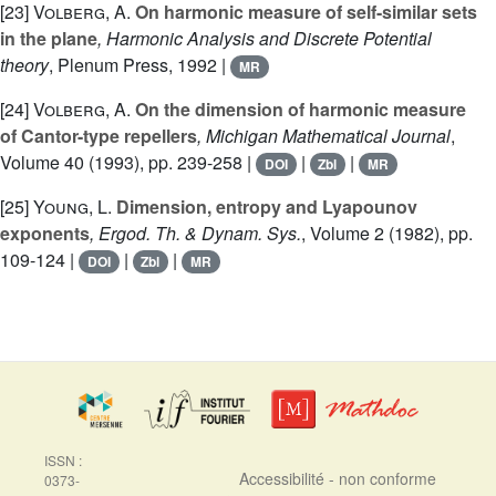
[23]
Volberg, A.
On harmonic measure of self-similar sets
in the plane
, Harmonic Analysis and Discrete Potential
theory
, Plenum Press, 1992 |
MR
[24]
Volberg, A.
On the dimension of harmonic measure
of Cantor-type repellers
, Michigan Mathematical Journal
,
Volume 40
(1993), pp. 239-258 |
|
|
DOI
Zbl
MR
[25]
Young, L.
Dimension, entropy and Lyapounov
exponents
, Ergod. Th. & Dynam. Sys.
, Volume 2
(1982), pp.
109-124 |
|
|
DOI
Zbl
MR
ISSN :
Accessibilité - non conforme
0373-