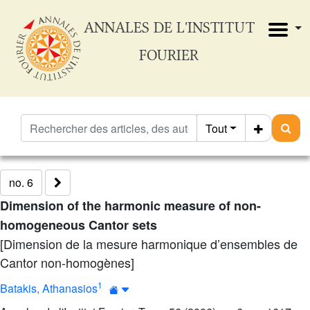
ANNALES DE L'INSTITUT
FOURIER
Tout
no. 6
Dimension of the harmonic measure of non-
homogeneous Cantor sets
[Dimension de la mesure harmonique d’ensembles de
Cantor non-homogènes]
1
Batakis, Athanasios