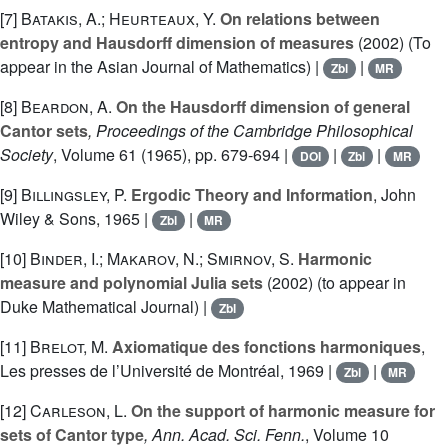
[7]
Batakis, A.; Heurteaux, Y.
On relations between
entropy and Hausdorff dimension of measures
(2002) (To
appear in the Asian Journal of Mathematics) |
|
Zbl
MR
[8]
Beardon, A.
On the Hausdorff dimension of general
Cantor sets
, Proceedings of the Cambridge Philosophical
Society
, Volume 61
(1965), pp. 679-694 |
|
|
DOI
Zbl
MR
[9]
Billingsley, P.
Ergodic Theory and Information
, John
Wiley & Sons, 1965 |
|
Zbl
MR
[10]
Binder, I.; Makarov, N.; Smirnov, S.
Harmonic
measure and polynomial Julia sets
(2002) (to appear in
Duke Mathematical Journal) |
Zbl
[11]
Brelot, M.
Axiomatique des fonctions harmoniques
,
Les presses de l’Université de Montréal, 1969 |
|
Zbl
MR
[12]
Carleson, L.
On the support of harmonic measure for
sets of Cantor type
, Ann. Acad. Sci. Fenn.
, Volume 10