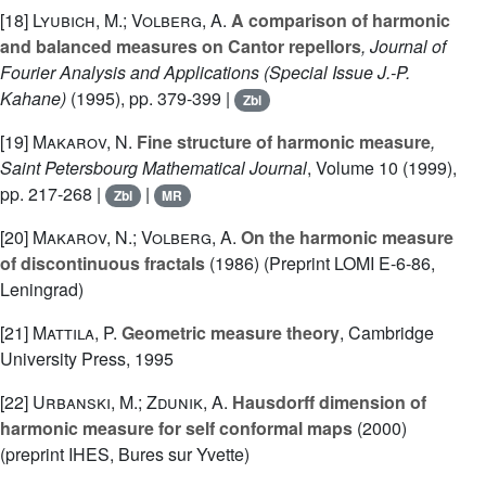
[18]
Lyubich, M.; Volberg, A.
A comparison of harmonic
and balanced measures on Cantor repellors
, Journal of
Fourier Analysis and Applications (Special Issue J.-P.
Kahane)
(1995), pp. 379-399 |
Zbl
[19]
Makarov, N.
Fine structure of harmonic measure
,
Saint Petersbourg Mathematical Journal
, Volume 10
(1999),
pp. 217-268 |
|
Zbl
MR
[20]
Makarov, N.; Volberg, A.
On the harmonic measure
of discontinuous fractals
(1986) (Preprint LOMI E-6-86,
Leningrad)
[21]
Mattila, P.
Geometric measure theory
, Cambridge
University Press, 1995
[22]
Urbanski, M.; Zdunik, A.
Hausdorff dimension of
harmonic measure for self conformal maps
(2000)
(preprint IHES, Bures sur Yvette)