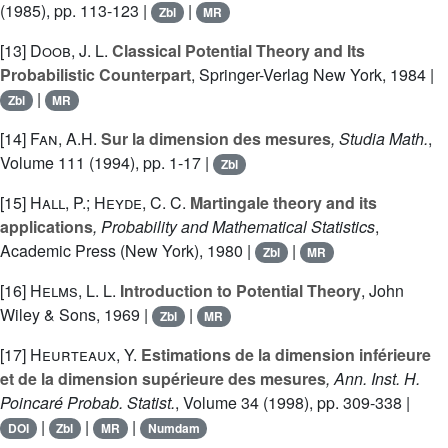
(1985), pp. 113-123 |
|
Zbl
MR
[13]
Doob, J. L.
Classical Potential Theory and Its
Probabilistic Counterpart
, Springer-Verlag New York, 1984 |
|
Zbl
MR
[14]
Fan, A.H.
Sur la dimension des mesures
, Studia Math.
,
Volume 111
(1994), pp. 1-17 |
Zbl
[15]
Hall, P.; Heyde, C. C.
Martingale theory and its
applications
, Probability and Mathematical Statistics
,
Academic Press (New York), 1980 |
|
Zbl
MR
[16]
Helms, L. L.
Introduction to Potential Theory
, John
Wiley & Sons, 1969 |
|
Zbl
MR
[17]
Heurteaux, Y.
Estimations de la dimension inférieure
et de la dimension supérieure des mesures
, Ann. Inst. H.
Poincaré Probab. Statist.
, Volume 34
(1998), pp. 309-338 |
|
|
|
DOI
Zbl
MR
Numdam