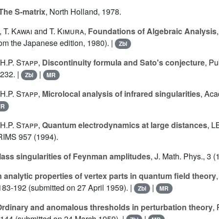
The S-matrix
, North Holland, 1978.
,
T. Kawai
and
T. Kimura
,
Foundations of Algebraic Analysis
rom the Japanese edition, 1980). |
Zbl
H.P. Stapp
,
Discontinuity formula and Sato's conjecture
, Pu
-232. |
|
Zbl
MR
H.P. Stapp
,
Microlocal analysis of infrared singularities
, Aca
MR
H.P. Stapp
,
Quantum electrodynamics at large distances
, L
RIMS 957 (1994).
ass singularities of Feynman amplitudes
, J. Math. Phys., 3 
 analytic properties of vertex parts in quantum field theory
183-192 (submitted on 27 April 1959). |
|
Zbl
MR
rdinary and anomalous thresholds in perturbation theory
,
8-144 (submitted on 24 March 1959). |
|