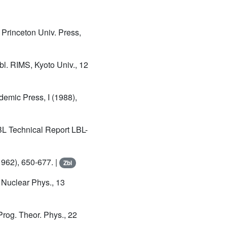
, Princeton Univ. Press,
bl. RIMS, Kyoto Univ., 12
demic Press, I (1988),
BL Technical Report LBL-
(1962), 650-677. |
Zbl
, Nuclear Phys., 13
 Prog. Theor. Phys., 22