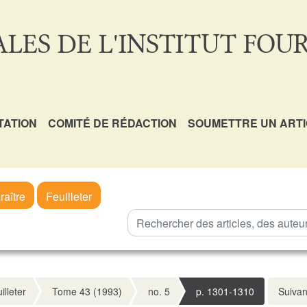
LES DE L'INSTITUT FOUR
TATION
COMITÉ DE RÉDACTION
SOUMETTRE UN ART
raître
Feuilleter
illeter
Tome 43 (1993)
no. 5
p. 1301-1310
Suivan