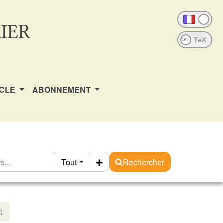
IER
OFF
ICLE
ABONNEMENT
Tout
Rechercher
t