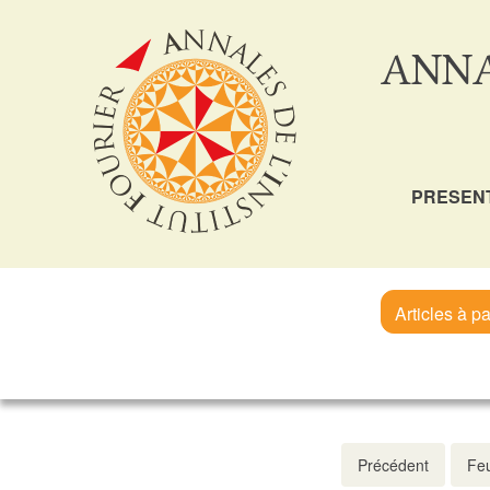
ANNA
PRESEN
Articles à pa
Précédent
Feu