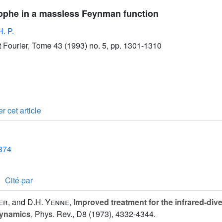
rophe in a massless Feynman function
H. P.
ut Fourier, Tome 43 (1993) no. 5, pp. 1301-1310
r cet article
1374
Cité par
er
, and
D.H. Yenne
,
Improved treatment for the infrared-di
dynamics
, Phys. Rev., D8 (1973), 4332-4344.