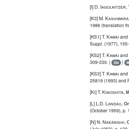
[I]
D. Iagolnitzer
,
[K3]
M. Kashiwara
1986 (translation f
[KS1]
T. Kawai
and
Suppl. (1977), 155
[KS2]
T. Kawai
and
309-330. |
|
Zbl
[KS3]
T. Kawai
and
25819 (1993) and 
[Ki]
T. Kinoshita
,
M
[L]
L.D. Landau
,
On
(October 1959), p. 
[N]
N. Nakanishi
,
O
(July 1959), p. 12