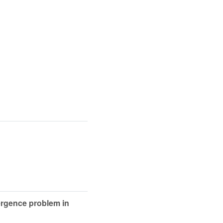
vergence problem in