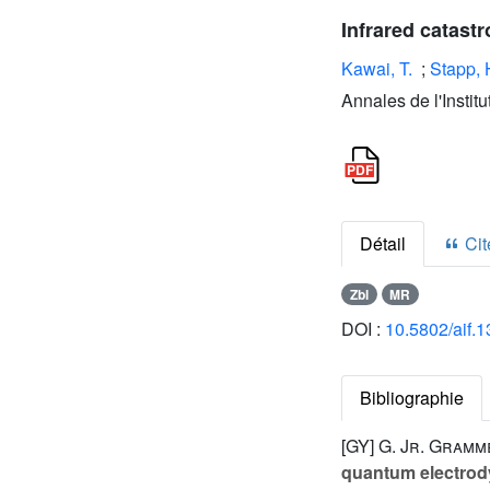
Infrared catast
Kawai, T.
;
Stapp, 
Annales de l'Instit
Détail
Cite
Zbl
MR
DOI :
10.5802/aif.
Bibliographie
[GY]
G. Jr. Gramm
quantum electro