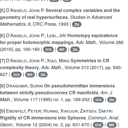
[5]
D’Angelo, John P.
Several complex variables and the
geometry of real hypersurfaces
, Studies in Advanced
Mathematics
, 8
, CRC Press, 1993 |
Zbl
[6]
D’Angelo, John P.; Lebl, Jiří
Homotopy equivalence
for proper holomorphic mappings
, Adv. Math.
, Volume 286
(2016), pp. 160-180 |
|
|
DOI
MR
Zbl
[7]
D’Angelo, John P.; Xiao, Ming
Symmetries in CR
complexity theory
, Adv. Math.
, Volume 313
(2017), pp. 590-
627 |
|
|
DOI
MR
Zbl
[8]
Dragomir, Sorin
On pseudohermitian immersions
between strictly pseudoconvex CR manifolds
, Am. J.
Math.
, Volume 117
(1995) no. 1, pp. 169-202 |
|
DOI
Zbl
[9]
Ebenfelt, Peter; Huang, Xiaojun; Zaitsev, Dmitri
Rigidity of CR-immersions into Spheres
, Commun. Anal.
Geom.
, Volume 12
(2004) no. 3, pp. 631-670 |
|
|
DOI
MR