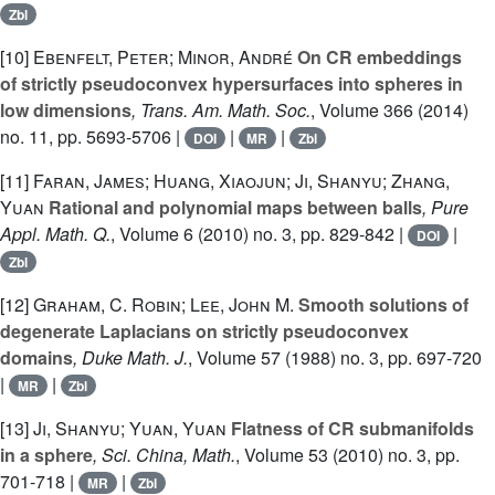
Zbl
[10]
Ebenfelt, Peter; Minor, André
On CR embeddings
of strictly pseudoconvex hypersurfaces into spheres in
low dimensions
, Trans. Am. Math. Soc.
, Volume 366
(2014)
no. 11, pp. 5693-5706 |
|
|
DOI
MR
Zbl
[11]
Faran, James; Huang, Xiaojun; Ji, Shanyu; Zhang,
Yuan
Rational and polynomial maps between balls
, Pure
Appl. Math. Q.
, Volume 6
(2010) no. 3, pp. 829-842 |
|
DOI
Zbl
[12]
Graham, C. Robin; Lee, John M.
Smooth solutions of
degenerate Laplacians on strictly pseudoconvex
domains
, Duke Math. J.
, Volume 57
(1988) no. 3, pp. 697-720
|
|
MR
Zbl
[13]
Ji, Shanyu; Yuan, Yuan
Flatness of CR submanifolds
in a sphere
, Sci. China, Math.
, Volume 53
(2010) no. 3, pp.
701-718 |
|
MR
Zbl