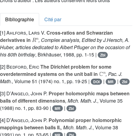
Droits d'auteur : Les auteurs conservent leurs droits
Bibliographie
Cité par
[1]
Ahlfors, Lars V.
Cross-ratios and Schwarzian
R
n
derivatives in
, Complex analysis, Edited by J.Hersch, A.
Huber, articles dedicated to Albert Pfluger on the occasion of
his 80th birthday
, Birkhäuser, 1988, pp. 1-15 |
Zbl
[2]
Bedford, Eric
The Dirichlet problem for some
ℂ
n
overdetermined systems on the unit ball in
, Pac. J.
Math.
, Volume 51
(1974) no. 1, pp. 19-25 |
|
|
DOI
MR
Zbl
[3]
D’Angelo, John P.
Proper holomorphic maps between
balls of different dimensions
, Mich. Math. J.
, Volume 35
(1988) no. 1, pp. 83-90 |
|
MR
Zbl
[4]
D’Angelo, John P.
Polynomial proper holomorphic
mappings between balls II.
, Mich. Math. J.
, Volume 38
(1991) no. 1, pp. 53-65 |
|
MR
Zbl