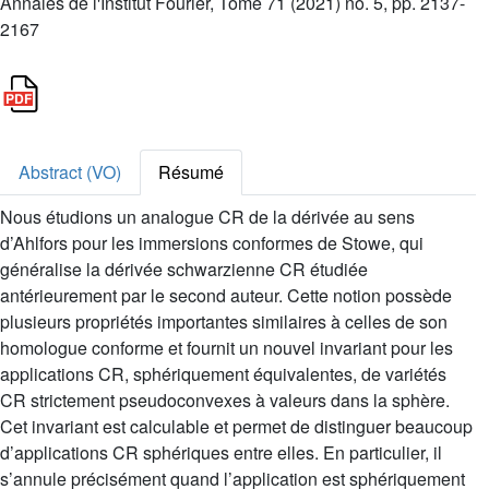
Annales de l'Institut Fourier, Tome 71 (2021) no. 5, pp. 2137-
2167
Abstract (VO)
Résumé
Nous étudions un analogue CR de la dérivée au sens
d’Ahlfors pour les immersions conformes de Stowe, qui
généralise la dérivée schwarzienne CR étudiée
antérieurement par le second auteur. Cette notion possède
plusieurs propriétés importantes similaires à celles de son
homologue conforme et fournit un nouvel invariant pour les
applications CR, sphériquement équivalentes, de variétés
CR strictement pseudoconvexes à valeurs dans la sphère.
Cet invariant est calculable et permet de distinguer beaucoup
d’applications CR sphériques entre elles. En particulier, il
s’annule précisément quand l’application est sphériquement