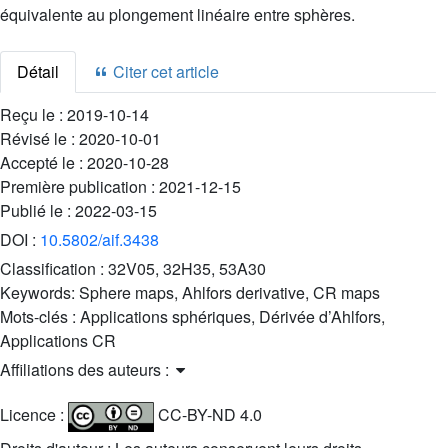
équivalente au plongement linéaire entre sphères.
Détail
Citer cet article
Reçu le :
2019-10-14
Révisé le :
2020-10-01
Accepté le :
2020-10-28
Première publication :
2021-12-15
Publié le :
2022-03-15
DOI :
10.5802/aif.3438
Classification :
32V05, 32H35, 53A30
Keywords:
Sphere maps, Ahlfors derivative, CR maps
Mots-clés :
Applications sphériques, Dérivée d’Ahlfors,
Applications CR
Affiliations des auteurs :
Licence :
CC-BY-ND 4.0