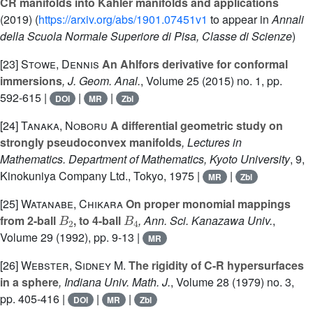
CR manifolds into Kähler manifolds and applications
(2019) (
https://arxiv.org/abs/1901.07451v1
to appear in
Annali
della Scuola Normale Superiore di Pisa, Classe di Scienze
)
[23]
Stowe, Dennis
An Ahlfors derivative for conformal
immersions
, J. Geom. Anal.
, Volume 25
(2015) no. 1, pp.
592-615 |
|
|
DOI
MR
Zbl
[24]
Tanaka, Noboru
A differential geometric study on
strongly pseudoconvex manifolds
, Lectures in
Mathematics. Department of Mathematics, Kyoto University
, 9
,
Kinokuniya Company Ltd., Tokyo, 1975 |
|
MR
Zbl
[25]
Watanabe, Chikara
On proper monomial mappings
B
2
B
4
from 2-ball
, to 4-ball
, Ann. Sci. Kanazawa Univ.
,
Volume 29
(1992), pp. 9-13 |
MR
[26]
Webster, Sidney M.
The rigidity of C-R hypersurfaces
in a sphere
, Indiana Univ. Math. J.
, Volume 28
(1979) no. 3,
pp. 405-416 |
|
|
DOI
MR
Zbl