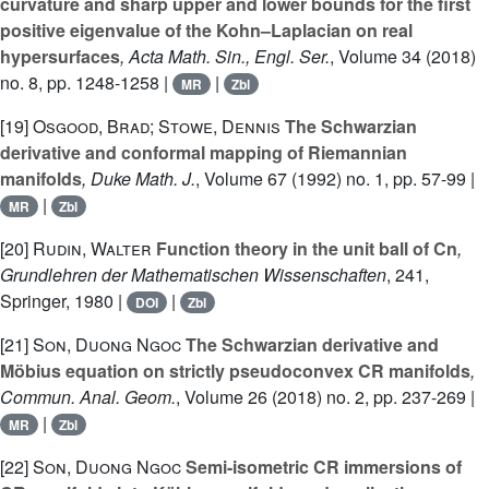
curvature and sharp upper and lower bounds for the first
positive eigenvalue of the Kohn–Laplacian on real
hypersurfaces
, Acta Math. Sin., Engl. Ser.
, Volume 34
(2018)
no. 8, pp. 1248-1258 |
|
MR
Zbl
[19]
Osgood, Brad; Stowe, Dennis
The Schwarzian
derivative and conformal mapping of Riemannian
manifolds
, Duke Math. J.
, Volume 67
(1992) no. 1, pp. 57-99 |
|
MR
Zbl
[20]
Rudin, Walter
Function theory in the unit ball of Cn
,
Grundlehren der Mathematischen Wissenschaften
, 241
,
Springer, 1980 |
|
DOI
Zbl
[21]
Son, Duong Ngoc
The Schwarzian derivative and
Möbius equation on strictly pseudoconvex CR manifolds
,
Commun. Anal. Geom.
, Volume 26
(2018) no. 2, pp. 237-269 |
|
MR
Zbl
[22]
Son, Duong Ngoc
Semi-isometric CR immersions of