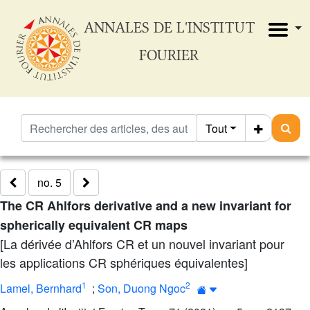
ANNALES DE L'INSTITUT
FOURIER
Tout
no. 5
The CR Ahlfors derivative and a new invariant for
spherically equivalent CR maps
[La dérivée d’Ahlfors CR et un nouvel invariant pour
les applications CR sphériques équivalentes]
1
2
Lamel, Bernhard
;
Son, Duong Ngoc