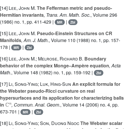
[14]
Lee, John M.
The Fefferman metric and pseudo-
Hermitian invariants
, Trans. Am. Math. Soc.
, Volume 296
(1986) no. 1, pp. 411-429 |
|
MR
Zbl
[15]
Lee, John M.
Pseudo-Einstein Structures on CR
Manifolds
, Am. J. Math.
, Volume 110
(1988) no. 1, pp. 157-
178 |
|
MR
Zbl
[16]
Lee, John M.; Melrose, Richard B.
Boundary
behavior of the complex Monge–Ampère equation
, Acta
Math.
, Volume 148
(1982) no. 1, pp. 159-192 |
Zbl
[17]
Li, Song-Ying; Luk, Hing-Sun
An explicit formula for
the Webster pseudo-Ricci curvature on real
hypersurfaces and its application for characterizing balls
ℂ
n
in
, Commun. Anal. Geom.
, Volume 14
(2006) no. 4, pp.
673-701 |
|
MR
Zbl
[18]
Li, Song-Ying; Son, Duong Ngoc
The Webster scalar