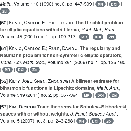
Math.
, Volume 113
(1993) no. 3, pp. 447-509 |
|
|
MR
DOI
Zbl
[50]
Kenig, Carlos E.; Pipher, Jill
The Dirichlet problem
for elliptic equations with drift terms
, Publ. Mat., Barc.
,
Volume 45
(2001) no. 1, pp. 199-217 |
|
|
MR
DOI
Zbl
[51]
Kenig, Carlos E.; Rule, David J.
The regularity and
Neumann problem for non-symmetric elliptic operators
,
Trans. Am. Math. Soc.
, Volume 361
(2009) no. 1, pp. 125-160
|
|
|
MR
DOI
Zbl
[52]
Kilty, Joel; Shen, Zhongwei
A bilinear estimate for
biharmonic functions in Lipschitz domains
, Math. Ann.
,
Volume 349
(2011) no. 2, pp. 367-394 |
|
|
MR
DOI
Zbl
[53]
Kim, Doyoon
Trace theorems for Sobolev–Slobodeckij
spaces with or without weights
, J. Funct. Spaces Appl.
,
Volume 5
(2007) no. 3, pp. 243-268 |
|
|
MR
DOI
Zbl