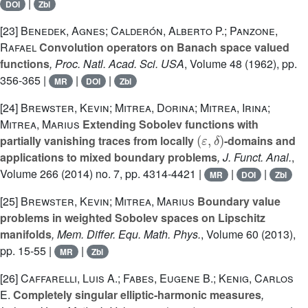
|
DOI
Zbl
[23]
Benedek, Agnes; Calderón, Alberto P.; Panzone,
Rafael
Convolution operators on Banach space valued
functions
, Proc. Natl. Acad. Sci. USA
, Volume 48
(1962), pp.
356-365 |
|
|
MR
DOI
Zbl
[24]
Brewster, Kevin; Mitrea, Dorina; Mitrea, Irina;
Mitrea, Marius
Extending Sobolev functions with
(
ε
,
δ
)
partially vanishing traces from locally
-domains and
applications to mixed boundary problems
, J. Funct. Anal.
,
Volume 266
(2014) no. 7, pp. 4314-4421 |
|
|
MR
DOI
Zbl
[25]
Brewster, Kevin; Mitrea, Marius
Boundary value
problems in weighted Sobolev spaces on Lipschitz
manifolds
, Mem. Differ. Equ. Math. Phys.
, Volume 60
(2013),
pp. 15-55 |
|
MR
Zbl
[26]
Caffarelli, Luis A.; Fabes, Eugene B.; Kenig, Carlos
E.
Completely singular elliptic-harmonic measures
,