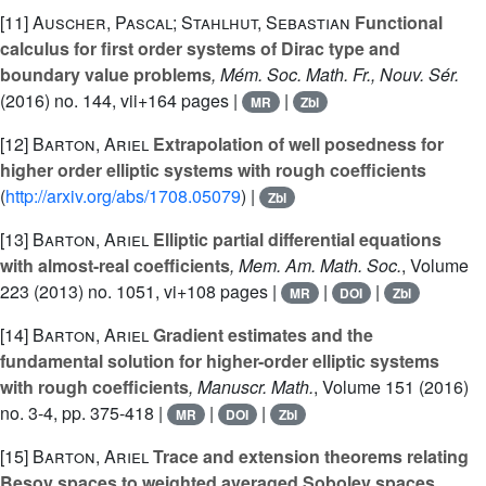
[11]
Auscher, Pascal; Stahlhut, Sebastian
Functional
calculus for first order systems of Dirac type and
boundary value problems
, Mém. Soc. Math. Fr., Nouv. Sér.
(2016) no. 144, vii+164 pages |
|
MR
Zbl
[12]
Barton, Ariel
Extrapolation of well posedness for
higher order elliptic systems with rough coefficients
(
http://arxiv.org/abs/1708.05079
) |
Zbl
[13]
Barton, Ariel
Elliptic partial differential equations
with almost-real coefficients
, Mem. Am. Math. Soc.
, Volume
223
(2013) no. 1051, vi+108 pages |
|
|
MR
DOI
Zbl
[14]
Barton, Ariel
Gradient estimates and the
fundamental solution for higher-order elliptic systems
with rough coefficients
, Manuscr. Math.
, Volume 151
(2016)
no. 3-4, pp. 375-418 |
|
|
MR
DOI
Zbl
[15]
Barton, Ariel
Trace and extension theorems relating
Besov spaces to weighted averaged Sobolev spaces
,