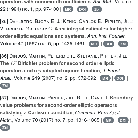
operators with nonsmooth coefficients
, Ark. Mat.
, Volume
22
(1984) no. 1, pp. 97-108 |
|
|
MR
DOI
Zbl
[35]
Dahlberg, Björn E. J.; Kenig, Carlos E.; Pipher, Jill;
Verchota, Gregory C.
Area integral estimates for higher
order elliptic equations and systems
, Ann. Inst. Fourier
,
Volume 47
(1997) no. 5, pp. 1425-1461 |
|
|
MR
DOI
Zbl
[36]
Dindoš, Martin; Petermichl, Stefanie; Pipher, Jill
L
p
The
Dirichlet problem for second order elliptic
p
operators and a
-adapted square function
, J. Funct.
Anal.
, Volume 249
(2007) no. 2, pp. 372-392 |
|
|
MR
DOI
Zbl
[37]
Dindoš, Martin; Pipher, Jill; Rule, David J.
Boundary
value problems for second-order elliptic operators
satisfying a Carleson condition
, Commun. Pure Appl.
Math.
, Volume 70
(2017) no. 7, pp. 1316-1365 |
|
|
MR
DOI
Zbl