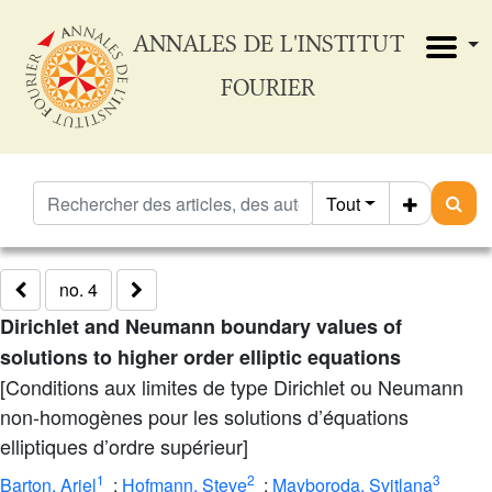
ANNALES DE L'INSTITUT
FOURIER
Tout
no. 4
Dirichlet and Neumann boundary values of
solutions to higher order elliptic equations
[Conditions aux limites de type Dirichlet ou Neumann
non-homogènes pour les solutions d’équations
elliptiques d’ordre supérieur]
1
2
3
Barton, Ariel
;
Hofmann, Steve
;
Mayboroda, Svitlana