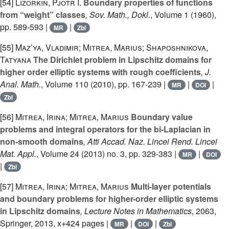
[54]
Lizorkin, Pjotr I.
Boundary properties of functions
from “weight” classes
, Sov. Math., Dokl.
, Volume 1
(1960),
pp. 589-593 |
|
MR
Zbl
[55]
Maz’ya, Vladimir; Mitrea, Marius; Shaposhnikova,
Tatyana
The Dirichlet problem in Lipschitz domains for
higher order elliptic systems with rough coefficients
, J.
Anal. Math.
, Volume 110
(2010), pp. 167-239 |
|
|
MR
DOI
Zbl
[56]
Mitrea, Irina; Mitrea, Marius
Boundary value
problems and integral operators for the bi-Laplacian in
non-smooth domains
, Atti Accad. Naz. Lincei Rend. Lincei
Mat. Appl.
, Volume 24
(2013) no. 3, pp. 329-383 |
|
MR
DOI
|
Zbl
[57]
Mitrea, Irina; Mitrea, Marius
Multi-layer potentials
and boundary problems for higher-order elliptic systems
in Lipschitz domains
, Lecture Notes in Mathematics
, 2063
,
Springer, 2013, x+424 pages |
|
|
MR
DOI
Zbl