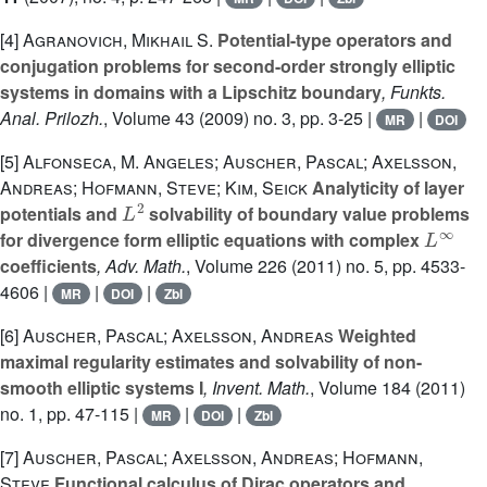
[4]
Agranovich, Mikhail S.
Potential-type operators and
conjugation problems for second-order strongly elliptic
systems in domains with a Lipschitz boundary
, Funkts.
Anal. Prilozh.
, Volume 43
(2009) no. 3, pp. 3-25 |
|
MR
DOI
[5]
Alfonseca, M. Angeles; Auscher, Pascal; Axelsson,
Andreas; Hofmann, Steve; Kim, Seick
Analyticity of layer
L
2
potentials and
solvability of boundary value problems
L
∞
for divergence form elliptic equations with complex
coefficients
, Adv. Math.
, Volume 226
(2011) no. 5, pp. 4533-
4606 |
|
|
MR
DOI
Zbl
[6]
Auscher, Pascal; Axelsson, Andreas
Weighted
maximal regularity estimates and solvability of non-
smooth elliptic systems I
, Invent. Math.
, Volume 184
(2011)
no. 1, pp. 47-115 |
|
|
MR
DOI
Zbl
[7]
Auscher, Pascal; Axelsson, Andreas; Hofmann,
Steve
Functional calculus of Dirac operators and