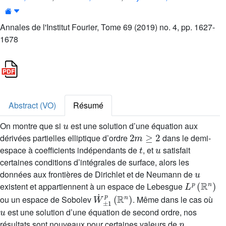
Annales de l'Institut Fourier, Tome 69 (2019) no. 4, pp. 1627-
1678
Abstract (VO)
Résumé
u
On montre que si
est une solution d’une équation aux
2
m
≥
2
dérivées partielles elliptique d’ordre
dans le demi-
t
u
espace à coefficients indépendants de
, et
satisfait
certaines conditions d’intégrales de surface, alors les
u
données aux frontières de Dirichlet et de Neumann de
L
p
(
ℝ
n
)
existent et appartiennent à un espace de Lebesgue
W
˙
±
1
p
(
ℝ
n
)
ou un espace de Sobolev
. Même dans le cas où
u
est une solution d’une équation de second ordre, nos
p
résultats sont nouveaux pour certaines valeurs de
.