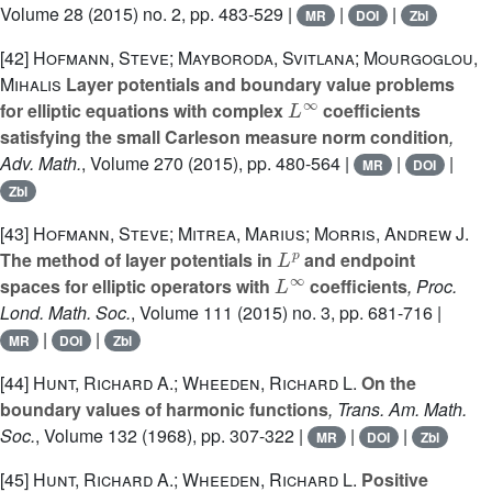
Volume 28
(2015) no. 2, pp. 483-529 |
|
|
MR
DOI
Zbl
[42]
Hofmann, Steve; Mayboroda, Svitlana; Mourgoglou,
Mihalis
Layer potentials and boundary value problems
L
∞
for elliptic equations with complex
coefficients
satisfying the small Carleson measure norm condition
,
Adv. Math.
, Volume 270
(2015), pp. 480-564 |
|
|
MR
DOI
Zbl
[43]
Hofmann, Steve; Mitrea, Marius; Morris, Andrew J.
L
p
The method of layer potentials in
and endpoint
L
∞
spaces for elliptic operators with
coefficients
, Proc.
Lond. Math. Soc.
, Volume 111
(2015) no. 3, pp. 681-716 |
|
|
MR
DOI
Zbl
[44]
Hunt, Richard A.; Wheeden, Richard L.
On the
boundary values of harmonic functions
, Trans. Am. Math.
Soc.
, Volume 132
(1968), pp. 307-322 |
|
|
MR
DOI
Zbl
[45]
Hunt, Richard A.; Wheeden, Richard L.
Positive