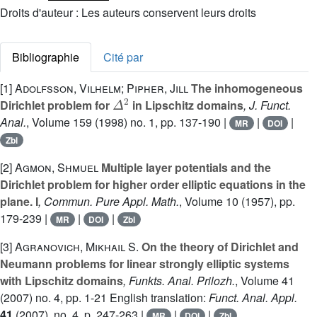
Droits d'auteur : Les auteurs conservent leurs droits
Bibliographie
Cité par
[1]
Adolfsson, Vilhelm; Pipher, Jill
The inhomogeneous
Δ
2
Dirichlet problem for
in Lipschitz domains
, J. Funct.
Anal.
, Volume 159
(1998) no. 1, pp. 137-190 |
|
|
MR
DOI
Zbl
[2]
Agmon, Shmuel
Multiple layer potentials and the
Dirichlet problem for higher order elliptic equations in the
plane. I
, Commun. Pure Appl. Math.
, Volume 10
(1957), pp.
179-239 |
|
|
MR
DOI
Zbl
[3]
Agranovich, Mikhail S.
On the theory of Dirichlet and
Neumann problems for linear strongly elliptic systems
with Lipschitz domains
, Funkts. Anal. Prilozh.
, Volume 41
(2007) no. 4, pp. 1-21 English translation:
Funct. Anal. Appl.
41
(2007), no. 4, p. 247-263 |
|
|
MR
DOI
Zbl