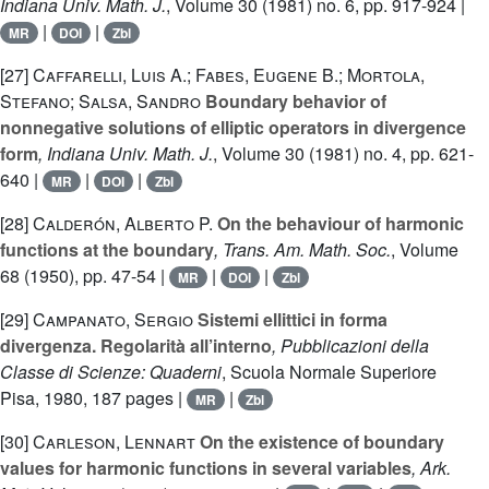
Indiana Univ. Math. J.
, Volume 30
(1981) no. 6, pp. 917-924 |
|
|
MR
DOI
Zbl
[27]
Caffarelli, Luis A.; Fabes, Eugene B.; Mortola,
Stefano; Salsa, Sandro
Boundary behavior of
nonnegative solutions of elliptic operators in divergence
form
, Indiana Univ. Math. J.
, Volume 30
(1981) no. 4, pp. 621-
640 |
|
|
MR
DOI
Zbl
[28]
Calderón, Alberto P.
On the behaviour of harmonic
functions at the boundary
, Trans. Am. Math. Soc.
, Volume
68
(1950), pp. 47-54 |
|
|
MR
DOI
Zbl
[29]
Campanato, Sergio
Sistemi ellittici in forma
divergenza. Regolarità all’interno
, Pubblicazioni della
Classe di Scienze: Quaderni
, Scuola Normale Superiore
Pisa, 1980, 187 pages |
|
MR
Zbl
[30]
Carleson, Lennart
On the existence of boundary
values for harmonic functions in several variables
, Ark.