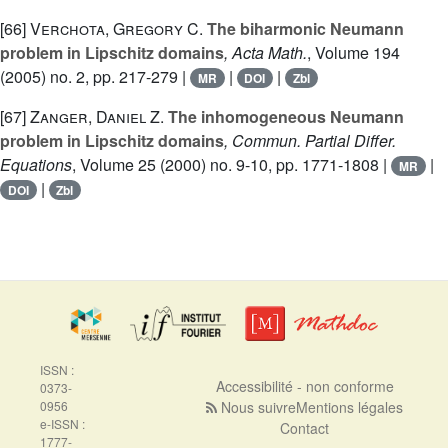
[66]
Verchota, Gregory C.
The biharmonic Neumann
problem in Lipschitz domains
, Acta Math.
, Volume 194
(2005) no. 2, pp. 217-279 |
|
|
MR
DOI
Zbl
[67]
Zanger, Daniel Z.
The inhomogeneous Neumann
problem in Lipschitz domains
, Commun. Partial Differ.
Equations
, Volume 25
(2000) no. 9-10, pp. 1771-1808 |
|
MR
|
DOI
Zbl
ISSN :
Accessibilité - non conforme
0373-
0956
Nous suivre
Mentions légales
e-ISSN :
Contact
1777-