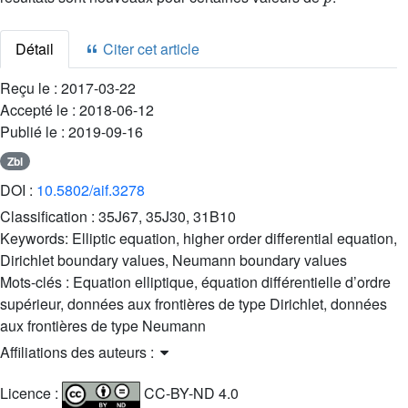
Détail
Citer cet article
Reçu le :
2017-03-22
Accepté le :
2018-06-12
Publié le :
2019-09-16
Zbl
DOI :
10.5802/aif.3278
Classification :
35J67, 35J30, 31B10
Keywords:
Elliptic equation, higher order differential equation,
Dirichlet boundary values, Neumann boundary values
Mots-clés :
Equation elliptique, équation différentielle d’ordre
supérieur, données aux frontières de type Dirichlet, données
aux frontières de type Neumann
Affiliations des auteurs :
Licence :
CC-BY-ND 4.0