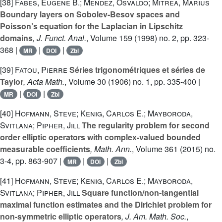
[38]
Fabes, Eugene B.; Mendez, Osvaldo; Mitrea, Marius
Boundary layers on Sobolev-Besov spaces and
Poisson’s equation for the Laplacian in Lipschitz
domains
, J. Funct. Anal.
, Volume 159
(1998) no. 2, pp. 323-
368 |
|
|
MR
DOI
Zbl
[39]
Fatou, Pierre
Séries trigonométriques et séries de
Taylor
, Acta Math.
, Volume 30
(1906) no. 1, pp. 335-400 |
|
|
MR
DOI
Zbl
[40]
Hofmann, Steve; Kenig, Carlos E.; Mayboroda,
Svitlana; Pipher, Jill
The regularity problem for second
order elliptic operators with complex-valued bounded
measurable coefficients
, Math. Ann.
, Volume 361
(2015) no.
3-4, pp. 863-907 |
|
|
MR
DOI
Zbl
[41]
Hofmann, Steve; Kenig, Carlos E.; Mayboroda,
Svitlana; Pipher, Jill
Square function/non-tangential
maximal function estimates and the Dirichlet problem for
non-symmetric elliptic operators
, J. Am. Math. Soc.
,