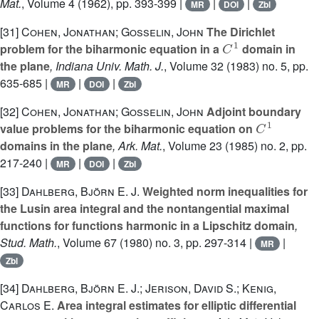
Mat.
, Volume 4
(1962), pp. 393-399 |
|
|
MR
DOI
Zbl
[31]
Cohen, Jonathan; Gosselin, John
The Dirichlet
C
1
problem for the biharmonic equation in a
domain in
the plane
, Indiana Univ. Math. J.
, Volume 32
(1983) no. 5, pp.
635-685 |
|
|
MR
DOI
Zbl
[32]
Cohen, Jonathan; Gosselin, John
Adjoint boundary
C
1
value problems for the biharmonic equation on
domains in the plane
, Ark. Mat.
, Volume 23
(1985) no. 2, pp.
217-240 |
|
|
MR
DOI
Zbl
[33]
Dahlberg, Björn E. J.
Weighted norm inequalities for
the Lusin area integral and the nontangential maximal
functions for functions harmonic in a Lipschitz domain
,
Stud. Math.
, Volume 67
(1980) no. 3, pp. 297-314 |
|
MR
Zbl
[34]
Dahlberg, Björn E. J.; Jerison, David S.; Kenig,
Carlos E.
Area integral estimates for elliptic differential