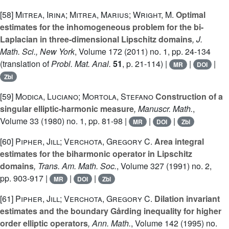
[58]
Mitrea, Irina; Mitrea, Marius; Wright, M.
Optimal
estimates for the inhomogeneous problem for the bi-
Laplacian in three-dimensional Lipschitz domains
, J.
Math. Sci., New York
, Volume 172
(2011) no. 1, pp. 24-134
(translation of
Probl. Mat. Anal.
51
, p. 21-114) |
|
|
MR
DOI
Zbl
[59]
Modica, Luciano; Mortola, Stefano
Construction of a
singular elliptic-harmonic measure
, Manuscr. Math.
,
Volume 33
(1980) no. 1, pp. 81-98 |
|
|
MR
DOI
Zbl
[60]
Pipher, Jill; Verchota, Gregory C.
Area integral
estimates for the biharmonic operator in Lipschitz
domains
, Trans. Am. Math. Soc.
, Volume 327
(1991) no. 2,
pp. 903-917 |
|
|
MR
DOI
Zbl
[61]
Pipher, Jill; Verchota, Gregory C.
Dilation invariant
estimates and the boundary Gårding inequality for higher
order elliptic operators
, Ann. Math.
, Volume 142
(1995) no.