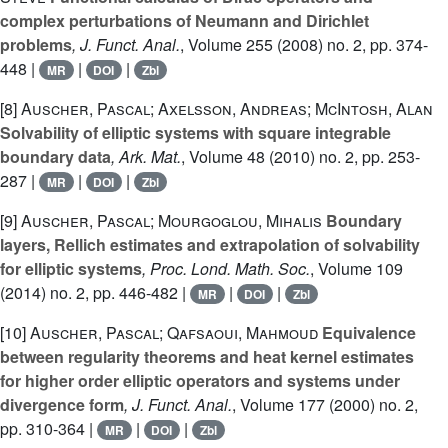
complex perturbations of Neumann and Dirichlet
problems
, J. Funct. Anal.
, Volume 255
(2008) no. 2, pp. 374-
448 |
|
|
MR
DOI
Zbl
[8]
Auscher, Pascal; Axelsson, Andreas; McIntosh, Alan
Solvability of elliptic systems with square integrable
boundary data
, Ark. Mat.
, Volume 48
(2010) no. 2, pp. 253-
287 |
|
|
MR
DOI
Zbl
[9]
Auscher, Pascal; Mourgoglou, Mihalis
Boundary
layers, Rellich estimates and extrapolation of solvability
for elliptic systems
, Proc. Lond. Math. Soc.
, Volume 109
(2014) no. 2, pp. 446-482 |
|
|
MR
DOI
Zbl
[10]
Auscher, Pascal; Qafsaoui, Mahmoud
Equivalence
between regularity theorems and heat kernel estimates
for higher order elliptic operators and systems under
divergence form
, J. Funct. Anal.
, Volume 177
(2000) no. 2,
pp. 310-364 |
|
|
MR
DOI
Zbl