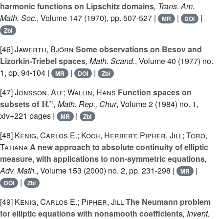
harmonic functions on Lipschitz domains
, Trans. Am.
Math. Soc.
, Volume 147
(1970), pp. 507-527 |
|
|
MR
DOI
Zbl
[46]
Jawerth, Björn
Some observations on Besov and
Lizorkin-Triebel spaces
, Math. Scand.
, Volume 40
(1977) no.
1, pp. 94-104 |
|
|
MR
DOI
Zbl
[47]
Jonsson, Alf; Wallin, Hans
Function spaces on
R
n
subsets of
, Math. Rep., Chur
, Volume 2
(1984) no. 1,
xiv+221 pages |
|
MR
Zbl
[48]
Kenig, Carlos E.; Koch, Herbert; Pipher, Jill; Toro,
Tatiana
A new approach to absolute continuity of elliptic
measure, with applications to non-symmetric equations
,
Adv. Math.
, Volume 153
(2000) no. 2, pp. 231-298 |
|
MR
|
DOI
Zbl
[49]
Kenig, Carlos E.; Pipher, Jill
The Neumann problem
for elliptic equations with nonsmooth coefficients
, Invent.