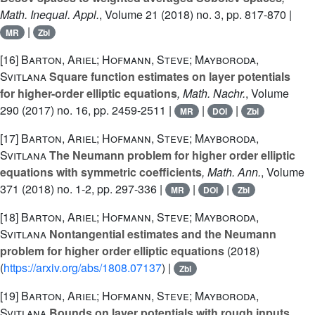
Math. Inequal. Appl.
, Volume 21
(2018) no. 3, pp. 817-870 |
|
MR
Zbl
[16]
Barton, Ariel; Hofmann, Steve; Mayboroda,
Svitlana
Square function estimates on layer potentials
for higher-order elliptic equations
, Math. Nachr.
, Volume
290
(2017) no. 16, pp. 2459-2511 |
|
|
MR
DOI
Zbl
[17]
Barton, Ariel; Hofmann, Steve; Mayboroda,
Svitlana
The Neumann problem for higher order elliptic
equations with symmetric coefficients
, Math. Ann.
, Volume
371
(2018) no. 1-2, pp. 297-336 |
|
|
MR
DOI
Zbl
[18]
Barton, Ariel; Hofmann, Steve; Mayboroda,
Svitlana
Nontangential estimates and the Neumann
problem for higher order elliptic equations
(2018)
(
https://arxiv.org/abs/1808.07137
) |
Zbl
[19]
Barton, Ariel; Hofmann, Steve; Mayboroda,
Svitlana
Bounds on layer potentials with rough inputs