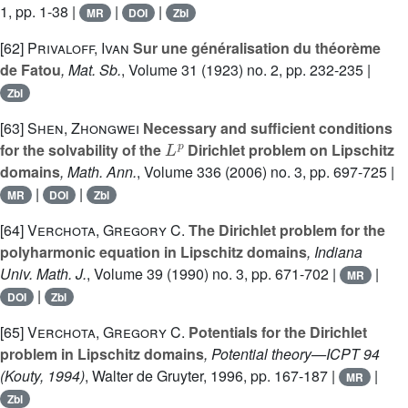
1, pp. 1-38 |
|
|
MR
DOI
Zbl
[62]
Privaloff, Ivan
Sur une généralisation du théorème
de Fatou
, Mat. Sb.
, Volume 31
(1923) no. 2, pp. 232-235 |
Zbl
[63]
Shen, Zhongwei
Necessary and sufficient conditions
L
p
for the solvability of the
Dirichlet problem on Lipschitz
domains
, Math. Ann.
, Volume 336
(2006) no. 3, pp. 697-725 |
|
|
MR
DOI
Zbl
[64]
Verchota, Gregory C.
The Dirichlet problem for the
polyharmonic equation in Lipschitz domains
, Indiana
Univ. Math. J.
, Volume 39
(1990) no. 3, pp. 671-702 |
|
MR
|
DOI
Zbl
[65]
Verchota, Gregory C.
Potentials for the Dirichlet
problem in Lipschitz domains
, Potential theory—ICPT 94
(Kouty, 1994)
, Walter de Gruyter, 1996, pp. 167-187 |
|
MR
Zbl