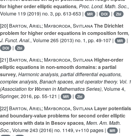
for higher order elliptic equations
, Proc. Lond. Math. Soc.
,
Volume 119
(2019) no. 3, pp. 613-653 |
|
|
MR
DOI
Zbl
[20]
Barton, Ariel; Mayboroda, Svitlana
The Dirichlet
problem for higher order equations in composition form
,
J. Funct. Anal.
, Volume 265
(2013) no. 1, pp. 49-107 |
|
MR
|
DOI
Zbl
[21]
Barton, Ariel; Mayboroda, Svitlana
Higher-order
elliptic equations in non-smooth domains: a partial
survey
, Harmonic analysis, partial differential equations,
complex analysis, Banach spaces, and operator theory. Vol. 1
(Association for Women in Mathematics Series)
, Volume 4
,
Springer, 2016, pp. 55-121 |
|
MR
Zbl
[22]
Barton, Ariel; Mayboroda, Svitlana
Layer potentials
and boundary-value problems for second order elliptic
operators with data in Besov spaces
, Mem. Am. Math.
Soc.
, Volume 243
(2016) no. 1149, v+110 pages |
|
MR