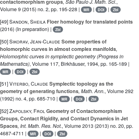
contactomorphism groups
, São Paulo J. Math. Sci.
,
Volume 9
(2015) no. 2, pp. 195-228 |
|
|
MR
DOI
Zbl
[49]
Sandon, Sheila
Floer homology for translated points
(2016) (In preparation) |
Zbl
[50]
Sikorav, Jean-Claude
Some properties of
holomorphic curves in almost complex manifolds
,
Holomorphic curves in symplectic geometry
(Progress in
Mathematics)
, Volume 117
, Birkhäuser, 1994, pp. 165-189 |
|
|
MR
DOI
Zbl
[51]
Viterbo, Claude
Symplectic topology as the
geometry of generating functions
, Math. Ann.
, Volume 292
(1992) no. 4, pp. 685-710 |
|
|
MR
DOI
Zbl
[52]
Zapolsky, Frol
Geometry of Contactomorphism
Groups, Contact Rigidity, and Contact Dynamics in Jet
Spaces
, Int. Math. Res. Not.
, Volume 2013
(2013) no. 20, pp.
4687-4711 |
|
|
MR
DOI
Zbl