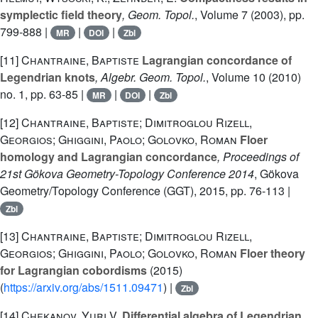
symplectic field theory
, Geom. Topol.
, Volume 7
(2003), pp.
799-888 |
|
|
MR
DOI
Zbl
[11]
Chantraine, Baptiste
Lagrangian concordance of
Legendrian knots
, Algebr. Geom. Topol.
, Volume 10
(2010)
no. 1, pp. 63-85 |
|
|
MR
DOI
Zbl
[12]
Chantraine, Baptiste; Dimitroglou Rizell,
Georgios; Ghiggini, Paolo; Golovko, Roman
Floer
homology and Lagrangian concordance
, Proceedings of
21st Gökova Geometry-Topology Conference 2014
, Gökova
Geometry/Topology Conference (GGT), 2015, pp. 76-113 |
Zbl
[13]
Chantraine, Baptiste; Dimitroglou Rizell,
Georgios; Ghiggini, Paolo; Golovko, Roman
Floer theory
for Lagrangian cobordisms
(2015)
(
https://arxiv.org/abs/1511.09471
) |
Zbl
[14]
Chekanov, Yuri V.
Differential algebra of Legendrian