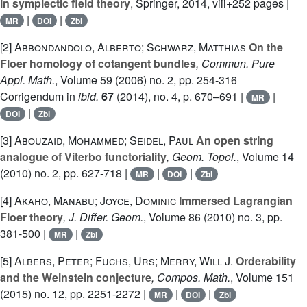
in symplectic field theory
, Springer, 2014, viii+252 pages |
|
|
MR
DOI
Zbl
[2]
Abbondandolo, Alberto; Schwarz, Matthias
On the
Floer homology of cotangent bundles
, Commun. Pure
Appl. Math.
, Volume 59
(2006) no. 2, pp. 254-316
Corrigendum in
ibid.
67
(2014), no. 4, p. 670–691 |
|
MR
|
DOI
Zbl
[3]
Abouzaid, Mohammed; Seidel, Paul
An open string
analogue of Viterbo functoriality
, Geom. Topol.
, Volume 14
(2010) no. 2, pp. 627-718 |
|
|
MR
DOI
Zbl
[4]
Akaho, Manabu; Joyce, Dominic
Immersed Lagrangian
Floer theory
, J. Differ. Geom.
, Volume 86
(2010) no. 3, pp.
381-500 |
|
MR
Zbl
[5]
Albers, Peter; Fuchs, Urs; Merry, Will J.
Orderability
and the Weinstein conjecture
, Compos. Math.
, Volume 151
(2015) no. 12, pp. 2251-2272 |
|
|
MR
DOI
Zbl