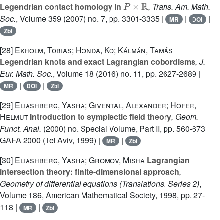
Legendrian contact homology in
, Trans. Am. Math.
Soc.
, Volume 359
(2007) no. 7, pp. 3301-3335 |
|
|
MR
DOI
Zbl
[28]
Ekholm, Tobias; Honda, Ko; Kálmán, Tamás
Legendrian knots and exact Lagrangian cobordisms
, J.
Eur. Math. Soc.
, Volume 18
(2016) no. 11, pp. 2627-2689 |
|
|
MR
DOI
Zbl
[29]
Eliashberg, Yasha; Givental, Alexander; Hofer,
Helmut
Introduction to symplectic field theory
, Geom.
Funct. Anal.
(2000) no. Special Volume, Part II, pp. 560-673
GAFA 2000 (Tel Aviv, 1999) |
|
MR
Zbl
[30]
Eliashberg, Yasha; Gromov, Misha
Lagrangian
intersection theory: finite-dimensional approach
,
Geometry of differential equations
(Translations. Series 2)
,
Volume 186
, American Mathematical Society, 1998, pp. 27-
118 |
|
MR
Zbl