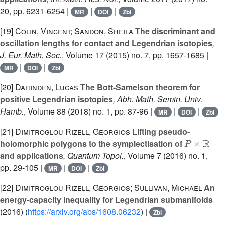
20, pp. 6231-6254 |
|
|
MR
DOI
Zbl
[19]
Colin, Vincent; Sandon, Sheila
The discriminant and
oscillation lengths for contact and Legendrian isotopies
,
J. Eur. Math. Soc.
, Volume 17
(2015) no. 7, pp. 1657-1685 |
|
|
MR
DOI
Zbl
[20]
Dahinden, Lucas
The Bott-Samelson theorem for
positive Legendrian isotopies
, Abh. Math. Semin. Univ.
Hamb.
, Volume 88
(2018) no. 1, pp. 87-96 |
|
|
MR
DOI
Zbl
[21]
Dimitroglou Rizell, Georgios
Lifting pseudo-
P
×
ℝ
holomorphic polygons to the symplectisation of
and applications
, Quantum Topol.
, Volume 7
(2016) no. 1,
pp. 29-105 |
|
|
MR
DOI
Zbl
[22]
Dimitroglou Rizell, Georgios; Sullivan, Michael
An
energy-capacity inequality for Legendrian submanifolds
(2016) (
https://arxiv.org/abs/1608.06232
) |
Zbl