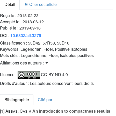
Détail
Citer cet article
Reçu le :
2018-02-23
Accepté le :
2018-06-12
Publié le :
2019-09-16
DOI :
10.5802/aif.3279
Classification :
53D42, 57R58, 53D10
Keywords:
Legendrian, Floer, Positive isotopies
Mots-clés :
Legendrienne, Floer, Isotopies positives
Affiliations des auteurs :
Licence :
CC-BY-ND 4.0
Droits d'auteur : Les auteurs conservent leurs droits
Bibliographie
Cité par
[1]
Abbas, Casim
An introduction to compactness results