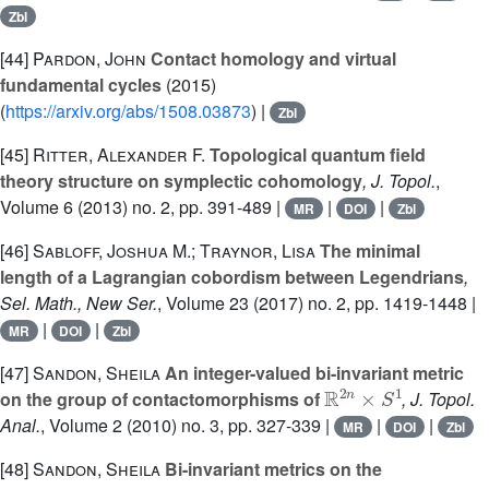
Zbl
[44]
Pardon, John
Contact homology and virtual
fundamental cycles
(2015)
(
https://arxiv.org/abs/1508.03873
) |
Zbl
[45]
Ritter, Alexander F.
Topological quantum field
theory structure on symplectic cohomology
, J. Topol.
,
Volume 6
(2013) no. 2, pp. 391-489 |
|
|
MR
DOI
Zbl
[46]
Sabloff, Joshua M.; Traynor, Lisa
The minimal
length of a Lagrangian cobordism between Legendrians
,
Sel. Math., New Ser.
, Volume 23
(2017) no. 2, pp. 1419-1448 |
|
|
MR
DOI
Zbl
[47]
Sandon, Sheila
An integer-valued bi-invariant metric
ℝ
2
n
×
S
1
on the group of contactomorphisms of
, J. Topol.
Anal.
, Volume 2
(2010) no. 3, pp. 327-339 |
|
|
MR
DOI
Zbl
[48]
Sandon, Sheila
Bi-invariant metrics on the