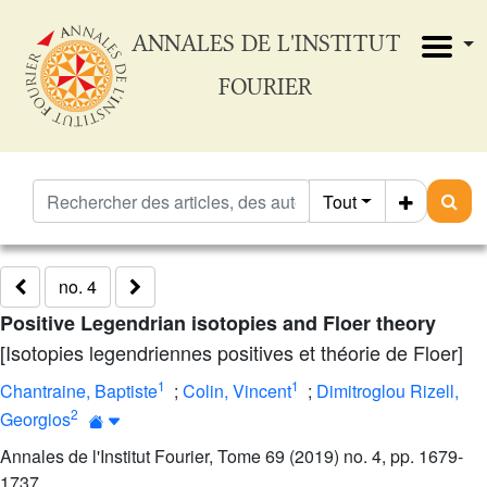
ANNALES DE L'INSTITUT
FOURIER
Tout
no. 4
Positive Legendrian isotopies and Floer theory
[Isotopies legendriennes positives et théorie de Floer]
1
1
Chantraine, Baptiste
;
Colin, Vincent
;
Dimitroglou Rizell,
2
Georgios
Annales de l'Institut Fourier, Tome 69 (2019) no. 4, pp. 1679-
1737