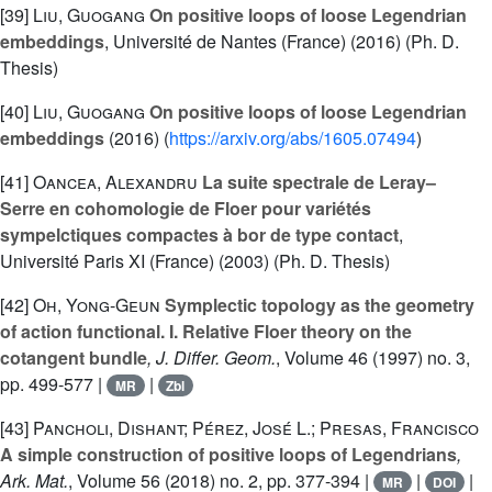
[39]
Liu, Guogang
On positive loops of loose Legendrian
embeddings
, Université de Nantes (France) (2016) (Ph. D.
Thesis)
[40]
Liu, Guogang
On positive loops of loose Legendrian
embeddings
(2016) (
https://arxiv.org/abs/1605.07494
)
[41]
Oancea, Alexandru
La suite spectrale de Leray–
Serre en cohomologie de Floer pour variétés
sympelctiques compactes à bor de type contact
,
Université Paris XI (France) (2003) (Ph. D. Thesis)
[42]
Oh, Yong-Geun
Symplectic topology as the geometry
of action functional. I. Relative Floer theory on the
cotangent bundle
, J. Differ. Geom.
, Volume 46
(1997) no. 3,
pp. 499-577 |
|
MR
Zbl
[43]
Pancholi, Dishant; Pérez, José L.; Presas, Francisco
A simple construction of positive loops of Legendrians
,
Ark. Mat.
, Volume 56
(2018) no. 2, pp. 377-394 |
|
|
MR
DOI