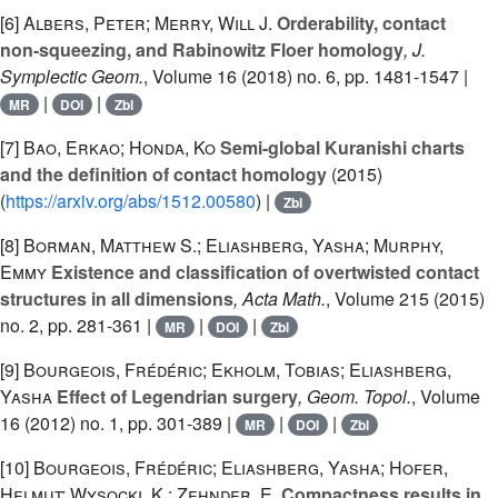
[6]
Albers, Peter; Merry, Will J.
Orderability, contact
non-squeezing, and Rabinowitz Floer homology
, J.
Symplectic Geom.
, Volume 16
(2018) no. 6, pp. 1481-1547 |
|
|
MR
DOI
Zbl
[7]
Bao, Erkao; Honda, Ko
Semi-global Kuranishi charts
and the definition of contact homology
(2015)
(
https://arxiv.org/abs/1512.00580
) |
Zbl
[8]
Borman, Matthew S.; Eliashberg, Yasha; Murphy,
Emmy
Existence and classification of overtwisted contact
structures in all dimensions
, Acta Math.
, Volume 215
(2015)
no. 2, pp. 281-361 |
|
|
MR
DOI
Zbl
[9]
Bourgeois, Frédéric; Ekholm, Tobias; Eliashberg,
Yasha
Effect of Legendrian surgery
, Geom. Topol.
, Volume
16
(2012) no. 1, pp. 301-389 |
|
|
MR
DOI
Zbl
[10]
Bourgeois, Frédéric; Eliashberg, Yasha; Hofer,
Helmut; Wysocki, K.; Zehnder, E.
Compactness results in