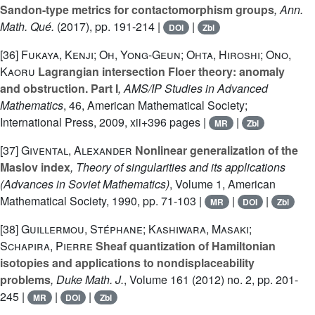
Sandon-type metrics for contactomorphism groups
, Ann.
Math. Qué.
(2017), pp. 191-214 |
|
DOI
Zbl
[36]
Fukaya, Kenji; Oh, Yong-Geun; Ohta, Hiroshi; Ono,
Kaoru
Lagrangian intersection Floer theory: anomaly
and obstruction. Part I
, AMS/IP Studies in Advanced
Mathematics
, 46
, American Mathematical Society;
International Press, 2009, xii+396 pages |
|
MR
Zbl
[37]
Givental, Alexander
Nonlinear generalization of the
Maslov index
, Theory of singularities and its applications
(Advances in Soviet Mathematics)
, Volume 1
, American
Mathematical Society, 1990, pp. 71-103 |
|
|
MR
DOI
Zbl
[38]
Guillermou, Stéphane; Kashiwara, Masaki;
Schapira, Pierre
Sheaf quantization of Hamiltonian
isotopies and applications to nondisplaceability
problems
, Duke Math. J.
, Volume 161
(2012) no. 2, pp. 201-
245 |
|
|
MR
DOI
Zbl