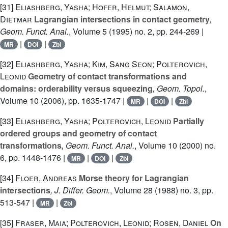
[31]
Eliashberg, Yasha; Hofer, Helmut; Salamon,
Dietmar
Lagrangian intersections in contact geometry
,
Geom. Funct. Anal.
, Volume 5
(1995) no. 2, pp. 244-269 |
|
|
MR
DOI
Zbl
[32]
Eliashberg, Yasha; Kim, Sang Seon; Polterovich,
Leonid
Geometry of contact transformations and
domains: orderability versus squeezing
, Geom. Topol.
,
Volume 10
(2006), pp. 1635-1747 |
|
|
MR
DOI
Zbl
[33]
Eliashberg, Yasha; Polterovich, Leonid
Partially
ordered groups and geometry of contact
transformations
, Geom. Funct. Anal.
, Volume 10
(2000) no.
6, pp. 1448-1476 |
|
|
MR
DOI
Zbl
[34]
Floer, Andreas
Morse theory for Lagrangian
intersections
, J. Differ. Geom.
, Volume 28
(1988) no. 3, pp.
513-547 |
|
MR
Zbl
[35]
Fraser, Maia; Polterovich, Leonid; Rosen, Daniel
On