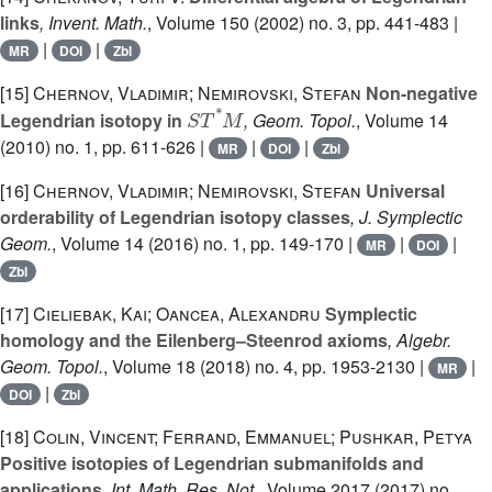
links
, Invent. Math.
, Volume 150
(2002) no. 3, pp. 441-483 |
|
|
MR
DOI
Zbl
[15]
Chernov, Vladimir; Nemirovski, Stefan
Non-negative
S
T
*
M
Legendrian isotopy in
, Geom. Topol.
, Volume 14
(2010) no. 1, pp. 611-626 |
|
|
MR
DOI
Zbl
[16]
Chernov, Vladimir; Nemirovski, Stefan
Universal
orderability of Legendrian isotopy classes
, J. Symplectic
Geom.
, Volume 14
(2016) no. 1, pp. 149-170 |
|
|
MR
DOI
Zbl
[17]
Cieliebak, Kai; Oancea, Alexandru
Symplectic
homology and the Eilenberg–Steenrod axioms
, Algebr.
Geom. Topol.
, Volume 18
(2018) no. 4, pp. 1953-2130 |
|
MR
|
DOI
Zbl
[18]
Colin, Vincent; Ferrand, Emmanuel; Pushkar, Petya
Positive isotopies of Legendrian submanifolds and
applications
, Int. Math. Res. Not.
, Volume 2017
(2017) no.