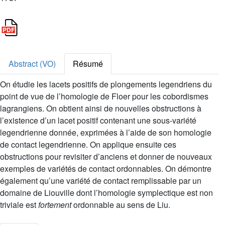
Abstract (VO)
Résumé
On étudie les lacets positifs de plongements legendriens du
point de vue de l’homologie de Floer pour les cobordismes
lagrangiens. On obtient ainsi de nouvelles obstructions à
l’existence d’un lacet positif contenant une sous-variété
legendrienne donnée, exprimées à l’aide de son homologie
de contact legendrienne. On applique ensuite ces
obstructions pour revisiter d’anciens et donner de nouveaux
exemples de variétés de contact ordonnables. On démontre
également qu’une variété de contact remplissable par un
domaine de Liouville dont l’homologie symplectique est non
triviale est
fortement
ordonnable au sens de Liu.