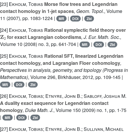
[23]
Ekholm, Tobias
Morse flow trees and Legendrian
contact homology in 1-jet spaces
, Geom. Topol.
, Volume
11
(2007), pp. 1083-1224 |
|
|
MR
DOI
Zbl
[24]
Ekholm, Tobias
Rational symplectic field theory over
Z
2
for exact Lagrangian cobordisms
, J. Eur. Math. Soc.
,
Volume 10
(2008) no. 3, pp. 641-704 |
|
|
MR
DOI
Zbl
[25]
Ekholm, Tobias
Rational SFT, linearized Legendrian
contact homology, and Lagrangian Floer cohomology
,
Perspectives in analysis, geometry, and topology
(Progress in
Mathematics)
, Volume 296
, Birkhäuser, 2012, pp. 109-145 |
|
|
MR
DOI
Zbl
[26]
Ekholm, Tobias; Etnyre, John B.; Sabloff, Joshua M.
A duality exact sequence for Legendrian contact
homology
, Duke Math. J.
, Volume 150
(2009) no. 1, pp. 1-75
|
|
|
MR
DOI
Zbl
[27]
Ekholm, Tobias; Etnyre, John B.; Sullivan, Michael
P
×
ℝ