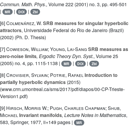
Commun. Math. Phys.
, Volume 222
(2001) no. 3, pp. 495-501
|
|
|
MR
DOI
Zbl
[6]
Colmenárez, W.
SRB measures for singular hyperbolic
attractors
, Universidade Federal do Rio de Janeiro (Brazil)
(2002) (Ph. D. Thesis)
[7]
Cowieson, William; Young, Lai-Sang
SRB measures as
zero-noise limits
, Ergodic Theory Dyn. Syst.
, Volume 25
(2005) no. 4, pp. 1115-1138 |
|
|
MR
DOI
Zbl
[8]
Crovisier, Sylvain; Potrie, Rafael
Introduction to
partially hyperbolic dynamics
(2015)
(www.crm.umontreal.ca/sms/2017/pdf/diapos/00-CP-Trieste-
Version1.pdf)
[9]
Hirsch, Morris W.; Pugh, Charles Chapman; Shub,
Michael
Invariant manifolds
, Lecture Notes in Mathematics
,
583
, Springer, 1977, ii+149 pages |
MR