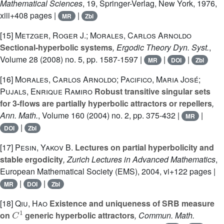
Mathematical Sciences
, 19
, Springer-Verlag, New York, 1976,
xiii+408 pages |
|
MR
Zbl
[15]
Metzger, Roger J.; Morales, Carlos Arnoldo
Sectional-hyperbolic systems
, Ergodic Theory Dyn. Syst.
,
Volume 28
(2008) no. 5, pp. 1587-1597 |
|
|
MR
DOI
Zbl
[16]
Morales, Carlos Arnoldo; Pacifico, Maria José;
Pujals, Enrique Ramiro
Robust transitive singular sets
for 3-flows are partially hyperbolic attractors or repellers
,
Ann. Math.
, Volume 160
(2004) no. 2, pp. 375-432 |
|
MR
|
DOI
Zbl
[17]
Pesin, Yakov B.
Lectures on partial hyperbolicity and
stable ergodicity
, Zurich Lectures in Advanced Mathematics
,
European Mathematical Society (EMS), 2004, vi+122 pages |
|
|
MR
DOI
Zbl
[18]
Qiu, Hao
Existence and uniqueness of SRB measure
C
1
on
generic hyperbolic attractors
, Commun. Math.