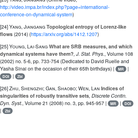
http://video.impa.br/index.php?page=international-
conference-on-dynamical-system
)
[24]
Yang, Jiangang
Topological entropy of Lorenz-like
flows
(2014) (
https://arxiv.org/abs/1412.1207
)
[25]
Young, Lai-Sang
What are SRB measures, and which
dynamical systems have them?
, J. Stat. Phys.
, Volume 108
(2002) no. 5-6, pp. 733-754 (Dedicated to David Ruelle and
Yasha Sinai on the occasion of their 65th birthdays) |
|
MR
|
DOI
Zbl
[26]
Zhu, Shengzhi; Gan, Shaobo; Wen, Lan
Indices of
singularities of robustly transitive sets
, Discrete Contin.
Dyn. Syst.
, Volume 21
(2008) no. 3, pp. 945-957 |
|
MR
DOI
|
Zbl