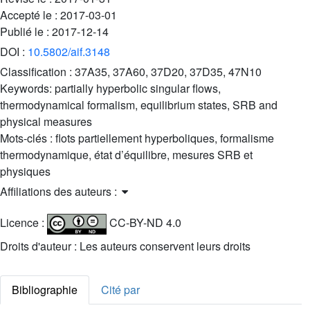
Accepté le :
2017-03-01
Publié le :
2017-12-14
DOI :
10.5802/aif.3148
Classification :
37A35, 37A60, 37D20, 37D35, 47N10
Keywords:
partially hyperbolic singular flows,
thermodynamical formalism, equilibrium states, SRB and
physical measures
Mots-clés :
flots partiellement hyperboliques, formalisme
thermodynamique, état d’équilibre, mesures SRB et
physiques
Affiliations des auteurs :
Licence :
CC-BY-ND 4.0
Droits d'auteur : Les auteurs conservent leurs droits
Bibliographie
Cité par