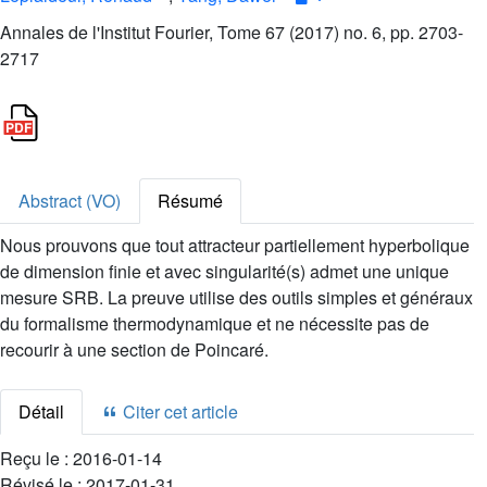
Annales de l'Institut Fourier, Tome 67 (2017) no. 6, pp. 2703-
2717
Abstract (VO)
Résumé
Nous prouvons que tout attracteur partiellement hyperbolique
de dimension finie et avec singularité(s) admet une unique
mesure SRB. La preuve utilise des outils simples et généraux
du formalisme thermodynamique et ne nécessite pas de
recourir à une section de Poincaré.
Détail
Citer cet article
Reçu le :
2016-01-14
Révisé le :
2017-01-31