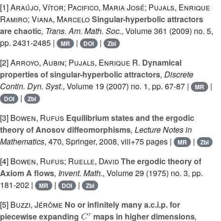
[1]
Araújo, Vítor; Pacifico, Maria José; Pujals, Enrique
Ramiro; Viana, Marcelo
Singular-hyperbolic attractors
are chaotic
, Trans. Am. Math. Soc.
, Volume 361
(2009) no. 5,
pp. 2431-2485 |
|
|
MR
DOI
Zbl
[2]
Arroyo, Aubin; Pujals, Enrique R.
Dynamical
properties of singular-hyperbolic attractors
, Discrete
Contin. Dyn. Syst.
, Volume 19
(2007) no. 1, pp. 67-87 |
|
MR
|
DOI
Zbl
[3]
Bowen, Rufus
Equilibrium states and the ergodic
theory of Anosov diffeomorphisms
, Lecture Notes in
Mathematics
, 470
, Springer, 2008, viii+75 pages |
|
MR
Zbl
[4]
Bowen, Rufus; Ruelle, David
The ergodic theory of
Axiom A flows
, Invent. Math.
, Volume 29
(1975) no. 3, pp.
181-202 |
|
|
MR
DOI
Zbl
[5]
Buzzi, Jérôme
No or infinitely many a.c.i.p. for
C
r
piecewise expanding
maps in higher dimensions
,