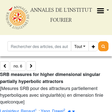
ANNALES DE L'INSTITUT
FOURIER
Tout
no. 6
SRB measures for higher dimensional singular
partially hyperbolic attractors
[Mesures SRB pour des attracteurs partiellement
hyperboliques avec singularité(s) en dimension finie
quelconque]
1
2
Leplaideur, Renaud
;
Yang, Dawei