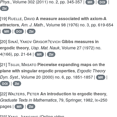
Phys.
, Volume 302
(2011) no. 2, pp. 345-357 |
|
|
MR
DOI
Zbl
[19]
Ruelle, David
A measure associated with axiom-A
attractors
, Am. J. Math.
, Volume 98
(1976) no. 3, pp. 619-654
|
|
|
MR
DOI
Zbl
[20]
Sinaĭ, Yakov Grigor?evich
Gibbs measures in
ergodic theory
, Usp. Mat. Nauk
, Volume 27
(1972) no.
4(166), pp. 21-64 |
|
MR
Zbl
[21]
Tsujii, Masato
Piecewise expanding maps on the
plane with singular ergodic properties
, Ergodic Theory
Dyn. Syst.
, Volume 20
(2000) no. 6, pp. 1851-1857 |
|
MR
|
DOI
Zbl
[22]
Walters, Peter
An introduction to ergodic theory
,
Graduate Texts in Mathematics
, 79
, Springer, 1982, ix+250
pages |
|
MR
Zbl
[23]
Yang, Jiangang
(Online video,