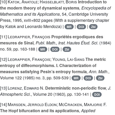
[10]
Katok, Anatole; Hasselblatt, Boris
Introduction to
the modern theory of dynamical systems
, Encyclopedia of
Mathematics and its Applications
, 54
, Cambridge University
Press, 1995, xviii+802 pages (With a supplementary chapter
by Katok and Leonardo Mendoza) |
|
|
MR
DOI
Zbl
[11]
Ledrappier, François
Propriétés ergodiques des
mesures de Sinaï
, Publ. Math., Inst. Hautes Étud. Sci.
(1984)
no. 59, pp. 163-188 |
|
|
MR
DOI
Zbl
[12]
Ledrappier, François; Young, Lai-Sang
The metric
entropy of diffeomorphisms. I. Characterization of
measures satisfying Pesin’s entropy formula
, Ann. Math.
,
Volume 122
(1985) no. 3, pp. 509-539 |
|
|
MR
DOI
Zbl
[13]
Lorenz, Edward N.
Deterministic non-periodic flow
, J.
Atmospheric Sci.
, Volume 20
(1963), pp. 130-141 |
DOI
[14]
Marsden, Jerrold Eldon; McCracken, Marjorie F.
The Hopf bifurcation and its applications
, Applied