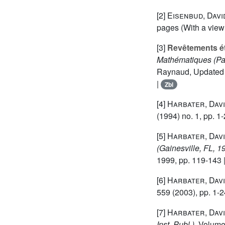
[2]
Eisenbud, Davi
pages (With a view
[3]
Revêtements ét
Mathématiques (Pa
Raynaud, Updated an
|
Zbl
[4]
Harbater, Dav
(1994) no. 1, pp. 1-
[5]
Harbater, Dav
(Gainesville, FL, 1
1999, pp. 119-143 
[6]
Harbater, Dav
559
(2003), pp. 1-2
[7]
Harbater, Dav
Inst. Publ.)
, Volum