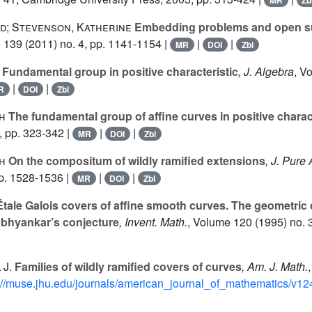
MR
Zb
id; Stevenson, Katherine
Embedding problems and open 
e 139
(2011) no. 4, pp. 1141-1154 |
|
|
MR
DOI
Zbl
Fundamental group in positive characteristic
, J. Algebra
, V
|
|
R
DOI
Zbl
h
The fundamental group of affine curves in positive charact
, pp. 323-342 |
|
|
MR
DOI
Zbl
h
On the compositum of wildly ramified extensions
, J. Pure
pp. 1528-1536 |
|
|
MR
DOI
Zbl
tale Galois covers of affine smooth curves. The geometric 
Abhyankar’s conjecture
, Invent. Math.
, Volume 120
(1995) no. 
 J.
Families of wildly ramified covers of curves
, Am. J. Math.
://muse.jhu.edu/journals/american_journal_of_mathematics/v124