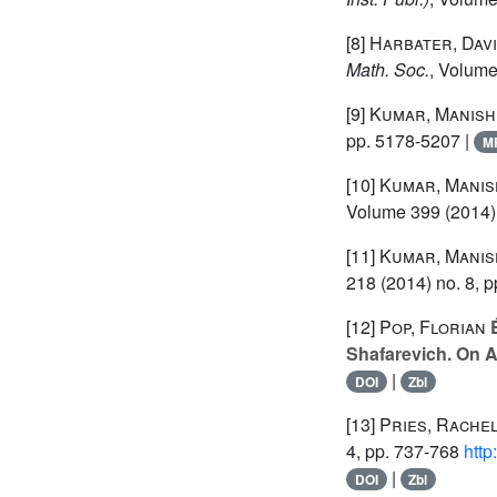
[8]
Harbater, Dav
Math. Soc.
, Volum
[9]
Kumar, Manish
pp. 5178-5207 |
M
[10]
Kumar, Manis
Volume 399
(2014)
[11]
Kumar, Manis
218
(2014) no. 8, 
[12]
Pop, Florian
É
Shafarevich. On 
|
DOI
Zbl
[13]
Pries, Rachel
4, pp. 737-768
http
|
DOI
Zbl