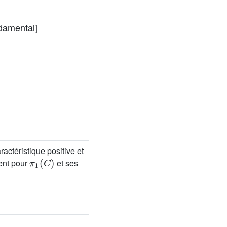
damental]
actéristique positive et
π
1
(
C
)
ent pour
et ses