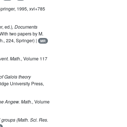
Springer, 1995, xvi+785
, ed.)
, Documents
With two papers by M.
., 224, Springer) |
MR
nvent. Math.
, Volume 117
of Galois theory
idge University Press,
ine Angew. Math.
, Volume
l groups
(Math. Sci. Res.