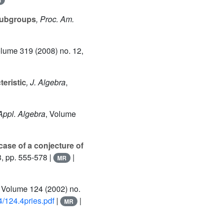
l
subgroups
, Proc. Am.
olume 319
(2008) no. 12,
eristic
, J. Algebra
,
 Appl. Algebra
, Volume
case of a conjecture of
3, pp. 555-578 |
|
MR
, Volume 124
(2002) no.
/124.4pries.pdf
|
|
MR