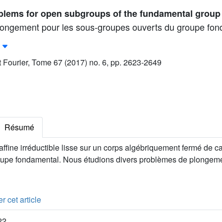
lems for open subgroups of the fundamental group
longement pour les sous-groupes ouverts du groupe fon
ut Fourier, Tome 67 (2017) no. 6, pp. 2623-2649
Résumé
ffine irréductible lisse sur un corps algébriquement fermé de car
upe fondamental. Nous étudions divers problèmes de plongem
r cet article
22