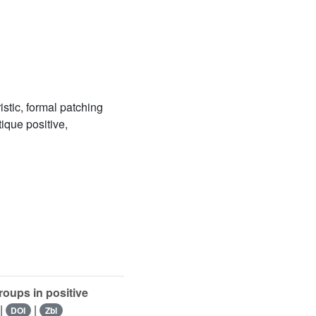
stic, formal patching
ique positive,
oups in positive
|
|
DOI
Zbl