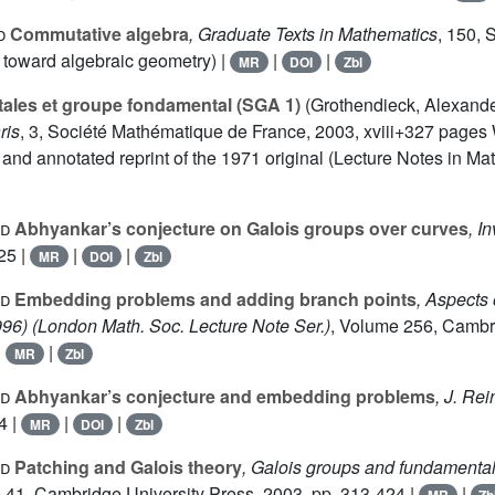
d
Commutative algebra
, Graduate Texts in Mathematics
, 150
, 
 toward algebraic geometry) |
|
|
MR
DOI
Zbl
ales et groupe fondamental (SGA 1)
(Grothendieck, Alexander
ris
, 3
, Société Mathématique de France, 2003, xviii+327 pages 
d annotated reprint of the 1971 original (Lecture Notes in Math
id
Abhyankar’s conjecture on Galois groups over curves
, I
25 |
|
|
MR
DOI
Zbl
id
Embedding problems and adding branch points
, Aspects 
996)
(London Math. Soc. Lecture Note Ser.)
, Volume 256
, Cambr
|
|
MR
Zbl
id
Abhyankar’s conjecture and embedding problems
, J. Re
4 |
|
|
MR
DOI
Zbl
id
Patching and Galois theory
, Galois groups and fundamenta
e 41
, Cambridge University Press, 2003, pp. 313-424 |
|