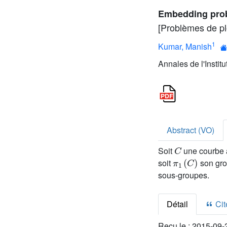
Embedding prob
[Problèmes de p
1
Kumar, Manish
Annales de l'Instit
Abstract (VO)
C
Soit
une courbe a
π
1
(
C
)
soit
son gro
sous-groupes.
Détail
Cite
Reçu le :
2015-09-