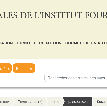
LES DE L'INSTITUT FOUR
TATION
COMITÉ DE RÉDACTION
SOUMETTRE UN ART
raître
Feuilleter
illeter
Tome 67 (2017)
no. 6
p. 2623-2649
Suivan