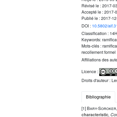
Révisé le :
2017-0
Accepté le :
2017-
Publié le :
2017-12
DOI :
10.5802/aif.
Classification :
14H
Keywords:
ramifica
Mots-clés :
ramific
recollement formel
Affiliations des aut
Licence :
Droits d'auteur : L
Bibliographie
[1]
Bary-Soroker,
characteristic
, Co