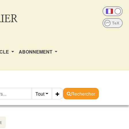
IER
OFF
ICLE
ABONNEMENT
Tout
Rechercher
t