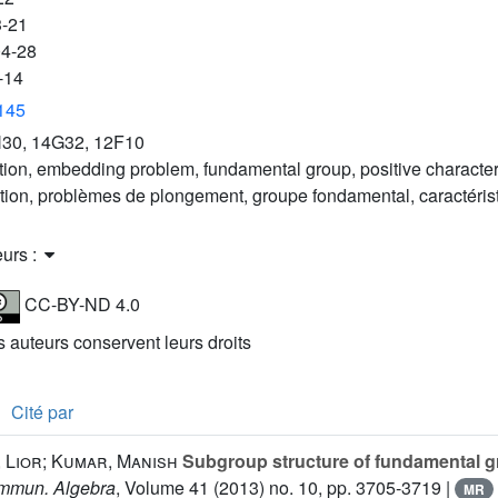
3-21
04-28
-14
3145
30, 14G32, 12F10
tion, embedding problem, fundamental group, positive characteri
ation, problèmes de plongement, groupe fondamental, caractérist
eurs :
CC-BY-ND 4.0
es auteurs conservent leurs droits
Cité par
 Lior; Kumar, Manish
Subgroup structure of fundamental gr
mmun. Algebra
, Volume 41
(2013) no. 10, pp. 3705-3719 |
MR