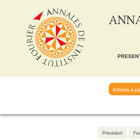
ANNA
PRESEN
Articles à pa
Précédent
Feu