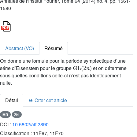
Annales de l'Institut Fourier, Tome 64 (2014) no. 4, pp. 1561-
1580
Abstract (VO)
Résumé
On donne une formule pour la période symplectique d’une
GL
(
2
n
)
série d’Eisenstein pour le groupe
et on détermine
sous quelles conditions celle-ci n’est pas identiquement
nulle.
Détail
Citer cet article
MR
Zbl
DOI :
10.5802/aif.2890
Classification :
11F67, 11F70