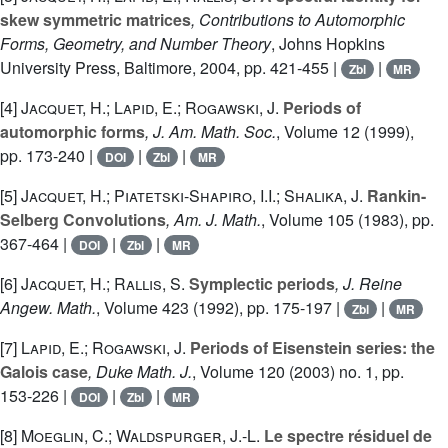
skew symmetric matrices
, Contributions to Automorphic
Forms, Geometry, and Number Theory
, Johns Hopkins
University Press, Baltimore, 2004, pp. 421-455 |
|
Zbl
MR
[4]
Jacquet, H.; Lapid, E.; Rogawski, J.
Periods of
automorphic forms
, J. Am. Math. Soc.
, Volume 12
(1999),
pp. 173-240 |
|
|
DOI
Zbl
MR
[5]
Jacquet, H.; Piatetski-Shapiro, I.I.; Shalika, J.
Rankin-
Selberg Convolutions
, Am. J. Math.
, Volume 105
(1983), pp.
367-464 |
|
|
DOI
Zbl
MR
[6]
Jacquet, H.; Rallis, S.
Symplectic periods
, J. Reine
Angew. Math.
, Volume 423
(1992), pp. 175-197 |
|
Zbl
MR
[7]
Lapid, E.; Rogawski, J.
Periods of Eisenstein series: the
Galois case
, Duke Math. J.
, Volume 120
(2003) no. 1, pp.
153-226 |
|
|
DOI
Zbl
MR
[8]
Moeglin, C.; Waldspurger, J.-L.
Le spectre résiduel de
GL
(
n
)