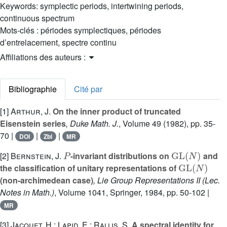
Keywords:
symplectic periods, intertwining periods,
continuous spectrum
Mots-clés :
périodes symplectiques, périodes
d’entrelacement, spectre continu
Affiliations des auteurs :
Bibliographie
Cité par
[1]
Arthur, J.
On the inner product of truncated
Eisenstein series
, Duke Math. J.
, Volume 49
(1982), pp. 35-
70 |
|
|
DOI
Zbl
MR
P
GL
(
N
)
[2]
Bernstein, J.
-invariant distributions on
and
GL
(
N
)
the classification of unitary representations of
(non-archimedean case)
, Lie Group Representations II
(Lec.
Notes in Math.)
, Volume 1041
, Springer, 1984, pp. 50-102 |
MR
[3]
Jacquet, H.; Lapid, E.; Rallis, S.
A spectral identity for