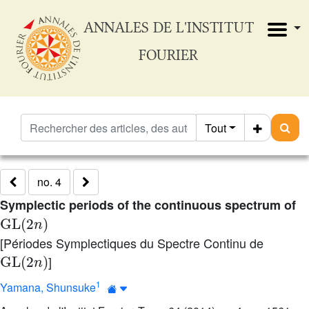
ANNALES DE L'INSTITUT
FOURIER
Tout
no. 4
Symplectic periods of the continuous spectrum of
GL
(
2
n
)
[Périodes Symplectiques du Spectre Continu de
GL
(
2
n
)
]
1
Yamana, Shunsuke