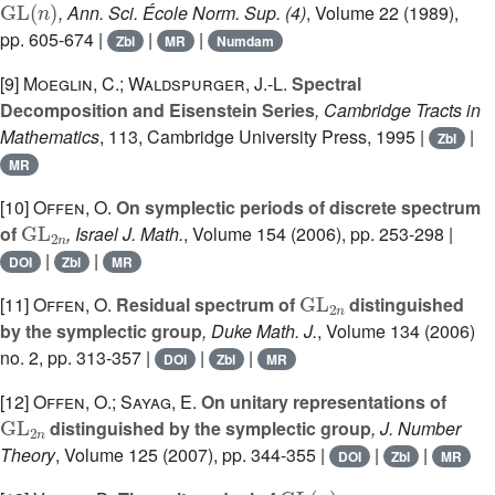
, Ann. Sci. École Norm. Sup. (4)
, Volume 22
(1989),
pp. 605-674 |
|
|
Zbl
MR
Numdam
[9]
Moeglin, C.; Waldspurger, J.-L.
Spectral
Decomposition and Eisenstein Series
, Cambridge Tracts in
Mathematics
, 113
, Cambridge University Press, 1995 |
|
Zbl
MR
[10]
Offen, O.
On symplectic periods of discrete spectrum
GL
2
n
of
, Israel J. Math.
, Volume 154
(2006), pp. 253-298 |
|
|
DOI
Zbl
MR
GL
2
n
[11]
Offen, O.
Residual spectrum of
distinguished
by the symplectic group
, Duke Math. J.
, Volume 134
(2006)
no. 2, pp. 313-357 |
|
|
DOI
Zbl
MR
[12]
Offen, O.; Sayag, E.
On unitary representations of
GL
2
n
distinguished by the symplectic group
, J. Number
Theory
, Volume 125
(2007), pp. 344-355 |
|
|
DOI
Zbl
MR
GL
(
n
)