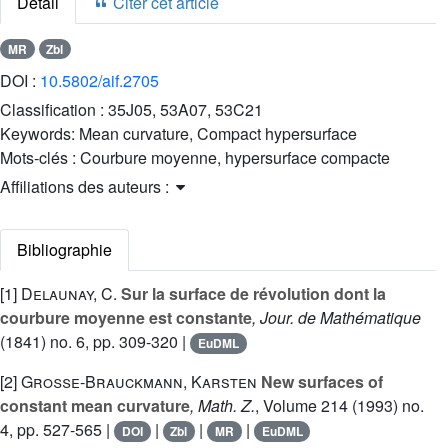
Détail
Citer cet article
MR
Zbl
DOI :
10.5802/aif.2705
Classification :
35J05, 53A07, 53C21
Keywords:
Mean curvature, Compact hypersurface
Mots-clés :
Courbure moyenne, hypersurface compacte
Affiliations des auteurs :
Bibliographie
[1]
Delaunay, C.
Sur la surface de révolution dont la
courbure moyenne est constante
, Jour. de Mathématique
(1841) no. 6, pp. 309-320 |
EuDML
[2]
Große-Brauckmann, Karsten
New surfaces of
constant mean curvature
, Math. Z.
, Volume 214
(1993) no.
4, pp. 527-565 |
|
|
|
DOI
Zbl
MR
EuDML