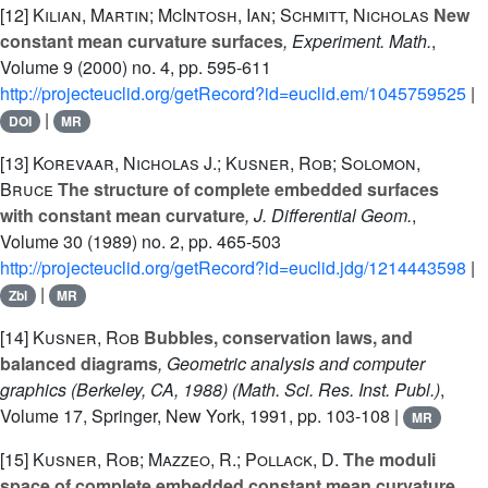
[12]
Kilian, Martin; McIntosh, Ian; Schmitt, Nicholas
New
constant mean curvature surfaces
, Experiment. Math.
,
Volume 9
(2000) no. 4, pp. 595-611
http://projecteuclid.org/getRecord?id=euclid.em/1045759525
|
|
DOI
MR
[13]
Korevaar, Nicholas J.; Kusner, Rob; Solomon,
Bruce
The structure of complete embedded surfaces
with constant mean curvature
, J. Differential Geom.
,
Volume 30
(1989) no. 2, pp. 465-503
http://projecteuclid.org/getRecord?id=euclid.jdg/1214443598
|
|
Zbl
MR
[14]
Kusner, Rob
Bubbles, conservation laws, and
balanced diagrams
, Geometric analysis and computer
graphics (Berkeley, CA, 1988)
(Math. Sci. Res. Inst. Publ.)
,
Volume 17
, Springer, New York, 1991, pp. 103-108 |
MR
[15]
Kusner, Rob; Mazzeo, R.; Pollack, D.
The moduli
space of complete embedded constant mean curvature