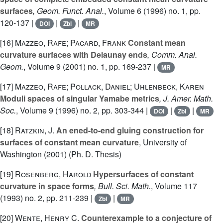
surfaces
, Geom. Funct. Anal.
, Volume 6
(1996) no. 1, pp.
120-137 |
|
|
DOI
Zbl
MR
[16]
Mazzeo, Rafe; Pacard, Frank
Constant mean
curvature surfaces with Delaunay ends
, Comm. Anal.
Geom.
, Volume 9
(2001) no. 1, pp. 169-237 |
MR
[17]
Mazzeo, Rafe; Pollack, Daniel; Uhlenbeck, Karen
Moduli spaces of singular Yamabe metrics
, J. Amer. Math.
Soc.
, Volume 9
(1996) no. 2, pp. 303-344 |
|
|
DOI
Zbl
MR
[18]
Ratzkin, J.
An ened-to-end gluing construction for
surfaces of constant mean curvature
, University of
Washington (2001) (Ph. D. Thesis)
[19]
Rosenberg, Harold
Hypersurfaces of constant
curvature in space forms
, Bull. Sci. Math.
, Volume 117
(1993) no. 2, pp. 211-239 |
|
Zbl
MR
[20]
Wente, Henry C.
Counterexample to a conjecture of