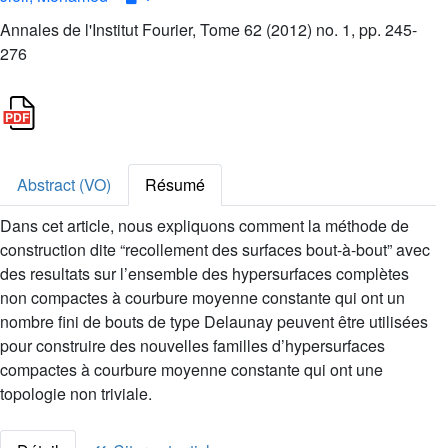
Annales de l'Institut Fourier, Tome 62 (2012) no. 1, pp. 245-
276
Abstract (VO)
Résumé
Dans cet article, nous expliquons comment la méthode de
construction dite “recollement des surfaces bout-à-bout” avec
des resultats sur l’ensemble des hypersurfaces complètes
non compactes à courbure moyenne constante qui ont un
nombre fini de bouts de type Delaunay peuvent être utilisées
pour construire des nouvelles familles d’hypersurfaces
compactes à courbure moyenne constante qui ont une
topologie non triviale.