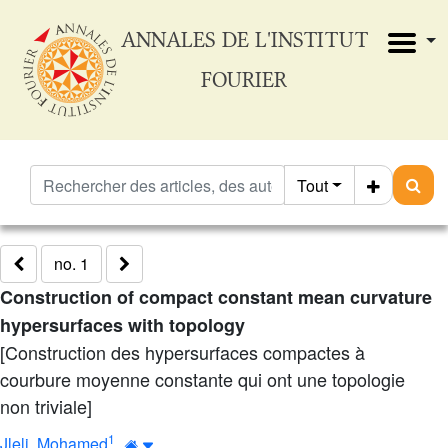
ANNALES DE L'INSTITUT
FOURIER
Tout
no. 1
Construction of compact constant mean curvature
hypersurfaces with topology
[Construction des hypersurfaces compactes à
courbure moyenne constante qui ont une topologie
non triviale]
1
Jleli, Mohamed