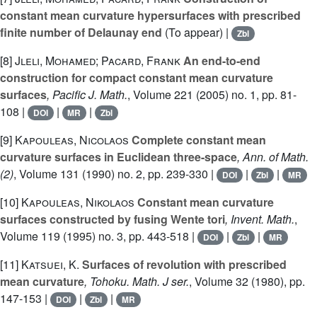
constant mean curvature hypersurfaces with prescribed
finite number of Delaunay end
(To appear) |
Zbl
[8]
Jleli, Mohamed; Pacard, Frank
An end-to-end
construction for compact constant mean curvature
surfaces
, Pacific J. Math.
, Volume 221
(2005) no. 1, pp. 81-
108 |
|
|
DOI
MR
Zbl
[9]
Kapouleas, Nicolaos
Complete constant mean
curvature surfaces in Euclidean three-space
, Ann. of Math.
(2)
, Volume 131
(1990) no. 2, pp. 239-330 |
|
|
DOI
Zbl
MR
[10]
Kapouleas, Nikolaos
Constant mean curvature
surfaces constructed by fusing Wente tori
, Invent. Math.
,
Volume 119
(1995) no. 3, pp. 443-518 |
|
|
DOI
Zbl
MR
[11]
Katsuei, K.
Surfaces of revolution with prescribed
mean curvature
, Tohoku. Math. J ser.
, Volume 32
(1980), pp.
147-153 |
|
|
DOI
Zbl
MR