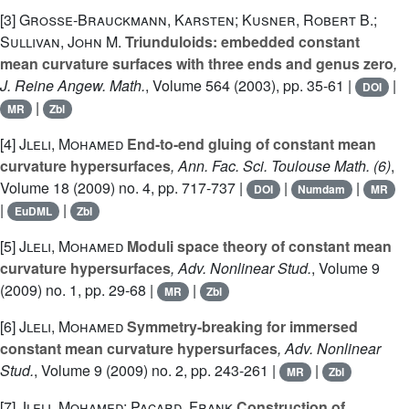
[3]
Große-Brauckmann, Karsten; Kusner, Robert B.;
Sullivan, John M.
Triunduloids: embedded constant
mean curvature surfaces with three ends and genus zero
,
J. Reine Angew. Math.
, Volume 564
(2003), pp. 35-61 |
|
DOI
|
MR
Zbl
[4]
Jleli, Mohamed
End-to-end gluing of constant mean
curvature hypersurfaces
, Ann. Fac. Sci. Toulouse Math. (6)
,
Volume 18
(2009) no. 4, pp. 717-737 |
|
|
DOI
Numdam
MR
|
|
EuDML
Zbl
[5]
Jleli, Mohamed
Moduli space theory of constant mean
curvature hypersurfaces
, Adv. Nonlinear Stud.
, Volume 9
(2009) no. 1, pp. 29-68 |
|
MR
Zbl
[6]
Jleli, Mohamed
Symmetry-breaking for immersed
constant mean curvature hypersurfaces
, Adv. Nonlinear
Stud.
, Volume 9
(2009) no. 2, pp. 243-261 |
|
MR
Zbl
[7]
Jleli, Mohamed; Pacard, Frank
Construction of