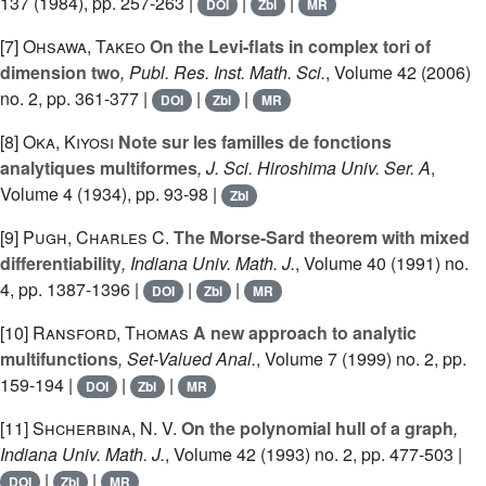
137
(1984), pp. 257-263 |
|
|
DOI
Zbl
MR
[7]
Ohsawa, Takeo
On the Levi-flats in complex tori of
dimension two
, Publ. Res. Inst. Math. Sci.
, Volume 42
(2006)
no. 2, pp. 361-377 |
|
|
DOI
Zbl
MR
[8]
Oka, Kiyosi
Note sur les familles de fonctions
analytiques multiformes
, J. Sci. Hiroshima Univ. Ser. A
,
Volume 4
(1934), pp. 93-98 |
Zbl
[9]
Pugh, Charles C.
The Morse-Sard theorem with mixed
differentiability
, Indiana Univ. Math. J.
, Volume 40
(1991) no.
4, pp. 1387-1396 |
|
|
DOI
Zbl
MR
[10]
Ransford, Thomas
A new approach to analytic
multifunctions
, Set-Valued Anal.
, Volume 7
(1999) no. 2, pp.
159-194 |
|
|
DOI
Zbl
MR
[11]
Shcherbina, N. V.
On the polynomial hull of a graph
,
Indiana Univ. Math. J.
, Volume 42
(1993) no. 2, pp. 477-503 |
|
|
DOI
Zbl
MR