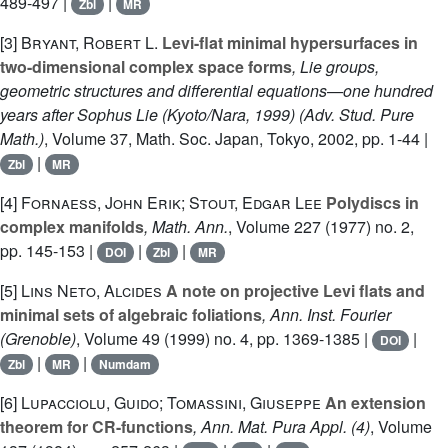
489-497 |
|
Zbl
MR
[3]
Bryant, Robert L.
Levi-flat minimal hypersurfaces in
two-dimensional complex space forms
, Lie groups,
geometric structures and differential equations—one hundred
years after Sophus Lie (Kyoto/Nara, 1999)
(Adv. Stud. Pure
Math.)
, Volume 37
, Math. Soc. Japan, Tokyo, 2002, pp. 1-44 |
|
Zbl
MR
[4]
Fornaess, John Erik; Stout, Edgar Lee
Polydiscs in
complex manifolds
, Math. Ann.
, Volume 227
(1977) no. 2,
pp. 145-153 |
|
|
DOI
Zbl
MR
[5]
Lins Neto, Alcides
A note on projective Levi flats and
minimal sets of algebraic foliations
, Ann. Inst. Fourier
(Grenoble)
, Volume 49
(1999) no. 4, pp. 1369-1385 |
|
DOI
|
|
Zbl
MR
Numdam
[6]
Lupacciolu, Guido; Tomassini, Giuseppe
An extension
theorem for CR-functions
, Ann. Mat. Pura Appl. (4)
, Volume