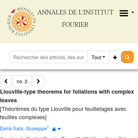
ANNALES DE L'INSTITUT
FOURIER
Tout
no. 2
Liouville-type theorems for foliations with complex
leaves
[Théorèmes du type Liouville pour feuilletages avec
feuilles complexes]
1
Della Sala, Giuseppe