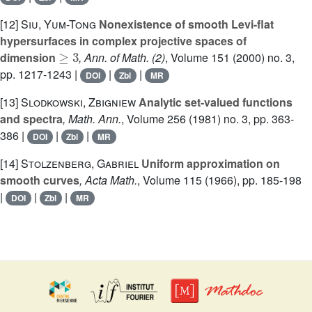
[12]
Siu, Yum-Tong
Nonexistence of smooth Levi-flat
hypersurfaces in complex projective spaces of
≥
3
dimension
, Ann. of Math. (2)
, Volume 151
(2000) no. 3,
pp. 1217-1243 |
|
|
DOI
Zbl
MR
[13]
Slodkowski, Zbigniew
Analytic set-valued functions
and spectra
, Math. Ann.
, Volume 256
(1981) no. 3, pp. 363-
386 |
|
|
DOI
Zbl
MR
[14]
Stolzenberg, Gabriel
Uniform approximation on
smooth curves
, Acta Math.
, Volume 115
(1966), pp. 185-198
|
|
|
DOI
Zbl
MR