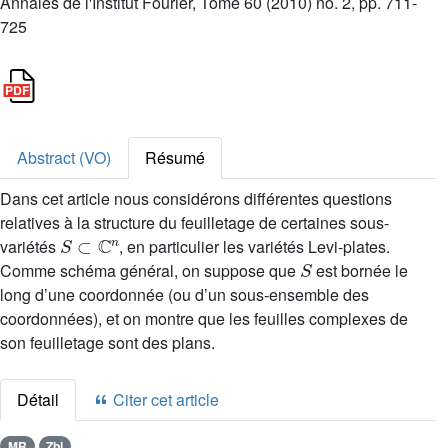
Annales de l'Institut Fourier, Tome 60 (2010) no. 2, pp. 711-
725
Abstract (VO)
Résumé
Dans cet article nous considérons différentes questions
relatives à la structure du feuilletage de certaines sous-
S
⊂
ℂ
n
variétés
, en particulier les variétés Levi-plates.
S
Comme schéma général, on suppose que
est bornée le
long d’une coordonnée (ou d’un sous-ensemble des
coordonnées), et on montre que les feuilles complexes de
son feuilletage sont des plans.
Détail
Citer cet article
MR
Zbl