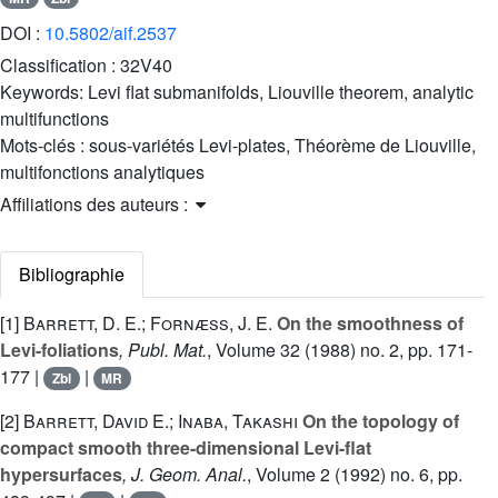
DOI :
10.5802/aif.2537
Classification :
32V40
Keywords:
Levi flat submanifolds, Liouville theorem, analytic
multifunctions
Mots-clés :
sous-variétés Levi-plates, Théorème de Liouville,
multifonctions analytiques
Affiliations des auteurs :
Bibliographie
[1]
Barrett, D. E.; Fornæss, J. E.
On the smoothness of
Levi-foliations
, Publ. Mat.
, Volume 32
(1988) no. 2, pp. 171-
177 |
|
Zbl
MR
[2]
Barrett, David E.; Inaba, Takashi
On the topology of
compact smooth three-dimensional Levi-flat
hypersurfaces
, J. Geom. Anal.
, Volume 2
(1992) no. 6, pp.