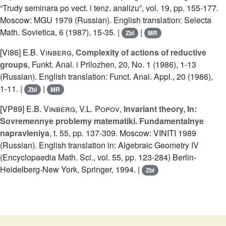
“Trudy seminara po vect. i tenz. analizu”, vol. 19, pp. 155-177.
Moscow: MGU 1979 (Russian). English translation: Selecta
Math. Sovietica, 6 (1987), 15-35. |
|
Zbl
MR
[Vi86]
E.B. Vinberg
,
Complexity of actions of reductive
groups
, Funkt. Anal. i Prilozhen, 20, No. 1 (1986), 1-13
(Russian). English translation: Funct. Anal. Appl., 20 (1986),
1-11. |
|
Zbl
MR
[VP89]
E.B. Vinberg
,
V.L. Popov
,
Invariant theory, In:
Sovremennye problemy matematiki. Fundamentalnye
napravleniya
, t. 55, pp. 137-309. Moscow: VINITI 1989
(Russian). English translation in: Algebraic Geometry IV
(Encyclopaedia Math. Sci., vol. 55, pp. 123-284) Berlin-
Heidelberg-New York, Springer, 1994. |
Zbl