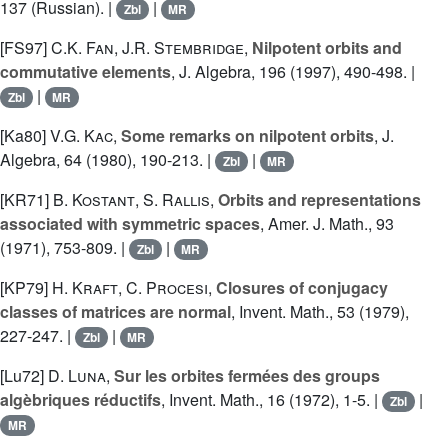
137 (Russian). |
|
Zbl
MR
[FS97]
C.K. Fan
,
J.R. Stembridge
,
Nilpotent orbits and
commutative elements
, J. Algebra, 196 (1997), 490-498. |
|
Zbl
MR
[Ka80]
V.G. Kac
,
Some remarks on nilpotent orbits
, J.
Algebra, 64 (1980), 190-213. |
|
Zbl
MR
[KR71]
B. Kostant
,
S. Rallis
,
Orbits and representations
associated with symmetric spaces
, Amer. J. Math., 93
(1971), 753-809. |
|
Zbl
MR
[KP79]
H. Kraft
,
C. Procesi
,
Closures of conjugacy
classes of matrices are normal
, Invent. Math., 53 (1979),
227-247. |
|
Zbl
MR
[Lu72]
D. Luna
,
Sur les orbites fermées des groups
algèbriques réductifs
, Invent. Math., 16 (1972), 1-5. |
|
Zbl
MR