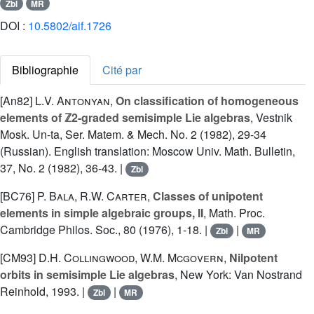
Zbl
MR
DOI :
10.5802/aif.1726
Bibliographie
Cité par
[An82]
L.V. Antonyan
,
On classification of homogeneous
elements of ℤ2-graded semisimple Lie algebras
, Vestnik
Mosk. Un-ta, Ser. Matem. & Mech. No. 2 (1982), 29-34
(Russian). English translation: Moscow Univ. Math. Bulletin,
37, No. 2 (1982), 36-43. |
Zbl
[BC76]
P. Bala
,
R.W. Carter
,
Classes of unipotent
elements in simple algebraic groups, II
, Math. Proc.
Cambridge Philos. Soc., 80 (1976), 1-18. |
|
Zbl
MR
[CM93]
D.H. Collingwood
,
W.M. Mcgovern
,
Nilpotent
orbits in semisimple Lie algebras
, New York: Van Nostrand
Reinhold, 1993. |
|
Zbl
MR