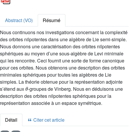
Abstract (VO)
Résumé
Nous continuons nos investigations concernant la complexité
des orbites nilpotentes dans une algèbre de Lie semi-simple.
Nous donnons une caractérisation des orbites nilpotentes
sphériques au moyen d’une sous-algèbre de Levi minimale
qui les rencontre. Ceci fournit une sorte de forme canonique
pour ces orbites. Nous obtenons une description des orbites
minimales sphériques pour toutes les algèbres de Lie
simples. La théorie obtenue pour la représentation adjointe
θ
s’étend aux
-groupes de Vinberg. Nous en déduisons une
description des orbites nilpotentes sphériques pour la
représentation associée à un espace symétrique.
Détail
Citer cet article