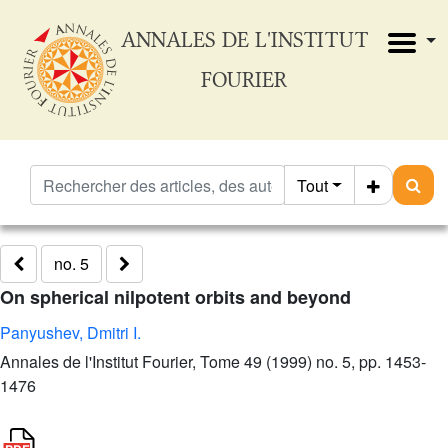
ANNALES DE L'INSTITUT
FOURIER
Tout
no. 5
On spherical nilpotent orbits and beyond
Panyushev, Dmitri I.
Annales de l'Institut Fourier, Tome 49 (1999) no. 5, pp. 1453-
1476