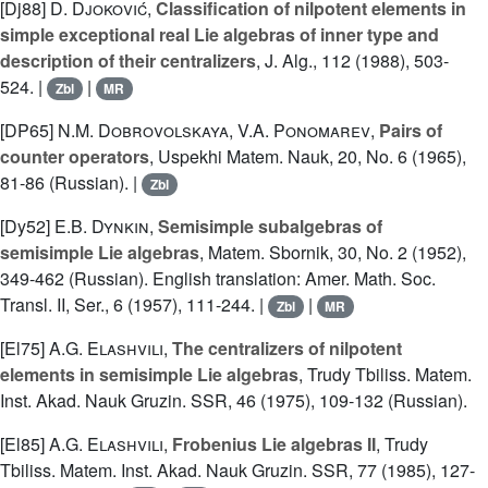
[Dj88]
D. Djoković
,
Classification of nilpotent elements in
simple exceptional real Lie algebras of inner type and
description of their centralizers
, J. Alg., 112 (1988), 503-
524. |
|
Zbl
MR
[DP65]
N.M. Dobrovolskaya
,
V.A. Ponomarev
,
Pairs of
counter operators
, Uspekhi Matem. Nauk, 20, No. 6 (1965),
81-86 (Russian). |
Zbl
[Dy52]
E.B. Dynkin
,
Semisimple subalgebras of
semisimple Lie algebras
, Matem. Sbornik, 30, No. 2 (1952),
349-462 (Russian). English translation: Amer. Math. Soc.
Transl. II, Ser., 6 (1957), 111-244. |
|
Zbl
MR
[El75]
A.G. Elashvili
,
The centralizers of nilpotent
elements in semisimple Lie algebras
, Trudy Tbiliss. Matem.
Inst. Akad. Nauk Gruzin. SSR, 46 (1975), 109-132 (Russian).
[El85]
A.G. Elashvili
,
Frobenius Lie algebras II
, Trudy
Tbiliss. Matem. Inst. Akad. Nauk Gruzin. SSR, 77 (1985), 127-