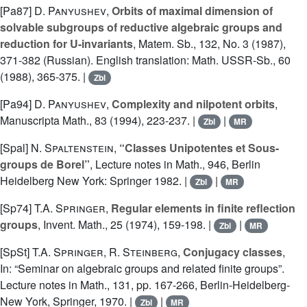
[Pa87]
D. Panyushev
,
Orbits of maximal dimension of
solvable subgroups of reductive algebraic groups and
reduction for U-invariants
, Matem. Sb., 132, No. 3 (1987),
371-382 (Russian). English translation: Math. USSR-Sb., 60
(1988), 365-375. |
Zbl
[Pa94]
D. Panyushev
,
Complexity and nilpotent orbits
,
Manuscripta Math., 83 (1994), 223-237. |
|
Zbl
MR
[Spal]
N. Spaltenstein
,
“Classes Unipotentes et Sous-
groups de Borel”
, Lecture notes in Math., 946, Berlin
Heidelberg New York: Springer 1982. |
|
Zbl
MR
[Sp74]
T.A. Springer
,
Regular elements in finite reflection
groups
, Invent. Math., 25 (1974), 159-198. |
|
Zbl
MR
[SpSt]
T.A. Springer
,
R. Steinberg
,
Conjugacy classes
,
In: “Seminar on algebraic groups and related finite groups”.
Lecture notes in Math., 131, pp. 167-266, Berlin-Heidelberg-
New York, Springer, 1970. |
|
Zbl
MR