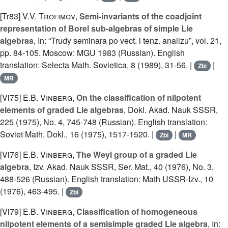
[Tr83]
V.V. Trofimov
,
Semi-invariants of the coadjoint
representation of Borel sub-algebras of simple Lie
algebras
, In: “Trudy seminara po vect. i tenz. analizu”, vol. 21,
pp. 84-105. Moscow: MGU 1983 (Russian). English
translation: Selecta Math. Sovietica, 8 (1989), 31-56. |
|
Zbl
MR
[Vi75]
E.B. Vinberg
,
On the classification of nilpotent
elements of graded Lie algebras
, Dokl. Akad. Nauk SSSR,
225 (1975), No. 4, 745-748 (Russian). English translation:
Soviet Math. Dokl., 16 (1975), 1517-1520. |
|
Zbl
MR
[Vi76]
E.B. Vinberg
,
The Weyl group of a graded Lie
algebra
, Izv. Akad. Nauk SSSR, Ser. Mat., 40 (1976), No. 3,
488-526 (Russian). English translation: Math USSR-Izv., 10
(1976), 463-495. |
Zbl
[Vi79]
E.B. Vinberg
,
Classification of homogeneous
nilpotent elements of a semisimple graded Lie algebra
, In: