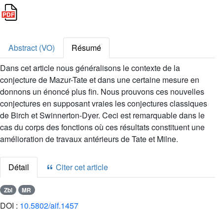
Abstract (VO)
Résumé
Dans cet article nous généralisons le contexte de la
conjecture de Mazur-Tate et dans une certaine mesure en
donnons un énoncé plus fin. Nous prouvons ces nouvelles
conjectures en supposant vraies les conjectures classiques
de Birch et Swinnerton-Dyer. Ceci est remarquable dans le
cas du corps des fonctions où ces résultats constituent une
amélioration de travaux antérieurs de Tate et Milne.
Détail
Citer cet article
Zbl
MR
DOI :
10.5802/aif.1457