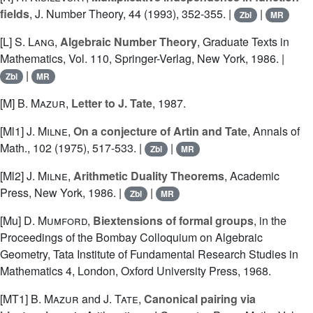
fields
, J. Number Theory, 44 (1993), 352-355. |
|
Zbl
MR
[L]
S. Lang
,
Algebraic Number Theory
, Graduate Texts in
Mathematics, Vol. 110, Springer-Verlag, New York, 1986. |
|
Zbl
MR
[M]
B. Mazur
,
Letter to J. Tate
, 1987.
[Ml1]
J. Milne
,
On a conjecture of Artin and Tate
, Annals of
Math., 102 (1975), 517-533. |
|
Zbl
MR
[Ml2]
J. Milne
,
Arithmetic Duality Theorems
, Academic
Press, New York, 1986. |
|
Zbl
MR
[Mu]
D. Mumford
,
Biextensions of formal groups
, in the
Proceedings of the Bombay Colloquium on Algebraic
Geometry, Tata Institute of Fundamental Research Studies in
Mathematics 4, London, Oxford University Press, 1968.
[MT1]
B. Mazur
and
J. Tate
,
Canonical pairing via