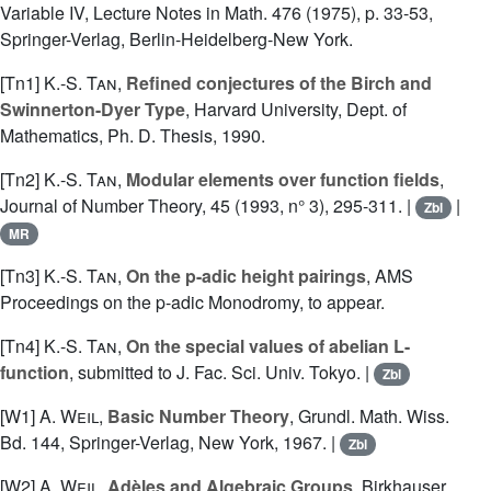
Variable IV, Lecture Notes in Math. 476 (1975), p. 33-53,
Springer-Verlag, Berlin-Heidelberg-New York.
[Tn1]
K.-S. Tan
,
Refined conjectures of the Birch and
Swinnerton-Dyer Type
, Harvard University, Dept. of
Mathematics, Ph. D. Thesis, 1990.
[Tn2]
K.-S. Tan
,
Modular elements over function fields
,
Journal of Number Theory, 45 (1993, n° 3), 295-311. |
|
Zbl
MR
[Tn3]
K.-S. Tan
,
On the p-adic height pairings
, AMS
Proceedings on the p-adic Monodromy, to appear.
[Tn4]
K.-S. Tan
,
On the special values of abelian L-
function
, submitted to J. Fac. Sci. Univ. Tokyo. |
Zbl
[W1]
A. Weil
,
Basic Number Theory
, Grundl. Math. Wiss.
Bd. 144, Springer-Verlag, New York, 1967. |
Zbl
[W2]
A. Weil
,
Adèles and Algebraic Groups
, Birkhauser,