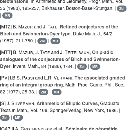
biextensions
, in Arithmetic and Geometry, Progr. Math., Vol.
35 (1983), 195-237, Birkhäuser, Boston-Basel-Stuttgart. |
Zbl
|
MR
[MT2]
B. Mazur
and
J. Tate
,
Refined conjectures of the
Birch and Swinnerton-Dyer type
, Duke Math. J., 54/2
(1987), 711-750. |
|
Zbl
MR
[MTT]
B. Mazur
,
J. Tate
and
J. Teitelbaum
,
On p-adic
analogues of the conjectures of Birch and Swinnerton-
Dyer
, Invent. Math., 84 (1986), 1-84. |
|
Zbl
MR
[PV]
I.B.S. Passi
and
L.R. Vermani
,
The associated graded
ring of an integral group ring
, Math. Proc. Camb. Phil. Soc.,
82 (1977), 25-33. |
|
Zbl
MR
[S]
J. Silverman
,
Arithmetic of Elliptic Curves
, Graduate
Texts in Math., Vol. 106, Springer-Verlag, New York, 1986. |
|
Zbl
MR
[GA7 I]
A. Grothendieck
et al.,
Séminaire de géométrie