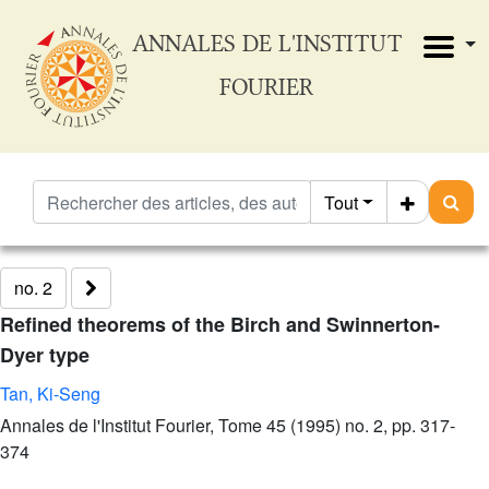
ANNALES DE L'INSTITUT
FOURIER
Tout
no. 2
Refined theorems of the Birch and Swinnerton-
Dyer type
Tan, Ki-Seng
Annales de l'Institut Fourier, Tome 45 (1995) no. 2, pp. 317-
374