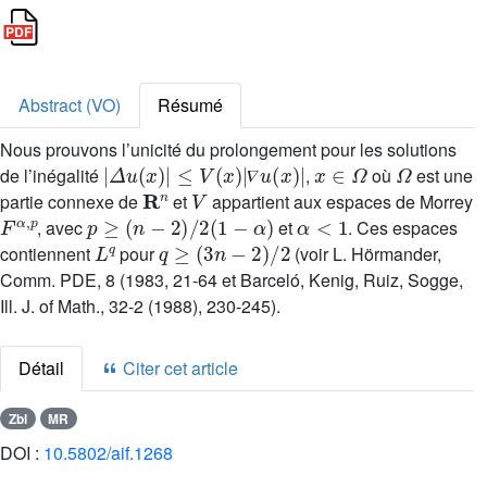
Abstract (VO)
Résumé
Nous prouvons l’unicité du prolongement pour les solutions
|
Δ
u
(
x
)
|
≤
V
(
x
)
|
∇
u
(
x
)
|
x
∈
Ω
Ω
de l’inégalité
,
où
est une
R
n
V
𝛻
partie connexe de
et
appartient aux espaces de Morrey
F
α
,
p
p
≥
(
n
-
2
)
/
2
(
1
-
α
)
α
<
1
, avec
et
. Ces espaces
L
q
q
≥
(
3
n
-
2
)
/
2
contiennent
pour
(voir L. Hörmander,
Comm. PDE, 8 (1983, 21-64 et Barceló, Kenig, Ruiz, Sogge,
Ill. J. of Math., 32-2 (1988), 230-245).
Détail
Citer cet article
Zbl
MR
DOI :
10.5802/aif.1268