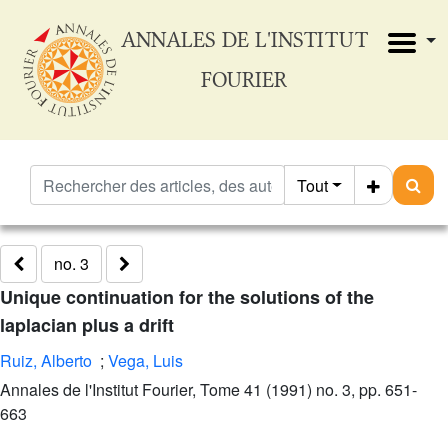
ANNALES DE L'INSTITUT
FOURIER
Tout
no. 3
Unique continuation for the solutions of the
laplacian plus a drift
Ruiz, Alberto
;
Vega, Luis
Annales de l'Institut Fourier, Tome 41 (1991) no. 3, pp. 651-
663