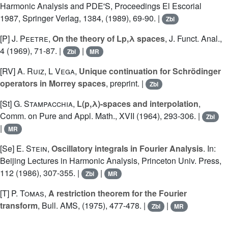
Harmonic Analysis and PDE'S, Proceedings El Escorial
1987, Springer Verlag, 1384, (1989), 69-90. |
Zbl
[P]
J. Peetre
,
On the theory of Lp,λ spaces
, J. Funct. Anal.,
4 (1969), 71-87. |
|
Zbl
MR
[RV]
A. Ruiz
,
L Vega
,
Unique continuation for Schrödinger
operators in Morrey spaces
, preprint. |
Zbl
[St]
G. Stampacchia
,
L(p,λ)-spaces and interpolation
,
Comm. on Pure and Appl. Math., XVII (1964), 293-306. |
Zbl
|
MR
[Se]
E. Stein
,
Oscillatory integrals in Fourier Analysis
. In:
Beijing Lectures in Harmonic Analysis, Princeton Univ. Press,
112 (1986), 307-355. |
|
Zbl
MR
[T]
P. Tomas
,
A restriction theorem for the Fourier
transform
, Bull. AMS, (1975), 477-478. |
|
Zbl
MR