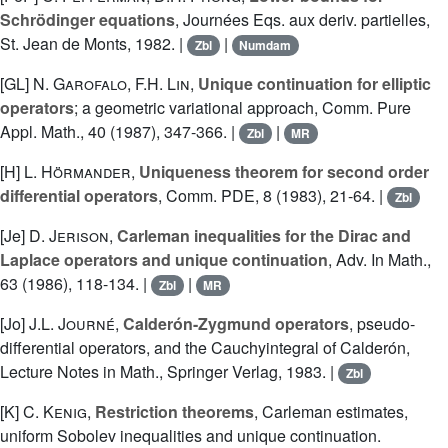
Schrödinger equations
, Journées Eqs. aux deriv. partielles,
St. Jean de Monts, 1982. |
|
Zbl
Numdam
[GL]
N. Garofalo
,
F.H. Lin
,
Unique continuation for elliptic
operators
; a geometric variational approach, Comm. Pure
Appl. Math., 40 (1987), 347-366. |
|
Zbl
MR
[H]
L. Hörmander
,
Uniqueness theorem for second order
differential operators
, Comm. PDE, 8 (1983), 21-64. |
Zbl
[Je]
D. Jerison
,
Carleman inequalities for the Dirac and
Laplace operators and unique continuation
, Adv. In Math.,
63 (1986), 118-134. |
|
Zbl
MR
[Jo]
J.L. Journé
,
Calderón-Zygmund operators
, pseudo-
differential operators, and the Cauchyintegral of Calderón,
Lecture Notes in Math., Springer Verlag, 1983. |
Zbl
[K]
C. Kenig
,
Restriction theorems
, Carleman estimates,
uniform Sobolev inequalities and unique continuation.