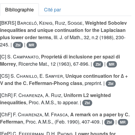
Bibliographie
Cité par
[BKRS]
Barceló
,
Kenig
,
Ruiz
,
Sogge
,
Weighted Sobolev
inequalities and unique continuation for the Laplaciaan
plus lower order terms
, III. J. of Math., 32, n.2 (1988), 230-
245. |
|
Zbl
MR
[C]
S. Campanato
,
Proprietá di inclusione per spazi di
Morrey
, Ricerche Mat., 12 (1963), 67-896. |
|
Zbl
MR
[CS]
S. Chanillo
,
E. Sawyer
,
Unique continuation for ∆ +
V and the C. Fefferman-Phong class
, preprint. |
Zbl
[ChR]
F. Chiarenza
,
A. Ruiz
,
Uniform L2 weighted
inequalities
, Proc. A.M.S., to appear. |
Zbl
[ChF]
F. Chiarenza
,
M. Frasca
,
A remark on a paper by C.
Fefferman
, Proc. A.M.S., (Feb. 1990), 407-409. |
|
Zbl
MR
[FeP]
C. Fefferman
,
D.H. Phong
,
Lower bounds for