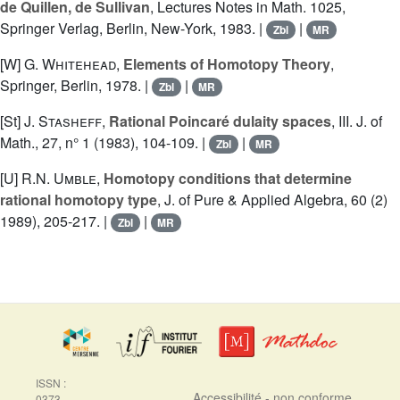
de Quillen, de Sullivan
, Lectures Notes in Math. 1025,
Springer Verlag, Berlin, New-York, 1983. |
|
Zbl
MR
[W]
G. Whitehead
,
Elements of Homotopy Theory
,
Springer, Berlin, 1978. |
|
Zbl
MR
[St]
J. Stasheff
,
Rational Poincaré dulaity spaces
, III. J. of
Math., 27, n° 1 (1983), 104-109. |
|
Zbl
MR
[U]
R.N. Umble
,
Homotopy conditions that determine
rational homotopy type
, J. of Pure & Applied Algebra, 60 (2)
1989), 205-217. |
|
Zbl
MR
ISSN :
Accessibilité - non conforme
0373-