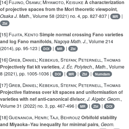
[14]
Fujino, Osamu; Miyamoto, Keisuke
A characterization
of projective spaces from the Mori theoretic viewpoint
,
Osaka J. Math.
, Volume 58
(2021) no. 4, pp. 827-837 |
|
MR
Zbl
[15]
Fujita, Kento
Simple normal crossing Fano varieties
and log Fano manifolds
, Nagoya Math. J.
, Volume 214
(2014), pp. 95-123 |
|
|
DOI
MR
Zbl
[16]
Greb, Daniel; Kebekus, Stefan; Peternell, Thomas
Projectively flat klt varieties
, J. Éc. Polytech., Math.
, Volume
8
(2021), pp. 1005-1036 |
|
|
|
DOI
MR
Zbl
Numdam
[17]
Greb, Daniel; Kebekus, Stefan; Peternell, Thomas
Projective flatness over klt spaces and uniformisation of
varieties with nef anti-canonical divisor
, J. Algebr. Geom.
,
Volume 31
(2022) no. 3, pp. 467-496 |
|
|
MR
Zbl
DOI
[18]
Guenancia, Henri; Taji, Behrouz
Orbifold stability
and Miyaoka–Yau inequality for minimal pairs
, Geom.