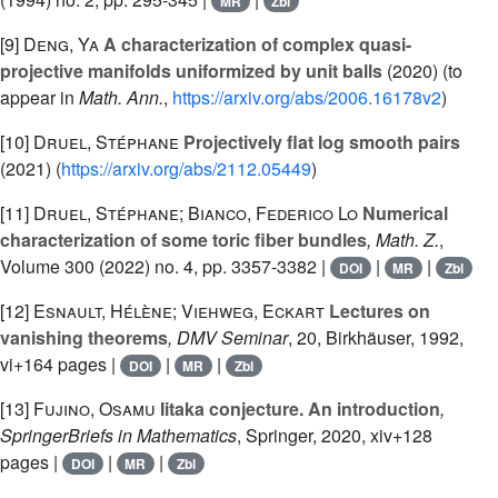
MR
Zbl
[9]
Deng, Ya
A characterization of complex quasi-
projective manifolds uniformized by unit balls
(2020) (to
appear in
Math. Ann.
,
https://arxiv.org/abs/2006.16178v2
)
[10]
Druel, Stéphane
Projectively flat log smooth pairs
(2021) (
https://arxiv.org/abs/2112.05449
)
[11]
Druel, Stéphane; Bianco, Federico Lo
Numerical
characterization of some toric fiber bundles
, Math. Z.
,
Volume 300
(2022) no. 4, pp. 3357-3382 |
|
|
DOI
MR
Zbl
[12]
Esnault, Hélène; Viehweg, Eckart
Lectures on
vanishing theorems
, DMV Seminar
, 20
, Birkhäuser, 1992,
vi+164 pages |
|
|
DOI
MR
Zbl
[13]
Fujino, Osamu
Iitaka conjecture. An introduction
,
SpringerBriefs in Mathematics
, Springer, 2020, xiv+128
pages |
|
|
DOI
MR
Zbl