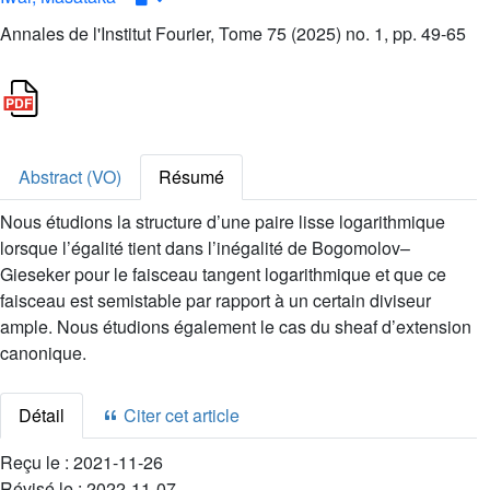
Annales de l'Institut Fourier, Tome 75 (2025) no. 1, pp. 49-65
Abstract (VO)
Résumé
Nous étudions la structure d’une paire lisse logarithmique
lorsque l’égalité tient dans l’inégalité de Bogomolov–
Gieseker pour le faisceau tangent logarithmique et que ce
faisceau est semistable par rapport à un certain diviseur
ample. Nous étudions également le cas du sheaf d’extension
canonique.
Détail
Citer cet article
Reçu le :
2021-11-26
Révisé le :
2022-11-07