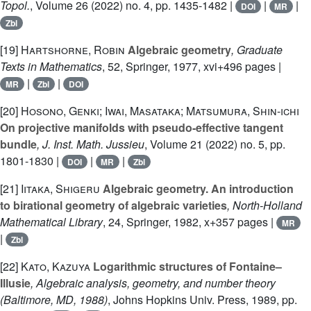
Topol.
, Volume 26
(2022) no. 4, pp. 1435-1482 |
|
|
DOI
MR
Zbl
[19]
Hartshorne, Robin
Algebraic geometry
, Graduate
Texts in Mathematics
, 52
, Springer, 1977, xvi+496 pages |
|
|
MR
Zbl
DOI
[20]
Hosono, Genki; Iwai, Masataka; Matsumura, Shin-ichi
On projective manifolds with pseudo-effective tangent
bundle
, J. Inst. Math. Jussieu
, Volume 21
(2022) no. 5, pp.
1801-1830 |
|
|
DOI
MR
Zbl
[21]
Iitaka, Shigeru
Algebraic geometry. An introduction
to birational geometry of algebraic varieties
, North-Holland
Mathematical Library
, 24
, Springer, 1982, x+357 pages |
MR
|
Zbl
[22]
Kato, Kazuya
Logarithmic structures of Fontaine–
Illusie
, Algebraic analysis, geometry, and number theory
(Baltimore, MD, 1988)
, Johns Hopkins Univ. Press, 1989, pp.