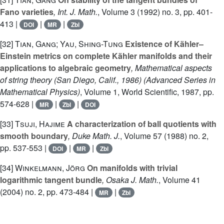
Fano varieties
, Int. J. Math.
, Volume 3
(1992) no. 3, pp. 401-
413 |
|
|
DOI
MR
Zbl
[32]
Tian, Gang; Yau, Shing-Tung
Existence of Kähler–
Einstein metrics on complete Kähler manifolds and their
applications to algebraic geometry
, Mathematical aspects
of string theory (San Diego, Calif., 1986)
(Advanced Series in
Mathematical Physics)
, Volume 1
, World Scientific, 1987, pp.
574-628 |
|
|
MR
Zbl
DOI
[33]
Tsuji, Hajime
A characterization of ball quotients with
smooth boundary
, Duke Math. J.
, Volume 57
(1988) no. 2,
pp. 537-553 |
|
|
DOI
MR
Zbl
[34]
Winkelmann, Jörg
On manifolds with trivial
logarithmic tangent bundle
, Osaka J. Math.
, Volume 41
(2004) no. 2, pp. 473-484 |
|
MR
Zbl