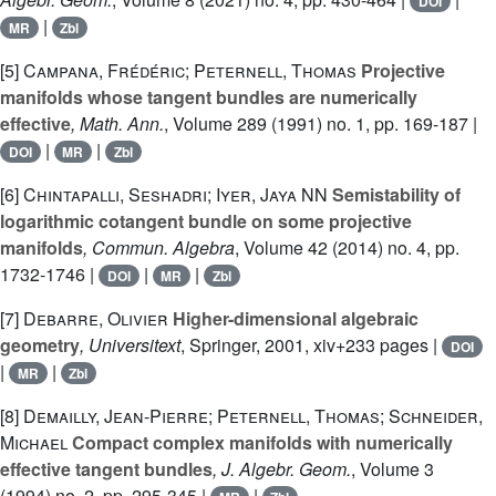
DOI
|
MR
Zbl
[5]
Campana, Frédéric; Peternell, Thomas
Projective
manifolds whose tangent bundles are numerically
effective
, Math. Ann.
, Volume 289
(1991) no. 1, pp. 169-187 |
|
|
DOI
MR
Zbl
[6]
Chintapalli, Seshadri; Iyer, Jaya NN
Semistability of
logarithmic cotangent bundle on some projective
manifolds
, Commun. Algebra
, Volume 42
(2014) no. 4, pp.
1732-1746 |
|
|
DOI
MR
Zbl
[7]
Debarre, Olivier
Higher-dimensional algebraic
geometry
, Universitext
, Springer, 2001, xiv+233 pages |
DOI
|
|
MR
Zbl
[8]
Demailly, Jean-Pierre; Peternell, Thomas; Schneider,
Michael
Compact complex manifolds with numerically
effective tangent bundles
, J. Algebr. Geom.
, Volume 3
(1994) no. 2, pp. 295-345 |
|