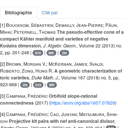
Bibliographie
Cité par
[1]
Boucksom, Sébastien; Demailly, Jean-Pierre; Păun,
Mihai; Peternell, Thomas
The pseudo-effective cone of a
compact Kähler manifold and varieties of negative
Kodaira dimension
, J. Algebr. Geom.
, Volume 22
(2013) no.
2, pp. 201-248 |
|
|
DOI
MR
Zbl
[2]
Brown, Morgan V.; McKernan, James; Svaldi,
Roberto; Zong, Hong R.
A geometric characterization of
toric varieties
, Duke Math. J.
, Volume 167
(2018) no. 5, pp.
923-968 |
|
|
Zbl
DOI
MR
[3]
Campana, Frédéric
Orbifold slope-rational
connectedness
(2017) (
https://arxiv.org/abs/1607.07829
)
[4]
Campana, Frédéric; Cao, Junyan; Matsumura, Shin-
ichi
Projective klt pairs with nef anti-canonical divisor
,
Algebr. Geom.
, Volume 8
(2021) no. 4, pp. 430-464 |
|