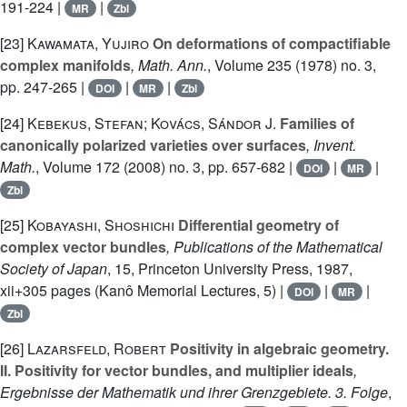
191-224 |
|
MR
Zbl
[23]
Kawamata, Yujiro
On deformations of compactifiable
complex manifolds
, Math. Ann.
, Volume 235
(1978) no. 3,
pp. 247-265 |
|
|
DOI
MR
Zbl
[24]
Kebekus, Stefan; Kovács, Sándor J.
Families of
canonically polarized varieties over surfaces
, Invent.
Math.
, Volume 172
(2008) no. 3, pp. 657-682 |
|
|
DOI
MR
Zbl
[25]
Kobayashi, Shoshichi
Differential geometry of
complex vector bundles
, Publications of the Mathematical
Society of Japan
, 15
, Princeton University Press, 1987,
xii+305 pages (Kanô Memorial Lectures, 5) |
|
|
DOI
MR
Zbl
[26]
Lazarsfeld, Robert
Positivity in algebraic geometry.
II. Positivity for vector bundles, and multiplier ideals
,
Ergebnisse der Mathematik und ihrer Grenzgebiete. 3. Folge
,