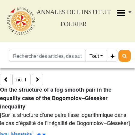
ANNALES DE L'INSTITUT
FOURIER
Tout
no. 1
On the structure of a log smooth pair in the
equality case of the Bogomolov–Gieseker
inequality
[Sur la structure d’une paire lisse logarithmique dans
le cas d’égalité de l’inégalité de Bogomolov–Gieseker]
1
Iwai, Masataka