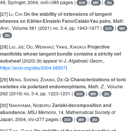
49
, Springer, 2004, xviii+385 pages |
|
|
DOI
MR
Zbl
[27]
Li, Chi
On the stability of extensions of tangent
sheaves on Kähler-Einstein Fano/Calabi-Yau pairs
, Math.
Ann.
, Volume 381
(2021) no. 3-4, pp. 1943-1977 |
|
DOI
MR
|
Zbl
[28]
Liu, Jie; Ou, Wenhao; Yang, Xiaokui
Projective
manifolds whose tangent bundle contains a strictly nef
subsheaf
(2020) (to appear in
J. Algebraic Geom.
,
https://arxiv.org/abs/2004.08507
)
[29]
Meng, Sheng; Zhang, De-Qi
Characterizations of toric
varieties via polarized endomorphisms
, Math. Z.
, Volume
292
(2019) no. 3-4, pp. 1223-1231 |
|
|
DOI
MR
Zbl
[30]
Nakayama, Noboru
Zariski-decomposition and
abundance
, MSJ Memoirs
, 14
, Mathematical Society of
Japan, 2004, xiv+277 pages |
|
|
DOI
MR
Zbl
[31]
Tian, Gang
On stability of the tangent bundles of