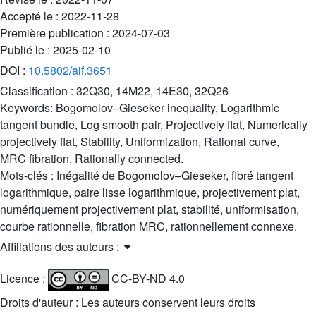
Accepté le :
2022-11-28
Première publication :
2024-07-03
Publié le :
2025-02-10
DOI :
10.5802/aif.3651
Classification :
32Q30, 14M22, 14E30, 32Q26
Keywords:
Bogomolov–Gieseker inequality, Logarithmic
tangent bundle, Log smooth pair, Projectively flat, Numerically
projectively flat, Stability, Uniformization, Rational curve,
MRC fibration, Rationally connected.
Mots-clés :
Inégalité de Bogomolov–Gieseker, fibré tangent
logarithmique, paire lisse logarithmique, projectivement plat,
numériquement projectivement plat, stabilité, uniformisation,
courbe rationnelle, fibration MRC, rationnellement connexe.
Affiliations des auteurs :
Licence :
CC-BY-ND 4.0
Droits d'auteur : Les auteurs conservent leurs droits