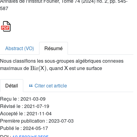
Annales de l'Institut Fourier, Tome 74 (2024) no. 2, pp. 545-
587
Abstract (VO)
Résumé
Nous classifions les sous-groupes algébriques connexes
Bir
(
X
)
X
maximaux de
, quand
est une surface
Détail
Citer cet article
Reçu le :
2021-03-09
Révisé le :
2021-07-19
Accepté le :
2021-11-04
Première publication :
2023-07-03
Publié le :
2024-05-17
DOI :
10.5802/aif.3595