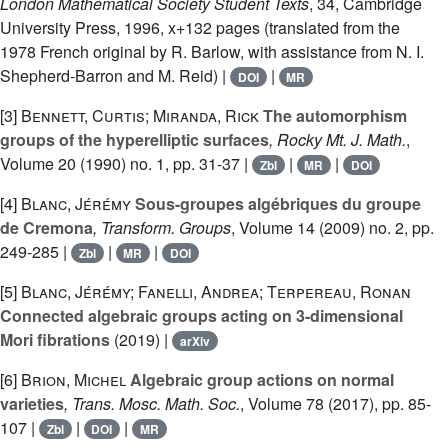
London Mathematical Society Student Texts
, 34
, Cambridge
University Press, 1996, x+132 pages (translated from the
1978 French original by R. Barlow, with assistance from N. I.
Shepherd-Barron and M. Reid) |
|
DOI
MR
[3]
Bennett, Curtis; Miranda, Rick
The automorphism
groups of the hyperelliptic surfaces
, Rocky Mt. J. Math.
,
Volume 20
(1990) no. 1, pp. 31-37 |
|
|
Zbl
MR
DOI
[4]
Blanc, Jérémy
Sous-groupes algébriques du groupe
de Cremona
, Transform. Groups
, Volume 14
(2009) no. 2, pp.
249-285 |
|
|
Zbl
MR
DOI
[5]
Blanc, Jérémy; Fanelli, Andrea; Terpereau, Ronan
Connected algebraic groups acting on 3-dimensional
Mori fibrations
(2019) |
arXiv
[6]
Brion, Michel
Algebraic group actions on normal
varieties
, Trans. Mosc. Math. Soc.
, Volume 78
(2017), pp. 85-
107 |
|
|
Zbl
DOI
MR