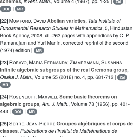
schemes
, Invent. Math.
, Volume 4
(1967), pp. 1-25 |
|
Zbl
|
DOI
MR
[22]
Mumford, David
Abelian varieties
, Tata Institute of
Fundamental Research Studies in Mathematics
, 5
, Hindustan
Book Agency, 2008, xii+263 pages with appendices by C. P.
Ramanujam and Yuri Manin, corrected reprint of the second
(1974) edition |
MR
[23]
Robayo, Maria Fernanda; Zimmermann, Susanna
Infinite algebraic subgroups of the real Cremona group
,
Osaka J. Math.
, Volume 55
(2018) no. 4, pp. 681-712 |
|
Zbl
MR
[24]
Rosenlicht, Maxwell
Some basic theorems on
algebraic groups
, Am. J. Math.
, Volume 78
(1956), pp. 401-
443 |
|
DOI
MR
[25]
Serre, Jean-Pierre
Groupes algébriques et corps de
classes
, Publications de l’Institut de Mathématique de