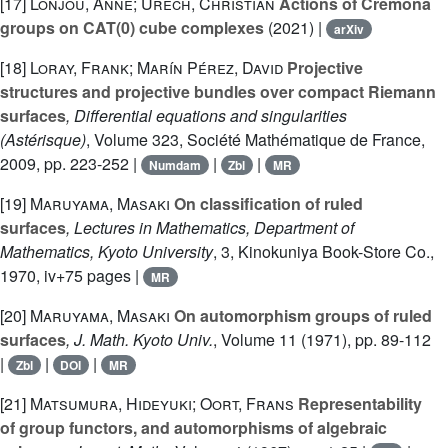
[17]
Lonjou, Anne; Urech, Christian
Actions of Cremona
groups on CAT(0) cube complexes
(2021) |
arXiv
[18]
Loray, Frank; Marín Pérez, David
Projective
structures and projective bundles over compact Riemann
surfaces
, Differential equations and singularities
(Astérisque)
, Volume 323
, Société Mathématique de France,
2009, pp. 223-252 |
|
|
Numdam
Zbl
MR
[19]
Maruyama, Masaki
On classification of ruled
surfaces
, Lectures in Mathematics, Department of
Mathematics, Kyoto University
, 3
, Kinokuniya Book-Store Co.,
1970, iv+75 pages |
MR
[20]
Maruyama, Masaki
On automorphism groups of ruled
surfaces
, J. Math. Kyoto Univ.
, Volume 11
(1971), pp. 89-112
|
|
|
Zbl
DOI
MR
[21]
Matsumura, Hideyuki; Oort, Frans
Representability
of group functors, and automorphisms of algebraic