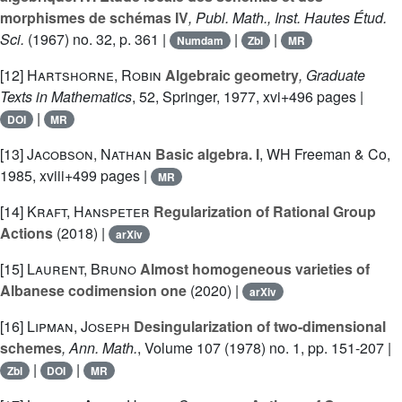
morphismes de schémas IV
, Publ. Math., Inst. Hautes Étud.
Sci.
(1967) no. 32, p. 361 |
|
|
Numdam
Zbl
MR
[12]
Hartshorne, Robin
Algebraic geometry
, Graduate
Texts in Mathematics
, 52
, Springer, 1977, xvi+496 pages |
|
DOI
MR
[13]
Jacobson, Nathan
Basic algebra. I
, WH Freeman & Co,
1985, xviii+499 pages |
MR
[14]
Kraft, Hanspeter
Regularization of Rational Group
Actions
(2018) |
arXiv
[15]
Laurent, Bruno
Almost homogeneous varieties of
Albanese codimension one
(2020) |
arXiv
[16]
Lipman, Joseph
Desingularization of two-dimensional
schemes
, Ann. Math.
, Volume 107
(1978) no. 1, pp. 151-207 |
|
|
Zbl
DOI
MR