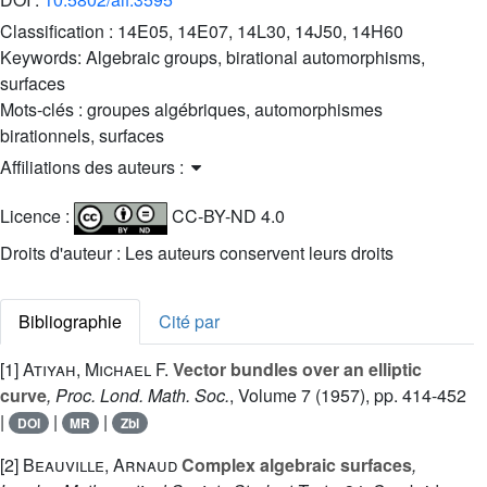
Classification :
14E05, 14E07, 14L30, 14J50, 14H60
Keywords:
Algebraic groups, birational automorphisms,
surfaces
Mots-clés :
groupes algébriques, automorphismes
birationnels, surfaces
Affiliations des auteurs :
Licence :
CC-BY-ND 4.0
Droits d'auteur : Les auteurs conservent leurs droits
Bibliographie
Cité par
[1]
Atiyah, Michael F.
Vector bundles over an elliptic
curve
, Proc. Lond. Math. Soc.
, Volume 7
(1957), pp. 414-452
|
|
|
DOI
MR
Zbl
[2]
Beauville, Arnaud
Complex algebraic surfaces
,