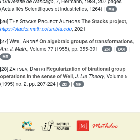
l’Université de Nancago
, 7
, Hermann, 1984, 207 pages
(Actualités Scientifiques et Industrielles, 1264) |
MR
[26]
The Stacks Project Authors
The Stacks project
,
https://stacks.math.columbia.edu
, 2021
[27]
Weil, André
On algebraic groups of transformations
,
Am. J. Math.
, Volume 77
(1955), pp. 355-391 |
|
|
Zbl
DOI
MR
[28]
Zaitsev, Dmitri
Regularization of birational group
operations in the sense of Weil
, J. Lie Theory
, Volume 5
(1995) no. 2, pp. 207-224 |
|
Zbl
MR