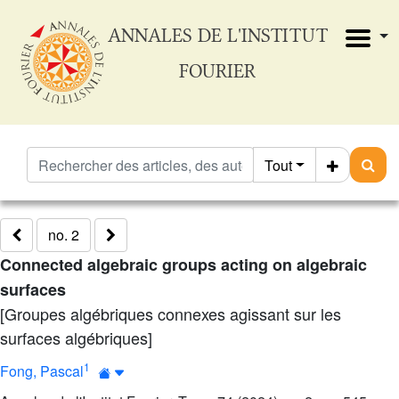
ANNALES DE L'INSTITUT
FOURIER
Tout
no. 2
Connected algebraic groups acting on algebraic
surfaces
[Groupes algébriques connexes agissant sur les
surfaces algébriques]
1
Fong, Pascal