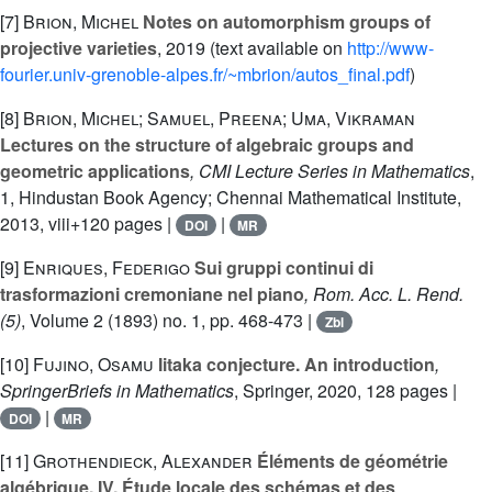
[7]
Brion, Michel
Notes on automorphism groups of
projective varieties
, 2019 (text available on
http://www-
fourier.univ-grenoble-alpes.fr/~mbrion/autos_final.pdf
)
[8]
Brion, Michel; Samuel, Preena; Uma, Vikraman
Lectures on the structure of algebraic groups and
geometric applications
, CMI Lecture Series in Mathematics
,
1
, Hindustan Book Agency; Chennai Mathematical Institute,
2013, viii+120 pages |
|
DOI
MR
[9]
Enriques, Federigo
Sui gruppi continui di
trasformazioni cremoniane nel piano
, Rom. Acc. L. Rend.
(5)
, Volume 2
(1893) no. 1, pp. 468-473 |
Zbl
[10]
Fujino, Osamu
Iitaka conjecture. An introduction
,
SpringerBriefs in Mathematics
, Springer, 2020, 128 pages |
|
DOI
MR
[11]
Grothendieck, Alexander
Éléments de géométrie
algébrique. IV. Étude locale des schémas et des