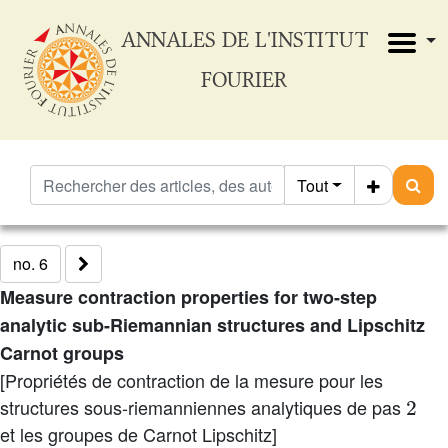
ANNALES DE L'INSTITUT
FOURIER
Tout
no. 6
Measure contraction properties for two-step
analytic sub-Riemannian structures and Lipschitz
Carnot groups
[Propriétés de contraction de la mesure pour les
2
structures sous-riemanniennes analytiques de pas
et les groupes de Carnot Lipschitz]