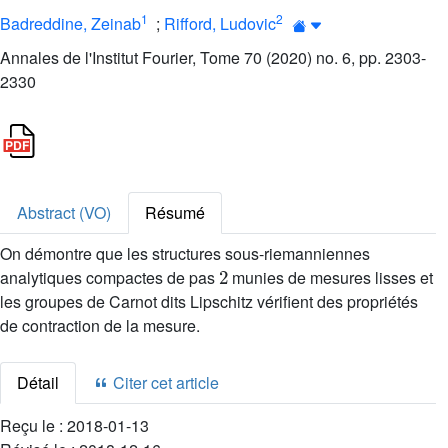
1
2
Badreddine, Zeinab
;
Rifford, Ludovic
Annales de l'Institut Fourier, Tome 70 (2020) no. 6, pp. 2303-
2330
Abstract (VO)
Résumé
On démontre que les structures sous-riemanniennes
2
analytiques compactes de pas
munies de mesures lisses et
les groupes de Carnot dits Lipschitz vérifient des propriétés
de contraction de la mesure.
Détail
Citer cet article
Reçu le :
2018-01-13