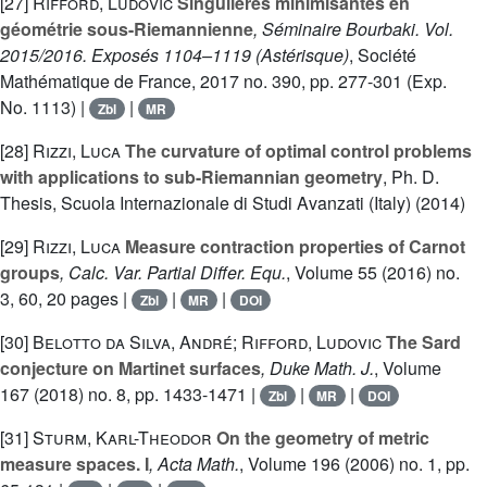
[27]
Rifford, Ludovic
Singulières minimisantes en
géométrie sous-Riemannienne
, Séminaire Bourbaki. Vol.
2015/2016. Exposés 1104–1119
(Astérisque)
, Société
Mathématique de France, 2017 no. 390, pp. 277-301 (Exp.
No. 1113) |
|
Zbl
MR
[28]
Rizzi, Luca
The curvature of optimal control problems
with applications to sub-Riemannian geometry
, Ph. D.
Thesis, Scuola Internazionale di Studi Avanzati (Italy) (2014)
[29]
Rizzi, Luca
Measure contraction properties of Carnot
groups
, Calc. Var. Partial Differ. Equ.
, Volume 55
(2016) no.
3, 60, 20 pages |
|
|
Zbl
MR
DOI
[30]
Belotto da Silva, André; Rifford, Ludovic
The Sard
conjecture on Martinet surfaces
, Duke Math. J.
, Volume
167
(2018) no. 8, pp. 1433-1471 |
|
|
Zbl
MR
DOI
[31]
Sturm, Karl-Theodor
On the geometry of metric
measure spaces. I
, Acta Math.
, Volume 196
(2006) no. 1, pp.