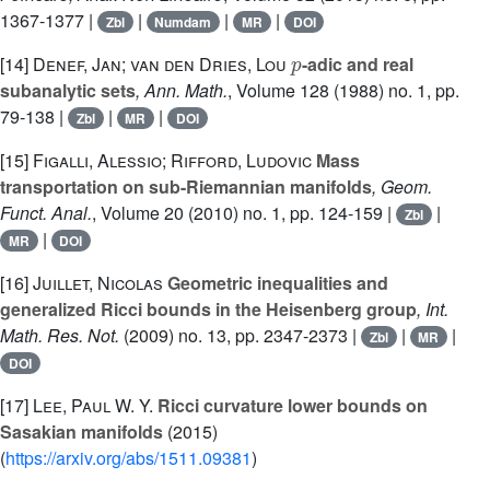
1367-1377 |
|
|
|
Zbl
Numdam
MR
DOI
p
[14]
Denef, Jan; van den Dries, Lou
-adic and real
subanalytic sets
, Ann. Math.
, Volume 128
(1988) no. 1, pp.
79-138 |
|
|
Zbl
MR
DOI
[15]
Figalli, Alessio; Rifford, Ludovic
Mass
transportation on sub-Riemannian manifolds
, Geom.
Funct. Anal.
, Volume 20
(2010) no. 1, pp. 124-159 |
|
Zbl
|
MR
DOI
[16]
Juillet, Nicolas
Geometric inequalities and
generalized Ricci bounds in the Heisenberg group
, Int.
Math. Res. Not.
(2009) no. 13, pp. 2347-2373 |
|
|
Zbl
MR
DOI
[17]
Lee, Paul W. Y.
Ricci curvature lower bounds on
Sasakian manifolds
(2015)
(
https://arxiv.org/abs/1511.09381
)