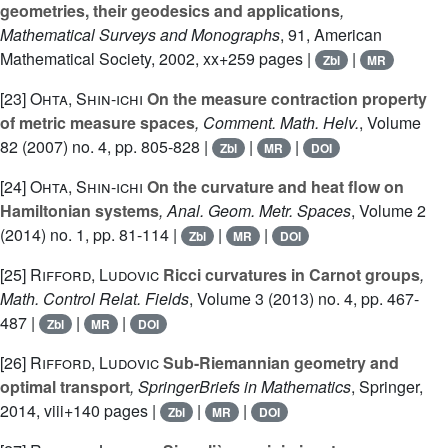
geometries, their geodesics and applications
,
Mathematical Surveys and Monographs
, 91
, American
Mathematical Society, 2002, xx+259 pages |
|
Zbl
MR
[23]
Ohta, Shin-ichi
On the measure contraction property
of metric measure spaces
, Comment. Math. Helv.
, Volume
82
(2007) no. 4, pp. 805-828 |
|
|
Zbl
MR
DOI
[24]
Ohta, Shin-ichi
On the curvature and heat flow on
Hamiltonian systems
, Anal. Geom. Metr. Spaces
, Volume 2
(2014) no. 1, pp. 81-114 |
|
|
Zbl
MR
DOI
[25]
Rifford, Ludovic
Ricci curvatures in Carnot groups
,
Math. Control Relat. Fields
, Volume 3
(2013) no. 4, pp. 467-
487 |
|
|
Zbl
MR
DOI
[26]
Rifford, Ludovic
Sub-Riemannian geometry and
optimal transport
, SpringerBriefs in Mathematics
, Springer,
2014, viii+140 pages |
|
|
Zbl
MR
DOI