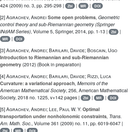
424
(2009) no. 3, pp. 295-298 |
|
|
Zbl
MR
DOI
[2]
Agrachev, Andrei
Some open problems
, Geometric
control theory and sub-Riemannian geometry
(Springer
INdAM Series)
, Volume 5
, Springer, 2014, pp. 1-13 |
|
Zbl
|
MR
DOI
[3]
Agrachev, Andrei; Barilari, Davide; Boscain, Ugo
Introduction to Riemannian and sub-Riemannian
geometry
(2012) (Book in preparation)
[4]
Agrachev, Andrei; Barilari, Davide; Rizzi, Luca
Curvature: a variational approach
, Memoirs of the
American Mathematical Society
, 256
, American Mathematical
Society, 2018 no. 1225, v+142 pages |
|
|
Zbl
MR
DOI
[5]
Agrachev, Andrei; Lee, Paul W. Y.
Optimal
transportation under nonholonomic constraints
, Trans.
Am. Math. Soc.
, Volume 361
(2009) no. 11, pp. 6019-6047 |
|
|
Zbl
MR
DOI