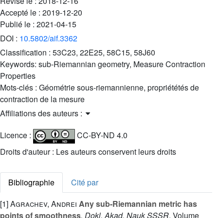
Révisé le :
2018-12-16
Accepté le :
2019-12-20
Publié le :
2021-04-15
DOI :
10.5802/aif.3362
Classification :
53C23, 22E25, 58C15, 58J60
Keywords:
sub-Riemannian geometry, Measure Contraction
Properties
Mots-clés :
Géométrie sous-riemannienne, propriététés de
contraction de la mesure
Affiliations des auteurs :
Licence :
CC-BY-ND 4.0
Droits d'auteur : Les auteurs conservent leurs droits
Bibliographie
Cité par
[1]
Agrachev, Andrei
Any sub-Riemannian metric has
points of smoothness
, Dokl. Akad. Nauk SSSR
, Volume