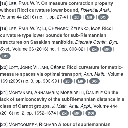
[18]
Lee, Paul W. Y.
On measure contraction property
without Ricci curvature lower bound
, Potential Anal.
,
Volume 44
(2016) no. 1, pp. 27-41 |
|
|
Zbl
MR
DOI
[19]
Lee, Paul W. Y.; Li, Chengbo; Zelenko, Igor
Ricci
curvature type lower bounds for sub-Riemannian
structures on Sasakian manifolds
, Discrete Contin. Dyn.
Syst.
, Volume 36
(2016) no. 1, pp. 303-321 |
|
|
Zbl
MR
DOI
[20]
Lott, John; Villani, Cédric
Ricci curvature for metric-
measure spaces via optimal transport
, Ann. Math.
, Volume
169
(2009) no. 3, pp. 903-991 |
|
|
Zbl
MR
DOI
[21]
Montanari, Annamaria; Morbidelli, Daniele
On the
lack of semiconcavity of the subRiemannian distance in a
class of Carnot groups
, J. Math. Anal. Appl.
, Volume 444
(2016) no. 2, pp. 1652-1674 |
|
|
Zbl
MR
DOI
[22]
Montgomery, Richard
A tour of subriemannian