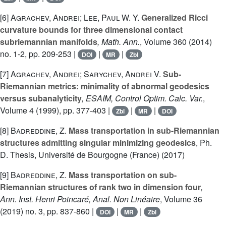
[6]
Agrachev, Andrei; Lee, Paul W. Y.
Generalized Ricci
curvature bounds for three dimensional contact
subriemannian manifolds
, Math. Ann.
, Volume 360
(2014)
no. 1-2, pp. 209-253 |
|
|
DOI
MR
Zbl
[7]
Agrachev, Andrei; Sarychev, Andrei V.
Sub-
Riemannian metrics: minimality of abnormal geodesics
versus subanalyticity
, ESAIM, Control Optim. Calc. Var.
,
Volume 4
(1999), pp. 377-403 |
|
|
Zbl
MR
DOI
[8]
Badreddine, Z.
Mass transportation in sub-Riemannian
structures admitting singular minimizing geodesics
, Ph.
D. Thesis, Université de Bourgogne (France) (2017)
[9]
Badreddine, Z.
Mass transportation on sub-
Riemannian structures of rank two in dimension four
,
Ann. Inst. Henri Poincaré, Anal. Non Linéaire
, Volume 36
(2019) no. 3, pp. 837-860 |
|
|
DOI
MR
Zbl