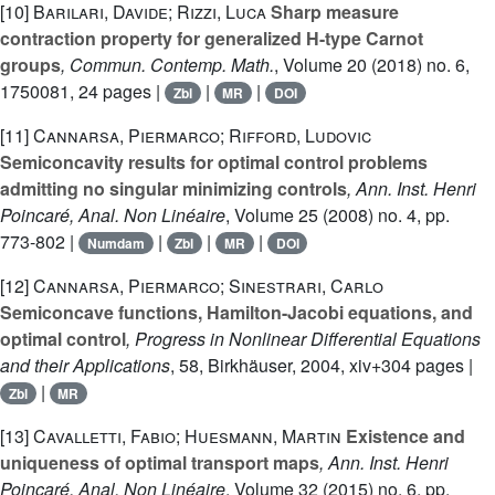
[10]
Barilari, Davide; Rizzi, Luca
Sharp measure
contraction property for generalized H-type Carnot
groups
, Commun. Contemp. Math.
, Volume 20
(2018) no. 6,
1750081, 24 pages |
|
|
Zbl
MR
DOI
[11]
Cannarsa, Piermarco; Rifford, Ludovic
Semiconcavity results for optimal control problems
admitting no singular minimizing controls
, Ann. Inst. Henri
Poincaré, Anal. Non Linéaire
, Volume 25
(2008) no. 4, pp.
773-802 |
|
|
|
Numdam
Zbl
MR
DOI
[12]
Cannarsa, Piermarco; Sinestrari, Carlo
Semiconcave functions, Hamilton-Jacobi equations, and
optimal control
, Progress in Nonlinear Differential Equations
and their Applications
, 58
, Birkhäuser, 2004, xiv+304 pages |
|
Zbl
MR
[13]
Cavalletti, Fabio; Huesmann, Martin
Existence and
uniqueness of optimal transport maps
, Ann. Inst. Henri
Poincaré, Anal. Non Linéaire
, Volume 32
(2015) no. 6, pp.