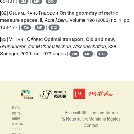
65-131 |
|
|
Zbl
MR
DOI
[32]
Sturm, Karl-Theodor
On the geometry of metric
measure spaces. II
, Acta Math.
, Volume 196
(2006) no. 1, pp.
133-177 |
|
|
Zbl
MR
DOI
[33]
Villani, Cédric
Optimal transport. Old and new
,
Grundlehren der Mathematischen Wissenschaften
, 338
,
Springer, 2009, xxii+973 pages |
|
|
Zbl
MR
DOI
ISSN :
Accessibilité - non conforme
0373-
0956
Nous suivre
Mentions légales
e-ISSN :
Contact
1777-