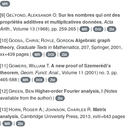
MR
[9]
Gel’fond, Aleksandr O.
Sur les nombres qui ont des
propriétés additives et multiplicatives données
, Acta
Arith.
, Volume 13
(1968), pp. 259-265 |
|
|
MR
DOI
Zbl
[10]
Godsil, Chris; Royle, Gordon
Algebraic graph
theory
, Graduate Texts in Mathematics
, 207
, Springer, 2001,
xx+439 pages |
|
|
MR
DOI
Zbl
[11]
Gowers, William T.
A new proof of Szemerédi’s
theorem
, Geom. Funct. Anal.
, Volume 11
(2001) no. 3, pp.
465-588 |
|
|
MR
DOI
Zbl
[12]
Green, Ben
Higher-order Fourier analysis, I
(Notes
available from the author) |
Zbl
[13]
Horn, Roger A.; Johnson, Charles R.
Matrix
analysis
, Cambridge University Press, 2013, xviii+643 pages
|
|
MR
Zbl