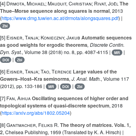
[4]
Drmota, Michael; Mauduit, Christian; Rivat, Joël
The
Thue–Morse sequence along squares is normal
, 2013
(
https://www.dmg.tuwien.ac.at/drmota/alongsquares.pdf
) |
Zbl
[5]
Eisner, Tanja; Konieczny, Jakub
Automatic sequences
as good weights for ergodic theorems
, Discrete Contin.
Dyn. Syst.
, Volume 38
(2018) no. 8, pp. 4087-4115 |
|
MR
|
DOI
Zbl
[6]
Eisner, Tanja; Tao, Terence
Large values of the
Gowers–Host–Kra seminorms
, J. Anal. Math.
, Volume 117
(2012), pp. 133-186 |
|
|
MR
DOI
Zbl
[7]
Fan, Aihua
Oscillating sequences of higher order and
topological systems of quasi-discrete spectrum
, 2018
(
https://arxiv.org/abs/1802.05204
)
[8]
Gantmacher, Feliks R.
The theory of matrices. Vols. 1,
2
, Chelsea Publishing, 1959 (Translated by K. A. Hirsch) |