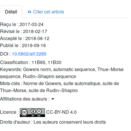
Détail
Citer cet article
Reçu le :
2017-03-24
Révisé le :
2018-02-17
Accepté le :
2018-06-12
Publié le :
2019-09-16
DOI :
10.5802/aif.3285
Classification :
11B85, 11B30
Keywords:
Gowers norm, automatic sequence, Thue–Morse
sequence, Rudin–Shapiro sequence
Mots-clés :
Norme de Gowers, suite automatique, suite de
Thue–Morse, suite de Rudin–Shapiro
Affiliations des auteurs :
Licence :
CC-BY-ND 4.0
Droits d'auteur : Les auteurs conservent leurs droits