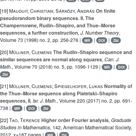
[19]
Mauduit, Christian; Sárközy, András
On finite
pseudorandom binary sequences. II. The
Champernowne, Rudin–Shapiro, and Thue–Morse
sequences, a further construction
, J. Number Theory
,
Volume 73
(1998) no. 2, pp. 256-276 |
|
|
MR
DOI
Zbl
[20]
Müllner, Clemens
The Rudin–Shapiro sequence and
similar sequences are normal along squares
, Can. J.
Math.
, Volume 70
(2018) no. 5, pp. 1096-1129 |
|
|
MR
DOI
Zbl
[21]
Müllner, Clemens; Spiegelhofer, Lukas
Normality of
the Thue–Morse sequence along Piatetski–Shapiro
sequences, II
, Isr. J. Math.
, Volume 220
(2017) no. 2, pp. 691-
738 |
|
|
MR
DOI
Zbl
[22]
Tao, Terence
Higher order Fourier analysis
, Graduate
Studies in Mathematics
, 142
, American Mathematical Society,
2012, x+187 pages |
|
MR
Zbl