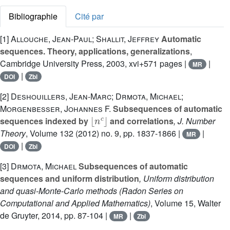
Bibliographie
Cité par
[1]
Allouche, Jean-Paul; Shallit, Jeffrey
Automatic
sequences. Theory, applications, generalizations
,
Cambridge University Press, 2003, xvi+571 pages |
|
MR
|
DOI
Zbl
[2]
Deshouillers, Jean-Marc; Drmota, Michael;
Morgenbesser, Johannes F.
Subsequences of automatic
⌊
n
c
⌋
sequences indexed by
and correlations
, J. Number
Theory
, Volume 132
(2012) no. 9, pp. 1837-1866 |
|
MR
|
DOI
Zbl
[3]
Drmota, Michael
Subsequences of automatic
sequences and uniform distribution
, Uniform distribution
and quasi-Monte-Carlo methods
(Radon Series on
Computational and Applied Mathematics)
, Volume 15
, Walter
de Gruyter, 2014, pp. 87-104 |
|
MR
Zbl