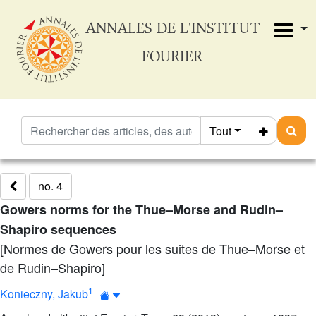
ANNALES DE L'INSTITUT
FOURIER
Tout
no. 4
Gowers norms for the Thue–Morse and Rudin–
Shapiro sequences
[Normes de Gowers pour les suites de Thue–Morse et
de Rudin–Shapiro]
1
Konieczny, Jakub