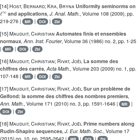
[14]
Host, Bernard; Kra, Bryna
Uniformity seminorms on
ℓ
∞
and applications
, J. Anal. Math.
, Volume 108
(2009), pp.
219-276 |
|
|
MR
DOI
Zbl
[15]
Mauduit, Christian
Automates finis et ensembles
normaux
, Ann. Inst. Fourier
, Volume 36
(1986) no. 2, pp. 1-25
|
|
|
MR
DOI
Zbl
[16]
Mauduit, Christian; Rivat, Joël
La somme des
chiffres des carrés
, Acta Math.
, Volume 203
(2009) no. 1, pp.
107-148 |
|
|
MR
DOI
Zbl
[17]
Mauduit, Christian; Rivat, Joël
Sur un problème de
Gelfond: la somme des chiffres des nombres premiers
,
Ann. Math.
, Volume 171
(2010) no. 3, pp. 1591-1646 |
|
MR
|
DOI
Zbl
[18]
Mauduit, Christian; Rivat, Joël
Prime numbers along
Rudin-Shapiro sequences
, J. Eur. Math. Soc.
, Volume 17
(2015) no. 10, pp. 2595-2642 |
|
|
MR
DOI
Zbl