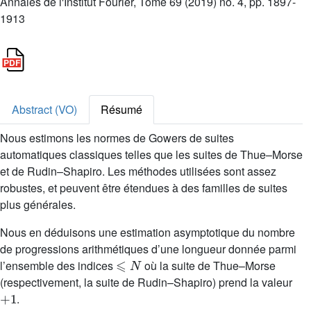
Annales de l'Institut Fourier, Tome 69 (2019) no. 4, pp. 1897-
1913
Abstract (VO)
Résumé
Nous estimons les normes de Gowers de suites
automatiques classiques telles que les suites de Thue–Morse
et de Rudin–Shapiro. Les méthodes utilisées sont assez
robustes, et peuvent être étendues à des familles de suites
plus générales.
Nous en déduisons une estimation asymptotique du nombre
de progressions arithmétiques d’une longueur donnée parmi
⩽
N
l’ensemble des indices
où la suite de Thue–Morse
(respectivement, la suite de Rudin–Shapiro) prend la valeur
+
1
.