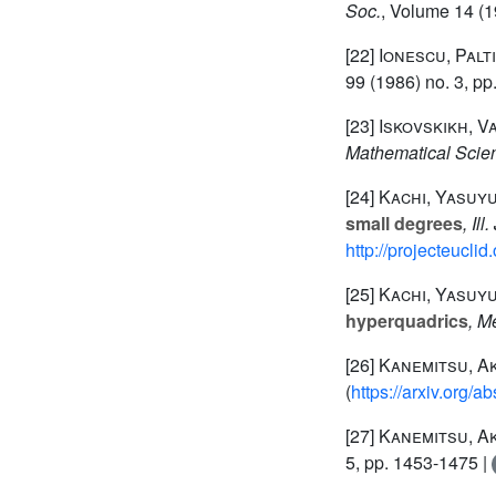
Soc.
, Volume 14
(1
[22]
Ionescu, Palt
99
(1986) no. 3, pp
[23]
Iskovskikh, V
Mathematical Scie
[24]
Kachi, Yasuyuk
small degrees
, Ill
http://projecteucli
[25]
Kachi, Yasuyuk
hyperquadrics
, M
[26]
Kanemitsu, A
(
https://arxiv.org/
[27]
Kanemitsu, A
5, pp. 1453-1475 |