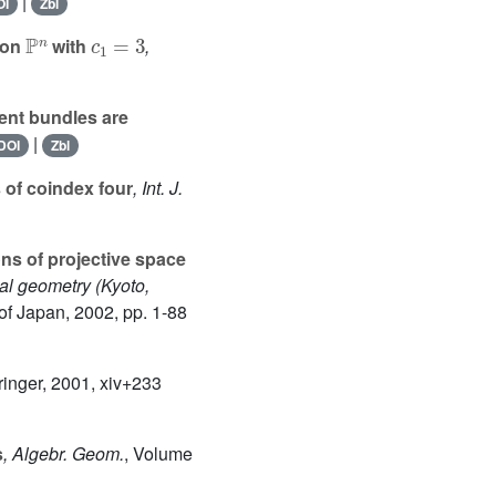
|
OI
Zbl
ℙ
n
c
1
=
3
 on
with
,
ent bundles are
|
DOI
Zbl
 of coindex four
, Int. J.
ns of projective space
nal geometry (Kyoto,
of Japan, 2002, pp. 1-88
ringer, 2001, xiv+233
s
, Algebr. Geom.
, Volume