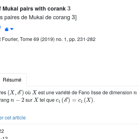
3
of Mukai pairs with corank
3
des paires de Mukai de corang
]
1
ut Fourier, Tome 69 (2019) no. 1, pp. 231-282
Résumé
(
X
,
ℰ
)
X
n
ires
où
est une variété de Fano lisse de dimension
n
-
2
X
c
1
(
ℰ
)
=
c
1
(
X
)
 rang
sur
tel que
.
r cet article
22
1-12