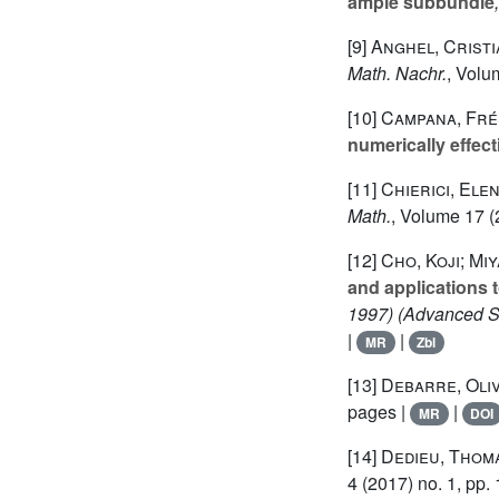
ample subbundle
[9]
Anghel, Cristi
Math. Nachr.
, Volu
[10]
Campana, Fré
numerically effect
[11]
Chierici, Ele
Math.
, Volume 17
(
[12]
Cho, Koji; Mi
and applications 
1997)
(Advanced St
|
|
MR
Zbl
[13]
Debarre, Oli
pages |
|
MR
DOI
[14]
Dedieu, Thom
4
(2017) no. 1, pp.