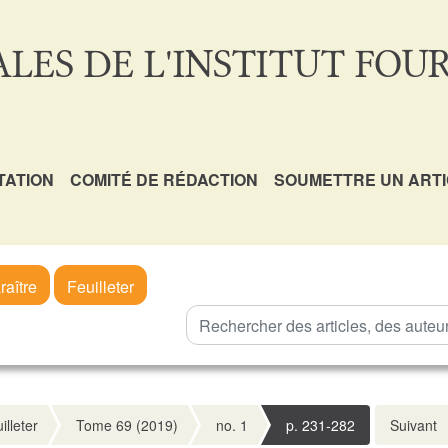
LES DE L'INSTITUT FOUR
TATION
COMITÉ DE RÉDACTION
SOUMETTRE UN ART
raître
Feuilleter
illeter
Tome 69 (2019)
no. 1
p. 231-282
Suivant