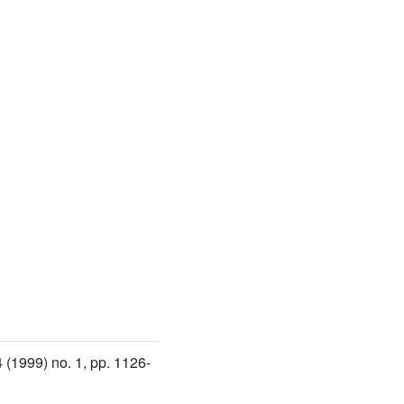
4
(1999) no. 1, pp. 1126-