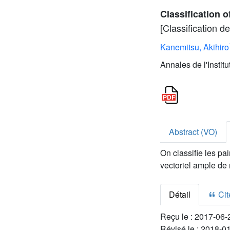
Classification 
[Classification 
Kanemitsu, Akihiro
Annales de l'Instit
Abstract (VO)
On classifie les pa
vectoriel ample de
Détail
Cite
Reçu le :
2017-06-
Révisé le :
2018-0