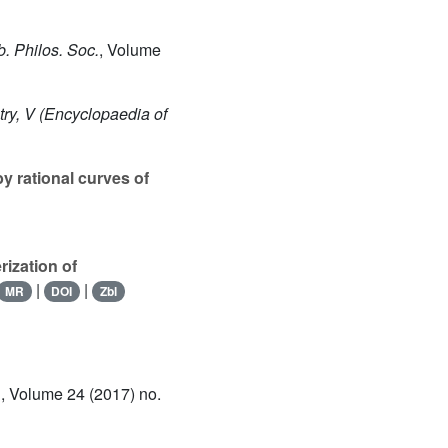
. Philos. Soc.
, Volume
ry, V
(Encyclopaedia of
y rational curves of
rization of
|
|
MR
DOI
Zbl
.
, Volume 24
(2017) no.