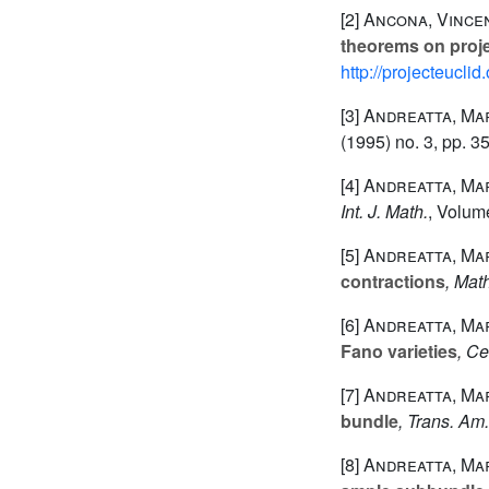
[2]
Ancona, Vincen
theorems on proj
http://projecteucli
[3]
Andreatta, Ma
(1995) no. 3, pp. 3
[4]
Andreatta, Mar
Int. J. Math.
, Volum
[5]
Andreatta, Mar
contractions
, Mat
[6]
Andreatta, Mar
Fano varieties
, Ce
[7]
Andreatta, Mar
bundle
, Trans. Am
[8]
Andreatta, Mar