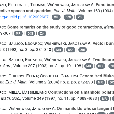
zo; Peternell, Thomas; Wiśniewski, Jarosław A.
Fano bund
ective spaces and quadrics
, Pac. J. Math.
, Volume 163
(1994) 
d.org/euclid.pjm/1102622627
|
|
|
MR
DOI
Zbl
rco
Some remarks on the study of good contractions
, Manu
59-367 |
|
|
MR
DOI
Zbl
co; Ballico, Edoardo; Wiśniewski, Jarosław A.
Vector bun
e 3
(1992) no. 3, pp. 331-340 |
|
|
MR
DOI
Zbl
co; Ballico, Edoardo; Wiśniewski, Jarosław A.
Two theore
h. Ann.
, Volume 297
(1993) no. 2, pp. 191-198 |
|
|
MR
DOI
Zb
co; Chierici, Elena; Occhetta, Gianluca
Generalized Mukai 
nt. Eur. J. Math.
, Volume 2
(2004) no. 2, pp. 272-293 |
|
MR
DO
co; Mella, Massimiliano
Contractions on a manifold polari
. Math. Soc.
, Volume 349
(1997) no. 11, pp. 4669-4683 |
|
MR
co; Wiśniewski, Jarosław A.
On manifolds whose tangent 