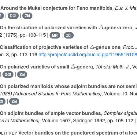
Around the Mukai conjecture for Fano manifolds
, Eur. J. Ma
|
|
R
DOI
Zbl
Δ
On the structure of polarized varieties with
-genera zero
, 
2
(1975), pp. 103-115 |
|
MR
Zbl
Δ
Classification of projective varieties of
-genus one
, Proc.
o. 3, pp. 113-116
http://projecteuclid.org/euclid.pja/119551610
Δ
On polarized varieties of small
-genera
, Tôhoku Math. J.
, V
|
|
DOI
Zbl
On polarized manifolds whose adjoint bundles are not semi
 1985)
(Advanced Studies in Pure Mathematics)
, Volume 10
, No
|
OI
Zbl
On adjoint bundles of ample vector bundles
, Complex algebr
es in Mathematics)
, Volume 1507
, Springer, 1992, pp. 105-112 |
oeffrey
Vector bundles on the punctured spectrum of a loca