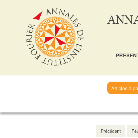
ANNA
PRESEN
Articles à pa
Précédent
Feu