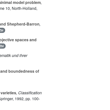
minimal model problem
,
ume 10
, North-Holland,
a and Shepherd-Barron
,
Zbl
ojective spaces and
Zbl
ematik und ihrer
 and boundedness of
varieties
, Classification
Springer, 1992, pp. 100-