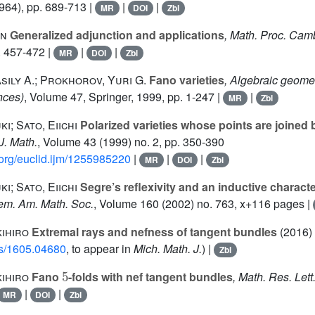
964), pp. 689-713 |
|
|
MR
DOI
Zbl
in
Generalized adjunction and applications
, Math. Proc. Camb
. 457-472 |
|
|
MR
DOI
Zbl
asily A.; Prokhorov, Yuri G.
Fano varieties
, Algebraic geomet
nces)
, Volume 47
, Springer, 1999, pp. 1-247 |
|
MR
Zbl
i; Sato, Eiichi
Polarized varieties whose points are joined b
. J. Math.
, Volume 43
(1999) no. 2, pp. 350-390
d.org/euclid.ijm/1255985220
|
|
|
MR
DOI
Zbl
i; Sato, Eiichi
Segre’s reflexivity and an inductive characte
em. Am. Math. Soc.
, Volume 160
(2002) no. 763, x+116 pages |
kihiro
Extremal rays and nefness of tangent bundles
(2016)
abs/1605.04680
, to appear in
Mich. Math. J.
) |
Zbl
5
kihiro
Fano
-folds with nef tangent bundles
, Math. Res. Lett
|
|
MR
DOI
Zbl