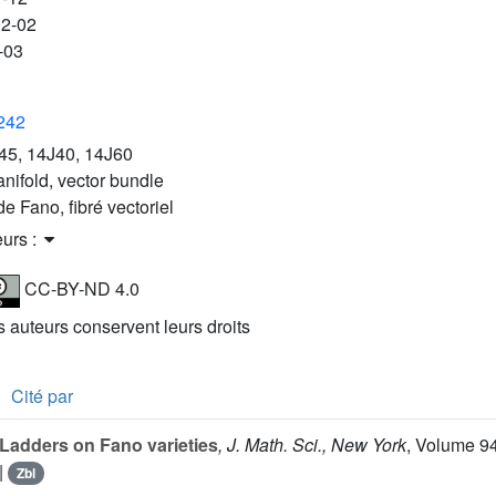
02-02
-03
3242
45, 14J40, 14J60
nifold, vector bundle
de Fano, fibré vectoriel
eurs :
CC-BY-ND 4.0
es auteurs conservent leurs droits
Cité par
Ladders on Fano varieties
, J. Math. Sci., New York
, Volume 9
|
Zbl