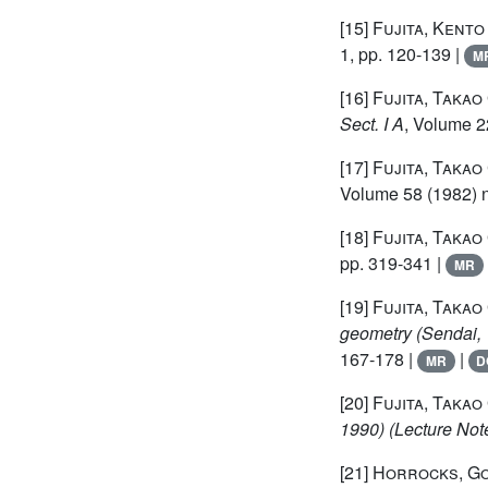
[15]
Fujita, Kento
1, pp. 120-139 |
M
[16]
Fujita, Takao
Sect. I A
, Volume 2
[17]
Fujita, Takao
Volume 58
(1982) n
[18]
Fujita, Takao
pp. 319-341 |
MR
[19]
Fujita, Takao
geometry (Sendai,
167-178 |
|
MR
D
[20]
Fujita, Takao
1990)
(Lecture Not
[21]
Horrocks, G