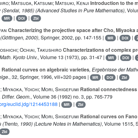
iro; Matsuda, Katsumi; Matsuki, Kenji
Introduction to the 
 (Sendai, 1985)
(Advanced Studies in Pure Mathematics)
, Vol
|
|
|
MR
DOI
Zbl
fan
Characterizing the projective space after Cho, Miyaok
(Göttingen, 2000)
, Springer, 2002, pp. 147-155 |
|
|
MR
DOI
oshichi; Ochiai, Takushiro
Characterizations of complex pr
. Math. Kyoto Univ.
, Volume 13
(1973), pp. 31-47 |
|
|
MR
DOI
s
Rational curves on algebraic varieties
, Ergebnisse der Math
olge.
, 32
, Springer, 1996, viii+320 pages |
|
|
MR
DOI
Zbl
; Miyaoka, Yoichi; Mori, Shigefumi
Rational connectedness
J. Differ. Geom.
, Volume 36
(1992) no. 3, pp. 765-779
d.org/euclid.jdg/1214453188
|
|
MR
Zbl
; Miyaoka, Yoichi; Mori, Shigefumi
Rational curves on Fano 
es (Trento, 1990)
(Lecture Notes in Mathematics)
, Volume 1515
, 
Zbl