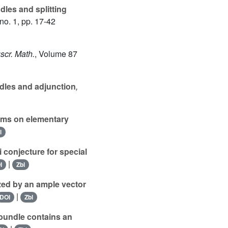
les and splitting
no. 1, pp. 17-42
scr. Math.
, Volume 87
dles and adjunction
,
ms on elementary
l
conjecture for special
|
I
Zbl
zed by an ample vector
|
DOI
Zbl
bundle contains an