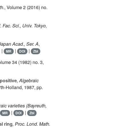
th.
, Volume 2
(2016) no.
J. Fac. Sci., Univ. Tokyo,
 Japan Acad., Ser. A
,
8
|
|
|
MR
DOI
Zbl
olume 34
(1982) no. 3,
positive
, Algebraic
rth-Holland, 1987, pp.
aic varieties (Bayreuth,
|
|
MR
DOI
Zbl
l ring
, Proc. Lond. Math.