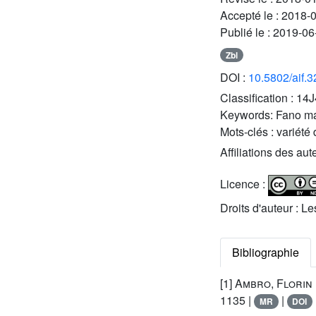
Accepté le :
2018-
Publié le :
2019-06
Zbl
DOI :
10.5802/aif.
Classification :
14J
Keywords:
Fano ma
Mots-clés :
variété 
Affiliations des aut
Licence :
Droits d'auteur : L
Bibliographie
[1]
Ambro, Florin
1135 |
|
MR
DOI