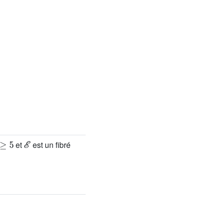
≥
5
ℰ
et
est un fibré