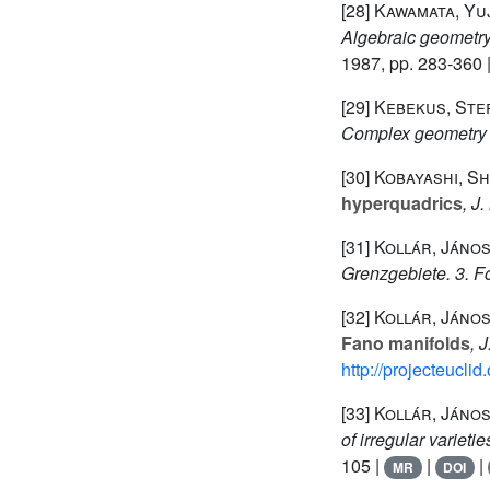
[28]
Kawamata, Yuj
Algebraic geometry
1987, pp. 283-360 
[29]
Kebekus, Ste
Complex geometry 
[30]
Kobayashi, Sh
hyperquadrics
, J
[31]
Kollár, Jáno
Grenzgebiete. 3. F
[32]
Kollár, János
Fano manifolds
, 
http://projecteucli
[33]
Kollár, János
of irregular varieti
105 |
|
|
MR
DOI