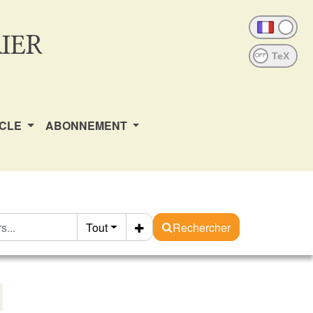
IER
OFF
ICLE
ABONNEMENT
Tout
Rechercher