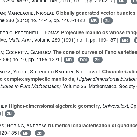
, Invent. Math.
, Volume 146
(2001) no. 1, pp. 209-217 |
|
MR
D
an; Manolache, Nicolae
Globally generated vector bundles
me 286
(2013) no. 14-15, pp. 1407-1423 |
|
MR
Zbl
déric; Peternell, Thomas
Projective manifolds whose tang
ive
, Math. Ann.
, Volume 289
(1991) no. 1, pp. 169-187 |
|
MR
na; Occhetta, Gianluca
The cone of curves of Fano varieties
2006) no. 10, pp. 1195-1221 |
|
|
MR
DOI
Zbl
yaoka, Yoichi; Shepherd-Barron, Nicholas I.
Characterizatio
to complex symplectic manifolds
, Higher dimensional biratio
udies in Pure Mathematics)
, Volume 35
, Mathematical Society 
vier
Higher-dimensional algebraic geometry
, Universitext
, Sp
|
Zbl
as; Höring, Andreas
Numerical characterisation of quadric
 120-135 |
|
MR
Zbl