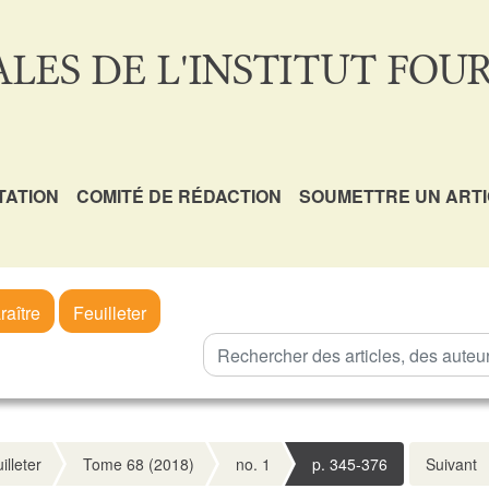
LES DE L'INSTITUT FOUR
TATION
COMITÉ DE RÉDACTION
SOUMETTRE UN ART
raître
Feuilleter
illeter
Tome 68 (2018)
no. 1
p. 345-376
Suivant