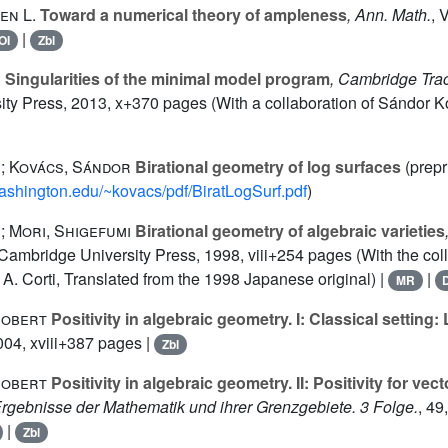
en L.
Toward a numerical theory of ampleness
, Ann. Math.
, 
|
OI
Zbl
s
Singularities of the minimal model program
, Cambridge Tra
ty Press, 2013, x+370 pages (With a collaboration of Sándor K
s; Kovács, Sándor
Birational geometry of log surfaces
(prepr
washington.edu/~kovacs/pdf/BiratLogSurf.pdf
)
; Mori, Shigefumi
Birational geometry of algebraic varieties
 Cambridge University Press, 1998, viii+254 pages (With the coll
A. Corti, Translated from the 1998 Japanese original) |
|
MR
Robert
Positivity in algebraic geometry. I: Classical setting:
2004, xviii+387 pages |
Zbl
Robert
Positivity in algebraic geometry. II: Positivity for ve
Ergebnisse der Mathematik und ihrer Grenzgebiete. 3 Folge.
, 49
|
Zbl