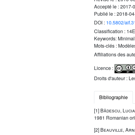
Accepté le :
2017-
Publié le :
2018-04
DOI :
10.5802/aif.
Classification :
14
Keywords:
Minimal
Mots-clés :
Modèles
Affiliations des aut
Licence :
Droits d'auteur : L
Bibliographie
[1]
Bădescu, Luci
1981 Romanian orig
[2]
Beauville, Ar