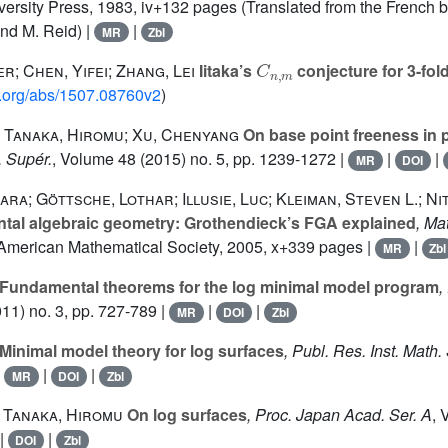
ersity Press, 1983, iv+132 pages (Translated from the French by
nd M. Reid) |
|
MR
Zbl
C
n
,
m
r; Chen, Yifei; Zhang, Lei
Iitaka’s
conjecture for 3-fold
iv.org/abs/1507.08760v2
)
; Tanaka, Hiromu; Xu, Chenyang
On base point freeness in p
. Supér.
, Volume 48
(2015) no. 5, pp. 1239-1272 |
|
|
MR
DOI
ra; Göttsche, Lothar; Illusie, Luc; Kleiman, Steven L.; Nit
al algebraic geometry: Grothendieck’s FGA explained
, Ma
 American Mathematical Society, 2005, x+339 pages |
|
MR
Zbl
Fundamental theorems for the log minimal model program
,
11) no. 3, pp. 727-789 |
|
|
MR
DOI
Zbl
Minimal model theory for log surfaces
, Publ. Res. Inst. Math. 
|
|
|
MR
DOI
Zbl
 Tanaka, Hiromu
On log surfaces
, Proc. Japan Acad. Ser. A
, 
|
|
DOI
Zbl