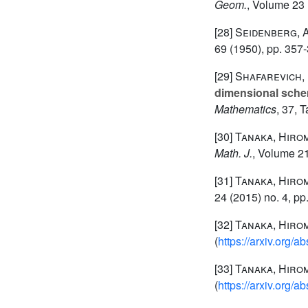
Geom.
, Volume 23
[28]
Seidenberg, 
69
(1950), pp. 357
[29]
Shafarevich, I
dimensional sch
Mathematics
, 37
, 
[30]
Tanaka, Hiro
Math. J.
, Volume 2
[31]
Tanaka, Hiro
24
(2015) no. 4, pp
[32]
Tanaka, Hiro
(
https://arxiv.org/
[33]
Tanaka, Hiro
(
https://arxiv.org/