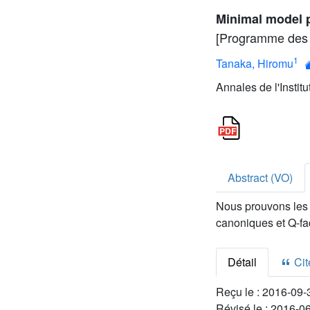
Minimal model p
[Programme des 
1
Tanaka, Hiromu
Annales de l'Instit
Abstract (VO)
Nous prouvons les 
canoniques et Q-fa
Détail
Cite
Reçu le :
2016-09-
Révisé le :
2016-0