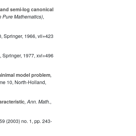
 and semi-log canonical
n Pure Mathematics)
,
0
, Springer, 1966, vii+423
, Springer, 1977, xvi+496
minimal model problem
,
ume 10
, North-Holland,
racteristic
, Ann. Math.
,
259
(2003) no. 1, pp. 243-