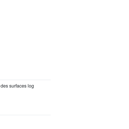
des surfaces log