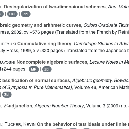
ph
Desingularization of two-dimensional schemes
, Ann. Math
|
|
R
DOI
Zbl
braic geometry and arithmetic curves
, Oxford Graduate Text
Press, 2002, xvi+576 pages (Translated from the French by Reini
ideyuki
Commutative ring theory
, Cambridge Studies in Ad
ty Press, 1989, xiv+320 pages (Translated from the Japanese b
sayoshi
Noncomplete algebraic surfaces
, Lecture Notes in 
ii+244 pages |
|
MR
Zbl
lassification of normal surfaces
, Algebraic geometry, Bowdo
 of Symposia in Pure Mathematics)
, Volume 46
, American Math
|
Zbl
F
l
-adjunction
, Algebra Number Theory
, Volume 3
(2009) no. 
l; Tucker, Kevin
On the behavior of test ideals under finit