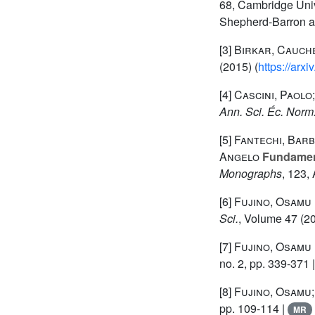
68
, Cambridge Univ
Shepherd-Barron a
[3]
Birkar, Cauche
(2015) (
https://arx
[4]
Cascini, Paolo
Ann. Sci. Éc. Norm
[5]
Fantechi, Barba
Angelo
Fundament
Monographs
, 123
,
[6]
Fujino, Osamu
Sci.
, Volume 47
(20
[7]
Fujino, Osamu
no. 2, pp. 339-371 
[8]
Fujino, Osamu;
pp. 109-114 |
MR