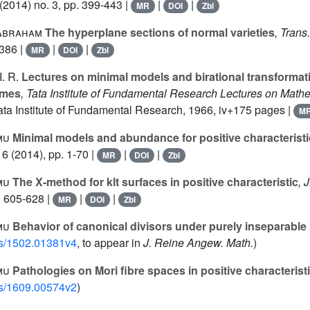
(2014) no. 3, pp. 399-443 |
|
|
MR
DOI
Zbl
Abraham
The hyperplane sections of normal varieties
, Trans
-386 |
|
|
MR
DOI
Zbl
. R.
Lectures on minimal models and birational transformat
emes
, Tata Institute of Fundamental Research Lectures on Math
Tata Institute of Fundamental Research, 1966, iv+175 pages |
M
mu
Minimal models and abundance for positive characteristi
16
(2014), pp. 1-70 |
|
|
MR
DOI
Zbl
mu
The X-method for klt surfaces in positive characteristic
, 
. 605-628 |
|
|
MR
DOI
Zbl
mu
Behavior of canonical divisors under purely inseparabl
abs/1502.01381v4
, to appear in
J. Reine Angew. Math.
)
mu
Pathologies on Mori fibre spaces in positive characterist
abs/1609.00574v2
)