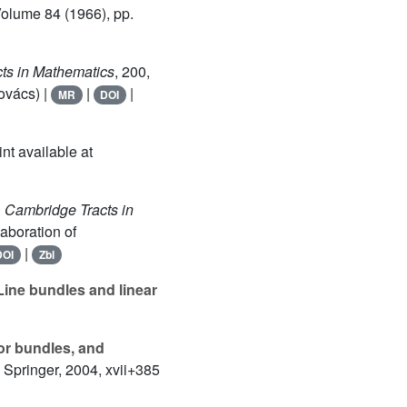
Volume 84
(1966), pp.
cts in Mathematics
, 200
,
ovács) |
|
|
MR
DOI
int available at
, Cambridge Tracts in
aboration of
|
DOI
Zbl
 Line bundles and linear
ctor bundles, and
, Springer, 2004, xvii+385