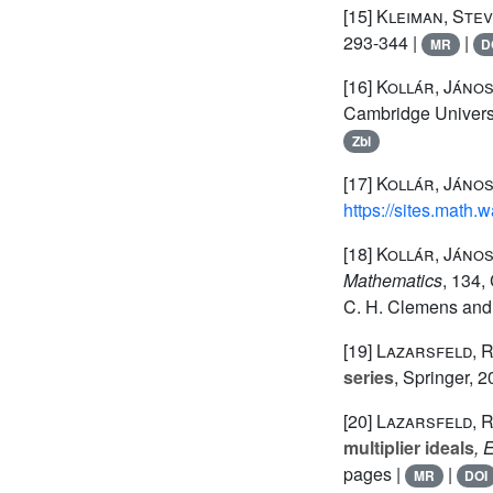
[15]
Kleiman, Stev
293-344 |
|
MR
D
[16]
Kollár, Jáno
Cambridge Universi
Zbl
[17]
Kollár, Jáno
https://sites.math.
[18]
Kollár, János
Mathematics
, 134
,
C. H. Clemens and 
[19]
Lazarsfeld, 
series
, Springer, 
[20]
Lazarsfeld, 
multiplier ideals
, 
pages |
|
MR
DOI