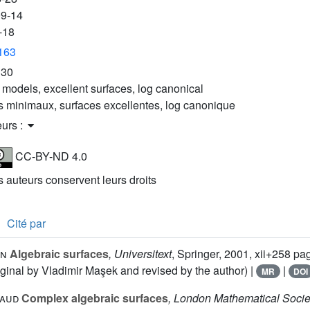
09-14
-18
3163
E30
 models, excellent surfaces, log canonical
 minimaux, surfaces excellentes, log canonique
eurs :
CC-BY-ND 4.0
es auteurs conservent leurs droits
Cité par
an
Algebraic surfaces
, Universitext
, Springer, 2001, xii+258 pa
inal by Vladimir Maşek and revised by the author) |
|
MR
DOI
naud
Complex algebraic surfaces
, London Mathematical Socie