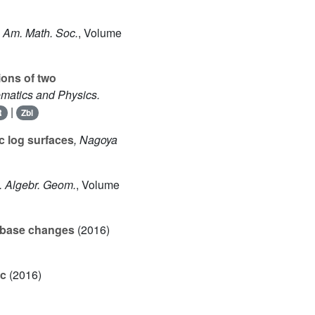
. Am. Math. Soc.
, Volume
ions of two
ematics and Physics.
|
R
Zbl
c log surfaces
, Nagoya
J. Algebr. Geom.
, Volume
e base changes
(2016)
ic
(2016)