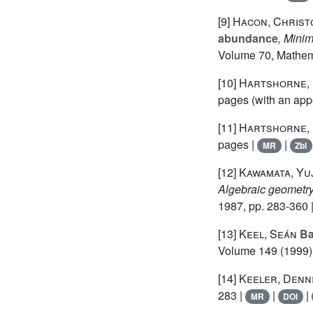
[9]
Hacon, Christ
abundance
, Mini
Volume 70
, Mathem
[10]
Hartshorne, 
pages (with an app
[11]
Hartshorne, 
pages |
|
MR
Zbl
[12]
Kawamata, Yuj
Algebraic geometry
1987, pp. 283-360 
[13]
Keel, Seán
Bas
Volume 149
(1999) 
[14]
Keeler, Denni
283 |
|
|
MR
DOI