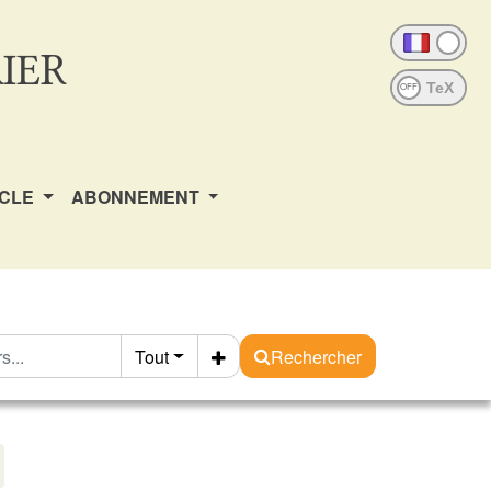
IER
OFF
ICLE
ABONNEMENT
Tout
Rechercher