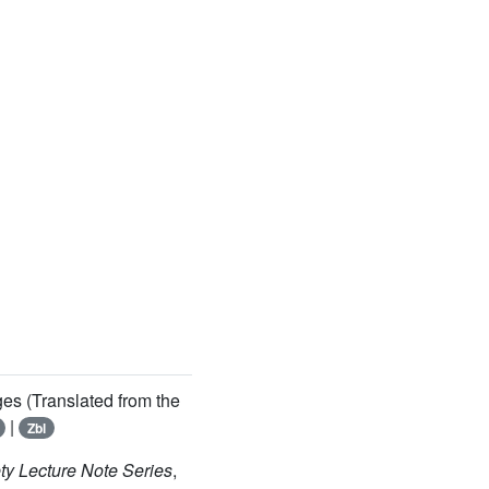
ges (Translated from the
|
Zbl
ty Lecture Note Series
,