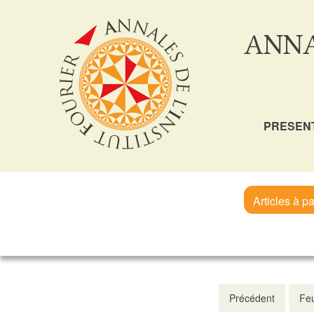
ANNA
PRESEN
Articles à pa
Précédent
Feu