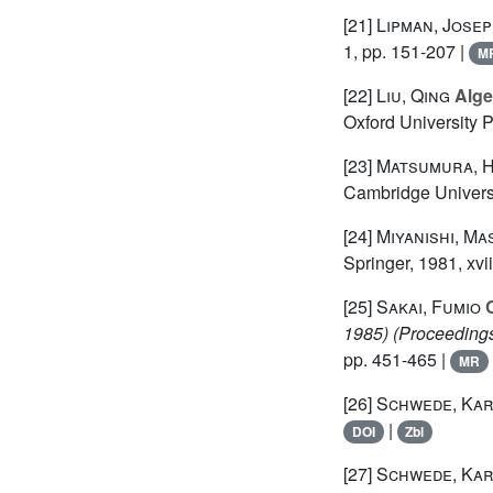
[21]
Lipman, Jose
1, pp. 151-207 |
M
[22]
Liu, Qing
Alge
Oxford University 
[23]
Matsumura, H
Cambridge Universi
[24]
Miyanishi, Ma
Springer, 1981, xvi
[25]
Sakai, Fumio
C
1985)
(Proceedings
pp. 451-465 |
MR
[26]
Schwede, Kar
|
DOI
Zbl
[27]
Schwede, Kar