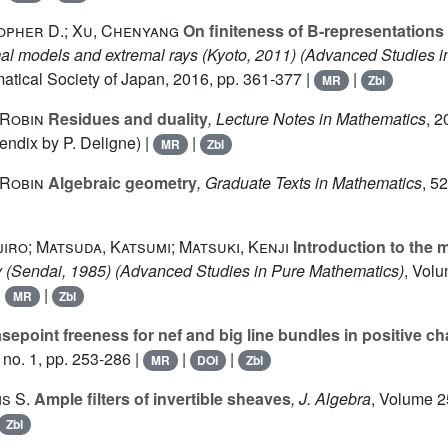
opher D.; Xu, Chenyang
On finiteness of B-representations
mal models and extremal rays (Kyoto, 2011)
(Advanced Studies i
atical Society of Japan, 2016, pp. 361-377 |
|
MR
Zbl
Robin
Residues and duality
, Lecture Notes in Mathematics
, 2
endix by P. Deligne) |
|
MR
Zbl
Robin
Algebraic geometry
, Graduate Texts in Mathematics
, 52
iro; Matsuda, Katsumi; Matsuki, Kenji
Introduction to the 
 (Sendai, 1985)
(Advanced Studies in Pure Mathematics)
, Vol
|
|
MR
Zbl
epoint freeness for nef and big line bundles in positive cha
no. 1, pp. 253-286 |
|
|
MR
DOI
Zbl
s S.
Ample filters of invertible sheaves
, J. Algebra
, Volume 
Zbl