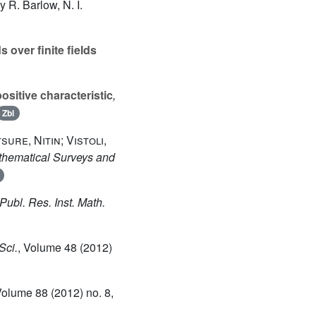
 R. Barlow, N. I.
s over finite fields
ositive characteristic
,
Zbl
sure, Nitin; Vistoli,
thematical Surveys and
 Publ. Res. Inst. Math.
Sci.
, Volume 48
(2012)
Volume 88
(2012) no. 8,