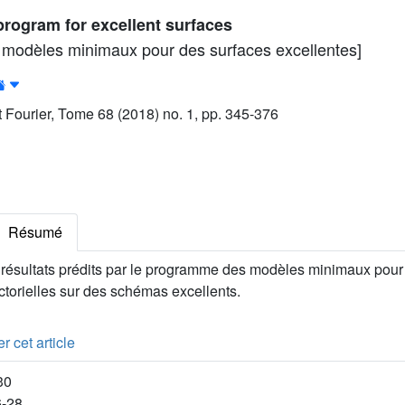
rogram for excellent surfaces
modèles minimaux pour des surfaces excellentes]
ut Fourier, Tome 68 (2018) no. 1, pp. 345-376
Résumé
résultats prédits par le programme des modèles minimaux pour 
ctorielles sur des schémas excellents.
r cet article
30
6-28