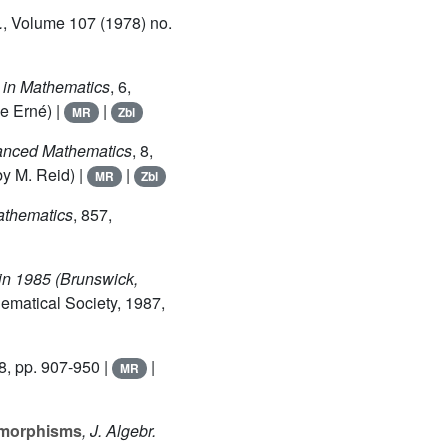
.
, Volume 107
(1978) no.
s in Mathematics
, 6
,
e Erné) |
|
MR
Zbl
vanced Mathematics
, 8
,
y M. Reid) |
|
MR
Zbl
Mathematics
, 857
,
in 1985 (Brunswick,
ematical Society, 1987,
8, pp. 907-950 |
|
MR
e morphisms
, J. Algebr.