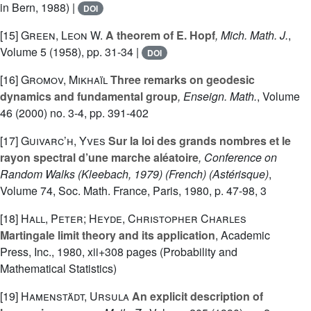
in Bern, 1988) |
DOI
[15]
Green, Leon W.
A theorem of E. Hopf
, Mich. Math. J.
,
Volume 5
(1958), pp. 31-34 |
DOI
[16]
Gromov, Mikhaïl
Three remarks on geodesic
dynamics and fundamental group
, Enseign. Math.
, Volume
46
(2000) no. 3-4, pp. 391-402
[17]
Guivarc’h, Yves
Sur la loi des grands nombres et le
rayon spectral d’une marche aléatoire
, Conference on
Random Walks (Kleebach, 1979) (French)
(Astérisque)
,
Volume 74
, Soc. Math. France, Paris, 1980, p. 47-98, 3
[18]
Hall, Peter; Heyde, Christopher Charles
Martingale limit theory and its application
, Academic
Press, Inc., 1980, xii+308 pages (Probability and
Mathematical Statistics)
[19]
Hamenstädt, Ursula
An explicit description of