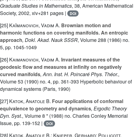
Graduate Studies in Mathematics
, 38
, American Mathematical
Society, 2002, xiv+281 pages |
DOI
[25]
Kaĭmanovich, Vadim A.
Brownian motion and
harmonic functions on covering manifolds. An entropic
approach
, Dokl. Akad. Nauk SSSR
, Volume 288
(1986) no.
5, pp. 1045-1049
[26]
Kaimanovich, Vadim A.
Invariant measures of the
geodesic flow and measures at infinity on negatively
curved manifolds
, Ann. Inst. H. Poincaré Phys. Théor.
,
Volume 53
(1990) no. 4, pp. 361-393 Hyperbolic behaviour of
dynamical systems (Paris, 1990)
[27]
Katok, Anatole B.
Four applications of conformal
equivalence to geometry and dynamics
, Ergodic Theory
Dyn. Syst.
, Volume 8 *
(1988) no. Charles Conley Memorial
Issue, pp. 139-152 |
DOI
[28]
Katok, Anatole B.; Knieper, Gerhard; Pollicott,