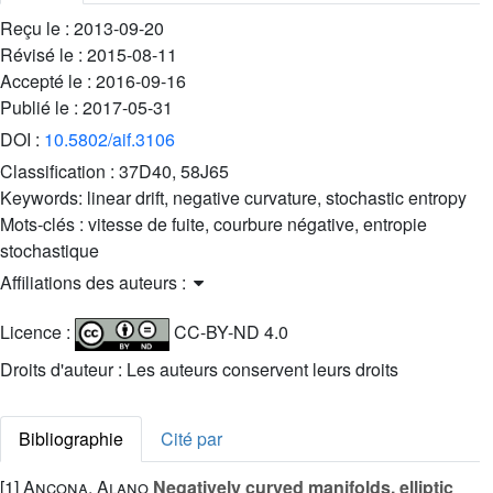
Reçu le :
2013-09-20
Révisé le :
2015-08-11
Accepté le :
2016-09-16
Publié le :
2017-05-31
DOI :
10.5802/aif.3106
Classification :
37D40, 58J65
Keywords:
linear drift, negative curvature, stochastic entropy
Mots-clés :
vitesse de fuite, courbure négative, entropie
stochastique
Affiliations des auteurs :
Licence :
CC-BY-ND 4.0
Droits d'auteur : Les auteurs conservent leurs droits
Bibliographie
Cité par
[1]
Ancona, Alano
Negatively curved manifolds, elliptic