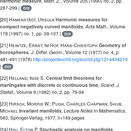
harmonic measure
, Math. Z.
, Volume 205
(1990) no. 2, pp.
287-299 |
DOI
[20]
Hamenstädt, Ursula
Harmonic measures for
compact negatively curved manifolds
, Acta Math.
, Volume
178
(1997) no. 1, pp. 39-107 |
DOI
[21]
Heintze, Ernst; Im Hof, Hans-Christoph
Geometry of
horospheres
, J. Differ. Geom.
, Volume 12
(1977) no. 4, p.
481-491 (1978)
http://projecteuclid.org/euclid.jdg/1214434219
|
DOI
[22]
Helland, Inge S.
Central limit theorems for
martingales with discrete or continuous time
, Scand. J.
Statist.
, Volume 9
(1982) no. 2, pp. 79-94
[23]
Hirsch, Morris W.; Pugh, Charles Chapman; Shub,
Michael
Invariant manifolds
, Lecture Notes in Mathematics
,
583
, Springer-Verlag, 1977, ii+149 pages
[24]
Hsu, Elton P.
Stochastic analysis on manifolds
,