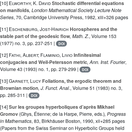
[10]
Elworthy, K. David
Stochastic differential equations
on manifolds
, London Mathematical Society Lecture Note
Series
, 70
, Cambridge University Press, 1982, xiii+326 pages
[11]
Eschenburg, Jost-Hinrich
Horospheres and the
stable part of the geodesic flow
, Math. Z.
, Volume 153
(1977) no. 3, pp. 237-251 |
DOI
[12]
Fathi, Albert; Flaminio, Livio
Infinitesimal
conjugacies and Weil-Petersson metric
, Ann. Inst. Fourier
,
Volume 43
(1993) no. 1, pp. 279-299 |
DOI
[13]
Garnett, Lucy
Foliations, the ergodic theorem and
Brownian motion
, J. Funct. Anal.
, Volume 51
(1983) no. 3,
pp. 285-311 |
DOI
[14]
Sur les groupes hyperboliques d’après Mikhael
Gromov
(Ghys, Étienne; de la Harpe, Pierre, eds.)
, Progress
in Mathematics
, 83
, Birkhäuser Boston, 1990, xii+285 pages
(Papers from the Swiss Seminar on Hyperbolic Groups held