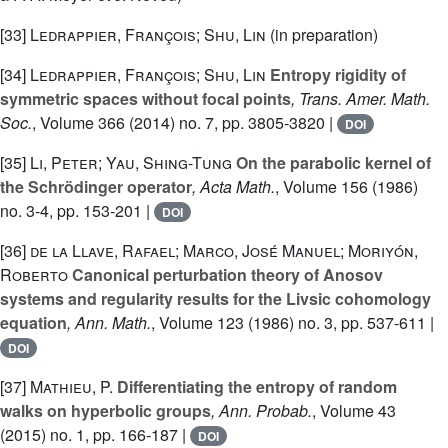
[33]
Ledrappier, François; Shu, Lin
(in preparation)
[34]
Ledrappier, François; Shu, Lin
Entropy rigidity of
symmetric spaces without focal points
, Trans. Amer. Math.
Soc.
, Volume 366
(2014) no. 7, pp. 3805-3820 |
DOI
[35]
Li, Peter; Yau, Shing-Tung
On the parabolic kernel of
the Schrödinger operator
, Acta Math.
, Volume 156
(1986)
no. 3-4, pp. 153-201 |
DOI
[36]
de la Llave, Rafael; Marco, José Manuel; Moriyón,
Roberto
Canonical perturbation theory of Anosov
systems and regularity results for the Livsic cohomology
equation
, Ann. Math.
, Volume 123
(1986) no. 3, pp. 537-611 |
DOI
[37]
Mathieu, P.
Differentiating the entropy of random
walks on hyperbolic groups
, Ann. Probab.
, Volume 43
(2015) no. 1, pp. 166-187 |
DOI