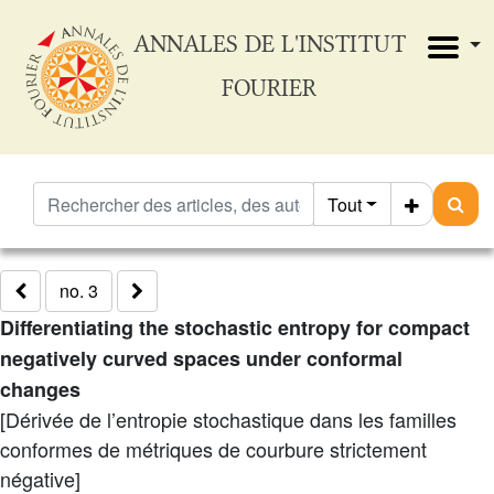
ANNALES DE L'INSTITUT
FOURIER
Tout
no. 3
Differentiating the stochastic entropy for compact
negatively curved spaces under conformal
changes
[Dérivée de l’entropie stochastique dans les familles
conformes de métriques de courbure strictement
négative]