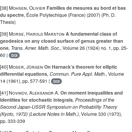
[38]
Mohsen, Olivier
Familles de mesures au bord et bas
du spectre
, École Polytechique (France) (2007) (Ph. D.
Thesis)
[39]
Morse, Harold Marston
A fundamental class of
geodesics on any closed surface of genus greater than
one
, Trans. Amer. Math. Soc.
, Volume 26
(1924) no. 1, pp. 25-
60 |
DOI
[40]
Moser, Jürgen
On Harnack’s theorem for elliptic
differential equations
, Commun. Pure Appl. Math.
, Volume
14
(1961), pp. 577-591 |
DOI
[41]
Novikov, Aleksandr A.
On moment inequalities and
identities for stochastic integrals
, Proceedings of the
Second Japan-USSR Symposium on Probability Theory
(Kyoto, 1972)
(Lecture Notes in Math.)
, Volume 330
(1973),
pp. 333-339