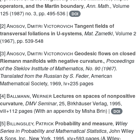
operators, and the Martin boundary
, Ann. Math.
, Volume
125
(1987) no. 3, pp. 495-536 |
DOI
[2]
Anosov, Dmitri Victorovich
Tangent fields of
transversal foliations in U-systems
, Mat. Zametki
, Volume 2
(1967), pp. 539-548
[3]
Anosov, Dmitri Victorovich
Geodesic flows on closed
Riemann manifolds with negative curvature.
, Proceedings
of the Steklov Institute of Mathematics, No. 90 (1967).
Translated from the Russian by S. Feder
, American
Mathematical Society, 1969, iv+235 pages
[4]
Ballmann, Werner
Lectures on spaces of nonpositive
curvature
, DMV Seminar
, 25
, Birkhäuser Verlag, 1995,
viii+112 pages (With an appendix by Misha Brin) |
DOI
[5]
Billingsley, Patrick
Probability and measure
, Wiley
Series in Probability and Mathematical Statistics
, John Wiley
& Sons, Inc., New York, 1995, xiv+593 pages (A Wiley-