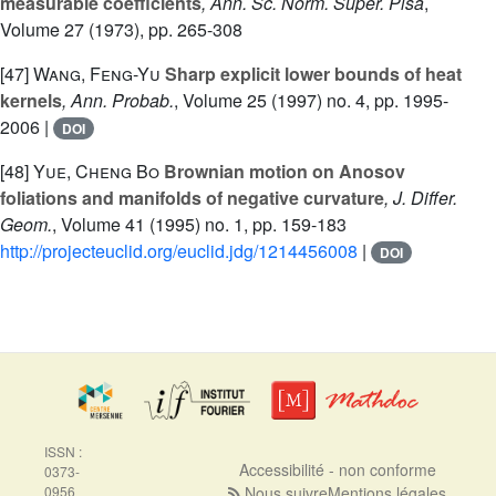
measurable coefficients
, Ann. Sc. Norm. Super. Pisa
,
Volume 27
(1973), pp. 265-308
[47]
Wang, Feng-Yu
Sharp explicit lower bounds of heat
kernels
, Ann. Probab.
, Volume 25
(1997) no. 4, pp. 1995-
2006 |
DOI
[48]
Yue, Cheng Bo
Brownian motion on Anosov
foliations and manifolds of negative curvature
, J. Differ.
Geom.
, Volume 41
(1995) no. 1, pp. 159-183
http://projecteuclid.org/euclid.jdg/1214456008
|
DOI
ISSN :
Accessibilité - non conforme
0373-
0956
Nous suivre
Mentions légales