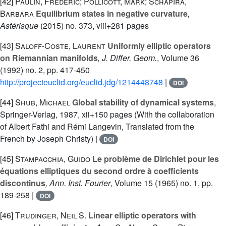
[42]
Paulin, Frédéric; Pollicott, Mark; Schapira,
Barbara
Equilibrium states in negative curvature
,
Astérisque
(2015) no. 373, viii+281 pages
[43]
Saloff-Coste, Laurent
Uniformly elliptic operators
on Riemannian manifolds
, J. Differ. Geom.
, Volume 36
(1992) no. 2, pp. 417-450
http://projecteuclid.org/euclid.jdg/1214448748
|
DOI
[44]
Shub, Michael
Global stability of dynamical systems
,
Springer-Verlag, 1987, xii+150 pages (With the collaboration
of Albert Fathi and Rémi Langevin, Translated from the
French by Joseph Christy) |
DOI
[45]
Stampacchia, Guido
Le problème de Dirichlet pour les
équations elliptiques du second ordre à coefficients
discontinus
, Ann. Inst. Fourier
, Volume 15
(1965) no. 1, pp.
189-258 |
DOI
[46]
Trudinger, Neil S.
Linear elliptic operators with