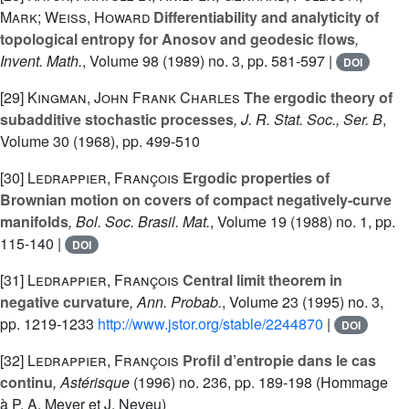
Mark; Weiss, Howard
Differentiability and analyticity of
topological entropy for Anosov and geodesic flows
,
Invent. Math.
, Volume 98
(1989) no. 3, pp. 581-597 |
DOI
[29]
Kingman, John Frank Charles
The ergodic theory of
subadditive stochastic processes
, J. R. Stat. Soc., Ser. B
,
Volume 30
(1968), pp. 499-510
[30]
Ledrappier, François
Ergodic properties of
Brownian motion on covers of compact negatively-curve
manifolds
, Bol. Soc. Brasil. Mat.
, Volume 19
(1988) no. 1, pp.
115-140 |
DOI
[31]
Ledrappier, François
Central limit theorem in
negative curvature
, Ann. Probab.
, Volume 23
(1995) no. 3,
pp. 1219-1233
http://www.jstor.org/stable/2244870
|
DOI
[32]
Ledrappier, François
Profil d’entropie dans le cas
continu
, Astérisque
(1996) no. 236, pp. 189-198 (Hommage
à P. A. Meyer et J. Neveu)