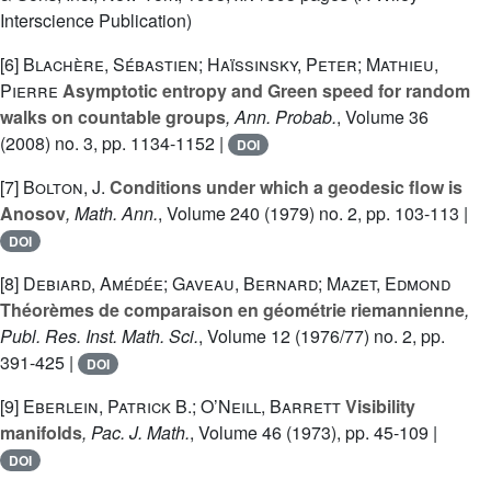
Interscience Publication)
[6]
Blachère, Sébastien; Haïssinsky, Peter; Mathieu,
Pierre
Asymptotic entropy and Green speed for random
walks on countable groups
, Ann. Probab.
, Volume 36
(2008) no. 3, pp. 1134-1152 |
DOI
[7]
Bolton, J.
Conditions under which a geodesic flow is
Anosov
, Math. Ann.
, Volume 240
(1979) no. 2, pp. 103-113 |
DOI
[8]
Debiard, Amédée; Gaveau, Bernard; Mazet, Edmond
Théorèmes de comparaison en géométrie riemannienne
,
Publ. Res. Inst. Math. Sci.
, Volume 12
(1976/77) no. 2, pp.
391-425 |
DOI
[9]
Eberlein, Patrick B.; O’Neill, Barrett
Visibility
manifolds
, Pac. J. Math.
, Volume 46
(1973), pp. 45-109 |
DOI