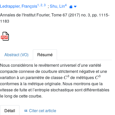
1
,
2
,
3
4
Ledrappier, François
;
Shu, Lin
Annales de l'Institut Fourier, Tome 67 (2017) no. 3, pp. 1115-
1183
Abstract (VO)
Résumé
Nous considérons le revêtement universel d’une variété
compacte connexe de courbure strictement négative et une
C
3
C
3
variation à un paramètre de classe
de métriques
conformes à la métrique originale. Nous montrons que la
vitesse de fuite et l’entropie stochastique sont différentiables
le long de cette courbe.
Détail
Citer cet article