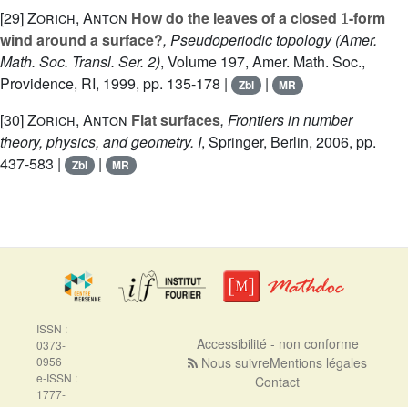
1
[29]
Zorich, Anton
How do the leaves of a closed
-form
wind around a surface?
, Pseudoperiodic topology
(Amer.
Math. Soc. Transl. Ser. 2)
, Volume 197
, Amer. Math. Soc.,
Providence, RI, 1999, pp. 135-178 |
|
Zbl
MR
[30]
Zorich, Anton
Flat surfaces
, Frontiers in number
theory, physics, and geometry. I
, Springer, Berlin, 2006, pp.
437-583 |
|
Zbl
MR
ISSN :
Accessibilité - non conforme
0373-
0956
Nous suivre
Mentions légales
e-ISSN :
Contact
1777-