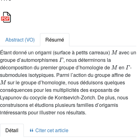
Abstract (VO)
Résumé
M
Étant donné un origami (surface à petits carreaux)
avec un
Γ
groupe d’automorphismes
, nous déterminons la
M
Γ
décomposition du premier groupe d’homologie de
en
-
submodules isotypiques. Parmi l’action du groupe affine de
M
sur le groupe d’homologie, nous déduisons quelques
conséquences pour les multiplicités des exposants de
Lyapunov du cocycle de Kontsevich-Zorich. De plus, nous
construisons et étudions plusieurs familles d’origamis
intéressants pour illustrer nos résultats.
Détail
Citer cet article