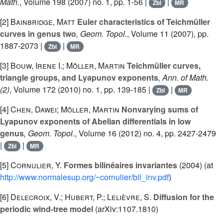
Math.
, Volume 198
(2007) no. 1, pp. 1-56 |
|
Zbl
MR
[2]
Bainbridge, Matt
Euler characteristics of Teichmüller
curves in genus two
, Geom. Topol.
, Volume 11
(2007), pp.
1887-2073 |
|
Zbl
MR
[3]
Bouw, Irene I.; Möller, Martin
Teichmüller curves,
triangle groups, and Lyapunov exponents
, Ann. of Math.
(2)
, Volume 172
(2010) no. 1, pp. 139-185 |
|
Zbl
MR
[4]
Chen, Dawei; Möller, Martin
Nonvarying sums of
Lyapunov exponents of Abelian differentials in low
genus
, Geom. Topol.
, Volume 16
(2012) no. 4, pp. 2427-2479
|
|
Zbl
MR
[5]
Cornulier, Y.
Formes bilinéaires invariantes
(2004) (at
http://www.normalesup.org/~cornulier/bil_inv.pdf
)
[6]
Delecroix, V.; Hubert, P.; Lelièvre, S.
Diffusion for the
periodic wind-tree model
(arXiv:1107.1810)