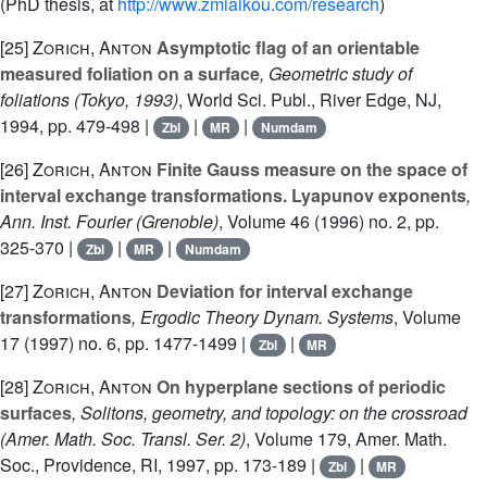
(PhD thesis, at
http://www.zmiaikou.com/research
)
[25]
Zorich, Anton
Asymptotic flag of an orientable
measured foliation on a surface
, Geometric study of
foliations (Tokyo, 1993)
, World Sci. Publ., River Edge, NJ,
1994, pp. 479-498 |
|
|
Zbl
MR
Numdam
[26]
Zorich, Anton
Finite Gauss measure on the space of
interval exchange transformations. Lyapunov exponents
,
Ann. Inst. Fourier (Grenoble)
, Volume 46
(1996) no. 2, pp.
325-370 |
|
|
Zbl
MR
Numdam
[27]
Zorich, Anton
Deviation for interval exchange
transformations
, Ergodic Theory Dynam. Systems
, Volume
17
(1997) no. 6, pp. 1477-1499 |
|
Zbl
MR
[28]
Zorich, Anton
On hyperplane sections of periodic
surfaces
, Solitons, geometry, and topology: on the crossroad
(Amer. Math. Soc. Transl. Ser. 2)
, Volume 179
, Amer. Math.
Soc., Providence, RI, 1997, pp. 173-189 |
|
Zbl
MR