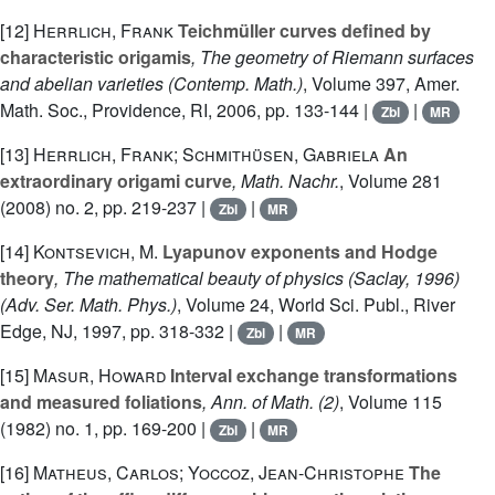
[12]
Herrlich, Frank
Teichmüller curves defined by
characteristic origamis
, The geometry of Riemann surfaces
and abelian varieties
(Contemp. Math.)
, Volume 397
, Amer.
Math. Soc., Providence, RI, 2006, pp. 133-144 |
|
Zbl
MR
[13]
Herrlich, Frank; Schmithüsen, Gabriela
An
extraordinary origami curve
, Math. Nachr.
, Volume 281
(2008) no. 2, pp. 219-237 |
|
Zbl
MR
[14]
Kontsevich, M.
Lyapunov exponents and Hodge
theory
, The mathematical beauty of physics (Saclay, 1996)
(Adv. Ser. Math. Phys.)
, Volume 24
, World Sci. Publ., River
Edge, NJ, 1997, pp. 318-332 |
|
Zbl
MR
[15]
Masur, Howard
Interval exchange transformations
and measured foliations
, Ann. of Math. (2)
, Volume 115
(1982) no. 1, pp. 169-200 |
|
Zbl
MR
[16]
Matheus, Carlos; Yoccoz, Jean-Christophe
The