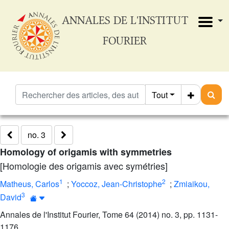
ANNALES DE L'INSTITUT
FOURIER
Tout
no. 3
Homology of origamis with symmetries
[Homologie des origamis avec symétries]
1
2
Matheus, Carlos
;
Yoccoz, Jean-Christophe
;
Zmiaikou,
3
David
Annales de l'Institut Fourier, Tome 64 (2014) no. 3, pp. 1131-
1176