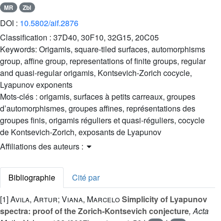
MR
Zbl
DOI :
10.5802/aif.2876
Classification :
37D40, 30F10, 32G15, 20C05
Keywords:
Origamis, square-tiled surfaces, automorphisms
group, affine group, representations of finite groups, regular
and quasi-regular origamis, Kontsevich-Zorich cocycle,
Lyapunov exponents
Mots-clés :
origamis, surfaces à petits carreaux, groupes
d’automorphismes, groupes affines, représentations des
groupes finis, origamis réguliers et quasi-réguliers, cocycle
de Kontsevich-Zorich, exposants de Lyapunov
Affiliations des auteurs :
Bibliographie
Cité par
[1]
Avila, Artur; Viana, Marcelo
Simplicity of Lyapunov
spectra: proof of the Zorich-Kontsevich conjecture
, Acta