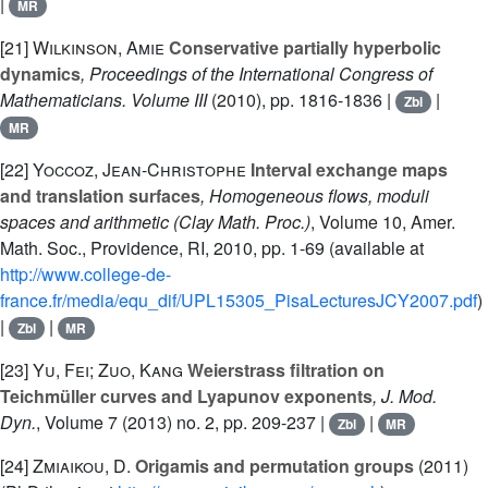
|
MR
[21]
Wilkinson, Amie
Conservative partially hyperbolic
dynamics
, Proceedings of the International Congress of
Mathematicians. Volume III
(2010), pp. 1816-1836 |
|
Zbl
MR
[22]
Yoccoz, Jean-Christophe
Interval exchange maps
and translation surfaces
, Homogeneous flows, moduli
spaces and arithmetic
(Clay Math. Proc.)
, Volume 10
, Amer.
Math. Soc., Providence, RI, 2010, pp. 1-69 (available at
http://www.college-de-
france.fr/media/equ_dif/UPL15305_PisaLecturesJCY2007.pdf
)
|
|
Zbl
MR
[23]
Yu, Fei; Zuo, Kang
Weierstrass filtration on
Teichmüller curves and Lyapunov exponents
, J. Mod.
Dyn.
, Volume 7
(2013) no. 2, pp. 209-237 |
|
Zbl
MR
[24]
Zmiaikou, D.
Origamis and permutation groups
(2011)