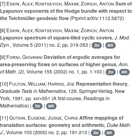
[7]
Eskin, Alex; Kontsevich, Maxim; Zorich, Anton
Sum of
Lyapunov exponents of the Hodge bundle with respect to
the Teichmüller geodesic flow
(Prprint arXiv:1112.5872)
[8]
Eskin, Alex; Kontsevich, Maxim; Zorich, Anton
Lyapunov spectrum of square-tiled cyclic covers
, J. Mod.
Dyn.
, Volume 5
(2011) no. 2, pp. 319-353 |
|
Zbl
MR
[9]
Forni, Giovanni
Deviation of ergodic averages for
area-preserving flows on surfaces of higher genus
, Ann.
of Math. (2)
, Volume 155
(2002) no. 1, pp. 1-103 |
|
Zbl
MR
[10]
Fulton, William; Harris, Joe
Representation theory
,
Graduate Texts in Mathematics
, 129
, Springer-Verlag, New
York, 1991, pp. xvi+551 (A first course, Readings in
Mathematics) |
|
Zbl
MR
[11]
Gutkin, Eugene; Judge, Chris
Affine mappings of
translation surfaces: geometry and arithmetic
, Duke Math.
J.
, Volume 103
(2000) no. 2, pp. 191-213 |
|
Zbl
MR