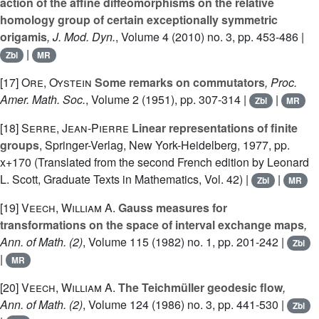
action of the affine diffeomorphisms on the relative
homology group of certain exceptionally symmetric
origamis
, J. Mod. Dyn.
, Volume 4
(2010) no. 3, pp. 453-486 |
|
Zbl
MR
[17]
Ore, Oystein
Some remarks on commutators
, Proc.
Amer. Math. Soc.
, Volume 2
(1951), pp. 307-314 |
|
Zbl
MR
[18]
Serre, Jean-Pierre
Linear representations of finite
groups
, Springer-Verlag, New York-Heidelberg, 1977, pp.
x+170 (Translated from the second French edition by Leonard
L. Scott, Graduate Texts in Mathematics, Vol. 42) |
|
Zbl
MR
[19]
Veech, William A.
Gauss measures for
transformations on the space of interval exchange maps
,
Ann. of Math. (2)
, Volume 115
(1982) no. 1, pp. 201-242 |
Zbl
|
MR
[20]
Veech, William A.
The Teichmüller geodesic flow
,
Ann. of Math. (2)
, Volume 124
(1986) no. 3, pp. 441-530 |
Zbl