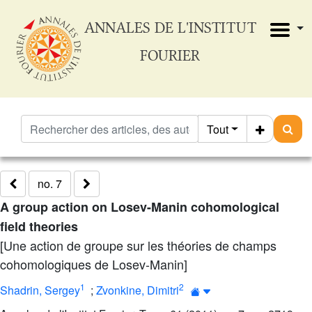
ANNALES DE L'INSTITUT
FOURIER
Tout
no. 7
A group action on Losev-Manin cohomological
field theories
[Une action de groupe sur les théories de champs
cohomologiques de Losev-Manin]
1
2
Shadrin, Sergey
;
Zvonkine, Dimitri