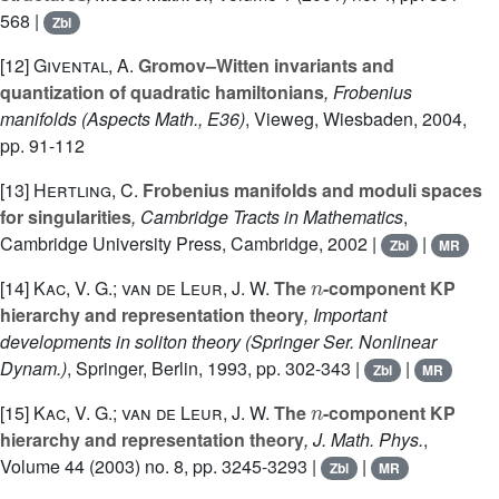
568 |
Zbl
[12]
Givental, A.
Gromov–Witten invariants and
quantization of quadratic hamiltonians
, Frobenius
manifolds
(Aspects Math., E36)
, Vieweg, Wiesbaden, 2004,
pp. 91-112
[13]
Hertling, C.
Frobenius manifolds and moduli spaces
for singularities
, Cambridge Tracts in Mathematics
,
Cambridge University Press, Cambridge, 2002 |
|
Zbl
MR
n
[14]
Kac, V. G.; van de Leur, J. W.
The
-component KP
hierarchy and representation theory
, Important
developments in soliton theory
(Springer Ser. Nonlinear
Dynam.)
, Springer, Berlin, 1993, pp. 302-343 |
|
Zbl
MR
n
[15]
Kac, V. G.; van de Leur, J. W.
The
-component KP
hierarchy and representation theory
, J. Math. Phys.
,
Volume 44
(2003) no. 8, pp. 3245-3293 |
|
Zbl
MR