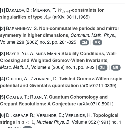
W
N
+
1
[1]
Bakalov, B.; Milanov, T.
-constraints for
A
N
singularities of type
(arXiv: 0811.1965)
[2]
Barannikov, S.
Non-commutative periods and mirror
symmetry in higher dimensions
, Commun. Math. Phys.
,
Volume 228
(2002) no. 2, pp. 281-325 |
|
Zbl
MR
[3]
Bayer, Yu. A. ands Manin
Stability Conditions, Wall-
Crossing and Weighted Gromov-Witten Invariants
,
Mosc. Math. J.
, Volume 9
(2009) no. 1, pp. 3-32 |
|
Zbl
MR
[4]
Chiodo, A.; Zvonkine, D.
Twisted Gromov-Witten r-spin
potential and Givental’s quantization
(arXiv:0711.0339)
[5]
Coates, T.; Ruan, Y.
Quantum Cohomology and
Crepant Resolutions: A Conjecture
(arXiv:0710.5901)
[6]
Dijkgraaf, R.; Verlinde, E.; Verlinde, H.
Topological
d
<
1
strings in
, Nuclear Phys. B
, Volume 352
(1991) no. 1,