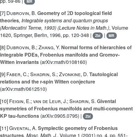
pp. 59-86 |
MR
2
[7]
Dubrovin, B.
Geometry of
D topological field
theories
, Integrable systems and quantum groups
(Montecatini Terme, 1993)
(Lecture Notes in Math.)
, Volume
1620
, Springer, Berlin, 1996, pp. 120-348 |
|
Zbl
MR
[8]
Dubrovin, B.; Zhang, Y.
Normal forms of hierarchies of
integrable PDEs, Frobenius manifolds and Gromov-
Witten invariants
(arXiv:math/0108160)
[9]
Faber, C.; Shadrin, S.; Zvonkine, D.
Tautological
relations and the r-spin Witten conjecture
(arXiv:math/0612510)
[10]
Feigin, E.; van de Leur, J.; Shadrin, S.
Givental
symmetries of Frobenius manifolds and multi-component
KP tau-functions
(arXiv:0905.0795) |
Zbl
[11]
Givental, A.
Symplectic geometry of Frobenius
structures
, Mosc. Math. J.
, Volume 1
(2001) no. 4, pp. 551-