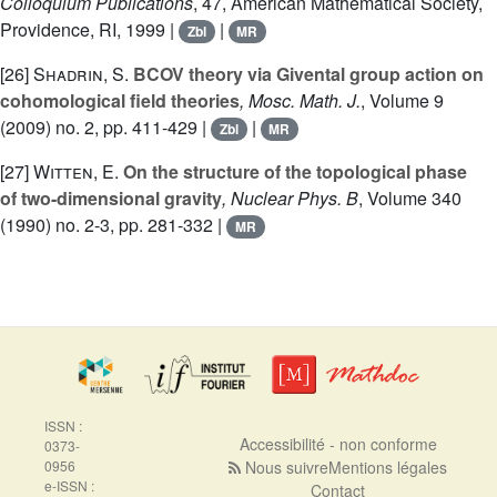
Colloquium Publications
, 47
, American Mathematical Society,
Providence, RI, 1999 |
|
Zbl
MR
[26]
Shadrin, S.
BCOV theory via Givental group action on
cohomological field theories
, Mosc. Math. J.
, Volume 9
(2009) no. 2, pp. 411-429 |
|
Zbl
MR
[27]
Witten, E.
On the structure of the topological phase
of two-dimensional gravity
, Nuclear Phys. B
, Volume 340
(1990) no. 2-3, pp. 281-332 |
MR
ISSN :
Accessibilité - non conforme
0373-
0956
Nous suivre
Mentions légales
e-ISSN :
Contact