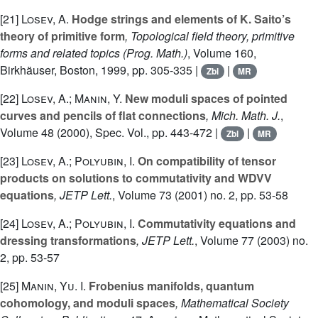
[21]
Losev, A.
Hodge strings and elements of K. Saito’s
theory of primitive form
, Topological field theory, primitive
forms and related topics
(Prog. Math.)
, Volume 160
,
Birkhäuser, Boston, 1999, pp. 305-335 |
|
Zbl
MR
[22]
Losev, A.; Manin, Y.
New moduli spaces of pointed
curves and pencils of flat connections
, Mich. Math. J.
,
Volume 48 (2000), Spec. Vol.
, pp. 443-472 |
|
Zbl
MR
[23]
Losev, A.; Polyubin, I.
On compatibility of tensor
products on solutions to commutativity and WDVV
equations
, JETP Lett.
, Volume 73
(2001) no. 2, pp. 53-58
[24]
Losev, A.; Polyubin, I.
Commutativity equations and
dressing transformations
, JETP Lett.
, Volume 77
(2003) no.
2, pp. 53-57
[25]
Manin, Yu. I.
Frobenius manifolds, quantum
cohomology, and moduli spaces
, Mathematical Society