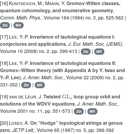
[16]
Kontsevich, M.; Manin, Y.
Gromov-Witten classes,
quantum cohomology, and enumerative geometry
,
Comm. Math. Phys.
, Volume 164
(1994) no. 3, pp. 525-562 |
|
Zbl
MR
[17]
Lee, Y.-P.
Invariance of tautological equations I:
conjectures and applications
, J. Eur. Math. Soc. (JEMS)
,
Volume 10
(2008) no. 2, pp. 399-413 |
|
Zbl
MR
[18]
Lee, Y.-P.
Invariance of tautological equations II:
Gromov–Witten theory (with Appendix A by Y. Iwao and
Y.-P. Lee)
, J. Amer. Math. Soc.
, Volume 22
(2009) no. 2, pp.
331-352 |
|
Zbl
MR
GL
n
[19]
van de Leur, J.
Twisted
loop group orbit and
solutions of the WDVV equations
, J. Amer. Math. Soc.
,
Volume 2001
no. 11, pp. 551-573 |
|
Zbl
MR
[20]
Losev, A.
On “Hodge” topological strings at genus
zero
, JETP Lett.
, Volume 65
(1997) no. 5, pp. 386-392