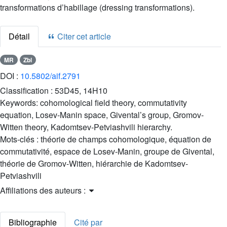
transformations d’habillage (dressing transformations).
Détail
Citer cet article
MR
Zbl
DOI :
10.5802/aif.2791
Classification :
53D45, 14H10
Keywords:
cohomological field theory, commutativity
equation, Losev-Manin space, Givental’s group, Gromov-
Witten theory, Kadomtsev-Petviashvili hierarchy.
Mots-clés :
théorie de champs cohomologique, équation de
commutativité, espace de Losev-Manin, groupe de Givental,
théorie de Gromov-Witten, hiérarchie de Kadomtsev-
Petviashvili
Affiliations des auteurs :
Bibliographie
Cité par