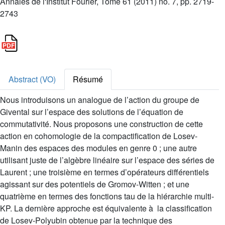
Annales de l'Institut Fourier, Tome 61 (2011) no. 7, pp. 2719-
2743
Abstract (VO)
Résumé
Nous introduisons un analogue de l’action du groupe de
Givental sur l’espace des solutions de l’équation de
commutativité. Nous proposons une construction de cette
action en cohomologie de la compactification de Losev-
Manin des espaces des modules en genre 0 ; une autre
utilisant juste de l’algèbre linéaire sur l’espace des séries de
Laurent ; une troisième en termes d’opérateurs différentiels
agissant sur des potentiels de Gromov-Witten ; et une
quatrième en termes des fonctions tau de la hiérarchie multi-
KP. La dernière approche est équivalente à la classification
de Losev-Polyubin obtenue par la technique des