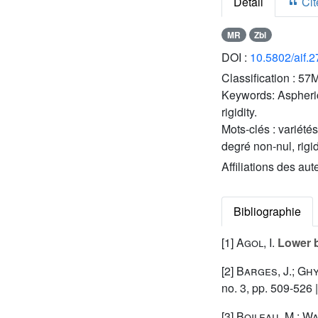
Détail
Cite
MR
Zbl
DOI :
10.5802/aif.
Classification :
57M
Keywords:
Aspheri
rigidity.
Mots-clés :
variété
degré non-nul, rigi
Affiliations des aut
Bibliographie
[1]
Agol, I.
Lower b
[2]
Barges, J.; Ghy
no. 3, pp. 509-526 
[3]
Boileau, M.; Wa