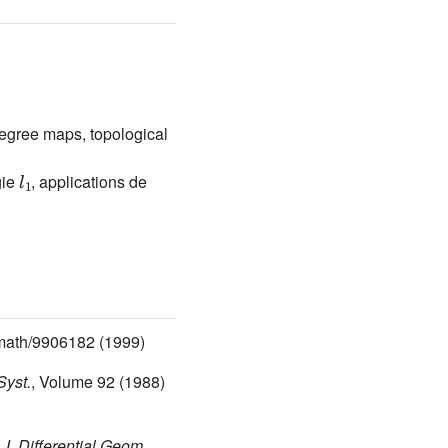
egree maps, topological
l
1
gie
, applications de
math/9906182 (1999)
Syst.
, Volume 92
(1988)
, J. Differential Geom.
,