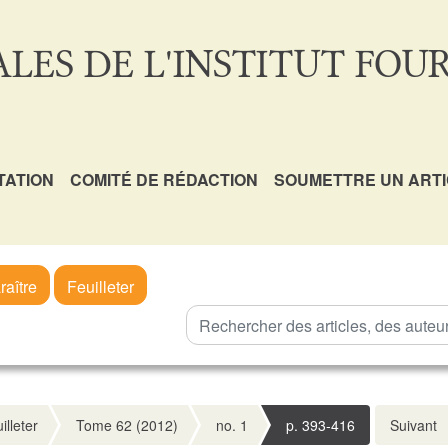
LES DE L'INSTITUT FOUR
TATION
COMITÉ DE RÉDACTION
SOUMETTRE UN ART
raître
Feuilleter
illeter
Tome 62 (2012)
no. 1
p. 393-416
Suivant