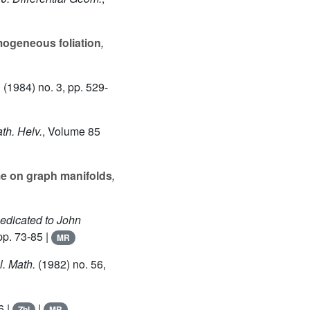
mogeneous foliation
,
1
(1984) no. 3, pp. 529-
th. Helv.
, Volume 85
e on graph manifolds
,
Dedicated to John
pp. 73-85 |
MR
l. Math.
(1982) no. 56,
6 |
|
Zbl
MR