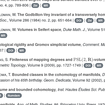
o. 4, pp. 789-806 |
|
Zbl
MR
ldman, W.
The Godbillon-Vey invariant of a transversely ho
 Soc.
, Volume 286
(1984) no. 2, pp. 651-664 |
|
|
DOI
Zbl
MR
ldman, W.
Volumes in Seifert space
, Duke Math. J.
, Volume 5
MR
logical rigidity and Gromov simplicial volume
, Comment. Ma
37 |
|
DOI
MR
PSL
(
2
,
R
)
g, S.
Finiteness of mapping degrees and
-volum
metric Topology
, Volume 9
(2009), pp. 1727-1749 |
|
DOI
MR
oma, T.
Bounded classes in the cohomology of manifolds
, 
casion of his 65th birthday. Geom. Dedicata
, Volume 92
(2002), 
ume and bounded cohomology
, Inst. Hautes Études Sci. Pub
|
R
Numdam
manifolds
, Ann. of Math. Studies
, 86
, Princeton Univ. Press, 197