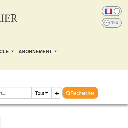
IER
OFF
ICLE
ABONNEMENT
Tout
Rechercher