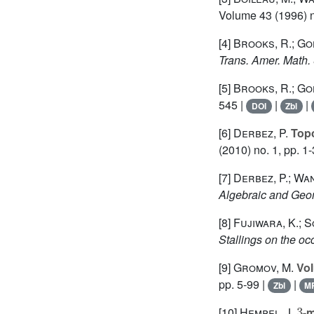
Volume 43
(1996) n
[4]
Brooks, R.; Go
Trans. Amer. Math.
[5]
Brooks, R.; Go
545 |
|
|
DOI
Zbl
[6]
Derbez, P.
Topo
(2010) no. 1, pp. 1-
[7]
Derbez, P.; Wan
Algebraic and Geo
[8]
Fujiwara, K.; S
Stallings on the oc
[9]
Gromov, M.
Vol
pp. 5-99 |
|
Zbl
M
3
[10]
Hempel, J.
-