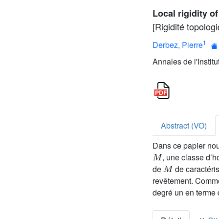
Local rigidity o
[Rigidité topolog
1
Derbez, Pierre
Annales de l'Instit
Abstract (VO)
Dans ce papier nou
M
, une classe d’
M
de
de caractéris
revêtement. Comme
degré un en terme 