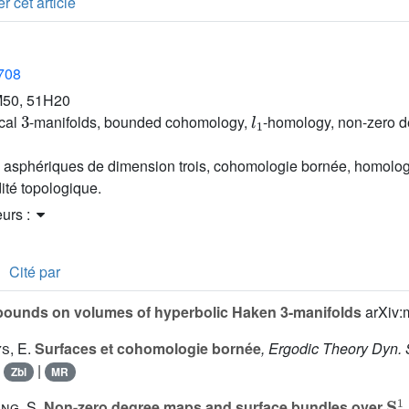
r cet article
2708
50, 51H20
3
l
1
cal
-manifolds, bounded cohomology,
-homology, non-zero d
s asphériques de dimension trois, cohomologie bornée, homolo
dité topologique.
eurs :
Cité par
ounds on volumes of hyperbolic Haken 3-manifolds
arXiv:
s, E.
Surfaces et cohomologie bornée
, Ergodic Theory Dyn. 
|
|
Zbl
MR
S
1
ng, S.
Non-zero degree maps and surface bundles over