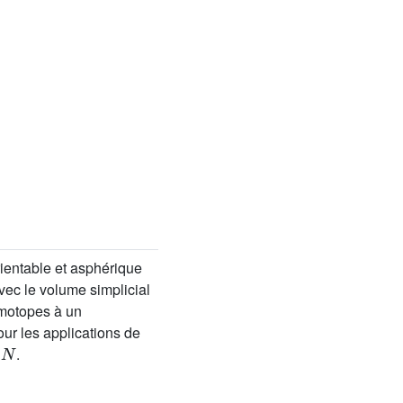
ientable et asphérique
ec le volume simplicial
motopes à un
r les applications de
N
t
.