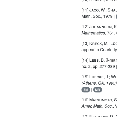
[11]
Jaco, W.; Shal
Math. Soc., 1979 |
[12]
Johannson, K
Mathematics
, 761
,
[13]
Kreck, M.; Lü
appear in Quarterl
3
[14]
Leeb, B.
-man
no. 2, pp. 277-289 
[15]
Luecke, J.; Wu
(Athens, GA, 1993)
|
Zbl
MR
[16]
Matsumoto, S.
Amer. Math. Soc.
, 
[17]
Neumann, D. A