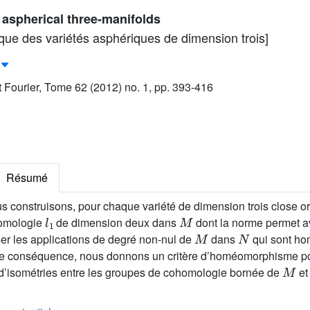
f aspherical three-manifolds
ique des variétés asphériques de dimension trois]
ut Fourier, Tome 62 (2012) no. 1, pp. 393-416
Résumé
s construisons, pour chaque variété de dimension trois close or
l
1
M
homologie
de dimension deux dans
dont la norme permet av
M
N
er les applications de degré non-nul de
dans
qui sont ho
 conséquence, nous donnons un critère d’homéomorphisme pou
M
d’isométries entre les groupes de cohomologie bornée de
e