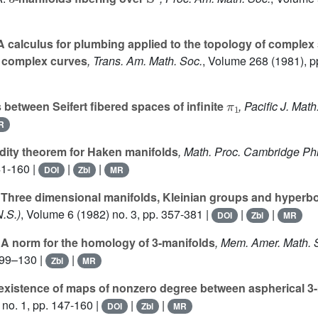
 calculus for plumbing applied to the topology of complex 
 complex curves
, Trans. Am. Math. Soc.
, Volume 268
(1981), p
π
1
between Seifert fibered spaces of infinite
, Pacific J. Math
R
idity theorem for Haken manifolds
, Math. Proc. Cambridge Phi
41-160 |
|
|
DOI
Zbl
MR
Three dimensional manifolds, Kleinian groups and hyperbo
N.S.)
, Volume 6
(1982) no. 3, pp. 357-381 |
|
|
DOI
Zbl
MR
A norm for the homology of 3-manifolds
, Mem. Amer. Math. 
d 99–130 |
|
Zbl
MR
existence of maps of nonzero degree between aspherical 3
no. 1, pp. 147-160 |
|
|
DOI
Zbl
MR