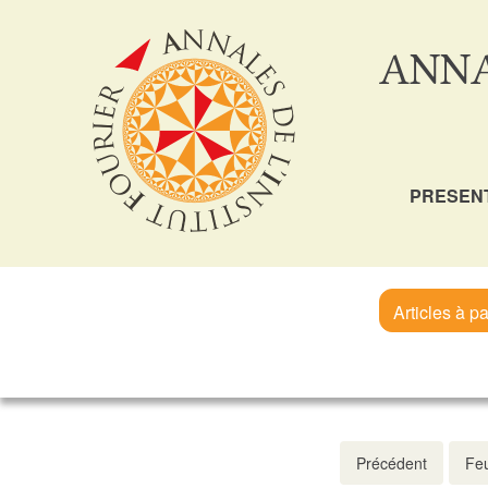
ANNA
PRESEN
Articles à pa
Précédent
Feu