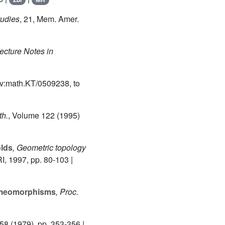
tudies
, 21
, Mem. Amer.
Lecture Notes in
v:math.KT/0509238, to
th.
, Volume 122
(1995)
olds
, Geometric topology
I, 1997, pp. 80-103 |
omeomorphisms
, Proc.
 58
(1979), pp. 353-356 |