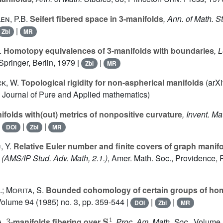
en, P.B.
Seifert fibered space in 3-manifolds
, Ann. of Math. S
|
Zbl
MR
.
Homotopy equivalences of 3-manifolds with boundaries
, 
 Springer, Berlin, 1979 |
|
Zbl
MR
ck, W.
Topological rigidity for non-aspherical manifolds
(arXi
y Journal of Pure and Applied mathematics)
ifolds with(out) metrics of nonpositive curvature
, Invent. Ma
|
|
|
DOI
Zbl
MR
, Y.
Relative Euler number and finite covers of graph manif
(AMS/IP Stud. Adv. Math, 2.1.)
, Amer. Math. Soc., Providence, R
; Morita, S.
Bounded cohomology of certain groups of h
Volume 94
(1985) no. 3, pp. 359-544 |
|
|
DOI
Zbl
MR
3
S
1
.
-manifolds fibering over
, Proc. Am. Math. Soc.
, Volume