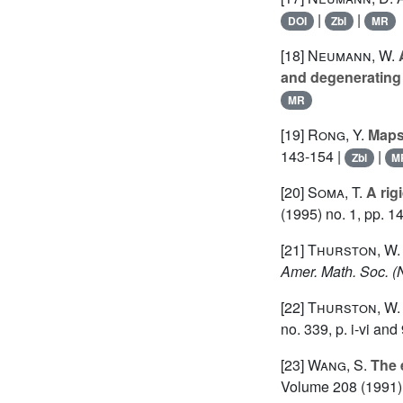
|
|
DOI
Zbl
MR
[18]
Neumann, W.
A
and degenerating
MR
[19]
Rong, Y.
Maps 
143-154 |
|
Zbl
M
[20]
Soma, T.
A rig
(1995) no. 1, pp. 1
[21]
Thurston, W.
Amer. Math. Soc. (
[22]
Thurston, W.
no. 339, p. i-vi an
[23]
Wang, S.
The 
Volume 208
(1991) 