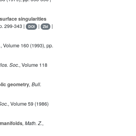
surface singularities
p. 299-343 |
|
|
DOI
Zbl
.
, Volume 160
(1993), pp.
los. Soc.
, Volume 118
lic geometry
, Bull.
Soc.
, Volume 59
(1986)
-manifolds
, Math. Z.
,