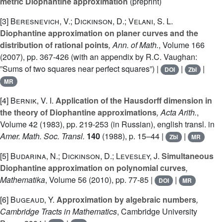
metric Diophantine approximation
(preprint)
[3]
Beresnevich, V.; Dickinson, D.; Velani, S. L.
Diophantine approximation on planer curves and the
distribution of rational points
, Ann. of Math.
, Volume 166
(2007), pp. 367-426 (with an appendix by R.C. Vaughan:
”Sums of two squares near perfect squares”) |
|
|
DOI
Zbl
MR
[4]
Bernik, V. I.
Application of the Hausdorff dimension in
the theory of Diophantine approximations
, Acta Arith.
,
Volume 42
(1983), pp. 219-253 (in Russian), english transl. in
Amer. Math. Soc. Transl.
140
(1988), p. 15–44 |
|
Zbl
MR
[5]
Budarina, N.; Dickinson, D.; Levesley, J.
Simultaneous
Diophantine approximation on polynomial curves
,
Mathematika
, Volume 56
(2010), pp. 77-85 |
|
DOI
MR
[6]
Bugeaud, Y.
Approximation by algebraic numbers
,
Cambridge Tracts in Mathematics
, Cambridge University