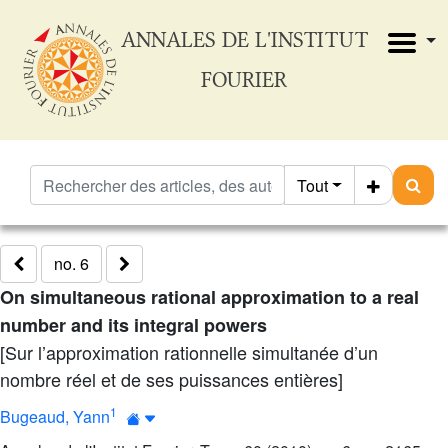
ANNALES DE L'INSTITUT
FOURIER
Tout
no. 6
On simultaneous rational approximation to a real
number and its integral powers
[Sur l’approximation rationnelle simultanée d’un
nombre réel et de ses puissances entières]
1
Bugeaud, Yann