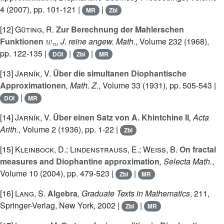
4
(2007), pp. 101-121 |
|
MR
Zbl
[12]
Güting, R.
Zur Berechnung der Mahlerschen
w
n
Funktionen
, J. reine angew. Math.
, Volume 232
(1968),
pp. 122-135 |
|
|
DOI
Zbl
MR
[13]
Jarník, V.
Über die simultanen Diophantische
Approximationen
, Math. Z.
, Volume 33
(1931), pp. 505-543 |
|
DOI
MR
[14]
Jarník, V.
Über einen Satz von A. Khintchine II
, Acta
Arith.
, Volume 2
(1936), pp. 1-22 |
Zbl
[15]
Kleinbock, D.; Lindenstrauss, E.; Weiss, B.
On fractal
measures and Diophantine approximation
, Selecta Math.
,
Volume 10
(2004), pp. 479-523 |
|
Zbl
MR
[16]
Lang, S.
Algebra
, Graduate Texts in Mathematics
, 211
,
Springer-Verlag, New York, 2002 |
|
Zbl
MR