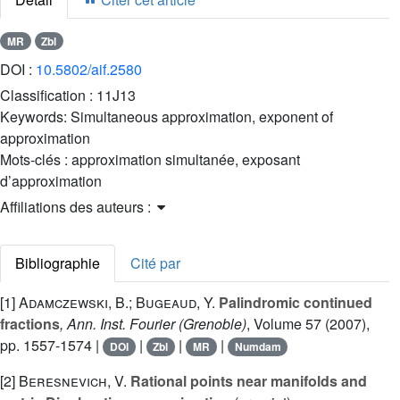
MR
Zbl
DOI :
10.5802/aif.2580
Classification :
11J13
Keywords:
Simultaneous approximation, exponent of
approximation
Mots-clés :
approximation simultanée, exposant
d’approximation
Affiliations des auteurs :
Bibliographie
Cité par
[1]
Adamczewski, B.; Bugeaud, Y.
Palindromic continued
fractions
, Ann. Inst. Fourier (Grenoble)
, Volume 57
(2007),
pp. 1557-1574 |
|
|
|
DOI
Zbl
MR
Numdam
[2]
Beresnevich, V.
Rational points near manifolds and