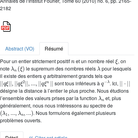
Annales de l'Institut Fourier, Tome 60 (2010) no. 6, pp. 2165-
2182
Abstract (VO)
Résumé
n
ξ
Pour un entier strictement positif
et un nombre réel
, on
λ
n
(
ξ
)
λ
note
le supremum des nombres réels
pour lesquels
q
il existe des entiers
arbitrairement grands tels que
|
|
q
ξ
|
|
,
|
|
q
ξ
2
|
|
,
...
,
|
|
q
ξ
n
|
|
q
λ
-
|
|
·
|
|
sont tous inférieurs à
. Ici,
désigne la distance à l’entier le plus proche. Nous étudions
λ
n
l’ensemble des valeurs prises par la function
et, plus
généralement, nous nous intéressons au spectre de
(
λ
1
,
...
,
λ
n
,
...
)
. Nous formulons également plusieurs
problèmes ouverts.
Détail
Citer cet article