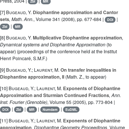
Press, 2004 |
|
Zbl
MR
[7]
Bugeaud, Y.
Diophantine approximation and Cantor
sets
, Math. Ann.
, Volume 341
(2008), pp. 677-684 |
|
DOI
|
Zbl
MR
[8]
Bugeaud, Y.
Multiplicative Diophantine approximation
,
Dynamical systems and Diophantine Approximation
(to
appear) (proceedings of the conference held at the Institut
Henri Poincaré, S.M.F.)
[9]
Bugeaud, Y.; Laurent, M.
On transfer inequalities in
Diophantine approximation, II
(Math. Z., to appear)
[10]
Bugeaud, Y.; Laurent, M.
Exponents of Diophantine
Approximation and Sturmian Continued Fractions
, Ann.
Inst. Fourier (Grenoble)
, Volume 55
(2005), pp. 773-804 |
|
|
|
|
DOI
Zbl
MR
Numdam
EuDML
[11]
Bugeaud, Y.; Laurent, M.
Exponents of Diophantine
approximation
, Diophantine Geometry Proceedings
, Volume