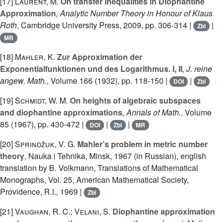
[17]
Laurent, M.
On transfer inequalities in Diophantine
Approximation
, Analytic Number Theory in Honour of Klaus
Roth
, Cambridge University Press, 2009, pp. 306-314 |
|
Zbl
MR
[18]
Mahler, K.
Zur Approximation der
Exponentialfunktionen und des Logarithmus. I, II
, J. reine
angew. Math.
, Volume 166
(1932), pp. 118-150 |
|
DOI
Zbl
[19]
Schmidt, W. M.
On heights of algebraic subspaces
and diophantine approximations
, Annals of Math.
, Volume
85
(1967), pp. 430-472 |
|
|
DOI
Zbl
MR
[20]
Sprindžuk, V. G.
Mahler’s problem in metric number
theory
, Nauka i Tehnika, Minsk, 1967 (in Russian), english
translation by B. Volkmann, Translations of Mathematical
Monographs, Vol. 25, American Mathematical Society,
Providence, R.I., 1969 |
Zbl
[21]
Vaughan, R. C.; Velani, S.
Diophantine approximation