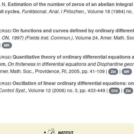
 N.
Estimation of the number of zeros of an abelian integra
it cycles
, Funktsional. Anal. i Prilozhen.
, Volume 18
(1984) no. 
ergei
On functions and curves defined by ordinary different
o, ON, 1997)
(Fields Inst. Commun.)
, Volume 24
, Amer. Math. Soc
|
MR
ergei
Quantitative theory of ordinary differential equations 
lem
, On finiteness in differential equations and Diophantine geo
Amer. Math. Soc., Providence, RI, 2005, pp. 41-109 |
|
Zbl
MR
ergei
Oscillation of linear ordinary differential equations: o
 Control Syst.
, Volume 12
(2006) no. 3, pp. 433-449 |
|
DOI
Zbl