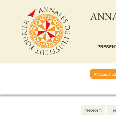
ANNA
PRESEN
Articles à pa
Précédent
Feu