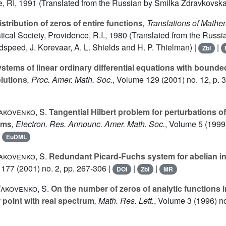
e, RI, 1991 (Translated from the Russian by Smilka Zdravkovska
stribution of zeros of entire functions
, Translations of Math
al Society, Providence, R.I., 1980 (Translated from the Russia
speed, J. Korevaar, A. L. Shields and H. P. Thielman) |
|
Zbl
stems of linear ordinary differential equations with bounde
olutions
, Proc. Amer. Math. Soc.
, Volume 129
(2001) no. 12, p. 3
Yakovenko, S.
Tangential Hilbert problem for perturbations of
ems
, Electron. Res. Announc. Amer. Math. Soc.
, Volume 5
(1999)
|
EuDML
Yakovenko, S.
Redundant Picard-Fuchs system for abelian in
 177
(2001) no. 2, pp. 267-306 |
|
|
DOI
Zbl
MR
Yakovenko, S.
On the number of zeros of analytic functions 
 point with real spectrum
, Math. Res. Lett.
, Volume 3
(1996) no