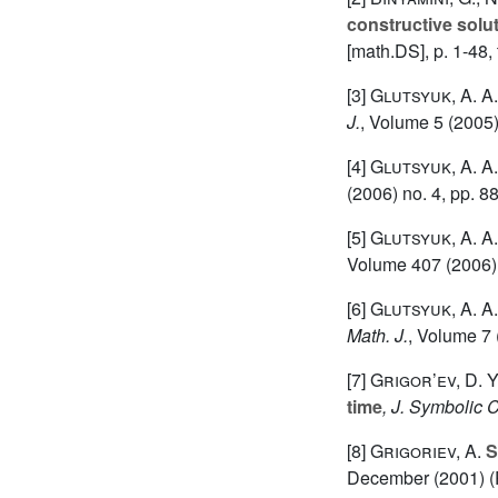
constructive solut
[math.DS], p. 1-48,
[3]
Glutsyuk, A. A.
J.
, Volume 5
(2005)
[4]
Glutsyuk, A. A.
(2006) no. 4, pp. 8
[5]
Glutsyuk, A. A.
Volume 407
(2006) 
[6]
Glutsyuk, A. A.
Math. J.
, Volume 7
[7]
Grigor’ev, D. Y
time
, J. Symbolic 
[8]
Grigoriev, A.
S
December (2001) (P