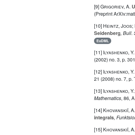
[9]
Grigoriev, A.
U
(Preprint ArXiv:m
[10]
Heintz, Joos;
Seidenberg
, Bull
EuDML
[11]
Ilyashenko, Y.
(2002) no. 3, p. 301
[12]
Ilyashenko, Y.
21
(2008) no. 7, p.
[13]
Ilyashenko, Y.
Mathematics
, 86
, 
[14]
Khovanskiĭ, A.
integrals
, Funktsio
[15]
Khovanskiĭ, A.