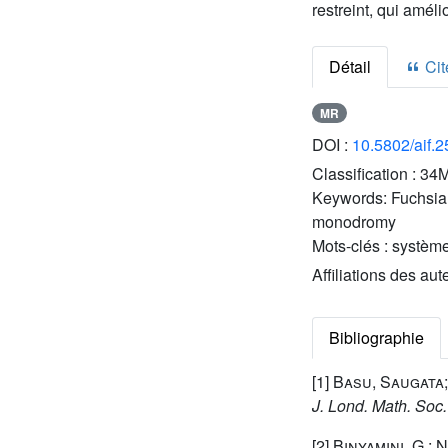
restreint, qui amél
Détail
Cite
MR
DOI :
10.5802/aif.
Classification :
34M
Keywords:
Fuchsian
monodromy
Mots-clés :
système
Affiliations des aut
Bibliographie
[1]
Basu, Saugata;
J. Lond. Math. Soc.
[2]
Binyamini, G.; 