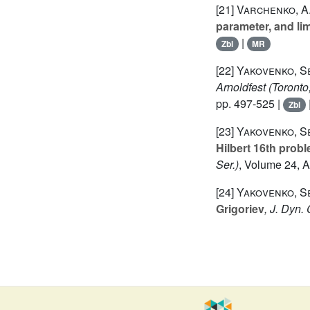
[21]
Varchenko, A.
parameter, and lim
|
Zbl
MR
[22]
Yakovenko, S
Arnoldfest (Toront
pp. 497-525 |
Zbl
[23]
Yakovenko, S
Hilbert 16th prob
Ser.)
, Volume 24
, 
[24]
Yakovenko, S
Grigoriev
, J. Dyn.