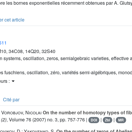
iore les bornes exponentielles récemment obtenues par A. Gluts
r cet article
2511
10, 34C08, 14Q20, 32S40
 systems, oscillation, zeros, semialgebraic varieties, effective
s fuschiens, oscillation, zéro, variétés semi-algébriques, mono
eurs :
Cité par
 Vorobjov, Nicolai
On the number of homotopy types of fib
 (2)
, Volume 76
(2007) no. 3, pp. 757-776 |
|
|
DOI
Zbl
MR
Novikov, D.; Yakovenko, S.
On the number of zeros of Abelian 