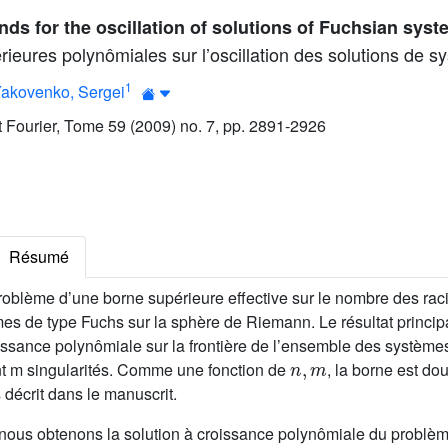
ds for the oscillation of solutions of Fuchsian sys
ieures polynômiales sur l’oscillation des solutions de s
1
akovenko, Sergei
ut Fourier, Tome 59 (2009) no. 7, pp. 2891-2926
Résumé
roblème d’une borne supérieure effective sur le nombre des rac
es de type Fuchs sur la sphère de Riemann. Le résultat principa
issance polynômiale sur la frontière de l’ensemble des systèm
n
,
m
 m singularités. Comme une fonction de
, la borne est d
 décrit dans le manuscrit.
nous obtenons la solution à croissance polynômiale du problème 