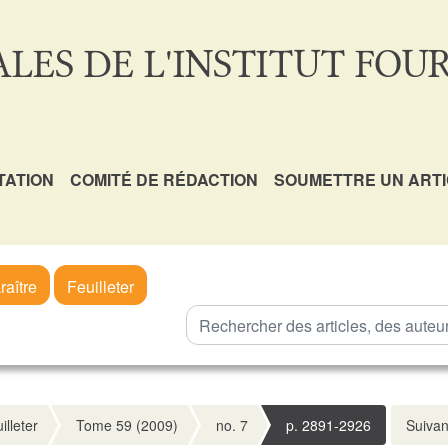
LES DE L'INSTITUT FOUR
TATION
COMITÉ DE RÉDACTION
SOUMETTRE UN ART
raître
Feuilleter
illeter
Tome 59 (2009)
no. 7
p. 2891-2926
Suivan