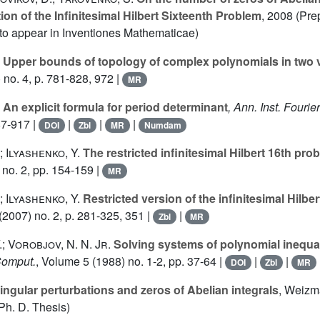
ion of the Infinitesimal Hilbert Sixteenth Problem
, 2008 (Pre
 to appear in Inventiones Mathematicae)
Upper bounds of topology of complex polynomials in two v
 no. 4, p. 781-828, 972 |
MR
An explicit formula for period determinant
, Ann. Inst. Fourie
87-917 |
|
|
|
DOI
Zbl
MR
Numdam
; Ilyashenko, Y.
The restricted infinitesimal Hilbert 16th pro
no. 2, pp. 154-159 |
MR
; Ilyashenko, Y.
Restricted version of the infinitesimal Hilbe
(2007) no. 2, p. 281-325, 351 |
|
Zbl
MR
.; Vorobjov, N. N. Jr.
Solving systems of polynomial inequal
Comput.
, Volume 5
(1988) no. 1-2, pp. 37-64 |
|
|
DOI
Zbl
MR
ingular perturbations and zeros of Abelian integrals
, Weizma
h. D. Thesis)