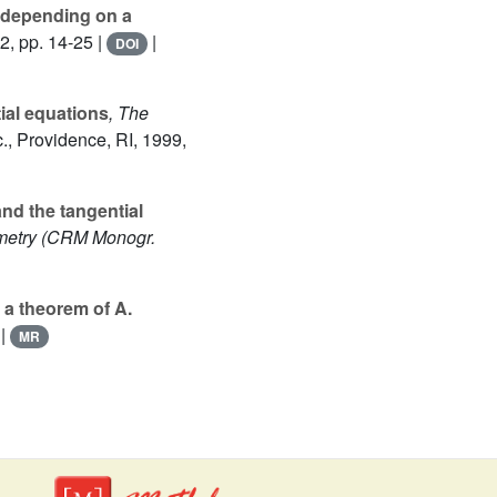
l depending on a
2, pp. 14-25 |
|
DOI
ial equations
, The
., Providence, RI, 1999,
and the tangential
metry
(CRM Monogr.
n a theorem of A.
|
MR