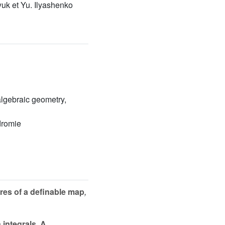
yuk et Yu. Ilyashenko
 algebraic geometry,
dromie
res of a definable map
,
integrals. A