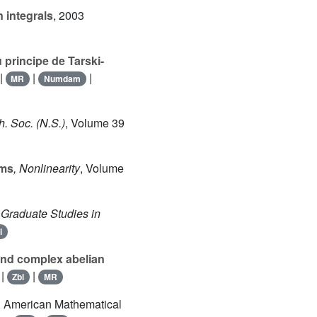
 integrals
, 2003
 principe de Tarski-
|
|
|
MR
Numdam
h. Soc. (N.S.)
, Volume 39
ems
, Nonlinearity
, Volume
, Graduate Studies in
l
 and complex abelian
|
|
Zbl
MR
, American Mathematical