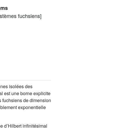
tems
ystèmes fuchsiens]
ines isolées des
l est une borne explicite
es fuchsiens de dimension
oublement exponentielle
d’Hilbert infinitésimal