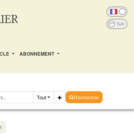
IER
OFF
ICLE
ABONNEMENT
Tout
Rechercher
t