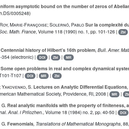
niform asymptotic bound on the number of zeros of Abelian
ath.DS/0305248)
 Roy, Marie-Françoise; Solernó, Pablo
Sur la complexité du
. Soc. Math. France
, Volume 118
(1990) no. 1, pp. 101-126 |
Zbl
Centennial history of Hilbert’s 16th problem
, Bull. Amer. Mat
-354 (electronic) |
|
|
DOI
Zbl
MR
Some open problems in real and complex dynamical syst
 T101-T107 |
|
|
DOI
MR
Zbl
; Yakovenko, S.
Lectures on Analytic Differential Equations
American Mathematical Society, Providence, RI, 2008 |
|
MR
Zb
 G.
Real analytic manifolds with the property of finiteness,
nal. Anal. i Prilozhen.
, Volume 18
(1984) no. 2, pp. 40-50 |
DOI
 G.
Fewnomials
, Translations of Mathematical Monographs
, 88