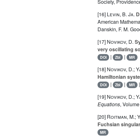
Society, Providenc
[16]
Levin, B. Ja.
Di
American Mathematic
Danskin, F. M. Good
[17]
Novikov, D.
Sy
very oscillating s
|
|
DOI
Zbl
MR
[18]
Novikov, D.; 
Hamiltonian syst
|
|
DOI
Zbl
MR
[19]
Novikov, D.; 
Equations
, Volume
[20]
Roitman, M.; 
Fuchsian singular
MR