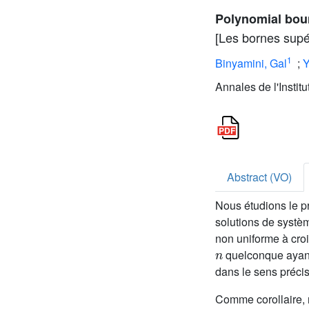
Polynomial boun
[Les bornes supér
1
Binyamini, Gal
;
Y
Annales de l'Instit
Abstract (VO)
Nous étudions le p
solutions de systèm
non uniforme à cro
n
quelconque ayant
dans le sens précis
Comme corollaire, 