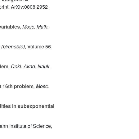
print, ArXiv:0808.2952
ariables
, Mosc. Math.
r (Grenoble)
, Volume 56
blem
, Dokl. Akad. Nauk
,
rt 16th problem
, Mosc.
ities in subexponential
nn Institute of Science,