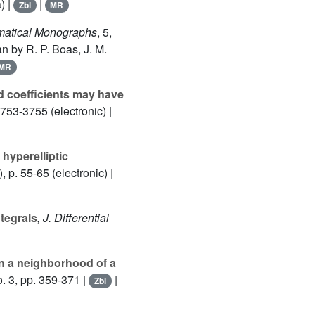
) |
|
Zbl
MR
ematical Monographs
, 5
,
n by R. P. Boas, J. M.
MR
d coefficients may have
753-3755 (electronic) |
 hyperelliptic
, p. 55-65 (electronic) |
tegrals
, J. Differential
in a neighborhood of a
. 3, pp. 359-371 |
|
Zbl