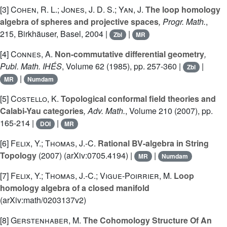
[3]
Cohen, R. L.; Jones, J. D. S.; Yan, J.
The loop homology
algebra of spheres and projective spaces
, Progr. Math.
,
215
, Birkhäuser, Basel, 2004 |
|
Zbl
MR
[4]
Connes, A.
Non-commutative differential geometry
,
Publ. Math. IHÉS
, Volume 62
(1985), pp. 257-360 |
|
Zbl
|
MR
Numdam
[5]
Costello, K.
Topological conformal field theories and
Calabi-Yau categories
, Adv. Math.
, Volume 210
(2007), pp.
165-214 |
|
DOI
MR
[6]
Felix, Y.; Thomas, J.-C.
Rational BV-algebra in String
Topology
(2007) (arXiv:0705.4194) |
|
MR
Numdam
[7]
Felix, Y.; Thomas, J.-C.; Vigue-Poirrier, M.
Loop
homology algebra of a closed manifold
(arXiv:math/0203137v2)
[8]
Gerstenhaber, M.
The Cohomology Structure Of An