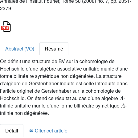
Annales de l'Institut Fourier, Tome 58 (2008) no. 7, pp. 2351-
2379
Abstract (VO)
Résumé
On définit une structure de BV sur la cohomologie de
Hochschild d’une algèbre associative unitaire munie d’une
forme bilinéaire symétrique non dégénérée. La structure
d’algèbre de Gerstenhaber induite est celle introduite dans
l’article originel de Gerstenhaber sur la cohomologie de
A
Hochschild. On étend ce résultat au cas d’une algèbre
-
A
infinie unitaire munie d’une forme bilinéaire symétrique
-
infinie non dégénérée.
Détail
Citer cet article