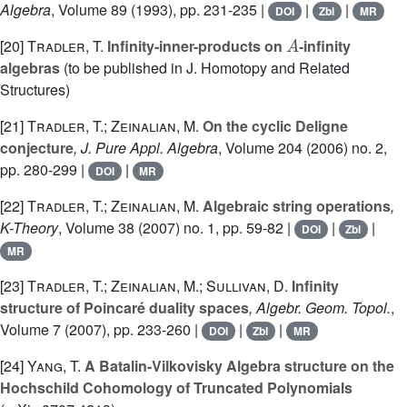
Algebra
, Volume 89
(1993), pp. 231-235 |
|
|
DOI
Zbl
MR
A
[20]
Tradler, T.
Infinity-inner-products on
-infinity
algebras
(to be published in J. Homotopy and Related
Structures)
[21]
Tradler, T.; Zeinalian, M.
On the cyclic Deligne
conjecture
, J. Pure Appl. Algebra
, Volume 204
(2006) no. 2,
pp. 280-299 |
|
DOI
MR
[22]
Tradler, T.; Zeinalian, M.
Algebraic string operations
,
K-Theory
, Volume 38
(2007) no. 1, pp. 59-82 |
|
|
DOI
Zbl
MR
[23]
Tradler, T.; Zeinalian, M.; Sullivan, D.
Infinity
structure of Poincaré duality spaces
, Algebr. Geom. Topol.
,
Volume 7
(2007), pp. 233-260 |
|
|
DOI
Zbl
MR
[24]
Yang, T.
A Batalin-Vilkovisky Algebra structure on the
Hochschild Cohomology of Truncated Polynomials