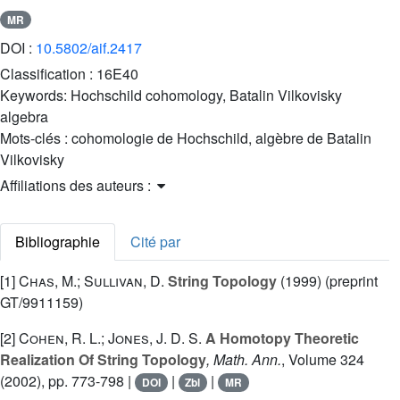
MR
DOI :
10.5802/aif.2417
Classification :
16E40
Keywords:
Hochschild cohomology, Batalin Vilkovisky
algebra
Mots-clés :
cohomologie de Hochschild, algèbre de Batalin
Vilkovisky
Affiliations des auteurs :
Bibliographie
Cité par
[1]
Chas, M.; Sullivan, D.
String Topology
(1999) (preprint
GT/9911159)
[2]
Cohen, R. L.; Jones, J. D. S.
A Homotopy Theoretic
Realization Of String Topology
, Math. Ann.
, Volume 324
(2002), pp. 773-798 |
|
|
DOI
Zbl
MR