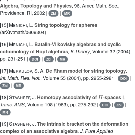
Algebra, Topology and Physics
, 96
, Amer. Math. Soc.,
Providence, RI, 2002 |
|
Zbl
MR
[15]
Menichi, L.
String topology for spheres
(arXiv:math/0609304)
[16]
Menichi, L.
Batalin-Vilkovisky algebras and cyclic
cohomology of Hopf algebras
, K-Theory
, Volume 32
(2004),
pp. 231-251 |
|
|
DOI
Zbl
MR
[17]
Merkulov, S. A.
De Rham model for string topology
,
Int. Math. Res. Not.
, Volume 55
(2004), pp. 2955-2981 |
|
DOI
|
Zbl
MR
H
[18]
Stasheff, J.
Homotopy associativity of
-spaces I
,
Trans. AMS
, Volume 108
(1963), pp. 275-292 |
|
|
DOI
Zbl
MR
[19]
Stasheff, J.
The intrinsic bracket on the deformation
complex of an associative algebra
, J. Pure Applied