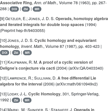
Associative Ring
, Ann. of Math.
, Volume 78
(1963), pp. 267-
288 |
|
|
DOI
Zbl
MR
[9]
Getzler, E.; Jones, J. D. S.
Operads, homotopy algebra
and iterated integrals for double loop spaces
(1994)
(Preprint hep-th/9403055)
[10]
Jones, J. D. S.
Cyclic homology and equivariant
homology
, Invent. Math.
, Volume 87
(1987), pp. 403-423 |
|
|
DOI
Zbl
MR
[11]
Kaufmann, R. M.
A proof of a cyclic version of
Deligne’s conjecture via cacti
(2004) (arXiv:QA/0403340)
[12]
Lawrence, R.; Sullivan, D.
A free differential Lie
algebra for the interval
(2006) (arXiv:math/0610949v2)
[13]
Loday, J.-L.
Cyclic Homology
, 301
, Springer-Verlag,
1992 |
|
Zbl
MR
[14]
Markl, M.; Shnider, S.; Stasheff, J.
Operads in