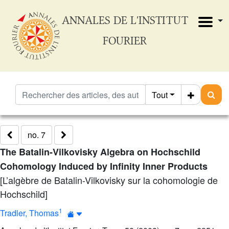
ANNALES DE L'INSTITUT
FOURIER
Tout
no. 7
The Batalin-Vilkovisky Algebra on Hochschild
Cohomology Induced by Infinity Inner Products
[L’algèbre de Batalin-Vilkovisky sur la cohomologie de
Hochschild]
1
Tradler, Thomas