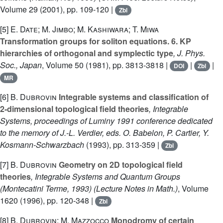
Volume 29
(2001), pp. 109-120 |
Zbl
[5]
E. Date; M. Jimbo; M. Kashiwara; T. Miwa
Transformation groups for soliton equations. 6. KP
hierarchies of orthogonal and symplectic type
, J. Phys.
Soc., Japan
, Volume 50
(1981), pp. 3813-3818 |
|
|
DOI
Zbl
MR
[6]
B. Dubrovin
Integrable systems and classification of
2-dimensional topological field theories
, Integrable
Systems, proceedings of Luminy 1991 conference dedicated
to the memory of J.-L. Verdier, eds. O. Babelon, P. Cartier, Y.
Kosmann-Schwarzbach
(1993), pp. 313-359 |
Zbl
[7]
B. Dubrovin
Geometry on 2D topological field
theories
, Integrable Systems and Quantum Groups
(Montecatini Terme, 1993)
(Lecture Notes in Math.)
, Volume
1620
(1996), pp. 120-348 |
Zbl
[8]
B. Dubrovin; M. Mazzocco
Monodromy of certain