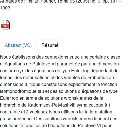
Annales de l'Institut Fourier, Tome 55 (2005) no. 6, pp. 1871-
1903
Abstract (VO)
Résumé
Nous établissons des connexions entre une certaine classe
d’ équations de Painlevé VI paramétrée par une dimension
μ
conforme
, des équations de type Euler top dépendant du
temps, des déformations et des variétés de Frobenius de
dimensions 3. Nous construisons explicitement la fonction
isomonodromique tau et des solutions d’équations de type
Euler top en terme de solutions wronskiennes de la
hiérarchie de Kadomtsev-Petviashvili symplectique à 1
contrainte et 2 vecteurs. Nous utilisons ici la formulation
grasmannienne. Ces solutions wronskiennes donnent des
solutions rationelles de l’équations de Painlevé VI pour
μ
=
1
,
2
,
...