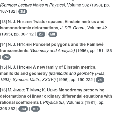
(Springer Lecture Notes in Physics)
, Volume 502
(1998), pp.
167-182 |
Zbl
[13]
N. J. Hitchin
Twistor spaces, Einstein metrics and
isomonodromic deformations
, J. Diff. Geom.
, Volume 42
(1995), pp. 30-112 |
|
Zbl
MR
[14]
N. J. Hitchin
Poncelet polygons and the Painlevé
transcendents
(Geometry and Analysis)
(1996), pp. 151-185
|
Zbl
[15]
N. J. Hitchin
A new family of Einstein metrics,
manifolds and geometry
(Manifolds and geometry (Pisa,
1993), Sympos. Math., XXXVI)
(1996), pp. 190-222 |
Zbl
[16]
M. Jimbo; T. Miwa; K. Ueno
Monodromy preserving
deformations of linear ordinary differential equations with
rational coefficients I
, Physica 2D
, Volume 2
(1981), pp.
306-352 |
|
DOI
MR