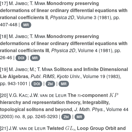
[17]
M. Jimbo; T. Miwa
Monodromy preserving
deformations of linear ordinary differential equations with
rational coefficients II
, Physica 2D
, Volume 3
(1981), pp.
407-448 |
MR
[18]
M. Jimbo; T. Miwa
Monodromy preserving
deformations of linear ordinary differential equations with
rational coefficients III
, Physica 2D
, Volume 4
(1981), pp.
26-46 |
|
DOI
MR
[19]
M. Jimbo; M.; T. Miwa
Solitons and Infinite Dimensional
Lie Algebras
, Publ. RIMS, Kyoto Univ.
, Volume 19
(1983),
pp. 943-1001 |
|
|
DOI
Zbl
MR
n
K
P
[20]
V.G. Kac; J.W. van de Leur
The
-component
hierarchy and representation theory, Integrability,
topological solitons and beyond
, J. Math. Phys.
, Volume 44
(2003) no. 8, pp. 3245-3293 |
|
Zbl
MR
G
L
n
[21]
J.W. van de Leur
Twisted
Loop Group Orbit and