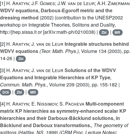
[1]
H. Aratyn; J.F. Gomes; J.W. van de Leur; A.H. Zimerman
WDVV equations, Darboux-Egoroff metric and the
dressing method
(2002) (contribution to the UNESP2002
workshop on Integrable Theories, Solitons and Duality,
http://jhep.sissa.it or [arXiv:math-ph/0210038) |
|
Zbl
MR
[2]
H. Aratyn; J. van de Leur
Integrable structures behind
WDVV equations
(Teor. Math. Phys.)
, Volume 134
(2003), pp.
14-26 |
Zbl
[3]
H. Aratyn; J. van de Leur
Solutions of the WDVV
Equations and Integrable Hierarchies of KP Type
,
Commun. Math. Phys.
, Volume 239
(2003), pp. 155-182 |
|
|
DOI
Zbl
MR
[4]
H. Aratyn; E. Nissimov; S. Pacheva
Multi-component
matrix KP hierarchies as symmetry-enhanced scalar KP
hierarchies and their Darboux-Bäcklund solutions, in
Bäcklund and Darboux transformations.
, The geometry of
solitons (Halifax, NS, 1999)
(CRM Proc. Lecture Notes)
,