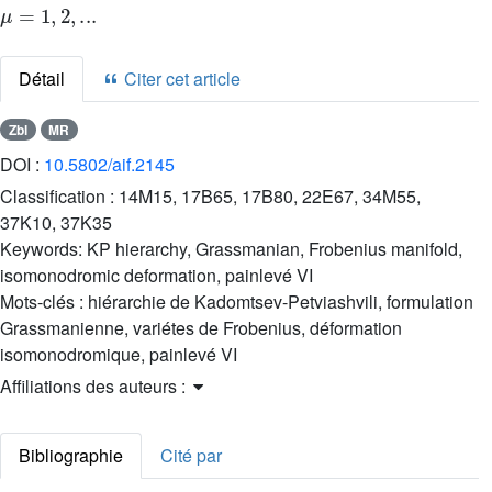
Détail
Citer cet article
Zbl
MR
DOI :
10.5802/aif.2145
Classification :
14M15, 17B65, 17B80, 22E67, 34M55,
37K10, 37K35
Keywords:
KP hierarchy, Grassmanian, Frobenius manifold,
isomonodromic deformation, painlevé VI
Mots-clés :
hiérarchie de Kadomtsev-Petviashvili, formulation
Grassmanienne, variétes de Frobenius, déformation
isomonodromique, painlevé VI
Affiliations des auteurs :
Bibliographie
Cité par