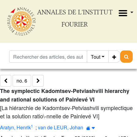
ANNALES DE L'INSTITUT
FOURIER
Tout
no. 6
The symplectic Kadomtsev-Petviashvili hierarchy
and rational solutions of Painlevé VI
[La hiérarchie de Kadomtsev-Petviashvili symplectique
et la solution ratio\-nnelle de Painlevé VI]
1
Aratyn, Henrik
;
van de LEUR, Johan