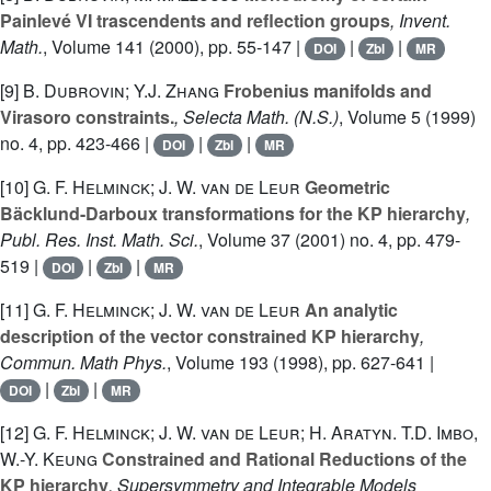
Painlevé VI trascendents and reflection groups
, Invent.
Math.
, Volume 141
(2000), pp. 55-147 |
|
|
DOI
Zbl
MR
[9]
B. Dubrovin; Y.J. Zhang
Frobenius manifolds and
Virasoro constraints.
, Selecta Math. (N.S.)
, Volume 5
(1999)
no. 4, pp. 423-466 |
|
|
DOI
Zbl
MR
[10]
G. F. Helminck; J. W. van de Leur
Geometric
Bäcklund-Darboux transformations for the KP hierarchy
,
Publ. Res. Inst. Math. Sci.
, Volume 37
(2001) no. 4, pp. 479-
519 |
|
|
DOI
Zbl
MR
[11]
G. F. Helminck; J. W. van de Leur
An analytic
description of the vector constrained KP hierarchy
,
Commun. Math Phys.
, Volume 193
(1998), pp. 627-641 |
|
|
DOI
Zbl
MR
[12]
G. F. Helminck; J. W. van de Leur; H. Aratyn. T.D. Imbo,
W.-Y. Keung
Constrained and Rational Reductions of the
KP hierarchy
, Supersymmetry and Integrable Models