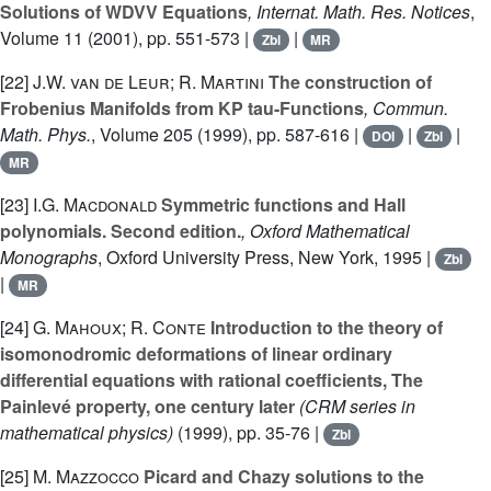
Solutions of WDVV Equations
, Internat. Math. Res. Notices
,
Volume 11
(2001), pp. 551-573 |
|
Zbl
MR
[22]
J.W. van de Leur; R. Martini
The construction of
Frobenius Manifolds from KP tau-Functions
, Commun.
Math. Phys.
, Volume 205
(1999), pp. 587-616 |
|
|
DOI
Zbl
MR
[23]
I.G. Macdonald
Symmetric functions and Hall
polynomials. Second edition.
, Oxford Mathematical
Monographs
, Oxford University Press, New York, 1995 |
Zbl
|
MR
[24]
G. Mahoux; R. Conte
Introduction to the theory of
isomonodromic deformations of linear ordinary
differential equations with rational coefficients, The
Painlevé property, one century later
(CRM series in
mathematical physics)
(1999), pp. 35-76 |
Zbl
[25]
M. Mazzocco
Picard and Chazy solutions to the