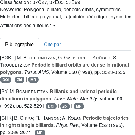
Classification :
37C27, 37E05, 37B99
Keywords:
Polygonal billiard, periodic orbits, symmetries
Mots-clés :
billiard polygonal, trajectoire périodique, symétries
Affiliations des auteurs :
Bibliographie
Cité par
[BGKT]
M. Boshernitzan; G. Galperin; T. Krüger; S.
Troubetzkoy
Periodic billiard orbits are dense in rational
polygons
, Trans. AMS
, Volume 350
(1998), pp. 3523-3535 |
|
|
DOI
Zbl
MR
[Bo]
M. Boshernitzan
Billiards and rational periodic
directions in polygons
, Amer. Math. Monthly
, Volume 99
(1992), pp. 522-529 |
|
|
DOI
Zbl
MR
[CHK]
B. Cipra; R. Hanson; A. Kolan
Periodic trajectories
in right triangle billiards
, Phys. Rev.
, Volume E52
(1995),
pp. 2066-2071 |
MR