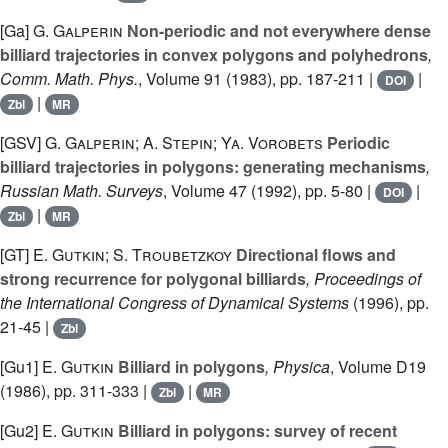
[Ga]
G. Galperin
Non-periodic and not everywhere dense
billiard trajectories in convex polygons and polyhedrons
,
Comm. Math. Phys.
, Volume 91
(1983), pp. 187-211 |
|
DOI
|
Zbl
MR
[GSV]
G. Galperin; A. Stepin; Ya. Vorobets
Periodic
billiard trajectories in polygons: generating mechanisms
,
Russian Math. Surveys
, Volume 47
(1992), pp. 5-80 |
|
DOI
|
Zbl
MR
[GT]
E. Gutkin; S. Troubetzkoy
Directional flows and
strong recurrence for polygonal billiards
, Proceedings of
the International Congress of Dynamical Systems
(1996), pp.
21-45 |
Zbl
[Gu1]
E. Gutkin
Billiard in polygons
, Physica
, Volume D19
(1986), pp. 311-333 |
|
Zbl
MR
[Gu2]
E. Gutkin
Billiard in polygons: survey of recent