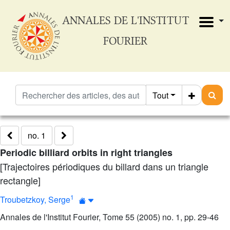
ANNALES DE L'INSTITUT
FOURIER
Tout
no. 1
Periodic billiard orbits in right triangles
[Trajectoires périodiques du billard dans un triangle
rectangle]
1
Troubetzkoy, Serge
Annales de l'Institut Fourier, Tome 55 (2005) no. 1, pp. 29-46