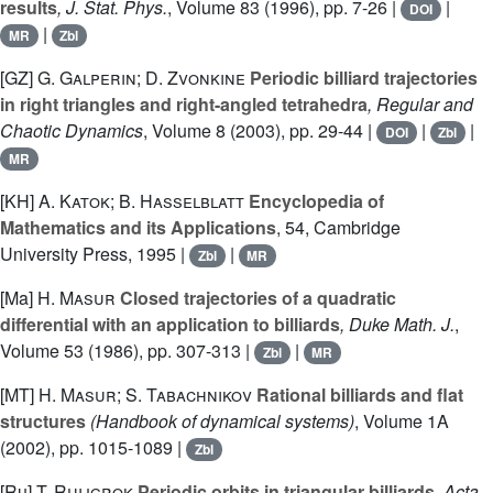
results
, J. Stat. Phys.
, Volume 83
(1996), pp. 7-26 |
|
DOI
|
MR
Zbl
[GZ]
G. Galperin; D. Zvonkine
Periodic billiard trajectories
in right triangles and right-angled tetrahedra
, Regular and
Chaotic Dynamics
, Volume 8
(2003), pp. 29-44 |
|
|
DOI
Zbl
MR
[KH]
A. Katok; B. Hasselblatt
Encyclopedia of
Mathematics and its Applications
, 54
, Cambridge
University Press, 1995 |
|
Zbl
MR
[Ma]
H. Masur
Closed trajectories of a quadratic
differential with an application to billiards
, Duke Math. J.
,
Volume 53
(1986), pp. 307-313 |
|
Zbl
MR
[MT]
H. Masur; S. Tabachnikov
Rational billiards and flat
structures
(Handbook of dynamical systems)
, Volume 1A
(2002), pp. 1015-1089 |
Zbl
[Ru]
T. Ruijgrok
Periodic orbits in triangular billiards
, Acta