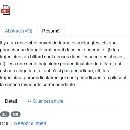
Abstract (VO)
Résumé
Il y a un ensemble ouvert de triangles rectangles tels que
pour chaque triangle irrationnel dans cet ensemble : (i) les
trajectoires du billard sont denses dans l'espace des phases,
(ii) il y a une seule trajectoire perpendiculaire du billard, qui
est non singulière, et qui n'est pas périodique, (iii) les
trajectoires perpendiculaires qui sont périodiques remplissent
la surface invariante correspondante.
Détail
Citer cet article
Zbl
MR
DOI :
10.5802/aif.2088