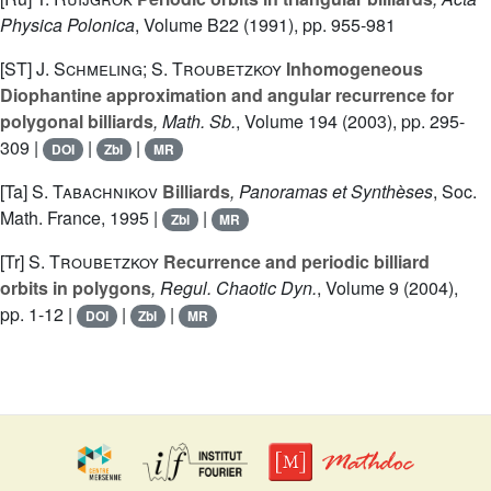
Physica Polonica
, Volume B22
(1991), pp. 955-981
[ST]
J. Schmeling; S. Troubetzkoy
Inhomogeneous
Diophantine approximation and angular recurrence for
polygonal billiards
, Math. Sb.
, Volume 194
(2003), pp. 295-
309 |
|
|
DOI
Zbl
MR
[Ta]
S. Tabachnikov
Billiards
, Panoramas et Synthèses
, Soc.
Math. France, 1995 |
|
Zbl
MR
[Tr]
S. Troubetzkoy
Recurrence and periodic billiard
orbits in polygons
, Regul. Chaotic Dyn.
, Volume 9
(2004),
pp. 1-12 |
|
|
DOI
Zbl
MR