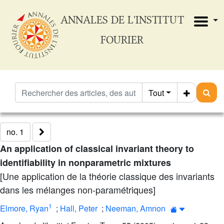
ANNALES DE L'INSTITUT
FOURIER
Tout
no. 1
An application of classical invariant theory to
identifiability in nonparametric mixtures
[Une application de la théorie classique des invariants
dans les mélanges non-paramétriques]
1
Elmore, Ryan
;
Hall, Peter
;
Neeman, Amnon