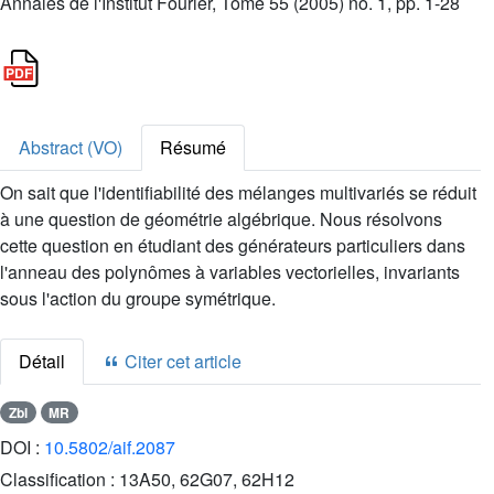
Annales de l'Institut Fourier, Tome 55 (2005) no. 1, pp. 1-28
Abstract (VO)
Résumé
On sait que l'identifiabilité des mélanges multivariés se réduit
à une question de géométrie algébrique. Nous résolvons
cette question en étudiant des générateurs particuliers dans
l'anneau des polynômes à variables vectorielles, invariants
sous l'action du groupe symétrique.
Détail
Citer cet article
Zbl
MR
DOI :
10.5802/aif.2087
Classification :
13A50, 62G07, 62H12