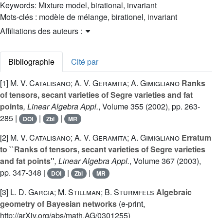
Keywords:
Mixture model, birational, invariant
Mots-clés :
modèle de mélange, birationel, invariant
Affiliations des auteurs :
Bibliographie
Cité par
[1]
M. V. Catalisano; A. V. Geramita; A. Gimigliano
Ranks
of tensors, secant varieties of Segre varieties and fat
points
, Linear Algebra Appl.
, Volume 355
(2002), pp. 263-
285 |
|
|
DOI
Zbl
MR
[2]
M. V. Catalisano; A. V. Geramita; A. Gimigliano
Erratum
to ``Ranks of tensors, secant varieties of Segre varieties
and fat points''
, Linear Algebra Appl.
, Volume 367
(2003),
pp. 347-348 |
|
|
DOI
Zbl
MR
[3]
L. D. Garcia; M. Stillman; B. Sturmfels
Algebraic
geometry of Bayesian networks
(e-print,
http://arXiv.org/abs/math.AG/0301255)