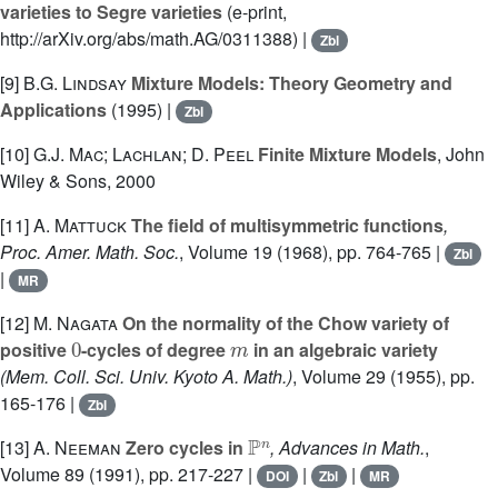
varieties to Segre varieties
(e-print,
http://arXiv.org/abs/math.AG/0311388) |
Zbl
[9]
B.G. Lindsay
Mixture Models: Theory Geometry and
Applications
(1995) |
Zbl
[10]
G.J. Mac; Lachlan; D. Peel
Finite Mixture Models
, John
Wiley & Sons, 2000
[11]
A. Mattuck
The field of multisymmetric functions
,
Proc. Amer. Math. Soc.
, Volume 19
(1968), pp. 764-765 |
Zbl
|
MR
[12]
M. Nagata
On the normality of the Chow variety of
0
m
positive
-cycles of degree
in an algebraic variety
(Mem. Coll. Sci. Univ. Kyoto A. Math.)
, Volume 29
(1955), pp.
165-176 |
Zbl
ℙ
n
[13]
A. Neeman
Zero cycles in
, Advances in Math.
,
Volume 89
(1991), pp. 217-227 |
|
|
DOI
Zbl
MR