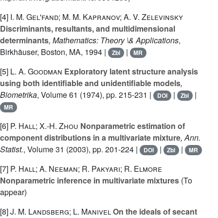
[4]
I. M. Gel'fand; M. M. Kapranov; A. V. Zelevinsky
Discriminants, resultants, and multidimensional
determinants
, Mathematics: Theory \& Applications
,
Birkhäuser, Boston, MA, 1994 |
|
Zbl
MR
[5]
L. A. Goodman
Exploratory latent structure analysis
using both identifiable and unidentifiable models
,
Biometrika
, Volume 61
(1974), pp. 215-231 |
|
|
DOI
Zbl
MR
[6]
P. Hall; X.-H. Zhou
Nonparametric estimation of
component distributions in a multivariate mixture
, Ann.
Statist.
, Volume 31
(2003), pp. 201-224 |
|
|
DOI
Zbl
MR
[7]
P. Hall; A. Neeman; R. Pakyari; R. Elmore
Nonparametric inference in multivariate mixtures
(To
appear)
[8]
J. M. Landsberg; L. Manivel
On the ideals of secant