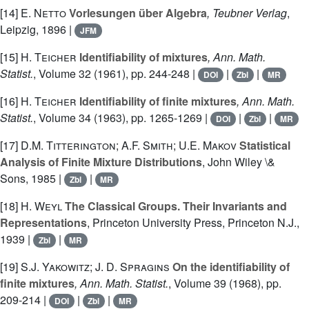
[14]
E. Netto
Vorlesungen über Algebra
, Teubner Verlag
,
Leipzig, 1896 |
JFM
[15]
H. Teicher
Identifiability of mixtures
, Ann. Math.
Statist.
, Volume 32
(1961), pp. 244-248 |
|
|
DOI
Zbl
MR
[16]
H. Teicher
Identifiability of finite mixtures
, Ann. Math.
Statist.
, Volume 34
(1963), pp. 1265-1269 |
|
|
DOI
Zbl
MR
[17]
D.M. Titterington; A.F. Smith; U.E. Makov
Statistical
Analysis of Finite Mixture Distributions
, John Wiley \&
Sons, 1985 |
|
Zbl
MR
[18]
H. Weyl
The Classical Groups. Their Invariants and
Representations
, Princeton University Press, Princeton N.J.,
1939 |
|
Zbl
MR
[19]
S.J. Yakowitz; J. D. Spragins
On the identifiability of
finite mixtures
, Ann. Math. Statist.
, Volume 39
(1968), pp.
209-214 |
|
|
DOI
Zbl
MR