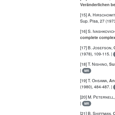
Veränderlichen b
[15]
A. Hirschowi
Sup. Pisa, 27 (1973
[16]
S. Ivashkovic
complete comple
[17]
B. Josefson
,
(1978), 109-115. |
[18]
T. Nishino
,
Su
|
MR
[19]
T. Ohsawa
,
An
(1980), 484-487. |
[20]
M. Peternell
|
MR
[21]
B. Shiffman
,
O