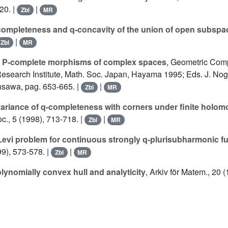
20. |
|
Zbl
MR
completeness and q-concavity of the union of open subspa
|
Zbl
MR
 P-complete morphisms of complex spaces
, Geometric Comp
 Research Institute, Math. Soc. Japan, Hayama 1995; Eds. J. Nogu
hsawa, pag. 653-665. |
|
Zbl
MR
variance of q-completeness with corners under finite holom
oc., 5 (1998), 713-718. |
|
Zbl
MR
Levi problem for continuous strongly q-plurisubharmonic f
99), 573-578. |
|
Zbl
MR
lynomially convex hull and analyticity
, Arkiv för Matem., 20 