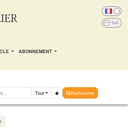
IER
OFF
ICLE
ABONNEMENT
Tout
Rechercher
t