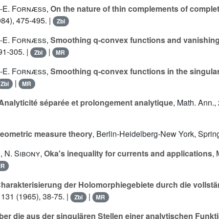
.-E. Fornæss
,
On the nature of thin complements of comple
984), 475-495. |
Zbl
.-E. Fornæss
,
Smoothing q-convex functions and vanishin
91-305. |
|
Zbl
MR
.-E. Fornæss
,
Smoothing q-convex functions in the singula
|
Zbl
MR
Analyticité séparée et prolongement analytique
, Math. Ann.,
eometric measure theory
, Berlin-Heidelberg-New York, Spring
s
,
N. Sibony
,
Oka's inequality for currents and applications
, 
MR
harakterisierung der Holomorphiegebiete durch die vollst
 131 (1965), 38-75. |
|
Zbl
MR
ber die aus der singulären Stellen einer analytischen Funkt