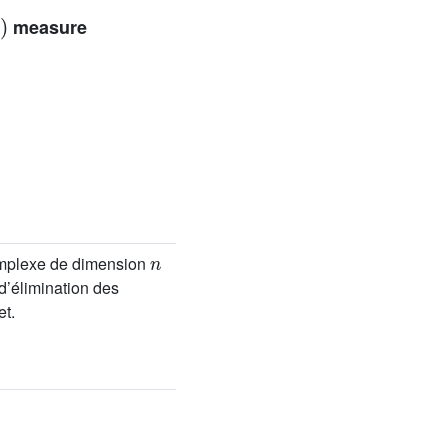
measure
n
mplexe de dimension
d’élimination des
et.