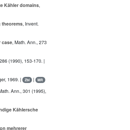
te Kähler domains
,
g theorems
, Invent.
r case
, Math. Ann., 273
 286 (1990), 153-170. |
er, 1969. |
|
Zbl
MR
Math. Ann., 301 (1995),
ändige Kählersche
ion mehrerer