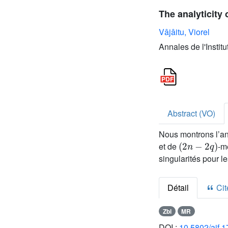
The analyticity 
Vâjâitu, Viorel
Annales de l'Instit
Abstract (VO)
Nous montrons l’an
(
2
n
-
2
q
)
et de
-m
singularités pour 
Détail
Cite
Zbl
MR
DOI :
10.5802/aif.