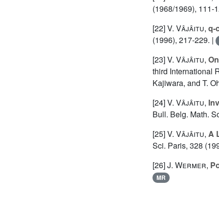
(1968/1969), 111-1
[22]
V. Vâjâitu
,
q-
(1996), 217-229. |
[23]
V. Vâjâitu
,
On
third International
Kajiwara, and T. O
[24]
V. Vâjâitu
,
In
Bull. Belg. Math. S
[25]
V. Vâjâitu
,
A 
Sci. Paris, 328 (19
[26]
J. Wermer
,
Po
MR