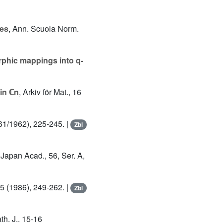
ves
, Ann. Scuola Norm.
phic mappings into q-
 in ℂn
, Arkiv för Mat., 16
961/1962), 225-245. |
Zbl
 Japan Acad., 56, Ser. A,
85 (1986), 249-262. |
Zbl
th. J., 15-16