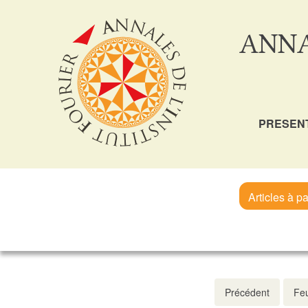
ANNA
PRESEN
Articles à pa
Précédent
Feu