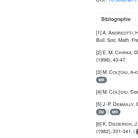
Bibliographie
[1]
A. Andreotti
,
H
Bull. Soc. Math. Fr
[2]
E. M. Chirka
,
O
(1998), 43-47.
[3]
M. Colţoiu
,
n-c
MR
[4]
M. Colţoiu
,
Com
[5]
J.-P. Demailly
,
|
Zbl
MR
[6]
K. Diederich
,
J
(1982), 331-341. |