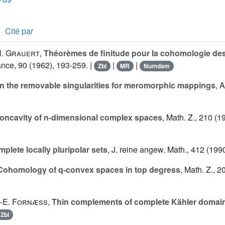
Cité par
. Grauert
,
Théorèmes de finitude pour la cohomologie d
ance, 90 (1962), 193-259. |
|
|
Zbl
MR
Numdam
n the removable singularities for meromorphic mappings
, 
oncavity of n-dimensional complex spaces
, Math. Z., 210 (1
plete locally pluripolar sets
, J. reine angew. Math., 412 (199
Cohomology of q-convex spaces in top degress
, Math. Z., 2
.-E. Fornæss
,
Thin complements of complete Kähler domai
Zbl