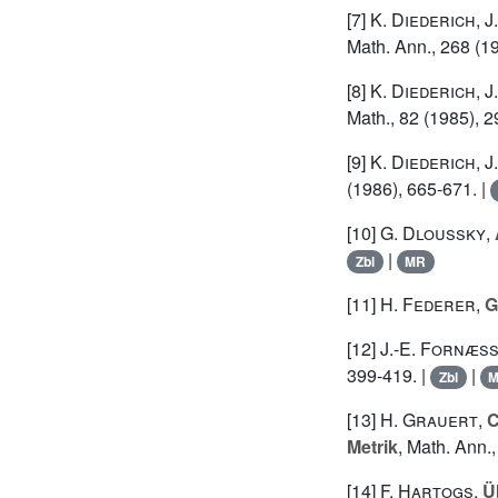
[7]
K. Diederich
,
J
Math. Ann., 268 (1
[8]
K. Diederich
,
J
Math., 82 (1985), 2
[9]
K. Diederich
,
J
(1986), 665-671. |
[10]
G. Dloussky
,
|
Zbl
MR
[11]
H. Federer
,
G
[12]
J.-E. Fornæs
399-419. |
|
Zbl
[13]
H. Grauert
,
C
Metrik
, Math. Ann.,
[14]
F. Hartogs
,
Ü