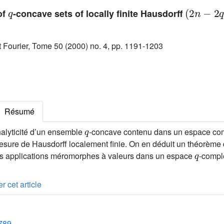
q
(
2
n
-
2
q
)
of
-concave sets of locally finite Hausdorff
ut Fourier, Tome 50 (2000) no. 4, pp. 1191-1203
Résumé
q
alyticité d’un ensemble
-concave contenu dans un espace co
esure de Hausdorff localement finie. On en déduit un théorème 
q
les applications méromorphes à valeurs dans un espace
-compl
r cet article
1789