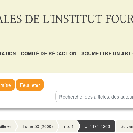
LES DE L'INSTITUT FOUR
TATION
COMITÉ DE RÉDACTION
SOUMETTRE UN ART
raître
Feuilleter
illeter
Tome 50 (2000)
no. 4
p. 1191-1203
Suivan