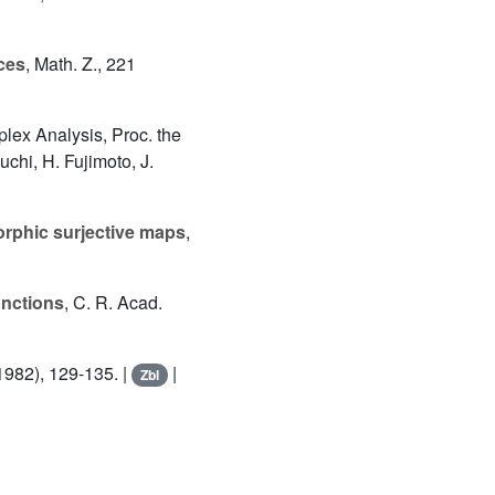
ces
, Math. Z., 221
lex Analysis, Proc. the
chi, H. Fujimoto, J.
orphic surjective maps
,
unctions
, C. R. Acad.
(1982), 129-135. |
|
Zbl