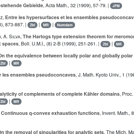
estehende Gebielde
, Acta Math., 32 (1909), 57-79. |
JFM
tz
,
Entre les hypersurfaces et les ensembles pseudoconca
), 873-887. |
|
|
Zbl
MR
Numdam
h
,
A. Silva
,
The Hartogs type extension theorem for meromor
x spaces
, Boll. U.M.I., (8) 2-B (1999), 251-261. |
|
Zbl
MR
On the equivalence between locally polar and globally polar
|
Zbl
MR
r les ensembles pseudoconcaves
, J. Math. Kyoto Univ., 1 (1
alyticity of complements of complete Kähler domains
, Proc.
|
Zbl
MR
,
Continuous q-convex exhaustion functions
, Invent. Math., 
n the removal of singularities for analytic sets
, The Mich. Ma