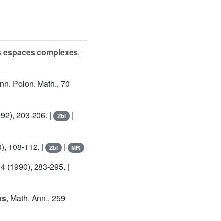
es espaces complexes
,
Ann. Polon. Math., 70
992), 203-206. |
|
Zbl
0), 108-112. |
|
Zbl
MR
04 (1990), 283-295. |
ns
, Math. Ann., 259