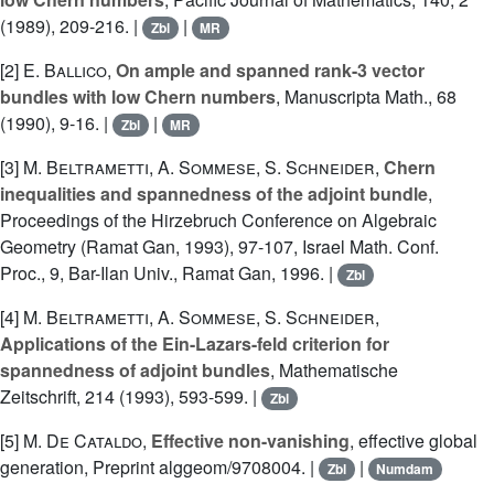
(1989), 209-216. |
|
Zbl
MR
[2]
E. Ballico
,
On ample and spanned rank-3 vector
bundles with low Chern numbers
, Manuscripta Math., 68
(1990), 9-16. |
|
Zbl
MR
[3]
M. Beltrametti
,
A. Sommese
,
S. Schneider
,
Chern
inequalities and spannedness of the adjoint bundle
,
Proceedings of the Hirzebruch Conference on Algebraic
Geometry (Ramat Gan, 1993), 97-107, Israel Math. Conf.
Proc., 9, Bar-Ilan Univ., Ramat Gan, 1996. |
Zbl
[4]
M. Beltrametti
,
A. Sommese
,
S. Schneider
,
Applications of the Ein-Lazars-feld criterion for
spannedness of adjoint bundles
, Mathematische
Zeitschrift, 214 (1993), 593-599. |
Zbl
[5]
M. De Cataldo
,
Effective non-vanishing
, effective global
generation, Preprint alggeom/9708004. |
|
Zbl
Numdam