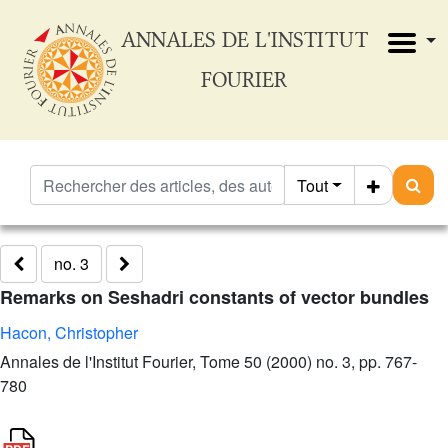
ANNALES DE L'INSTITUT
FOURIER
Tout
no. 3
Remarks on Seshadri constants of vector bundles
Hacon, Christopher
Annales de l'Institut Fourier, Tome 50 (2000) no. 3, pp. 767-
780