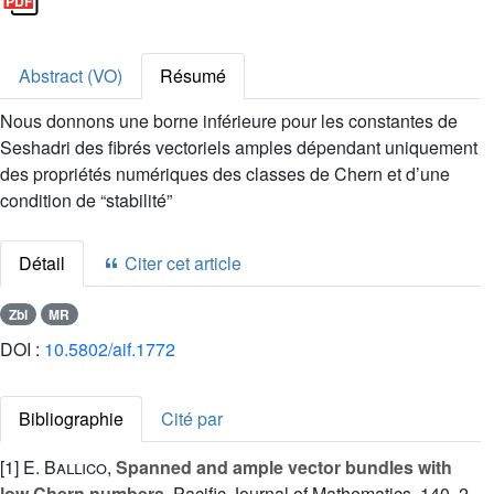
Abstract (VO)
Résumé
Nous donnons une borne inférieure pour les constantes de
Seshadri des fibrés vectoriels amples dépendant uniquement
des propriétés numériques des classes de Chern et d’une
condition de “stabilité”
Détail
Citer cet article
Zbl
MR
DOI :
10.5802/aif.1772
Bibliographie
Cité par
[1]
E. Ballico
,
Spanned and ample vector bundles with
low Chern numbers
, Pacific Journal of Mathematics, 140, 2