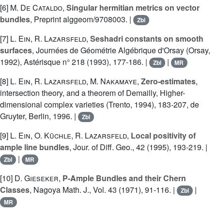
[6]
M. De Cataldo
,
Singular hermitian metrics on vector
bundles
, Preprint alggeom/9708003. |
Zbl
[7]
L. Ein
,
R. Lazarsfeld
,
Seshadri constants on smooth
surfaces
, Journées de Géométrie Algébrique d'Orsay (Orsay,
1992), Astérisque n° 218 (1993), 177-186. |
|
Zbl
MR
[8]
L. Ein
,
R. Lazarsfeld
,
M. Nakamaye
,
Zero-estimates
,
intersection theory, and a theorem of Demailly, Higher-
dimensional complex varieties (Trento, 1994), 183-207, de
Gruyter, Berlin, 1996. |
Zbl
[9]
L. Ein
,
O. Küchle
,
R. Lazarsfeld
,
Local positivity of
ample line bundles
, Jour. of Diff. Geo., 42 (1995), 193-219. |
|
Zbl
MR
[10]
D. Gieseker
,
P-Ample Bundles and their Chern
Classes
, Nagoya Math. J., Vol. 43 (1971), 91-116. |
|
Zbl
MR