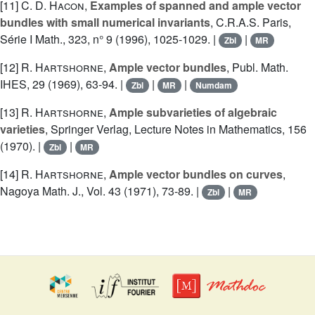
[11]
C. D. Hacon
,
Examples of spanned and ample vector
bundles with small numerical invariants
, C.R.A.S. Paris,
Série I Math., 323, n° 9 (1996), 1025-1029. |
|
Zbl
MR
[12]
R. Hartshorne
,
Ample vector bundles
, Publ. Math.
IHES, 29 (1969), 63-94. |
|
|
Zbl
MR
Numdam
[13]
R. Hartshorne
,
Ample subvarieties of algebraic
varieties
, Springer Verlag, Lecture Notes in Mathematics, 156
(1970). |
|
Zbl
MR
[14]
R. Hartshorne
,
Ample vector bundles on curves
,
Nagoya Math. J., Vol. 43 (1971), 73-89. |
|
Zbl
MR