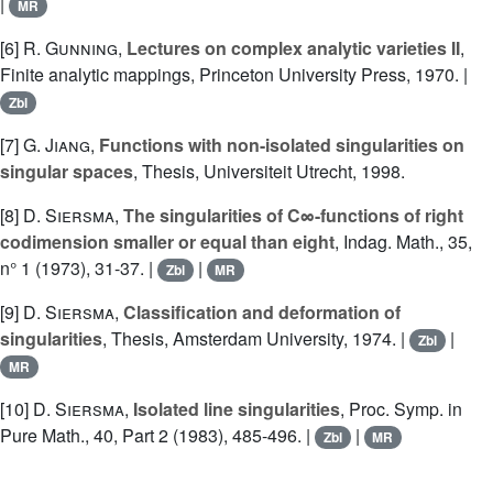
|
MR
[6]
R. Gunning
,
Lectures on complex analytic varieties II
,
Finite analytic mappings, Princeton University Press, 1970. |
Zbl
[7]
G. Jiang
,
Functions with non-isolated singularities on
singular spaces
, Thesis, Universiteit Utrecht, 1998.
[8]
D. Siersma
,
The singularities of C∞-functions of right
codimension smaller or equal than eight
, Indag. Math., 35,
n° 1 (1973), 31-37. |
|
Zbl
MR
[9]
D. Siersma
,
Classification and deformation of
singularities
, Thesis, Amsterdam University, 1974. |
|
Zbl
MR
[10]
D. Siersma
,
Isolated line singularities
, Proc. Symp. in
Pure Math., 40, Part 2 (1983), 485-496. |
|
Zbl
MR