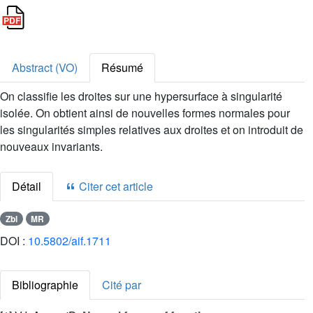
Abstract (VO)
Résumé
On classifie les droites sur une hypersurface à singularité
isolée. On obtient ainsi de nouvelles formes normales pour
les singularités simples relatives aux droites et on introduit de
nouveaux invariants.
Détail
Citer cet article
Zbl
MR
DOI :
10.5802/aif.1711
Bibliographie
Cité par