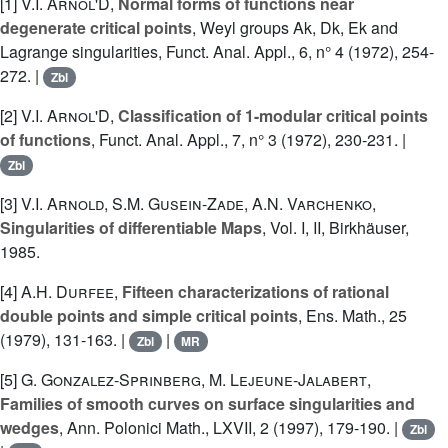
[1]
V.I. Arnol'D
,
Normal forms of functions near
degenerate critical points
, Weyl groups Ak, Dk, Ek and
Lagrange singularities, Funct. Anal. Appl., 6, n° 4 (1972), 254-
272. |
Zbl
[2]
V.I. Arnol'D
,
Classification of 1-modular critical points
of functions
, Funct. Anal. Appl., 7, n° 3 (1972), 230-231. |
Zbl
[3]
V.I. Arnold
,
S.M. Gusein-Zade
,
A.N. Varchenko
,
Singularities of differentiable Maps
, Vol. I, II, Birkhäuser,
1985.
[4]
A.H. Durfee
,
Fifteen characterizations of rational
double points and simple critical points
, Ens. Math., 25
(1979), 131-163. |
|
Zbl
MR
[5]
G. Gonzalez-Sprinberg
,
M. Lejeune-Jalabert
,
Families of smooth curves on surface singularities and
wedges
, Ann. Polonici Math., LXVII, 2 (1997), 179-190. |
Zbl