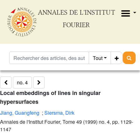
ANNALES DE L'INSTITUT
FOURIER
Tout
no. 4
Local embeddings of lines in singular
hypersurfaces
Jiang, Guangfeng
;
Siersma, Dirk
Annales de l'Institut Fourier, Tome 49 (1999) no. 4, pp. 1129-
1147