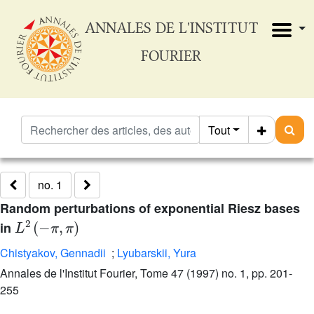
ANNALES DE L'INSTITUT
FOURIER
Tout
no. 1
Random perturbations of exponential Riesz bases
L
2
(
-
π
,
π
)
in
Chistyakov, Gennadii
;
Lyubarskii, Yura
Annales de l'Institut Fourier, Tome 47 (1997) no. 1, pp. 201-
255