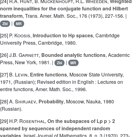
[24]
R.A. Hunt
,
B. Muckenhoupt
,
R.L. Wheeden
,
Weighted
norm inequalities for the conjugate function and Hilbert
transform
, Trans. Amer. Math. Soc., 176 (1973), 227-156. |
|
Zbl
MR
[25]
P. Koosis
,
Introduction to Hp spaces
, Cambridge
University Press, Cambridge, 1980.
[26]
J.B. Garnett
,
Bounded analytic functions
, Academic
Press, New York, 1981. |
|
Zbl
MR
[27]
B. Levin
,
Entire functions
, Moscow State University,
1971, (Russian); Revised edition in English : Lectures on
entire functions, Amer. Math. Soc., 1996.
[28]
A. Shirjaev
,
Probability
, Moscow, Nauka, 1980
(Russian).
[29]
H.P. Rosenthal
,
On the subspaces of Lp p > 2
spanned by sequences of independent random
variables
, Israel Journal of Mathematics, 8, n. 3 (1970), 273-