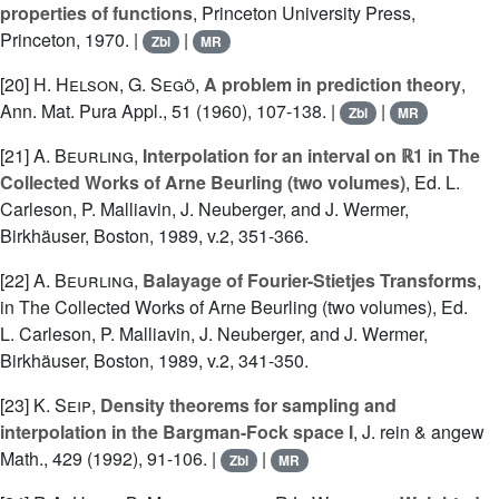
properties of functions
, Princeton University Press,
Princeton, 1970. |
|
Zbl
MR
[20]
H. Helson
,
G. Segö
,
A problem in prediction theory
,
Ann. Mat. Pura Appl., 51 (1960), 107-138. |
|
Zbl
MR
[21]
A. Beurling
,
Interpolation for an interval on ℝ1 in The
Collected Works of Arne Beurling (two volumes)
, Ed. L.
Carleson, P. Malliavin, J. Neuberger, and J. Wermer,
Birkhäuser, Boston, 1989, v.2, 351-366.
[22]
A. Beurling
,
Balayage of Fourier-Stietjes Transforms
,
in The Collected Works of Arne Beurling (two volumes), Ed.
L. Carleson, P. Malliavin, J. Neuberger, and J. Wermer,
Birkhäuser, Boston, 1989, v.2, 341-350.
[23]
K. Seip
,
Density theorems for sampling and
interpolation in the Bargman-Fock space I
, J. rein & angew
Math., 429 (1992), 91-106. |
|
Zbl
MR