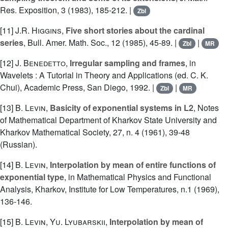
Res. Exposition, 3 (1983), 185-212. |
Zbl
[11]
J.R. Higgins
,
Five short stories about the cardinal
series
, Bull. Amer. Math. Soc., 12 (1985), 45-89. |
|
Zbl
MR
[12]
J. Benedetto
,
Irregular sampling and frames
, in
Wavelets : A Tutorial in Theory and Applications (ed. C. K.
Chui), Academic Press, San Diego, 1992. |
|
Zbl
MR
[13]
B. Levin
,
Basicity of exponential systems in L2
, Notes
of Mathematical Department of Kharkov State University and
Kharkov Mathematical Society, 27, n. 4 (1961), 39-48
(Russian).
[14]
B. Levin
,
Interpolation by mean of entire functions of
exponential type
, in Mathematical Physics and Functional
Analysis, Kharkov, Institute for Low Temperatures, n.1 (1969),
136-146.
[15]
B. Levin
,
Yu. Lyubarskii
,
Interpolation by mean of