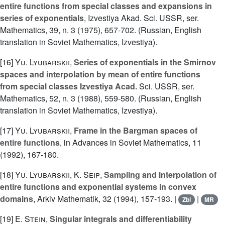
entire functions from special classes and expansions in
series of exponentials
, Izvestiya Akad. Sci. USSR, ser.
Mathematics, 39, n. 3 (1975), 657-702. (Russian, English
translation in Soviet Mathematics, Izvestiya).
[16]
Yu. Lyubarskii
,
Series of exponentials in the Smirnov
spaces and interpolation by mean of entire functions
from special classes Izvestiya Acad.
Sci. USSR, ser.
Mathematics, 52, n. 3 (1988), 559-580. (Russian, English
translation in Soviet Mathematics, Izvestiya).
[17]
Yu. Lyubarskii
,
Frame in the Bargman spaces of
entire functions
, in Advances in Soviet Mathematics, 11
(1992), 167-180.
[18]
Yu. Lyubarskii
,
K. Seip
,
Sampling and interpolation of
entire functions and exponential systems in convex
domains
, Arkiv Mathematik, 32 (1994), 157-193. |
|
Zbl
MR
[19]
E. Stein
,
Singular integrals and differentiability