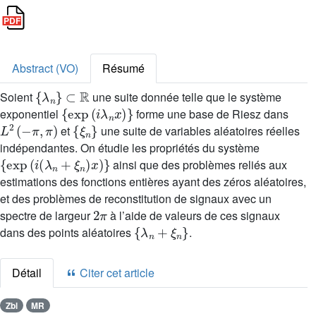
Abstract (VO)
Résumé
{
λ
n
}
⊂
ℝ
Soient
une suite donnée telle que le système
{
exp
(
i
λ
n
x
)
}
exponentiel
forme une base de Riesz dans
L
2
(
-
π
,
π
)
{
ξ
n
}
et
une suite de variables aléatoires réelles
indépendantes. On étudie les propriétés du système
{
exp
(
i
(
λ
n
+
ξ
n
)
x
)
}
ainsi que des problèmes reliés aux
estimations des fonctions entières ayant des zéros aléatoires,
et des problèmes de reconstitution de signaux avec un
2
π
spectre de largeur
à l’aide de valeurs de ces signaux
{
λ
n
+
ξ
n
}
dans des points aléatoires
.
Détail
Citer cet article
Zbl
MR