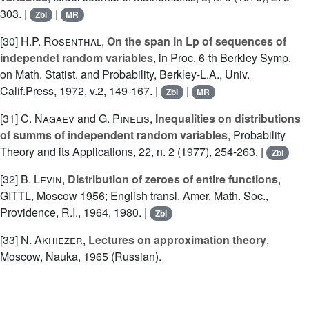
303. |
|
Zbl
MR
[30]
H.P. Rosenthal
,
On the span in Lp of sequences of
independet random variables
, in Proc. 6-th Berkley Symp.
on Math. Statist. and Probability, Berkley-L.A., Univ.
Calif.Press, 1972, v.2, 149-167. |
|
Zbl
MR
[31]
C. Nagaev
and
G. Pinelis
,
Inequalities on distributions
of summs of independent random variables
, Probability
Theory and its Applications, 22, n. 2 (1977), 254-263. |
Zbl
[32]
B. Levin
,
Distribution of zeroes of entire functions
,
GITTL, Moscow 1956; English transl. Amer. Math. Soc.,
Providence, R.I., 1964, 1980. |
Zbl
[33]
N. Akhiezer
,
Lectures on approximation theory
,
Moscow, Nauka, 1965 (Russian).