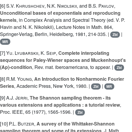
[6]
S.V. Khrushchev
,
N.K. Nikolskii
, and
B.S. Pavlov
,
Unconditional bases of exponentials and reproducing
kernels
, in Complex Analysis and Spectral Theory (ed. V. P.
Havin and N. K. Nikolskii), Lecture Notes in Math. 864,
Springer-Verlag, Berlin, Heidelberg, 1981, 214-335. |
|
Zbl
MR
[7]
Yu. Lyubarskii
,
K. Seip
,
Complete interpolating
sequences for Paley-Wiener spaces and Muckenhoupt's
(Ap)-condition
, Rev. mat. iberoamericana, to appear. |
Zbl
[8]
R.M. Young
,
An Introduction to Nonharmonic Fourier
Series
, Academic Press, New York, 1980. |
|
Zbl
MR
[9]
A.J. Jerri
,
The Shannon sampling theorem - its
various extensions and applications : a tutorial review
,
Proc. IEEE, 65 (1977), 1565-1596. |
Zbl
[10]
P.L. Butzer
,
A survey of the Whittaker-Shannon
sampling theorem and some of its extensions
, J. Math.