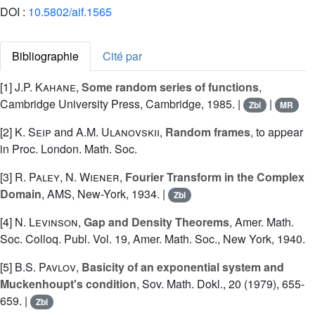
DOI :
10.5802/aif.1565
Bibliographie
Cité par
[1]
J.P. Kahane
,
Some random series of functions
,
Cambridge University Press, Cambridge, 1985. |
|
Zbl
MR
[2]
K. Seip
and
A.M. Ulanovskii
,
Random frames
, to appear
in Proc. London. Math. Soc.
[3]
R. Paley
,
N. Wiener
,
Fourier Transform in the Complex
Domain
, AMS, New-York, 1934. |
Zbl
[4]
N. Levinson
,
Gap and Density Theorems
, Amer. Math.
Soc. Colloq. Publ. Vol. 19, Amer. Math. Soc., New York, 1940.
[5]
B.S. Pavlov
,
Basicity of an exponential system and
Muckenhoupt's condition
, Sov. Math. Dokl., 20 (1979), 655-
659. |
Zbl