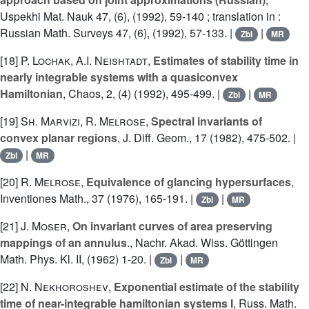
Uspekhi Mat. Nauk 47, (6), (1992), 59-140 ; translation in :
Russian Math. Surveys 47, (6), (1992), 57-133. |
|
Zbl
MR
[18]
P. Lochak
,
A.I. Neishtadt
,
Estimates of stability time in
nearly integrable systems with a quasiconvex
Hamiltonian
, Chaos, 2, (4) (1992), 495-499. |
|
Zbl
MR
[19]
Sh. Marvizi
,
R. Melrose
,
Spectral invariants of
convex planar regions
, J. Diff. Geom., 17 (1982), 475-502. |
|
Zbl
MR
[20]
R. Melrose
,
Equivalence of glancing hypersurfaces
,
Inventiones Math., 37 (1976), 165-191. |
|
Zbl
MR
[21]
J. Moser
,
On invariant curves of area preserving
mappings of an annulus
., Nachr. Akad. Wiss. Göttingen
Math. Phys. Kl. II, (1962) 1-20. |
|
Zbl
MR
[22]
N. Nekhoroshev
,
Exponential estimate of the stability
time of near-integrable hamiltonian systems I
, Russ. Math.