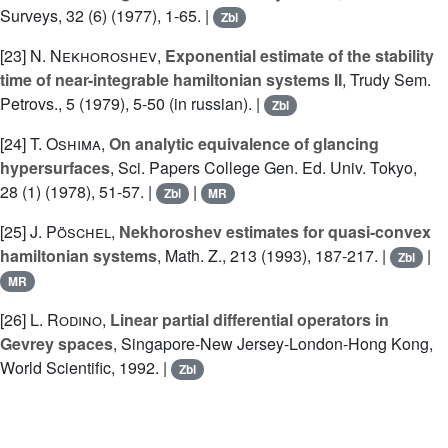
Surveys, 32 (6) (1977), 1-65. |
Zbl
[23]
N. Nekhoroshev
,
Exponential estimate of the stability
time of near-integrable hamiltonian systems II
, Trudy Sem.
Petrovs., 5 (1979), 5-50 (in russian). |
Zbl
[24]
T. Oshima
,
On analytic equivalence of glancing
hypersurfaces
, Sci. Papers College Gen. Ed. Univ. Tokyo,
28 (1) (1978), 51-57. |
|
Zbl
MR
[25]
J. Pöschel
,
Nekhoroshev estimates for quasi-convex
hamiltonian systems
, Math. Z., 213 (1993), 187-217. |
|
Zbl
MR
[26]
L. Rodino
,
Linear partial differential operators in
Gevrey spaces
, Singapore-New Jersey-London-Hong Kong,
World Scientific, 1992. |
Zbl