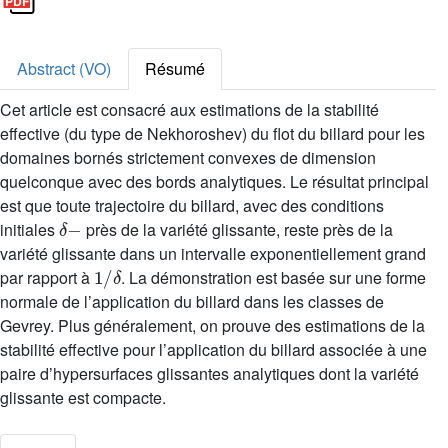
Abstract (VO)
Résumé
Cet article est consacré aux estimations de la stabilité
effective (du type de Nekhoroshev) du flot du billard pour les
domaines bornés strictement convexes de dimension
quelconque avec des bords analytiques. Le résultat principal
est que toute trajectoire du billard, avec des conditions
δ
-
initiales
près de la variété glissante, reste près de la
variété glissante dans un intervalle exponentiellement grand
1
/
δ
par rapport à
. La démonstration est basée sur une forme
normale de l’application du billard dans les classes de
Gevrey. Plus généralement, on prouve des estimations de la
stabilité effective pour l’application du billard associée à une
paire d’hypersurfaces glissantes analytiques dont la variété
glissante est compacte.