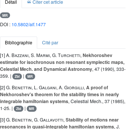
Détail
Citer cet article
MR
DOI :
10.5802/aif.1477
Bibliographie
Cité par
[1]
A. Bazzani
,
S. Marmi
,
G. Turchetti
,
Nekhoroshev
estimate for isochronous non resonant symplectic maps,
Celestial Mech. and Dynamical Astronomy
, 47 (1990), 333-
359. |
|
Zbl
MR
[2]
G. Benettin
,
L. Galgani
,
A. Giorgilli
,
A proof of
Nekhoroshev's theorem for the stability times in nearly
integrable hamiltonian systems
, Celestial Mech., 37 (1985),
1-25. |
|
Zbl
MR
[3]
G. Benettin
,
G. Gallavotti
,
Stability of motions near
resonances in quasi-integrable hamiltonian systems
, J.