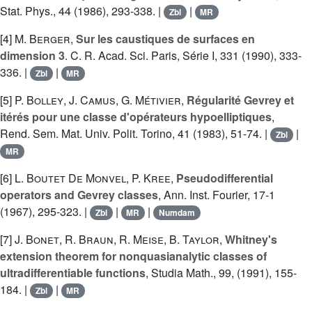
Stat. Phys., 44 (1986), 293-338. |
|
Zbl
MR
[4]
M. Berger
,
Sur les caustiques de surfaces en
dimension 3
. C. R. Acad. Sci. Paris, Série I, 331 (1990), 333-
336. |
|
Zbl
MR
[5]
P. Bolley
,
J. Camus
,
G. Métivier
,
Régularité Gevrey et
itérés pour une classe d'opérateurs hypoelliptiques
,
Rend. Sem. Mat. Univ. Polit. Torino, 41 (1983), 51-74. |
|
Zbl
MR
[6]
L. Boutet De Monvel
,
P. Kree
,
Pseudodifferential
operators and Gevrey classes
, Ann. Inst. Fourier, 17-1
(1967), 295-323. |
|
|
Zbl
MR
Numdam
[7]
J. Bonet
,
R. Braun
,
R. Meise
,
B. Taylor
,
Whitney's
extension theorem for nonquasianalytic classes of
ultradifferentiable functions
, Studia Math., 99, (1991), 155-
184. |
|
Zbl
MR