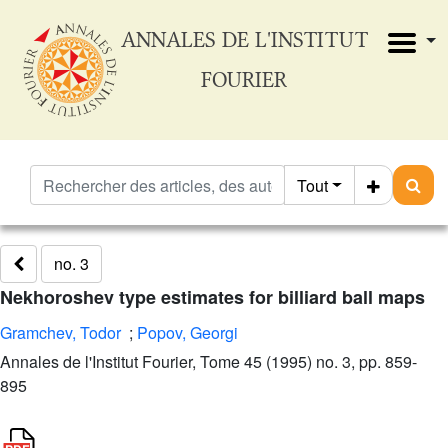
ANNALES DE L'INSTITUT
FOURIER
Tout
no. 3
Nekhoroshev type estimates for billiard ball maps
Gramchev, Todor
;
Popov, Georgi
Annales de l'Institut Fourier, Tome 45 (1995) no. 3, pp. 859-
895