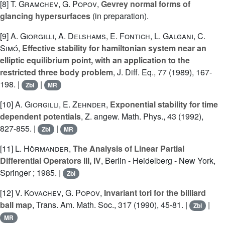
[8]
T. Gramchev
,
G. Popov
,
Gevrey normal forms of
glancing hypersurfaces
(in preparation).
[9]
A. Giorgilli
,
A. Delshams
,
E. Fontich
,
L. Galgani
,
C.
Simó
,
Effective stability for hamiltonian system near an
elliptic equilibrium point, with an application to the
restricted three body problem
, J. Diff. Eq., 77 (1989), 167-
198. |
|
Zbl
MR
[10]
A. Giorgilli
,
E. Zehnder
,
Exponential stability for time
dependent potentials
, Z. angew. Math. Phys., 43 (1992),
827-855. |
|
Zbl
MR
[11]
L. Hörmander
,
The Analysis of Linear Partial
Differential Operators III, IV
, Berlin - Heidelberg - New York,
Springer ; 1985. |
Zbl
[12]
V. Kovachev
,
G. Popov
,
Invariant tori for the billiard
ball map
, Trans. Am. Math. Soc., 317 (1990), 45-81. |
|
Zbl
MR