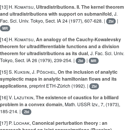
[13]
H. Komatsu
,
Ultradistributions. II. The kernel theorem
and ultradistributions with support on submanifold
, J.
Fac. Sci. Univ. Tokyo, Sect. IA 24 (1977), 607-628. |
|
Zbl
MR
[14]
H. Komatsu
,
An analogy of the Cauchy-Kowalevsky
theorem for ultradifferentiable functions and a division
theorem for ultradistributions as its dual
, J. Fac. Sci. Univ.
Tokyo, Sect. IA 26 (1979), 239-254. |
|
Zbl
MR
[15]
S. Kuksin
,
J. Pöschel
,
On the inclusion of analytic
symplectic maps in analytic hamiltonian flows and its
applications
, preprint ETH-Zürich (1992). |
Zbl
[16]
V. Lazutkin
,
The existence of caustics for a billiard
problem in a convex domain
, Math. USSR Izv., 7, (1973),
185-214. |
Zbl
[17]
P. Lochak
,
Canonical perturbation theory : an
approach based on joint approximations (Russian)
,