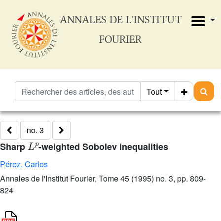
ANNALES DE L'INSTITUT
FOURIER
Tout
no. 3
L
p
Sharp
-weighted Sobolev inequalities
Pérez, Carlos
Annales de l'Institut Fourier, Tome 45 (1995) no. 3, pp. 809-
824