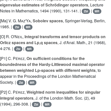
eigenvalue estimates of Schrödinger operators
, Lecture
Notes in Mathematics, 1494 (1990), 131-141. |
|
Zbl
MR
[Ma]
V. G. Maz'Ya
,
Sobolev spaces
, Springer-Verlag, Berlin,
1985. |
|
Zbl
MR
[O]
R. O'Neil
,
Integral transforms and tensor products on
Orlicz spaces and Lp,q spaces
, J. d'Anal. Math., 21 (1968),
4-276. |
|
Zbl
MR
[P1]
C. Pérez
,
On sufficient conditions for the
boundedness of the Hardy-Littlewood maximal operator
between weighted Lp-spaces with different weights
, to
appear in the Proceedings of the London Mathematical
Society. |
|
Zbl
MR
[P2]
C. Pérez
,
Weighted norm inequalities for singular
integral operators
, J. of the London Math. Soc. (2), 49
(1994), 296-308. |
|
Zbl
MR