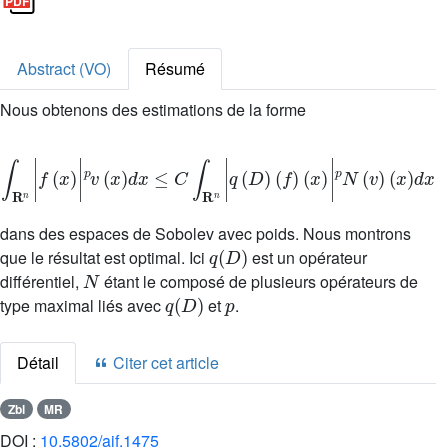
Abstract (VO)
Résumé
Nous obtenons des estimations de la forme
∫
R
n
|
f
(
x
)
|
p
v
(
x
)
d
x
≤
C
∫
R
n
|
q
(
D
)
(
f
)
(
x
)
|
p
N
(
v
)
(
x
)
d
x
dans des espaces de Sobolev avec poids. Nous montrons
q
(
D
)
que le résultat est optimal. Ici
est un opérateur
N
différentiel,
étant le composé de plusieurs opérateurs de
q
(
D
)
p
type maximal liés avec
et
.
Détail
Citer cet article
Zbl
MR
DOI :
10.5802/aif.1475