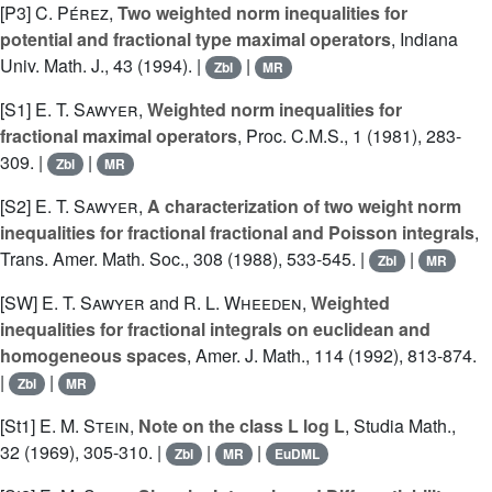
[P3]
C. Pérez
,
Two weighted norm inequalities for
potential and fractional type maximal operators
, Indiana
Univ. Math. J., 43 (1994). |
|
Zbl
MR
[S1]
E. T. Sawyer
,
Weighted norm inequalities for
fractional maximal operators
, Proc. C.M.S., 1 (1981), 283-
309. |
|
Zbl
MR
[S2]
E. T. Sawyer
,
A characterization of two weight norm
inequalities for fractional fractional and Poisson integrals
,
Trans. Amer. Math. Soc., 308 (1988), 533-545. |
|
Zbl
MR
[SW]
E. T. Sawyer
and
R. L. Wheeden
,
Weighted
inequalities for fractional integrals on euclidean and
homogeneous spaces
, Amer. J. Math., 114 (1992), 813-874.
|
|
Zbl
MR
[St1]
E. M. Stein
,
Note on the class L log L
, Studia Math.,
32 (1969), 305-310. |
|
|
Zbl
MR
EuDML