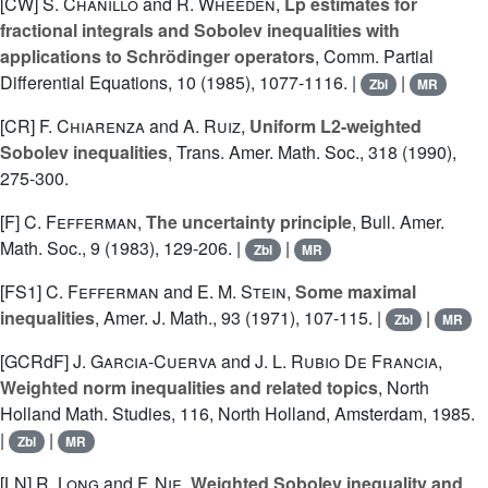
[CW]
S. Chanillo
and
R. Wheeden
,
Lp estimates for
fractional integrals and Sobolev inequalities with
applications to Schrödinger operators
, Comm. Partial
Differential Equations, 10 (1985), 1077-1116. |
|
Zbl
MR
[CR]
F. Chiarenza
and
A. Ruiz
,
Uniform L2-weighted
Sobolev inequalities
, Trans. Amer. Math. Soc., 318 (1990),
275-300.
[F]
C. Fefferman
,
The uncertainty principle
, Bull. Amer.
Math. Soc., 9 (1983), 129-206. |
|
Zbl
MR
[FS1]
C. Fefferman
and
E. M. Stein
,
Some maximal
inequalities
, Amer. J. Math., 93 (1971), 107-115. |
|
Zbl
MR
[GCRdF]
J. Garcia-Cuerva
and
J. L. Rubio De Francia
,
Weighted norm inequalities and related topics
, North
Holland Math. Studies, 116, North Holland, Amsterdam, 1985.
|
|
Zbl
MR
[LN]
R. Long
and
F. Nie
,
Weighted Sobolev inequality and