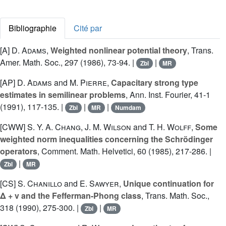
Bibliographie
Cité par
[A]
D. Adams
,
Weighted nonlinear potential theory
, Trans.
Amer. Math. Soc., 297 (1986), 73-94. |
|
Zbl
MR
[AP]
D. Adams
and
M. Pierre
,
Capacitary strong type
estimates in semilinear problems
, Ann. Inst. Fourier, 41-1
(1991), 117-135. |
|
|
Zbl
MR
Numdam
[CWW]
S. Y. A. Chang
,
J. M. Wilson
and
T. H. Wolff
,
Some
weighted norm inequalities concerning the Schrödinger
operators
, Comment. Math. Helvetici, 60 (1985), 217-286. |
|
Zbl
MR
[CS]
S. Chanillo
and
E. Sawyer
,
Unique continuation for
Δ + v and the Fefferman-Phong class
, Trans. Math. Soc.,
318 (1990), 275-300. |
|
Zbl
MR