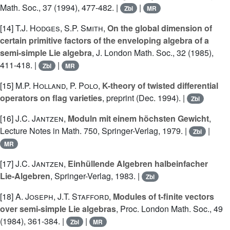
Math. Soc., 37 (1994), 477-482. |
|
Zbl
MR
[14]
T.J. Hodges
,
S.P. Smith
,
On the global dimension of
certain primitive factors of the enveloping algebra of a
semi-simple Lie algebra
, J. London Math. Soc., 32 (1985),
411-418. |
|
Zbl
MR
[15]
M.P. Holland
,
P. Polo
,
K-theory of twisted differential
operators on flag varieties
, preprint (Dec. 1994). |
Zbl
[16]
J.C. Jantzen
,
Moduln mit einem höchsten Gewicht
,
Lecture Notes in Math. 750, Springer-Verlag, 1979. |
|
Zbl
MR
[17]
J.C. Jantzen
,
Einhüllende Algebren halbeinfacher
Lie-Algebren
, Springer-Verlag, 1983. |
Zbl
[18]
A. Joseph
,
J.T. Stafford
,
Modules of t-finite vectors
over semi-simple Lie algebras
, Proc. London Math. Soc., 49
(1984), 361-384. |
|
Zbl
MR