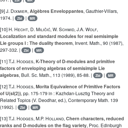
Zbl
MR
[9]
J. Dixmier
,
Algèbres Enveloppantes
, Gauthier-Villars,
1974. |
|
Zbl
MR
[10]
H. Hecht
,
D. Miličić
,
W. Schmid
,
J.A. Wolf
,
Localization and standard modules for real semisimple
Lie groups I : The duality theorem
, Invent. Math., 90 (1987),
297-332. |
|
Zbl
MR
[11]
T.J. Hodges
,
K-Theory of D-modules and primitive
factors of enveloping algebras of semisimple Lie
algebras
, Bull. Sc. Math., 113 (1989), 85-88. |
|
Zbl
MR
[12]
T.J. Hodges
,
Morita Equivalence of Primitive Factors
of U(sl(2))
, pp. 175-179 in : Kazhdan-Lusztig Theory and
Related Topics (V. Deodhar, ed.), Contemporary Math. 139
(1992). |
|
Zbl
MR
[13]
T.J. Hodges
,
M.P. Holland
,
Chern characters, reduced
ranks and D-modules on the flag variety
, Proc. Edinburgh