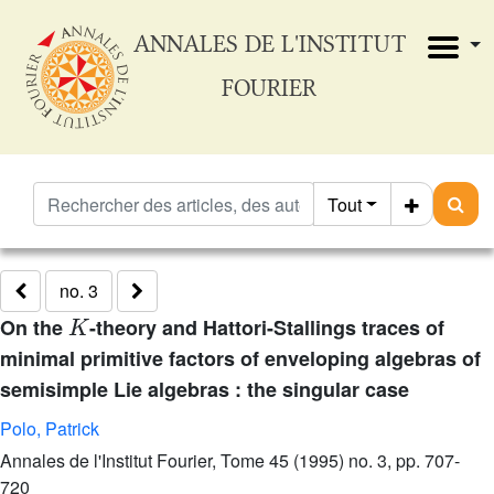
ANNALES DE L'INSTITUT
FOURIER
Tout
no. 3
K
On the
-theory and Hattori-Stallings traces of
minimal primitive factors of enveloping algebras of
semisimple Lie algebras : the singular case
Polo, Patrick
Annales de l'Institut Fourier, Tome 45 (1995) no. 3, pp. 707-
720