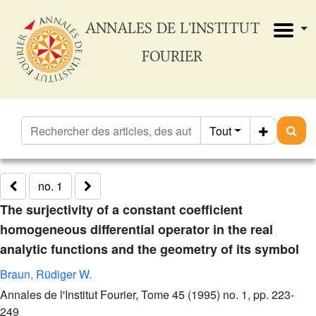
ANNALES DE L'INSTITUT
FOURIER
Tout
no. 1
The surjectivity of a constant coefficient
homogeneous differential operator in the real
analytic functions and the geometry of its symbol
Braun, Rüdiger W.
Annales de l'Institut Fourier, Tome 45 (1995) no. 1, pp. 223-
249