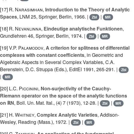
[17]
R. Narasimhan
,
Introduction to the Theory of Analytic
Spaces
, LNM 25, Springer, Berlin, 1966. |
|
Zbl
MR
[18]
R. Nevanlinna
,
Eindeutige analytische Funktionen
,
Grundlehren 46, Springer, Berlin, 1974. |
|
Zbl
MR
[19]
V.P. Palamodov
,
A criterion for splitness of differential
complexes with constant coefficients
, in Geometric and
Algebraic Aspects in Several Complex Variables, C.A.
Berenstein, D.C. Struppa (Eds.), EditEl 1991, 265-291. |
Zbl
|
MR
[20]
L.C. Piccinini
,
Non-surjectivity of the Cauchy-
Riemann operator on the space of the analytic functions
on ℝN
, Boll. Un. Mat. Ital., (4) 7 (1973), 12-28. |
|
Zbl
MR
[21]
H. Whitney
,
Complex Analytic Varieties
, Addison-
Wesley, Reading (Mass.), 1972. |
|
Zbl
MR
[22]
G. Zampieri
,
An application of the fundamental