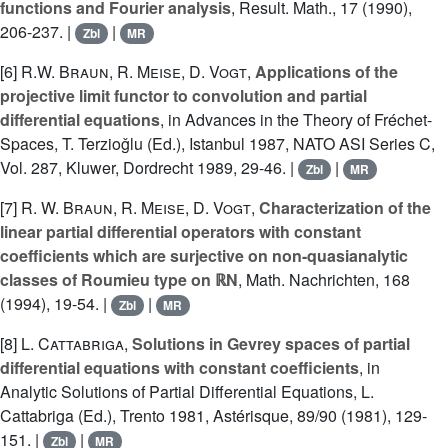
functions and Fourier analysis
, Result. Math., 17 (1990),
206-237. |
|
Zbl
MR
[6]
R.W. Braun
,
R. Meise
,
D. Vogt
,
Applications of the
projective limit functor to convolution and partial
differential equations
, in Advances in the Theory of Fréchet-
Spaces, T. Terzioǧlu (Ed.), Istanbul 1987, NATO ASI Series C,
Vol. 287, Kluwer, Dordrecht 1989, 29-46. |
|
Zbl
MR
[7]
R. W. Braun
,
R. Meise
,
D. Vogt
,
Characterization of the
linear partial differential operators with constant
coefficients which are surjective on non-quasianalytic
classes of Roumieu type on ℝN
, Math. Nachrichten, 168
(1994), 19-54. |
|
Zbl
MR
[8]
L. Cattabriga
,
Solutions in Gevrey spaces of partial
differential equations with constant coefficients
, in
Analytic Solutions of Partial Differential Equations, L.
Cattabriga (Ed.), Trento 1981, Astérisque, 89/90 (1981), 129-
151. |
|
Zbl
MR