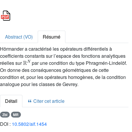
Abstract (VO)
Résumé
Hörmander a caractérisé les opérateurs différentiels à
coefficients constants sur l’espace des fonctions analytiques
ℝ
N
réelles sur
par une condition du type Phragmén-Lindelöf.
On donne des conséquences géométriques de cette
condition et, pour les opérateurs homogènes, de la condition
analogue pour les classes de Gevrey.
Détail
Citer cet article
Zbl
MR
DOI :
10.5802/aif.1454