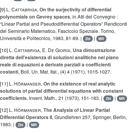
[9]
L. Cattabriga
,
On the surjectivity of differential
polynomials on Gevrey spaces
, in Atti del Convegno :
“Linear Partial and Pseudodifferential Operators” Rendiconti
del Seminario Matematico, Fascicolo Speziale. Torino,
Università e Politecnico, 1983, 81-89. |
|
Zbl
MR
[10]
L. Cattabriga
,
E. De Giorgi
,
Una dimostrazione
diretta dell'esistenza di soluzioni analitiche nel piano
reale di equazioni a derivate parziali a coefficienti
costanti
, Boll. Un. Mat. Ital., (4) 4 (1971), 1015-1027.
[11]
L. Hörmander
,
On the existence of real analytic
solutions of partial differential equations with constant
coefficients
, Invent. Math., 21 (1973), 151-183. |
|
Zbl
MR
[12]
L. Hörmander
,
The Analysis of Linear Partial
Differential Operators II
, Grundlehren 257, Springer, Berlin,
1983. |
|
Zbl
MR