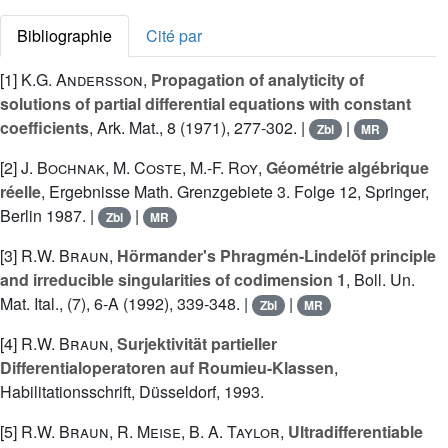
Bibliographie
Cité par
[1]
K.G. Andersson
,
Propagation of analyticity of
solutions of partial differential equations with constant
coefficients
, Ark. Mat., 8 (1971), 277-302. |
|
Zbl
MR
[2]
J. Bochnak
,
M. Coste
,
M.-F. Roy
,
Géométrie algébrique
réelle
, Ergebnisse Math. Grenzgebiete 3. Folge 12, Springer,
Berlin 1987. |
|
Zbl
MR
[3]
R.W. Braun
,
Hörmander's Phragmén-Lindelöf principle
and irreducible singularities of codimension 1
, Boll. Un.
Mat. Ital., (7), 6-A (1992), 339-348. |
|
Zbl
MR
[4]
R.W. Braun
,
Surjektivität partieller
Differentialoperatoren auf Roumieu-Klassen
,
Habilitationsschrift, Düsseldorf, 1993.
[5]
R.W. Braun
,
R. Meise
,
B. A. Taylor
,
Ultradifferentiable