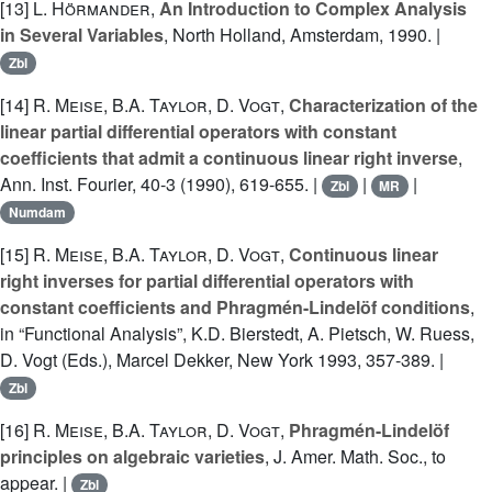
[13]
L. Hörmander
,
An Introduction to Complex Analysis
in Several Variables
, North Holland, Amsterdam, 1990. |
Zbl
[14]
R. Meise
,
B.A. Taylor
,
D. Vogt
,
Characterization of the
linear partial differential operators with constant
coefficients that admit a continuous linear right inverse
,
Ann. Inst. Fourier, 40-3 (1990), 619-655. |
|
|
Zbl
MR
Numdam
[15]
R. Meise
,
B.A. Taylor
,
D. Vogt
,
Continuous linear
right inverses for partial differential operators with
constant coefficients and Phragmén-Lindelöf conditions
,
in “Functional Analysis”, K.D. Bierstedt, A. Pietsch, W. Ruess,
D. Vogt (Eds.), Marcel Dekker, New York 1993, 357-389. |
Zbl
[16]
R. Meise
,
B.A. Taylor
,
D. Vogt
,
Phragmén-Lindelöf
principles on algebraic varieties
, J. Amer. Math. Soc., to
appear. |
Zbl