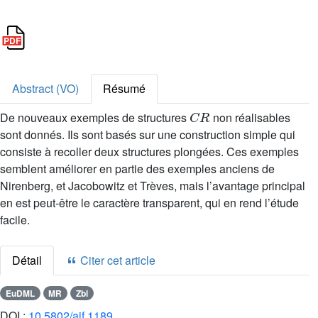
Abstract (VO)
Résumé
C
R
De nouveaux exemples de structures
non réalisables
sont donnés. Ils sont basés sur une construction simple qui
consiste à recoller deux structures plongées. Ces exemples
semblent améliorer en partie des exemples anciens de
Nirenberg, et Jacobowitz et Trèves, mais l’avantage principal
en est peut-être le caractère transparent, qui en rend l’étude
facile.
Détail
Citer cet article
EuDML
MR
Zbl
DOI :
10.5802/aif.1189