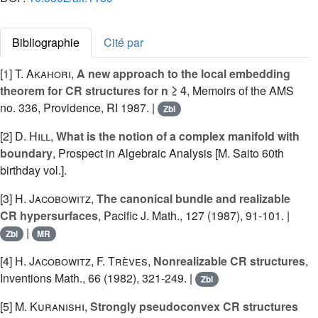
Bibliographie
Cité par
[1]
T. Akahori
,
A new approach to the local embedding
theorem for CR structures for n ≥ 4
, Memoirs of the AMS
no. 336, Providence, RI 1987. |
Zbl
[2]
D. Hill
,
What is the notion of a complex manifold with
boundary
, Prospect in Algebraic Analysis [M. Saito 60th
birthday vol.].
[3]
H. Jacobowitz
,
The canonical bundle and realizable
CR hypersurfaces
, Pacific J. Math., 127 (1987), 91-101. |
|
Zbl
MR
[4]
H. Jacobowitz
,
F. Trèves
,
Nonrealizable CR structures
,
Inventions Math., 66 (1982), 321-249. |
Zbl
[5]
M. Kuranishi
,
Strongly pseudoconvex CR structures