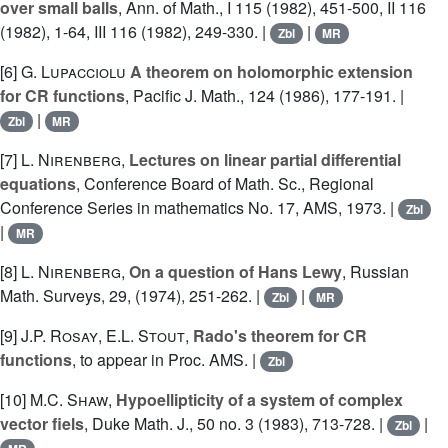
over small balls
, Ann. of Math., I 115 (1982), 451-500, II 116
(1982), 1-64, III 116 (1982), 249-330. |
|
Zbl
MR
[6]
G. Lupacciolu
A theorem on holomorphic extension
for CR functions
, Pacific J. Math., 124 (1986), 177-191. |
|
Zbl
MR
[7]
L. Nirenberg
,
Lectures on linear partial differential
equations
, Conference Board of Math. Sc., Regional
Conference Series in mathematics No. 17, AMS, 1973. |
Zbl
|
MR
[8]
L. Nirenberg
,
On a question of Hans Lewy
, Russian
Math. Surveys, 29, (1974), 251-262. |
|
Zbl
MR
[9]
J.P. Rosay
,
E.L. Stout
,
Rado's theorem for CR
functions
, to appear in Proc. AMS. |
Zbl
[10]
M.C. Shaw
,
Hypoellipticity of a system of complex
vector fiels
, Duke Math. J., 50 no. 3 (1983), 713-728. |
|
Zbl