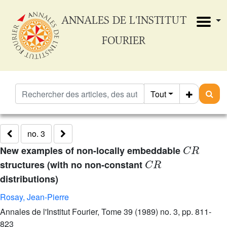
ANNALES DE L'INSTITUT
FOURIER
Tout
no. 3
C
R
New examples of non-locally embeddable
C
R
structures (with no non-constant
distributions)
Rosay, Jean-Pierre
Annales de l'Institut Fourier, Tome 39 (1989) no. 3, pp. 811-
823