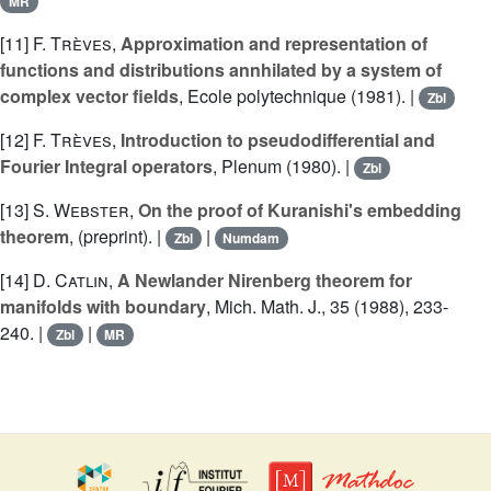
MR
[11]
F. Trèves
,
Approximation and representation of
functions and distributions annhilated by a system of
complex vector fields
, Ecole polytechnique (1981). |
Zbl
[12]
F. Trèves
,
Introduction to pseudodifferential and
Fourier Integral operators
, Plenum (1980). |
Zbl
[13]
S. Webster
,
On the proof of Kuranishi's embedding
theorem
, (preprint). |
|
Zbl
Numdam
[14]
D. Catlin
,
A Newlander Nirenberg theorem for
manifolds with boundary
, Mich. Math. J., 35 (1988), 233-
240. |
|
Zbl
MR