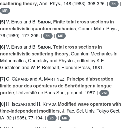
scattering theory
, Ann. Phys., 148 (1983), 308-326. |
|
Zbl
MR
[5]
V. Enss
and
B. Simon
,
Finite total cross sections in
nonrelativistic quantum mechanics
, Comm. Math. Phys.,
76 (1980), 177-209. |
|
Zbl
MR
[6]
V. Enss
and
B. Simon
,
Total cross sections in
nonrelativistic scattering theory
, Quantum Mechanics in
Mathematics, Chemistry and Physics, edited by K.E.
Gustafson and W. P. Reinhart, Plenum Press, 1981.
[7]
C. Gérard
and
A. Martinez
,
Principe d'absorption
limite pour des opérateurs de Schrödinger à longue
portée
, Université de Paris-Sud, preprint, 1987. |
Zbl
[8]
H. Isozaki
and
H. Kitada
Modified wave operators with
time-independent modifiers
, J. Fac. Sci. Univ. Tokyo Sect.
IA, 32 (1985), 77-104. |
|
Zbl
MR