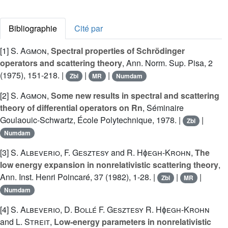
Bibliographie
Cité par
[1]
S. Agmon
,
Spectral properties of Schrödinger
operators and scattering theory
, Ann. Norm. Sup. Pisa, 2
(1975), 151-218. |
|
|
Zbl
MR
Numdam
[2]
S. Agmon
,
Some new results in spectral and scattering
theory of differential operators on Rn
, Séminaire
Goulaouic-Schwartz, École Polytechnique, 1978. |
|
Zbl
Numdam
[3]
S. Albeverio
,
F. Gesztesy
and
R. Hɸegh-Krohn
,
The
low energy expansion in nonrelativistic scattering theory
,
Ann. Inst. Henri Poincaré, 37 (1982), 1-28. |
|
|
Zbl
MR
Numdam
[4]
S. Albeverio
,
D. Bollé
F. Gesztesy
R. Hɸegh-Krohn
and
L. Streit
,
Low-energy parameters in nonrelativistic