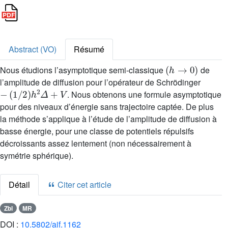
Abstract (VO)
Résumé
(
h
→
0
)
Nous étudions l’asymptotique semi-classique
de
l’amplitude de diffusion pour l’opérateur de Schrödinger
-
(
1
/
2
)
h
2
Δ
+
V
. Nous obtenons une formule asymptotique
pour des niveaux d’énergie sans trajectoire captée. De plus
la méthode s’applique à l’étude de l’amplitude de diffusion à
basse énergie, pour une classe de potentiels répulsifs
décroissants assez lentement (non nécessairement à
symétrie sphérique).
Détail
Citer cet article
Zbl
MR
DOI :
10.5802/aif.1162