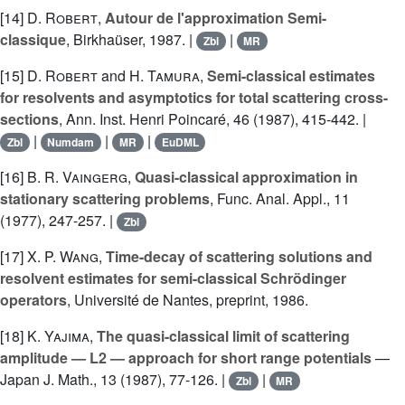
[14]
D. Robert
,
Autour de l'approximation Semi-
classique
, Birkhaüser, 1987. |
|
Zbl
MR
[15]
D. Robert
and
H. Tamura
,
Semi-classical estimates
for resolvents and asymptotics for total scattering cross-
sections
, Ann. Inst. Henri Poincaré, 46 (1987), 415-442. |
|
|
|
Zbl
Numdam
MR
EuDML
[16]
B. R. Vaingerg
,
Quasi-classical approximation in
stationary scattering problems
, Func. Anal. Appl., 11
(1977), 247-257. |
Zbl
[17]
X. P. Wang
,
Time-decay of scattering solutions and
resolvent estimates for semi-classical Schrödinger
operators
, Université de Nantes, preprint, 1986.
[18]
K. Yajima
,
The quasi-classical limit of scattering
amplitude — L2 — approach for short range potentials
—
Japan J. Math., 13 (1987), 77-126. |
|
Zbl
MR