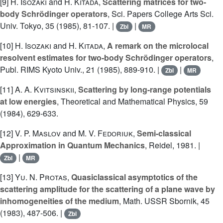
[9]
H. Isozaki
and
H. Kitada
,
Scattering matrices for two-
body Schrödinger operators
, Sci. Papers College Arts Sci.
Univ. Tokyo, 35 (1985), 81-107. |
|
Zbl
MR
[10]
H. Isozaki
and
H. Kitada
,
A remark on the microlocal
resolvent estimates for two-body Schrödinger operators
,
Publ. RIMS Kyoto Univ., 21 (1985), 889-910. |
|
Zbl
MR
[11]
A. A. Kvitsinskii
,
Scattering by long-range potentials
at low energies
, Theoretical and Mathematical Physics, 59
(1984), 629-633.
[12]
V. P. Maslov
and
M. V. Fedoriuk
,
Semi-classical
Approximation in Quantum Mechanics
, Reidel, 1981. |
|
Zbl
MR
[13]
Yu. N. Protas
,
Quasiclassical asymptotics of the
scattering amplitude for the scattering of a plane wave by
inhomogeneities of the medium
, Math. USSR Sbornik, 45
(1983), 487-506. |
Zbl