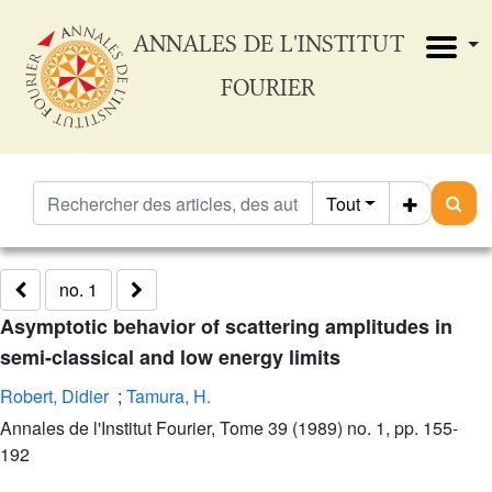
ANNALES DE L'INSTITUT
FOURIER
Tout
no. 1
Asymptotic behavior of scattering amplitudes in
semi-classical and low energy limits
Robert, Didier
;
Tamura, H.
Annales de l'Institut Fourier, Tome 39 (1989) no. 1, pp. 155-
192