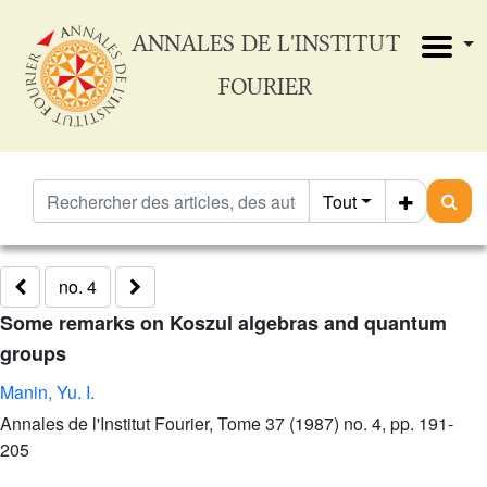
ANNALES DE L'INSTITUT
FOURIER
Tout
no. 4
Some remarks on Koszul algebras and quantum
groups
Manin, Yu. I.
Annales de l'Institut Fourier, Tome 37 (1987) no. 4, pp. 191-
205