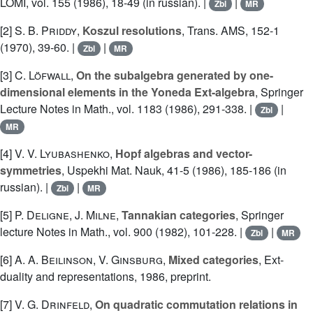
LOMI, vol. 155 (1986), 18-49 (in russian). |
|
Zbl
MR
[2]
S. B. Priddy
,
Koszul resolutions
, Trans. AMS, 152-1
(1970), 39-60. |
|
Zbl
MR
[3]
C. Löfwall
,
On the subalgebra generated by one-
dimensional elements in the Yoneda Ext-algebra
, Springer
Lecture Notes in Math., vol. 1183 (1986), 291-338. |
|
Zbl
MR
[4]
V. V. Lyubashenko
,
Hopf algebras and vector-
symmetries
, Uspekhi Mat. Nauk, 41-5 (1986), 185-186 (in
russian). |
|
Zbl
MR
[5]
P. Deligne
,
J. Milne
,
Tannakian categories
, Springer
lecture Notes in Math., vol. 900 (1982), 101-228. |
|
Zbl
MR
[6]
A. A. Beilinson
,
V. Ginsburg
,
Mixed categories
, Ext-
duality and representations, 1986, preprint.
[7]
V. G. Drinfeld
,
On quadratic commutation relations in