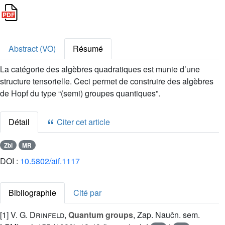
Abstract (VO)
Résumé
La catégorie des algèbres quadratiques est munie d’une
structure tensorielle. Ceci permet de construire des algèbres
de Hopf du type “(semi) groupes quantiques”.
Détail
Citer cet article
Zbl
MR
DOI :
10.5802/aif.1117
Bibliographie
Cité par
[1]
V. G. Drinfeld
,
Quantum groups
, Zap. Naučn. sem.