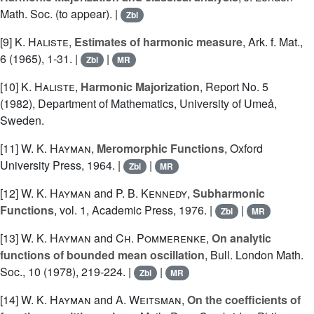
Math. Soc. (to appear). |
Zbl
[9]
K. Haliste
,
Estimates of harmonic measure
, Ark. f. Mat.,
6 (1965), 1-31. |
|
Zbl
MR
[10]
K. Haliste
,
Harmonic Majorization
, Report No. 5
(1982), Department of Mathematics, University of Umeå,
Sweden.
[11]
W. K. Hayman
,
Meromorphic Functions
, Oxford
University Press, 1964. |
|
Zbl
MR
[12]
W. K. Hayman
and
P. B. Kennedy
,
Subharmonic
Functions
, vol. 1, Academic Press, 1976. |
|
Zbl
MR
[13]
W. K. Hayman
and
Ch. Pommerenke
,
On analytic
functions of bounded mean oscillation
, Bull. London Math.
Soc., 10 (1978), 219-224. |
|
Zbl
MR
[14]
W. K. Hayman
and
A. Weitsman
,
On the coefficients of