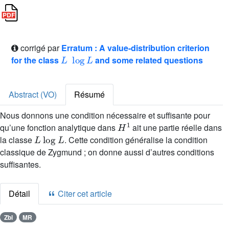
corrigé par
Erratum : A value-distribution criterion
L
log
L
for the class
and some related questions
Abstract (VO)
Résumé
Nous donnons une condition nécessaire et suffisante pour
H
1
qu’une fonction analytique dans
ait une partie réelle dans
L
log
L
la classe
. Cette condition généralise la condition
classique de Zygmund ; on donne aussi d’autres conditions
suffisantes.
Détail
Citer cet article
Zbl
MR