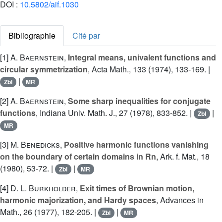
DOI :
10.5802/aif.1030
Bibliographie
Cité par
[1]
A. Baernstein
,
Integral means, univalent functions and
circular symmetrization
, Acta Math., 133 (1974), 133-169. |
|
Zbl
MR
[2]
A. Baernstein
,
Some sharp inequalities for conjugate
functions
, Indiana Univ. Math. J., 27 (1978), 833-852. |
|
Zbl
MR
[3]
M. Benedicks
,
Positive harmonic functions vanishing
on the boundary of certain domains in Rn
, Ark. f. Mat., 18
(1980), 53-72. |
|
Zbl
MR
[4]
D. L. Burkholder
,
Exit times of Brownian motion,
harmonic majorization, and Hardy spaces
, Advances in
Math., 26 (1977), 182-205. |
|
Zbl
MR