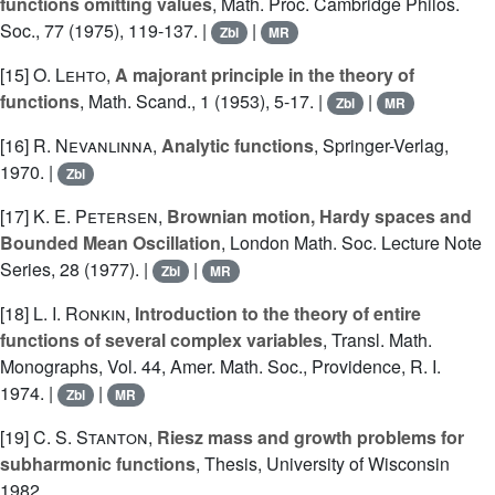
functions omitting values
, Math. Proc. Cambridge Philos.
Soc., 77 (1975), 119-137. |
|
Zbl
MR
[15]
O. Lehto
,
A majorant principle in the theory of
functions
, Math. Scand., 1 (1953), 5-17. |
|
Zbl
MR
[16]
R. Nevanlinna
,
Analytic functions
, Springer-Verlag,
1970. |
Zbl
[17]
K. E. Petersen
,
Brownian motion, Hardy spaces and
Bounded Mean Oscillation
, London Math. Soc. Lecture Note
Series, 28 (1977). |
|
Zbl
MR
[18]
L. I. Ronkin
,
Introduction to the theory of entire
functions of several complex variables
, Transl. Math.
Monographs, Vol. 44, Amer. Math. Soc., Providence, R. I.
1974. |
|
Zbl
MR
[19]
C. S. Stanton
,
Riesz mass and growth problems for
subharmonic functions
, Thesis, University of Wisconsin
1982.