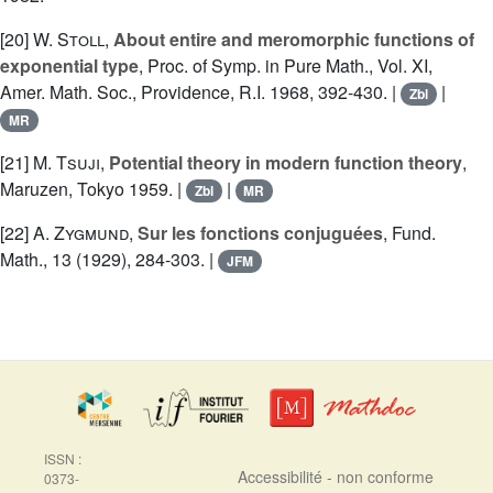
[20]
W. Stoll
,
About entire and meromorphic functions of
exponential type
, Proc. of Symp. in Pure Math., Vol. XI,
Amer. Math. Soc., Providence, R.I. 1968, 392-430. |
|
Zbl
MR
[21]
M. Tsuji
,
Potential theory in modern function theory
,
Maruzen, Tokyo 1959. |
|
Zbl
MR
[22]
A. Zygmund
,
Sur les fonctions conjuguées
, Fund.
Math., 13 (1929), 284-303. |
JFM
ISSN :
Accessibilité - non conforme
0373-