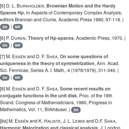
[5]
D. L. Burkholder
,
Brownian Motion and the Hardy
Spaces Hp
, in Aspects of Contemporary Complex Analysis,
editors Brannan and Clunie, Academic Press 1980, 97-118. |
|
Zbl
MR
[6]
P. Duren
,
Theory of Hp-spaces
, Academic Press, 1970. |
|
Zbl
MR
[7]
M. Essén
and
D. F. Shea
,
On some questions of
uniqueness in the theory of symmetrization
, Ann. Acad.
Sci. Fennicae, Series A. I. Math., 4 (1978/1979), 311-340. |
|
Zbl
MR
[8]
M. Essén
and
D. F. Shea
,
Some recent results on
conjugate functions in the unit disk
. Proc. of the 18th
Scand. Congress of Mathematicians, 1980, Progress in
Mathematics, Vol. 11, Birkhäuser. |
Zbl
[8a]
M. Essén
and
K. Haliste
,
J. L. Lewis
and
D.F. Shea
,
Harmonic Majorization and classical analysis
, J. London