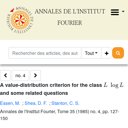
ANNALES DE L'INSTITUT
FOURIER
Tout
no. 4
L
log
L
A value-distribution criterion for the class
and some related questions
Essen, M.
;
Shea, D. F.
;
Stanton, C. S.
Annales de l'Institut Fourier, Tome 35 (1985) no. 4, pp. 127-
150