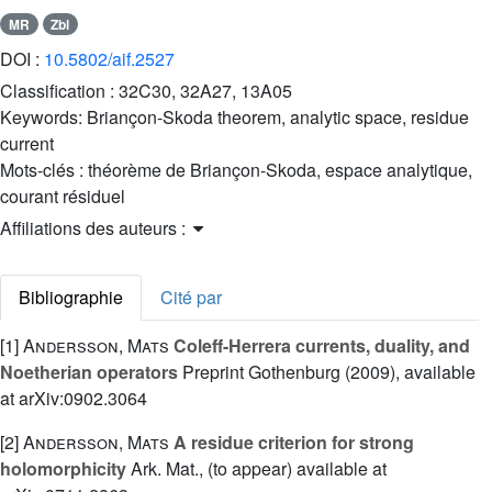
MR
Zbl
DOI :
10.5802/aif.2527
Classification :
32C30, 32A27, 13A05
Keywords:
Briançon-Skoda theorem, analytic space, residue
current
Mots-clés :
théorème de Briançon-Skoda, espace analytique,
courant résiduel
Affiliations des auteurs :
Bibliographie
Cité par
[1]
Andersson, Mats
Coleff-Herrera currents, duality, and
Noetherian operators
Preprint Gothenburg (2009), available
at arXiv:0902.3064
[2]
Andersson, Mats
A residue criterion for strong
holomorphicity
Ark. Mat., (to appear) available at