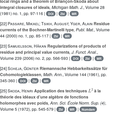
local rings and a theorem of Briançon-Skoda about
integral closures of ideals
, Michigan Math. J.
, Volume 28
(1981) no. 1, pp. 97-116 |
|
|
DOI
Zbl
MR
[22]
Passare, Mikael; Tsikh, August; Yger, Alain
Residue
currents of the Bochner-Martinelli type
, Publ. Mat.
, Volume
44
(2000) no. 1, pp. 85-117 |
|
Zbl
MR
[23]
Samuelsson, Håkan
Regularizations of products of
residue and principal value currents
, J. Funct. Anal.
,
Volume 239
(2006) no. 2, pp. 566-593 |
|
|
DOI
Zbl
MR
[24]
Scheja, Günter
Riemannsche Hebbarkeitssätze für
Cohomologieklassen
, Math. Ann.
, Volume 144
(1961), pp.
345-360 |
|
|
DOI
Zbl
MR
L
2
[25]
Skoda, Henri
Application des techniques
à la
théorie des idéaux d’une algèbre de fonctions
holomorphes avec poids
, Ann. Sci. École Norm. Sup. (4)
,
Volume 5
(1972), pp. 545-579 |
|
|
Zbl
MR
Numdam