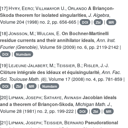
[17]
Hyry, Eero; Villamayor U., Orlando
A Briançon-
Skoda theorem for isolated singularities
, J. Algebra
,
Volume 204
(1998) no. 2, pp. 656-665 |
|
|
DOI
Zbl
MR
[18]
Jonsson, M.; Wulcan, E.
On Bochner-Martinelli
residue currents and their annihilator ideals
, Ann. Inst.
Fourier (Grenoble)
, Volume 59
(2009) no. 6, pp. 2119-2142 |
|
DOI
Numdam
[19]
Lejeune-Jalabert, M.; Teissier, B.; Risler, J.-J.
Clôture intégrale des idéaux et équisingularité
, Ann. Fac.
Sci. Toulouse Math. (6)
, Volume 17
(2008) no. 4, pp. 781-859 |
|
|
|
DOI
Zbl
MR
Numdam
[20]
Lipman, Joseph; Sathaye, Avinash
Jacobian ideals
and a theorem of Briançon-Skoda
, Michigan Math. J.
,
Volume 28
(1981) no. 2, pp. 199-222 |
|
|
DOI
Zbl
MR
[21]
Lipman, Joseph; Teissier, Bernard
Pseudorational