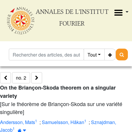
ANNALES DE L'INSTITUT
FOURIER
Tout
no. 2
On the Briançon-Skoda theorem on a singular
variety
[Sur le théorème de Briançon-Skoda sur une variété
singulière]
1
1
Andersson, Mats
;
Samuelsson, Håkan
;
Sznajdman,
1
Jacob