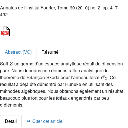
Annales de l'Institut Fourier, Tome 60 (2010) no. 2, pp. 417-
432
Abstract (VO)
Résumé
Z
Soit
un germe d’un espace analytique réduit de dimension
pure. Nous donnons une démonstration analytique du
𝒪
Z
théorème de Briançon-Skoda pour l’anneau local
. Ce
résultat a déjà été démontré par Huneke en utilisant des
méthodes algébriques. Nous obtenons également un résultat
beaucoup plus fort pour les idéaux engendrés par peu
d’éléments.
Détail
Citer cet article