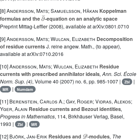
[8]
Andersson, Mats; Samuelsson, Håkan
Koppelman
∂
¯
formulas and the
-equation on an analytic space
Preprint Mittag-Leffler (2008), available at arXiv:0801.0710
[9]
Andersson, Mats; Wulcan, Elizabeth
Decomposition
of residue currents
J. reine angew. Math., (to appear),
available at arXiv:0710.2016
[10]
Andersson, Mats; Wulcan, Elizabeth
Residue
currents with prescribed annihilator ideals
, Ann. Sci. École
Norm. Sup. (4)
, Volume 40
(2007) no. 6, pp. 985-1007 |
|
Zbl
|
MR
Numdam
[11]
Berenstein, Carlos A.; Gay, Roger; Vidras, Alekos;
Yger, Alain
Residue currents and Bezout identities
,
Progress in Mathematics
, 114
, Birkhäuser Verlag, Basel,
1993 |
|
Zbl
MR
𝒟
[12]
Björk, Jan-Erik
Residues and
-modules
, The