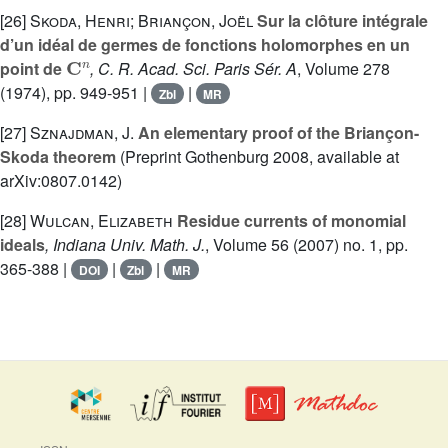
[26]
Skoda, Henri; Briançon, Joël
Sur la clôture intégrale
d’un idéal de germes de fonctions holomorphes en un
C
n
point de
, C. R. Acad. Sci. Paris Sér. A
, Volume 278
(1974), pp. 949-951 |
|
Zbl
MR
[27]
Sznajdman, J.
An elementary proof of the Briançon-
Skoda theorem
(Preprint Gothenburg 2008, available at
arXiv:0807.0142)
[28]
Wulcan, Elizabeth
Residue currents of monomial
ideals
, Indiana Univ. Math. J.
, Volume 56
(2007) no. 1, pp.
365-388 |
|
|
DOI
Zbl
MR