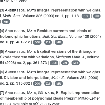
arXiv:0711.2863
[3]
Andersson, Mats
Integral representation with weights.
I
, Math. Ann.
, Volume 326
(2003) no. 1, pp. 1-18 |
|
DOI
Zbl
|
MR
[4]
Andersson, Mats
Residue currents and ideals of
holomorphic functions
, Bull. Sci. Math.
, Volume 128
(2004)
no. 6, pp. 481-512 |
|
|
DOI
Zbl
MR
[5]
Andersson, Mats
Explicit versions of the Briançon-
Skoda theorem with variations
, Michigan Math. J.
, Volume
54
(2006) no. 2, pp. 361-373 |
|
|
DOI
Zbl
MR
[6]
Andersson, Mats
Integral representation with weights.
II. Division and interpolation
, Math. Z.
, Volume 254
(2006)
no. 2, pp. 315-332 |
|
|
DOI
Zbl
MR
[7]
Andersson, Mats; Götmark, E.
Explicit representation
of membership of polynomial ideals
Preprint Mittag-Leffler
(2008), available at arXiv:0806.2592