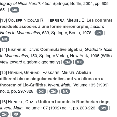
legacy of Niels Henrik Abel
, Springer, Berlin, 2004, pp. 605-
651 |
MR
[13]
Coleff, Nicolas R.; Herrera, Miguel E.
Les courants
résiduels associés à une forme méromorphe
, Lecture
Notes in Mathematics
, 633
, Springer, Berlin, 1978 |
|
Zbl
MR
[14]
Eisenbud, David
Commutative algebra
, Graduate Texts
in Mathematics
, 150
, Springer-Verlag, New York, 1995 (With a
view toward algebraic geometry) |
|
Zbl
MR
[15]
Henkin, Gennadi; Passare, Mikael
Abelian
differentials on singular varieties and variations on a
theorem of Lie-Griffiths
, Invent. Math.
, Volume 135
(1999)
no. 2, pp. 297-328 |
|
|
DOI
Zbl
MR
[16]
Huneke, Craig
Uniform bounds in Noetherian rings
,
Invent. Math.
, Volume 107
(1992) no. 1, pp. 203-223 |
|
DOI
|
Zbl
MR