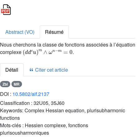
Abstract (VO)
Résumé
Nous cherchons la classe de fonctions associées à l’équation
(
d
d
c
u
)
m
∧
ω
n
-
m
=
0
complexe
.
Détail
Citer cet article
Zbl
MR
DOI :
10.5802/aif.2137
Classification :
32U05, 35J60
Keywords:
Complex Hessian equation, plurisubharmonic
functions
Mots-clés :
Hessien complexe, fonctions
plurisousharmoniques