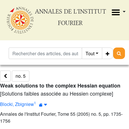
ANNALES DE L'INSTITUT
FOURIER
Tout
no. 5
Weak solutions to the complex Hessian equation
[Solutions faibles associée au Hessien complexe]
1
Blocki, Zbigniew
Annales de l'Institut Fourier, Tome 55 (2005) no. 5, pp. 1735-
1756