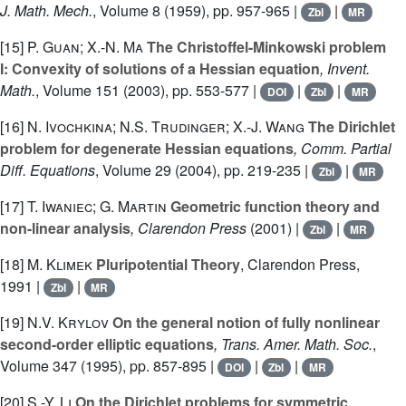
J. Math. Mech.
, Volume 8
(1959), pp. 957-965 |
|
Zbl
MR
[15]
P. Guan; X.-N. Ma
The Christoffel-Minkowski problem
I: Convexity of solutions of a Hessian equation
, Invent.
Math.
, Volume 151
(2003), pp. 553-577 |
|
|
DOI
Zbl
MR
[16]
N. Ivochkina; N.S. Trudinger; X.-J. Wang
The Dirichlet
problem for degenerate Hessian equations
, Comm. Partial
Diff. Equations
, Volume 29
(2004), pp. 219-235 |
|
Zbl
MR
[17]
T. Iwaniec; G. Martin
Geometric function theory and
non-linear analysis
, Clarendon Press
(2001) |
|
Zbl
MR
[18]
M. Klimek
Pluripotential Theory
, Clarendon Press,
1991 |
|
Zbl
MR
[19]
N.V. Krylov
On the general notion of fully nonlinear
second-order elliptic equations
, Trans. Amer. Math. Soc.
,
Volume 347
(1995), pp. 857-895 |
|
|
DOI
Zbl
MR
[20]
S.-Y. Li
On the Dirichlet problems for symmetric