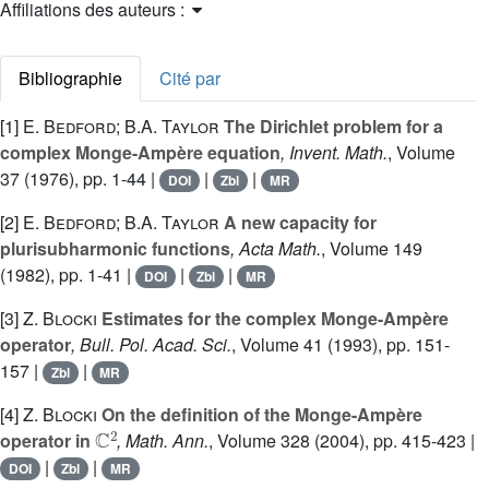
Affiliations des auteurs :
Bibliographie
Cité par
[1]
E. Bedford; B.A. Taylor
The Dirichlet problem for a
complex Monge-Ampère equation
, Invent. Math.
, Volume
37
(1976), pp. 1-44 |
|
|
DOI
Zbl
MR
[2]
E. Bedford; B.A. Taylor
A new capacity for
plurisubharmonic functions
, Acta Math.
, Volume 149
(1982), pp. 1-41 |
|
|
DOI
Zbl
MR
[3]
Z. Blocki
Estimates for the complex Monge-Ampère
operator
, Bull. Pol. Acad. Sci.
, Volume 41
(1993), pp. 151-
157 |
|
Zbl
MR
[4]
Z. Blocki
On the definition of the Monge-Ampère
ℂ
2
operator in
, Math. Ann.
, Volume 328
(2004), pp. 415-423 |
|
|
DOI
Zbl
MR