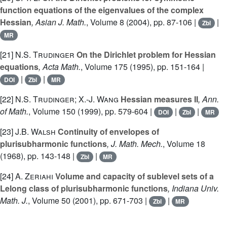
function equations of the eigenvalues of the complex
Hessian
, Asian J. Math.
, Volume 8
(2004), pp. 87-106 |
|
Zbl
MR
[21]
N.S. Trudinger
On the Dirichlet problem for Hessian
equations
, Acta Math.
, Volume 175
(1995), pp. 151-164 |
|
|
DOI
Zbl
MR
[22]
N.S. Trudinger; X.-J. Wang
Hessian measures II
, Ann.
of Math.
, Volume 150
(1999), pp. 579-604 |
|
|
DOI
Zbl
MR
[23]
J.B. Walsh
Continuity of envelopes of
plurisubharmonic functions
, J. Math. Mech.
, Volume 18
(1968), pp. 143-148 |
|
Zbl
MR
[24]
A. Zeriahi
Volume and capacity of sublevel sets of a
Lelong class of plurisubharmonic functions
, Indiana Univ.
Math. J.
, Volume 50
(2001), pp. 671-703 |
|
Zbl
MR