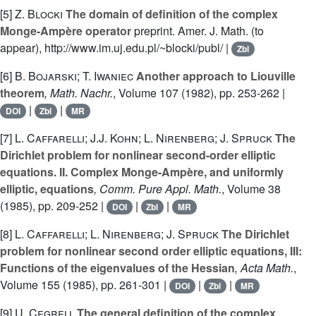
[5]
Z. Blocki
The domain of definition of the complex
Monge-Ampère operator
preprint. Amer. J. Math. (to
appear), http://www.im.uj.edu.pl/~blocki/publ/ |
Zbl
[6]
B. Bojarski; T. Iwaniec
Another approach to Liouville
theorem
, Math. Nachr.
, Volume 107
(1982), pp. 253-262 |
|
|
DOI
Zbl
MR
[7]
L. Caffarelli; J.J. Kohn; L. Nirenberg; J. Spruck
The
Dirichlet problem for nonlinear second-order elliptic
equations. II. Complex Monge-Ampère, and uniformly
elliptic, equations
, Comm. Pure Appl. Math.
, Volume 38
(1985), pp. 209-252 |
|
|
DOI
Zbl
MR
[8]
L. Caffarelli; L. Nirenberg; J. Spruck
The Dirichlet
problem for nonlinear second order elliptic equations, III:
Functions of the eigenvalues of the Hessian
, Acta Math.
,
Volume 155
(1985), pp. 261-301 |
|
|
DOI
Zbl
MR
[9]
U. Cegrell
The general definition of the complex