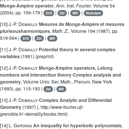
Monge-Ampère operator
, Ann. Inst. Fourier
, Volume 54
(2004), pp. 159-179 |
|
|
|
DOI
Zbl
MR
Numdam
[10]
J.-P. Demailly
Mesures de Monge-Ampère et mesures
plurisousharmoniques
, Math. Z.
, Volume 194
(1987), pp.
519-564 |
|
|
DOI
Zbl
MR
[11]
J.-P. Demailly
Potential theory in several complex
variables
(1991) (preprint)
[12]
J.-P. Demailly
Monge-Ampère operators, Lelong
numbers and intersection theory Complex analysis and
geometry
, Volume Univ. Ser. Math., Plenum, New York
(1993), pp. 115-193 |
|
Zbl
MR
[13]
J.-P. Demailly
Complex Analytic and Differential
Geometry
(1997) (, http://www-fourier.ujf-
grenoble.fr/~demailly/books.html)
[14]
L. Garding
An inequality for hyperbolic polynomials
,