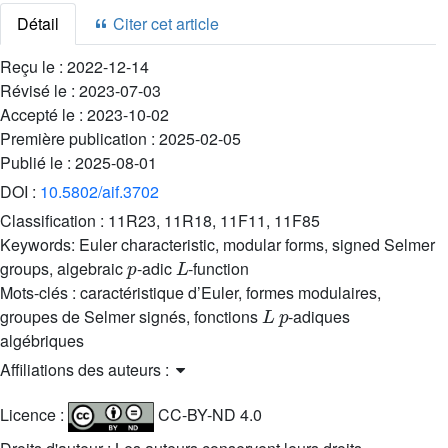
Détail
Citer cet article
Reçu le :
2022-12-14
Révisé le :
2023-07-03
Accepté le :
2023-10-02
Première publication :
2025-02-05
Publié le :
2025-08-01
DOI :
10.5802/aif.3702
Classification :
11R23, 11R18, 11F11, 11F85
Keywords:
Euler characteristic, modular forms, signed Selmer
p
L
groups, algebraic
-adic
-function
Mots-clés :
caractéristique d’Euler, formes modulaires,
L
p
groupes de Selmer signés, fonctions
-adiques
algébriques
Affiliations des auteurs :
Licence :
CC-BY-ND 4.0