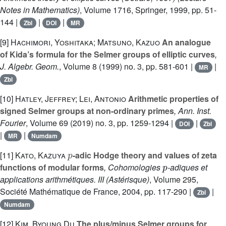
Notes in Mathematics)
, Volume 1716
, Springer, 1999, pp. 51-
144 |
|
|
Zbl
DOI
MR
[9]
Hachimori, Yoshitaka; Matsuno, Kazuo
An analogue
of Kida’s formula for the Selmer groups of elliptic curves
,
J. Algebr. Geom.
, Volume 8
(1999) no. 3, pp. 581-601 |
|
MR
Zbl
[10]
Hatley, Jeffrey; Lei, Antonio
Arithmetic properties of
signed Selmer groups at non-ordinary primes
, Ann. Inst.
Fourier
, Volume 69
(2019) no. 3, pp. 1259-1294 |
|
DOI
Zbl
|
|
MR
Numdam
p
[11]
Kato, Kazuya
-adic Hodge theory and values of zeta
p
functions of modular forms
, Cohomologies
-adiques et
applications arithmétiques. III
(Astérisque)
, Volume 295
,
Société Mathématique de France, 2004, pp. 117-290 |
|
Zbl
Numdam
[12]
Kim, Byoung Du
The plus/minus Selmer groups for