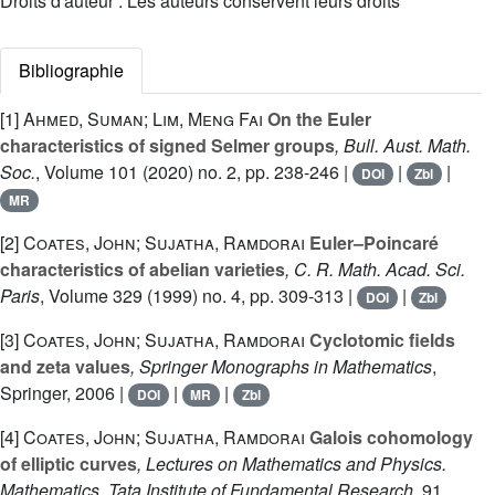
Droits d'auteur : Les auteurs conservent leurs droits
Bibliographie
[1]
Ahmed, Suman; Lim, Meng Fai
On the Euler
characteristics of signed Selmer groups
, Bull. Aust. Math.
Soc.
, Volume 101
(2020) no. 2, pp. 238-246 |
|
|
DOI
Zbl
MR
[2]
Coates, John; Sujatha, Ramdorai
Euler–Poincaré
characteristics of abelian varieties
, C. R. Math. Acad. Sci.
Paris
, Volume 329
(1999) no. 4, pp. 309-313 |
|
DOI
Zbl
[3]
Coates, John; Sujatha, Ramdorai
Cyclotomic fields
and zeta values
, Springer Monographs in Mathematics
,
Springer, 2006 |
|
|
DOI
MR
Zbl
[4]
Coates, John; Sujatha, Ramdorai
Galois cohomology
of elliptic curves
, Lectures on Mathematics and Physics.
Mathematics. Tata Institute of Fundamental Research
, 91
,