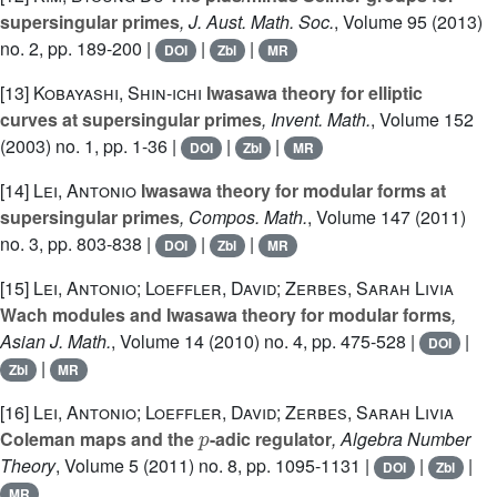
supersingular primes
, J. Aust. Math. Soc.
, Volume 95
(2013)
no. 2, pp. 189-200 |
|
|
DOI
Zbl
MR
[13]
Kobayashi, Shin-ichi
Iwasawa theory for elliptic
curves at supersingular primes
, Invent. Math.
, Volume 152
(2003) no. 1, pp. 1-36 |
|
|
DOI
Zbl
MR
[14]
Lei, Antonio
Iwasawa theory for modular forms at
supersingular primes
, Compos. Math.
, Volume 147
(2011)
no. 3, pp. 803-838 |
|
|
DOI
Zbl
MR
[15]
Lei, Antonio; Loeffler, David; Zerbes, Sarah Livia
Wach modules and Iwasawa theory for modular forms
,
Asian J. Math.
, Volume 14
(2010) no. 4, pp. 475-528 |
|
DOI
|
Zbl
MR
[16]
Lei, Antonio; Loeffler, David; Zerbes, Sarah Livia
p
Coleman maps and the
-adic regulator
, Algebra Number
Theory
, Volume 5
(2011) no. 8, pp. 1095-1131 |
|
|
DOI
Zbl
MR