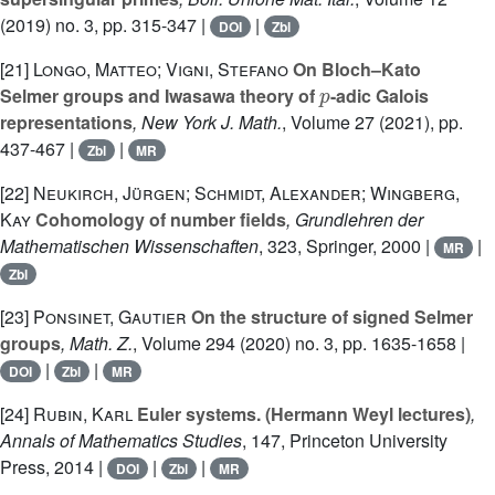
(2019) no. 3, pp. 315-347 |
|
DOI
Zbl
[21]
Longo, Matteo; Vigni, Stefano
On Bloch–Kato
p
Selmer groups and Iwasawa theory of
-adic Galois
representations
, New York J. Math.
, Volume 27
(2021), pp.
437-467 |
|
Zbl
MR
[22]
Neukirch, Jürgen; Schmidt, Alexander; Wingberg,
Kay
Cohomology of number fields
, Grundlehren der
Mathematischen Wissenschaften
, 323
, Springer, 2000 |
|
MR
Zbl
[23]
Ponsinet, Gautier
On the structure of signed Selmer
groups
, Math. Z.
, Volume 294
(2020) no. 3, pp. 1635-1658 |
|
|
DOI
Zbl
MR
[24]
Rubin, Karl
Euler systems. (Hermann Weyl lectures)
,
Annals of Mathematics Studies
, 147
, Princeton University
Press, 2014 |
|
|
DOI
Zbl
MR