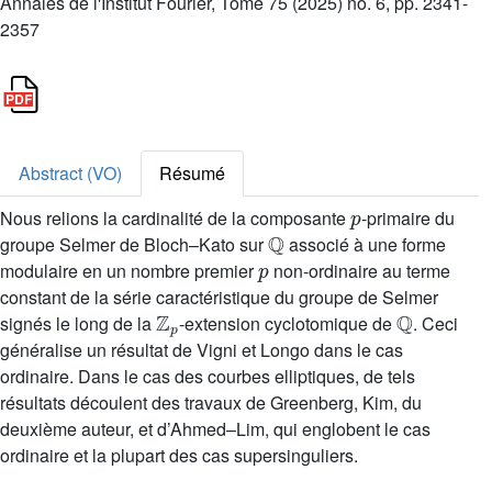
Annales de l'Institut Fourier, Tome 75 (2025) no. 6, pp. 2341-
2357
Abstract (VO)
Résumé
p
Nous relions la cardinalité de la composante
-primaire du
Q
groupe Selmer de Bloch–Kato sur
associé à une forme
p
modulaire en un nombre premier
non-ordinaire au terme
constant de la série caractéristique du groupe de Selmer
Z
p
Q
signés le long de la
-extension cyclotomique de
. Ceci
généralise un résultat de Vigni et Longo dans le cas
ordinaire. Dans le cas des courbes elliptiques, de tels
résultats découlent des travaux de Greenberg, Kim, du
deuxième auteur, et d’Ahmed–Lim, qui englobent le cas
ordinaire et la plupart des cas supersinguliers.