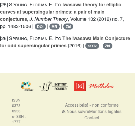
[25]
Sprung, Florian E. Ito
Iwasawa theory for elliptic
curves at supersingular primes: a pair of main
conjectures
, J. Number Theory
, Volume 132
(2012) no. 7,
pp. 1483-1506 |
|
|
DOI
MR
Zbl
[26]
Sprung, Florian E. Ito
The Iwasawa Main Conjecture
for odd supersingular primes
(2016) |
|
arXiv
Zbl
ISSN :
Accessibilité - non conforme
0373-
0956
Nous suivre
Mentions légales
e-ISSN :
Contact
1777-
5310