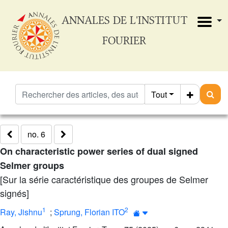
ANNALES DE L'INSTITUT
FOURIER
Tout
no. 6
On characteristic power series of dual signed
Selmer groups
[Sur la série caractéristique des groupes de Selmer
signés]
1
2
Ray, Jishnu
;
Sprung, Florian ITO