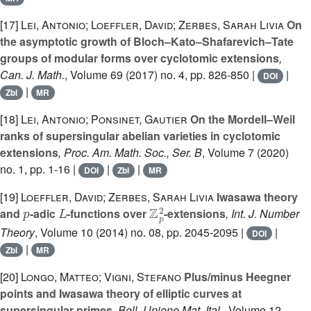
[17]
Lei, Antonio; Loeffler, David; Zerbes, Sarah Livia
On
the asymptotic growth of Bloch–Kato–Shafarevich–Tate
groups of modular forms over cyclotomic extensions
,
Can. J. Math.
, Volume 69
(2017) no. 4, pp. 826-850 |
|
DOI
|
Zbl
MR
[18]
Lei, Antonio; Ponsinet, Gautier
On the Mordell–Weil
ranks of supersingular abelian varieties in cyclotomic
extensions
, Proc. Am. Math. Soc., Ser. B
, Volume 7
(2020)
no. 1, pp. 1-16 |
|
|
DOI
Zbl
MR
[19]
Loeffler, David; Zerbes, Sarah Livia
Iwasawa theory
p
L
ℤ
p
2
and
-adic
-functions over
-extensions
, Int. J. Number
Theory
, Volume 10
(2014) no. 08, pp. 2045-2095 |
|
DOI
|
Zbl
MR
[20]
Longo, Matteo; Vigni, Stefano
Plus/minus Heegner
points and Iwasawa theory of elliptic curves at
supersingular primes
, Boll. Unione Mat. Ital.
, Volume 12