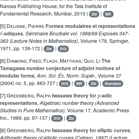
Narosa Publishing House; for the Tata Institute of
Fundamental Research, Mumbai, 2010 |
|
Zbl
MR
[5]
Deligne, Pierre
Formes modulaires et representations
ℓ
-adiques
, Séminaire Bourbaki vol. 1968/69 Exposés 347-
363
(Lecture Notes in Mathematics)
, Volume 179
, Springer,
1971, pp. 139-172 |
|
Zbl
DOI
[6]
Diamond, Fred; Flach, Matthias; Guo, Li
The
Tamagawa number conjecture of adjoint motives of
modular forms
, Ann. Sci. Éc. Norm. Supér.
, Volume 37
(2004) no. 5, pp. 663-727 |
|
|
|
DOI
MR
Zbl
Numdam
p
[7]
Greenberg, Ralph
Iwasawa theory for
-adic
representations
, Algebraic number theory
(Advanced
Studies in Pure Mathematics)
, Volume 17
, Academic Press
Inc., 1989, pp. 97-137 |
|
DOI
Zbl
[8]
Greenberg, Ralph
Iwasawa theory for elliptic curves
,
Arithmetic theory of elliptic curves (Cetraro, 1997)
(Lecture